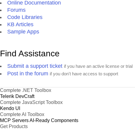
Online Documentation
Forums
Code Libraries
KB Articles
Sample Apps
Find Assistance
Submit a support ticket
if you have an active license or trial
Post in the forum
if you don't have access to support
Complete .NET Toolbox
Telerik DevCraft
Complete JavaScript Toolbox
Kendo UI
Complete AI Toolbox
MCP Servers
AI-Ready Components
Get Products