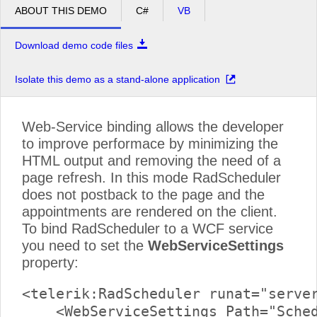
Meeting
ABOUT THIS DEMO
C#
VB
pm
2
Media
Download demo code files
Planning
pm
3
meeting
Isolate this demo as a stand-alone application
pm
4
Web-Service binding allows the developer
pm
5
to improve performace by minimizing the
HTML output and removing the need of a
page refresh. In this mode RadScheduler
does not postback to the page and the
appointments are rendered on the client.
To bind RadScheduler to a WCF service
you need to set the
WebServiceSettings
property:
<telerik:RadScheduler runat="server
    <WebServiceSettings Path="Sched