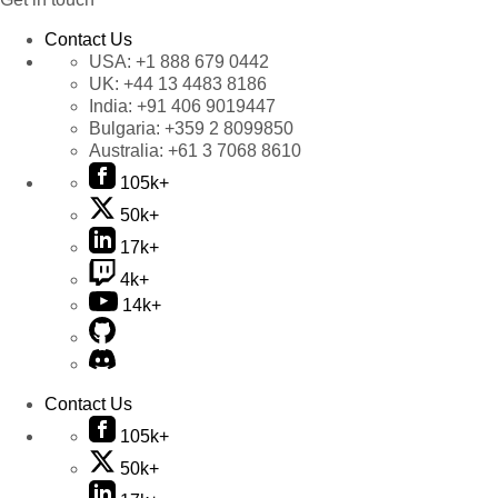
Contact Us
USA:
+1 888 679 0442
UK:
+44 13 4483 8186
India:
+91 406 9019447
Bulgaria:
+359 2 8099850
Australia:
+61 3 7068 8610
105k+
50k+
17k+
4k+
14k+
Contact Us
105k+
50k+