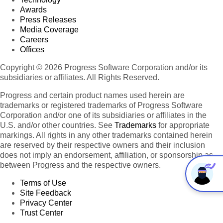
Awards
Press Releases
Media Coverage
Careers
Offices
Copyright © 2026 Progress Software Corporation and/or its
subsidiaries or affiliates. All Rights Reserved.
Progress and certain product names used herein are
trademarks or registered trademarks of Progress Software
Corporation and/or one of its subsidiaries or affiliates in the
U.S. and/or other countries. See
Trademarks
for appropriate
markings. All rights in any other trademarks contained herein
are reserved by their respective owners and their inclusion
does not imply an endorsement, affiliation, or sponsorship as
between Progress and the respective owners.
Terms of Use
Site Feedback
Privacy Center
Trust Center