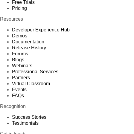
Free Trials
Pricing
Resources
Developer Experience Hub
Demos
Documentation
Release History
Forums
Blogs
Webinars
Professional Services
Partners
Virtual Classroom
Events
FAQs
Recognition
Success Stories
Testimonials
Get in touch