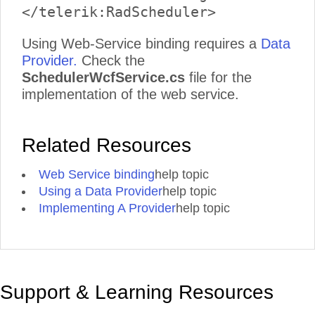
Using Web-Service binding requires a
Data
Provider.
Check the
SchedulerWcfService.cs
file for the
implementation of the web service.
Related Resources
Web Service binding
help topic
Using a Data Provider
help topic
Implementing A Provider
help topic
Support & Learning Resources