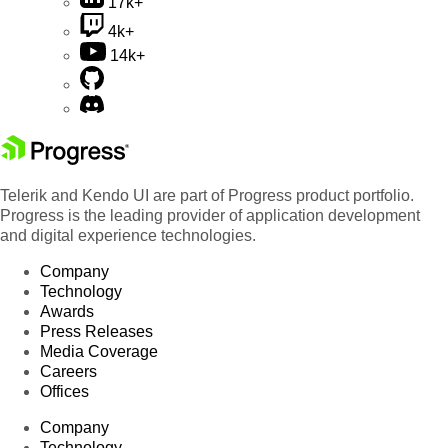
17k+
4k+
14k+
Telerik and Kendo UI are part of Progress product portfolio.
Progress is the leading provider of application development
and digital experience technologies.
Company
Technology
Awards
Press Releases
Media Coverage
Careers
Offices
Company
Technology