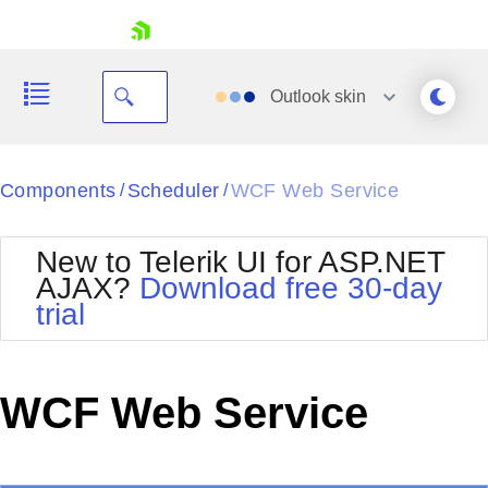
skip navigation
Outlook
skin
Black
Components
Scheduler
WCF Web Service
/
/
Office2010Blue
BlackMetroTouch
New to Telerik UI for ASP.NET
Bootstrap
Office2010Silver
AJAX?
Download free 30-day
Default
Outlook
trial
Shopping cart
Glow
Silk
Your Account
Material
Simple
Login
Metro
Sunset
Contact Us
WCF Web Service
Telerik
Request Trial
MetroTouch
Vista
Web20
Office2007
WebBlue