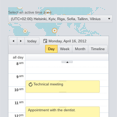
Select an active time zone:
Office2010Black
Windows7
(UTC+02:00) Helsinki, Kyiv, Riga, Sofia, Tallinn, Vilnius
today
Monday, April 16, 2012
Day
Week
Month
Timeline
all day
am
8
am
9
Technical meeting
am
10
am
11
Appointment with the dentist.
pm
12