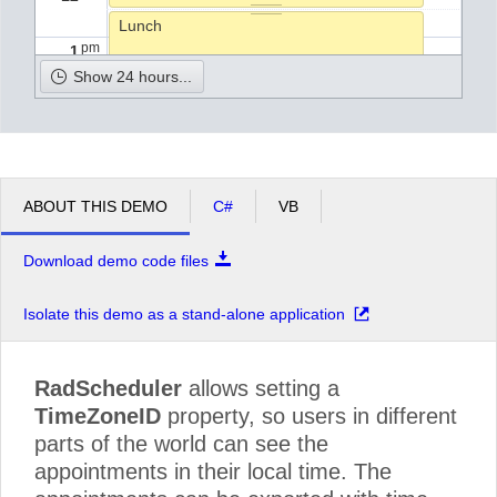
Lunch
pm
1
Show 24 hours...
pm
2
Pick up the kids from school.
pm
3
ABOUT THIS DEMO
C#
VB
pm
4
Download demo code files
pm
5
Isolate this demo as a stand-alone application
RadScheduler
allows setting a
TimeZoneID
property, so users in different
parts of the world can see the
appointments in their local time. The