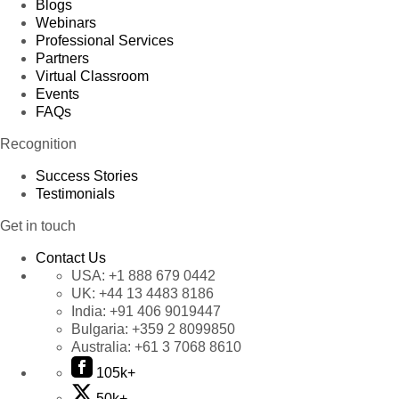
Blogs
Webinars
Professional Services
Partners
Virtual Classroom
Events
FAQs
Recognition
Success Stories
Testimonials
Get in touch
Contact Us
USA:
+1 888 679 0442
UK:
+44 13 4483 8186
India:
+91 406 9019447
Bulgaria:
+359 2 8099850
Australia:
+61 3 7068 8610
105k+
50k+