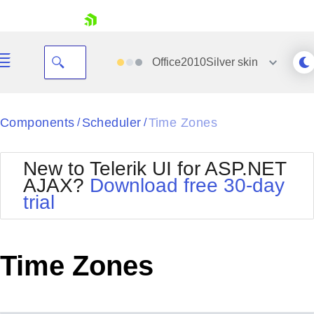
skip navigation
Office2010Silver
skin
Black
Components
Scheduler
Time Zones
/
/
Office2010Blue
BlackMetroTouch
New to Telerik UI for ASP.NET
Bootstrap
Office2010Silver
AJAX?
Download free 30-day
Default
Outlook
trial
Shopping cart
Glow
Silk
Your Account
Material
Simple
Login
Metro
Sunset
Contact Us
Time Zones
Telerik
Request Trial
MetroTouch
Vista
Web20
Office2007
WebBlue