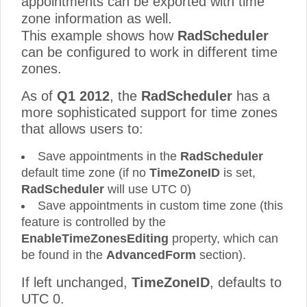
appointments can be exported with time
zone information as well.
This example shows how
RadScheduler
can be configured to work in different time
zones.
As of
Q1 2012
, the
RadScheduler
has a
more sophisticated support for time zones
that allows users to:
Save appointments in the
RadScheduler
default time zone (if no
TimeZoneID
is set,
RadScheduler
will use UTC 0)
Save appointments in custom time zone (this
feature is controlled by the
EnableTimeZonesEditing
property, which can
be found in the
AdvancedForm
section).
If left unchanged,
TimeZoneID
, defaults to
UTC 0.