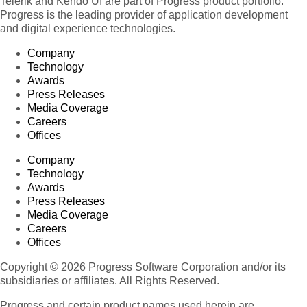
Telerik and Kendo UI are part of Progress product portfolio.
Progress is the leading provider of application development
and digital experience technologies.
Company
Technology
Awards
Press Releases
Media Coverage
Careers
Offices
Company
Technology
Awards
Press Releases
Media Coverage
Careers
Offices
Copyright © 2026 Progress Software Corporation and/or its
subsidiaries or affiliates. All Rights Reserved.
Progress and certain product names used herein are