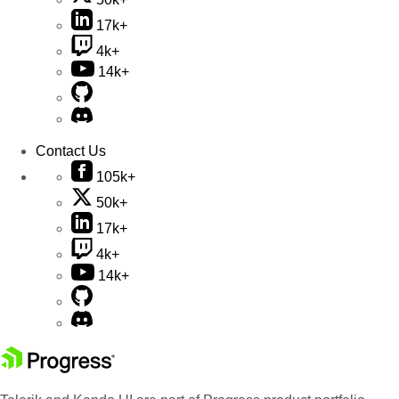
17k+
4k+
14k+
Contact Us
105k+
50k+
17k+
4k+
14k+