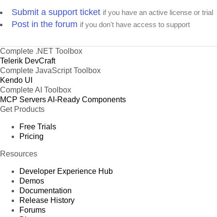
Submit a support ticket
if you have an active license or trial
Post in the forum
if you don't have access to support
Complete .NET Toolbox
Telerik DevCraft
Complete JavaScript Toolbox
Kendo UI
Complete AI Toolbox
MCP Servers
AI-Ready Components
Get Products
Free Trials
Pricing
Resources
Developer Experience Hub
Demos
Documentation
Release History
Forums