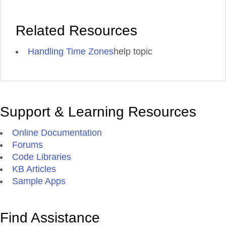
Related Resources
Handling Time Zones
help topic
Support & Learning Resources
Online Documentation
Forums
Code Libraries
KB Articles
Sample Apps
Find Assistance