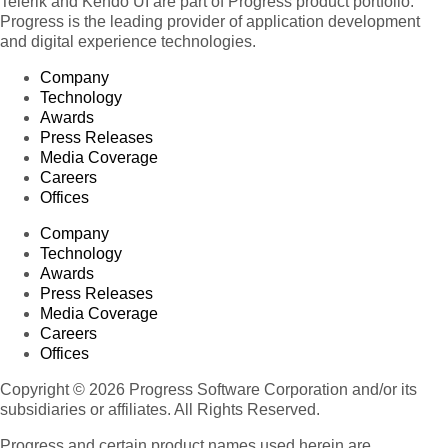
Telerik and Kendo UI are part of Progress product portfolio.
Progress is the leading provider of application development
and digital experience technologies.
Company
Technology
Awards
Press Releases
Media Coverage
Careers
Offices
Company
Technology
Awards
Press Releases
Media Coverage
Careers
Offices
Copyright © 2026 Progress Software Corporation and/or its
subsidiaries or affiliates. All Rights Reserved.
Progress and certain product names used herein are