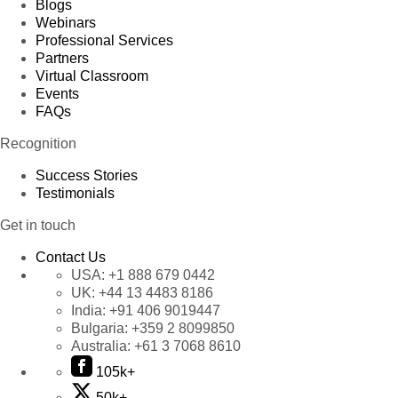
Blogs
Webinars
Professional Services
Partners
Virtual Classroom
Events
FAQs
Recognition
Success Stories
Testimonials
Get in touch
Contact Us
USA:
+1 888 679 0442
UK:
+44 13 4483 8186
India:
+91 406 9019447
Bulgaria:
+359 2 8099850
Australia:
+61 3 7068 8610
105k+
50k+