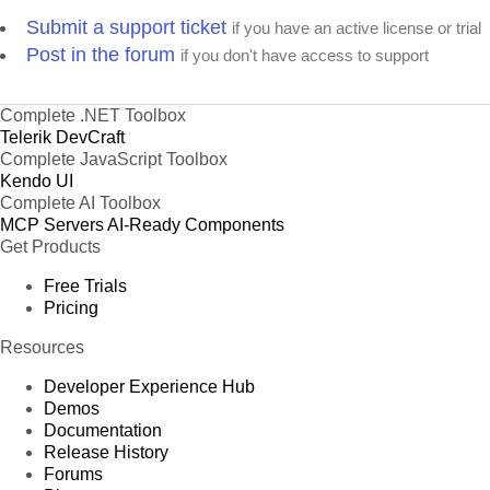
Submit a support ticket
if you have an active license or trial
Post in the forum
if you don't have access to support
Complete .NET Toolbox
Telerik DevCraft
Complete JavaScript Toolbox
Kendo UI
Complete AI Toolbox
MCP Servers
AI-Ready Components
Get Products
Free Trials
Pricing
Resources
Developer Experience Hub
Demos
Documentation
Release History
Forums