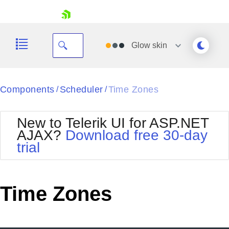
skip navigation
Glow
skin
Black
Components
Scheduler
Time Zones
/
/
Office2010Blue
BlackMetroTouch
New to Telerik UI for ASP.NET
Bootstrap
Office2010Silver
AJAX?
Download free 30-day
Default
Outlook
trial
Shopping cart
Glow
Silk
Your Account
Material
Simple
Login
Metro
Sunset
Contact Us
Time Zones
Telerik
Request Trial
MetroTouch
Vista
Web20
Office2007
WebBlue