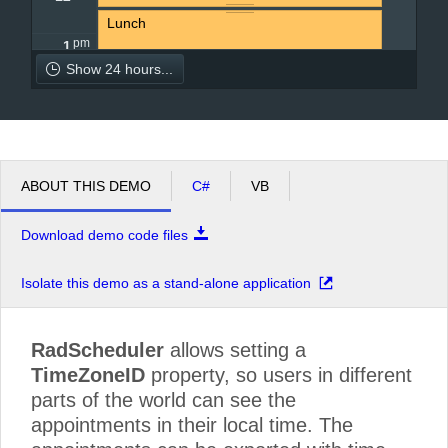
Lunch
pm
1
Show 24 hours...
pm
2
Pick up the kids from school.
pm
3
ABOUT THIS DEMO
C#
VB
pm
4
Download demo code files
pm
5
Isolate this demo as a stand-alone application
RadScheduler
allows setting a
TimeZoneID
property, so users in different
parts of the world can see the
appointments in their local time. The