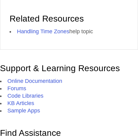
Related Resources
Handling Time Zones
help topic
Support & Learning Resources
Online Documentation
Forums
Code Libraries
KB Articles
Sample Apps
Find Assistance