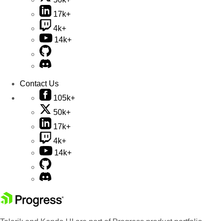
17k+
4k+
14k+
Contact Us
105k+
50k+
17k+
4k+
14k+