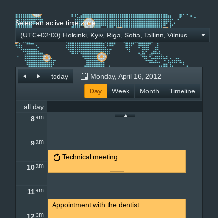
Select an active time zone:
Office2010Black
Windows7
(UTC+02:00) Helsinki, Kyiv, Riga, Sofia, Tallinn, Vilnius
today
Monday, April 16, 2012
Day
Week
Month
Timeline
all day
am
8
am
9
Technical meeting
am
10
am
11
Appointment with the dentist.
pm
12