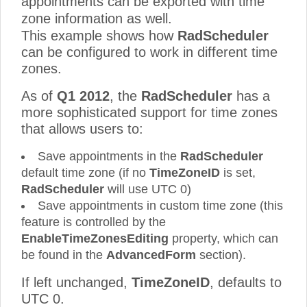
appointments can be exported with time
zone information as well.
This example shows how
RadScheduler
can be configured to work in different time
zones.
As of
Q1 2012
, the
RadScheduler
has a
more sophisticated support for time zones
that allows users to:
Save appointments in the
RadScheduler
default time zone (if no
TimeZoneID
is set,
RadScheduler
will use UTC 0)
Save appointments in custom time zone (this
feature is controlled by the
EnableTimeZonesEditing
property, which can
be found in the
AdvancedForm
section).
If left unchanged,
TimeZoneID
, defaults to
UTC 0.