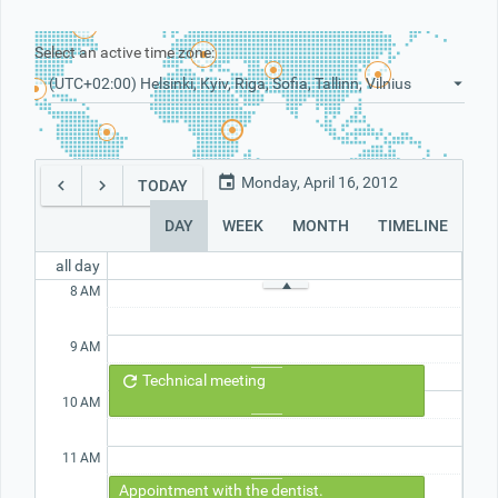
Select an active time zone:
Office2010Black
Windows7
(UTC+02:00) Helsinki, Kyiv, Riga, Sofia, Tallinn, Vilnius
Monday, April 16, 2012
TODAY
DAY
WEEK
MONTH
TIMELINE
all day
8
AM
9
AM
Technical meeting
10
AM
11
AM
Appointment with the dentist.