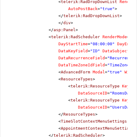
<
telerik:RadDropDownList
RenderM
AutoPostBack
=
"true"
>
</
telerik:RadDropDownList
>
</
div
>
</
asp:Panel
>
<
telerik:RadScheduler
RenderMode
=
"Li
DayStartTime
=
"08:00:00"
DayEndTi
DataKeyField
=
"ID"
DataSubjectFie
DataRecurrenceField
=
"RecurrenceR
DataTimeZoneIdField
=
"TimeZoneID"
<
AdvancedForm
Modal
=
"true"
Width
<
ResourceTypes
>
<
telerik:ResourceType
KeyFie
DataSourceID
=
"RoomsDataS
<
telerik:ResourceType
KeyFie
DataSourceID
=
"UsersDataS
</
ResourceTypes
>
<
TimeSlotContextMenuSettings
Ena
<
AppointmentContextMenuSettings
</
telerik:RadScheduler
>