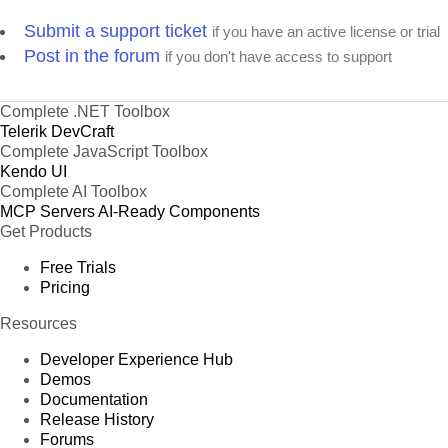
Submit a support ticket
if you have an active license or trial
Post in the forum
if you don't have access to support
Complete .NET Toolbox
Telerik DevCraft
Complete JavaScript Toolbox
Kendo UI
Complete AI Toolbox
MCP Servers
AI-Ready Components
Get Products
Free Trials
Pricing
Resources
Developer Experience Hub
Demos
Documentation
Release History
Forums