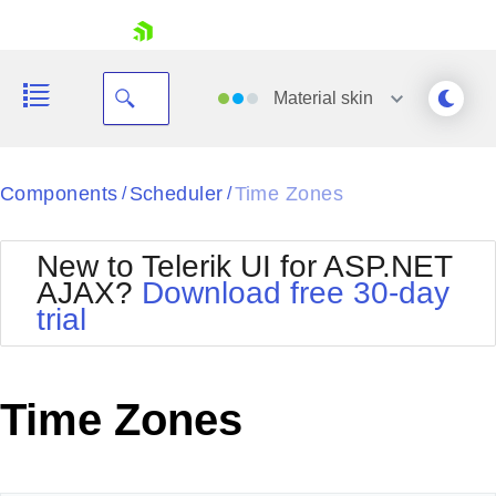
skip navigation
Material
skin
Black
Components
Scheduler
Time Zones
/
/
Office2010Blue
BlackMetroTouch
New to Telerik UI for ASP.NET
Bootstrap
Office2010Silver
AJAX?
Download free 30-day
Default
Outlook
trial
Shopping cart
Glow
Silk
Your Account
Material
Simple
Login
Metro
Sunset
Contact Us
Time Zones
Telerik
Request Trial
MetroTouch
Vista
Web20
Office2007
WebBlue