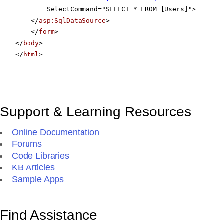
SelectCommand="SELECT * FROM [Users]">
</
asp:SqlDataSource
>
</
form
>
</
body
>
</
html
>
Support & Learning Resources
Online Documentation
Forums
Code Libraries
KB Articles
Sample Apps
Find Assistance