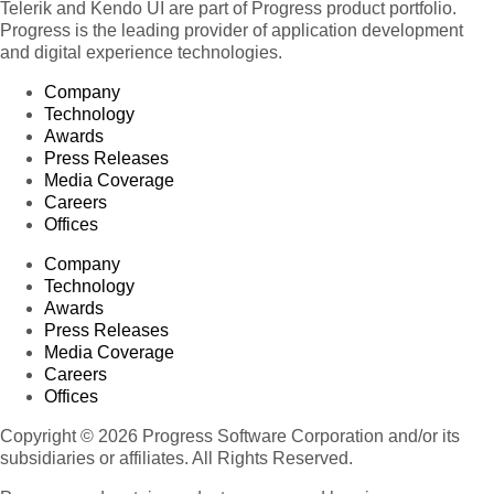
Telerik and Kendo UI are part of Progress product portfolio.
Progress is the leading provider of application development
and digital experience technologies.
Company
Technology
Awards
Press Releases
Media Coverage
Careers
Offices
Company
Technology
Awards
Press Releases
Media Coverage
Careers
Offices
Copyright © 2026 Progress Software Corporation and/or its
subsidiaries or affiliates. All Rights Reserved.