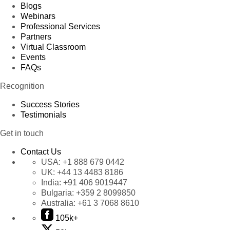
Blogs
Webinars
Professional Services
Partners
Virtual Classroom
Events
FAQs
Recognition
Success Stories
Testimonials
Get in touch
Contact Us
USA:
+1 888 679 0442
UK:
+44 13 4483 8186
India:
+91 406 9019447
Bulgaria:
+359 2 8099850
Australia:
+61 3 7068 8610
105k+