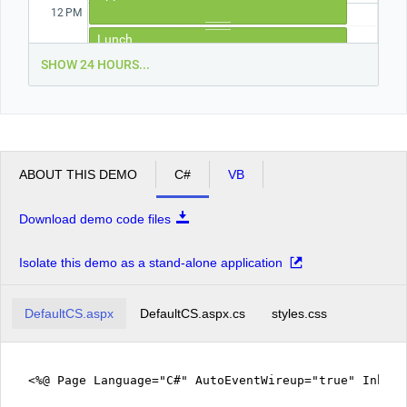
12
PM
Lunch
1
PM
SHOW 24 HOURS...
2
PM
Pick up the kids from school.
3
PM
ABOUT THIS DEMO
C#
VB
4
PM
Download demo code files
5
PM
Isolate this demo as a stand-alone application
DefaultCS.aspx
DefaultCS.aspx.cs
styles.css
<%@ Page Language="C#" AutoEventWireup="true" Inher