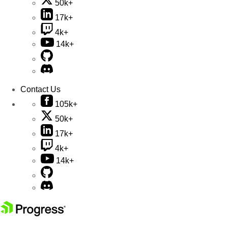
50k+
17k+
4k+
14k+
Contact Us
105k+
50k+
17k+
4k+
14k+