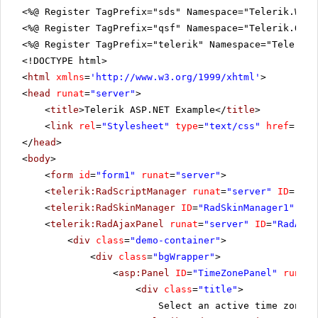
<%@ Register TagPrefix="sds" Namespace="Telerik.Web.
<%@ Register TagPrefix="qsf" Namespace="Telerik.Quic
<%@ Register TagPrefix="telerik" Namespace="Telerik.
<!DOCTYPE html>
<
html
xmlns
=
'
http://www.w3.org/1999/xhtml
'
>
<
head
runat
=
"server"
>
<
title
>Telerik ASP.NET Example</
title
>
<
link
rel
=
"Stylesheet"
type
=
"text/css"
href
=
"sty
</
head
>
<
body
>
<
form
id
=
"form1"
runat
=
"server"
>
<
telerik:RadScriptManager
runat
=
"server"
ID
=
"Rad
<
telerik:RadSkinManager
ID
=
"RadSkinManager1"
run
<
telerik:RadAjaxPanel
runat
=
"server"
ID
=
"RadAjax
<
div
class
=
"demo-container"
>
<
div
class
=
"bgWrapper"
>
<
asp:Panel
ID
=
"TimeZonePanel"
runat
=
<
div
class
=
"title"
>
Select an active time zone: