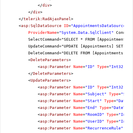
</
div
>
</
div
>
</
telerik:RadAjaxPanel
>
<
asp:SqlDataSource
ID
=
"AppointmentsDataSource"
r
ProviderName
=
"System.Data.SqlClient"
Connect
SelectCommand="SELECT * FROM [Appointments]"
UpdateCommand="UPDATE [Appointments] SET [Su
DeleteCommand="DELETE FROM [Appointments] WH
<
DeleteParameters
>
<
asp:Parameter
Name
=
"ID"
Type
=
"Int32"
></
</
DeleteParameters
>
<
UpdateParameters
>
<
asp:Parameter
Name
=
"ID"
Type
=
"Int32"
></
<
asp:Parameter
Name
=
"Subject"
Type
=
"Stri
<
asp:Parameter
Name
=
"Start"
Type
=
"DateTi
<
asp:Parameter
Name
=
"End"
Type
=
"DateTime
<
asp:Parameter
Name
=
"RoomID"
Type
=
"Int32
<
asp:Parameter
Name
=
"UserID"
Type
=
"Int32
<
asp:Parameter
Name
=
"RecurrenceRule"
Typ