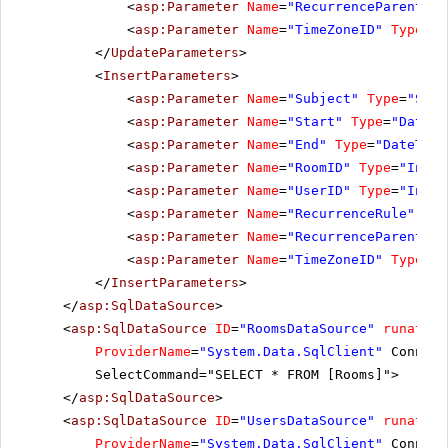
<
asp:Parameter
Name
=
"RecurrenceParentID"
<
asp:Parameter
Name
=
"TimeZoneID"
Type
=
"S
</
UpdateParameters
>
<
InsertParameters
>
<
asp:Parameter
Name
=
"Subject"
Type
=
"Stri
<
asp:Parameter
Name
=
"Start"
Type
=
"DateTi
<
asp:Parameter
Name
=
"End"
Type
=
"DateTime
<
asp:Parameter
Name
=
"RoomID"
Type
=
"Int32
<
asp:Parameter
Name
=
"UserID"
Type
=
"Int32
<
asp:Parameter
Name
=
"RecurrenceRule"
Typ
<
asp:Parameter
Name
=
"RecurrenceParentID"
<
asp:Parameter
Name
=
"TimeZoneID"
Type
=
"S
</
InsertParameters
>
</
asp:SqlDataSource
>
<
asp:SqlDataSource
ID
=
"RoomsDataSource"
runat
=
"s
ProviderName
=
"System.Data.SqlClient"
Connect
SelectCommand="SELECT * FROM [Rooms]">
</
asp:SqlDataSource
>
<
asp:SqlDataSource
ID
=
"UsersDataSource"
runat
=
"s
ProviderName
=
"System.Data.SqlClient"
Connect