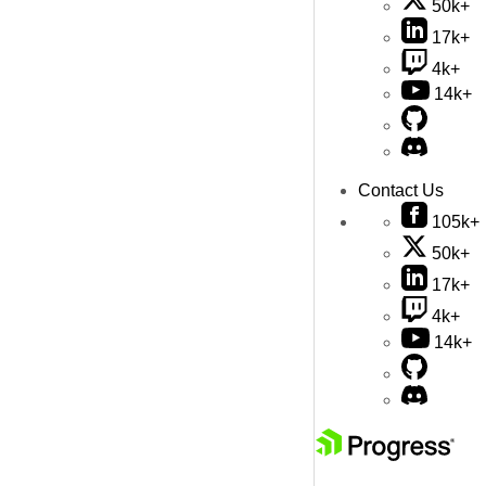
50k+
17k+
4k+
14k+
Contact Us
105k+
50k+
17k+
4k+
14k+