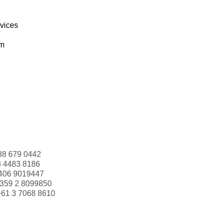
rvices
om
88 679 0442
3 4483 8186
406 9019447
359 2 8099850
+61 3 7068 8610