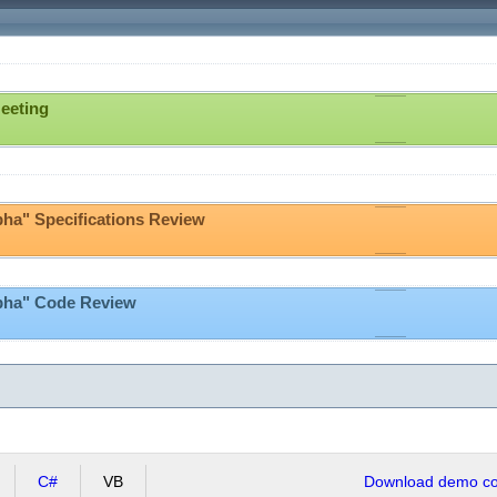
eeting
pha" Specifications Review
lpha" Code Review
C#
VB
Download demo cod