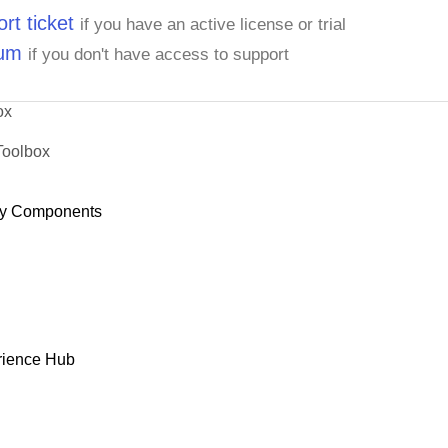
rt ticket
if you have an active license or trial
rum
if you don't have access to support
ox
Toolbox
y Components
rience Hub