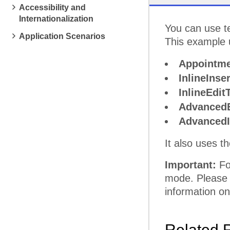
Accessibility and
Internationalization
pm
5
You can use t
Application Scenarios
This example u
Appointme
InlineInse
InlineEdit
AdvancedE
AdvancedI
It also uses t
Important:
For
mode. Please
information on
Related 