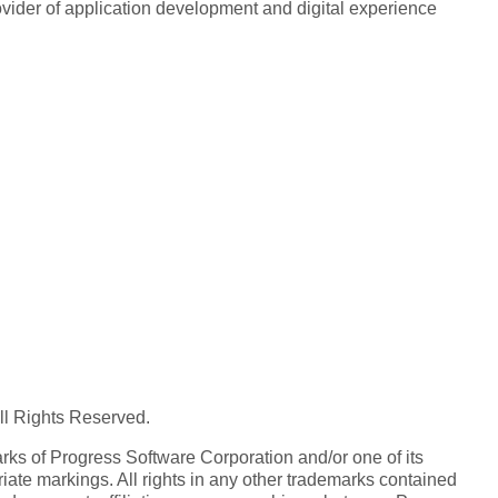
rovider of application development and digital experience
All Rights Reserved.
ks of Progress Software Corporation and/or one of its
iate markings. All rights in any other trademarks contained