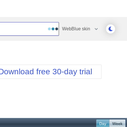
WebBlue
skin
Outlook
Vista
Silk
Web20
e
Simple
WebBlue
Download free 30-day trial
Sunset
Windows7
Telerik
Day
Week