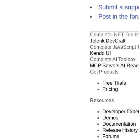
Submit a suppo
Post in the fo
Complete .NET Toolb
Telerik DevCraft
Complete JavaScript 
Kendo UI
Complete AI Toolbox
MCP Servers
AI-Read
Get Products
Free Trials
Pricing
Resources
Developer Expe
Demos
Documentation
Release History
Forums