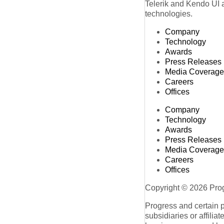
Telerik and Kendo UI a
technologies.
Company
Technology
Awards
Press Releases
Media Coverage
Careers
Offices
Company
Technology
Awards
Press Releases
Media Coverage
Careers
Offices
Copyright © 2026 Progr
Progress and certain 
subsidiaries or affilia