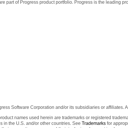
re part of Progress product portfolio. Progress is the leading p
ess Software Corporation and/or its subsidiaries or affiliates. 
product names used herein are trademarks or registered trademar
tes in the U.S. and/or other countries. See
Trademarks
for appropr