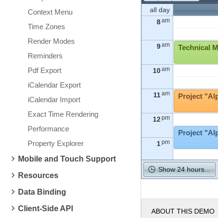
all day
Context Menu
am
8
Time Zones
Render Modes
am
9
Technical M
Reminders
am
Pdf Export
10
iCalendar Export
am
11
Project "Al
iCalendar Import
Exact Time Rendering
pm
12
Performance
Project "A
pm
Property Explorer
1
Mobile and Touch Support
pm
2
Show 24 hours...
Resources
pm
Data Binding
3
Client-Side API
ABOUT THIS DEMO
pm
4