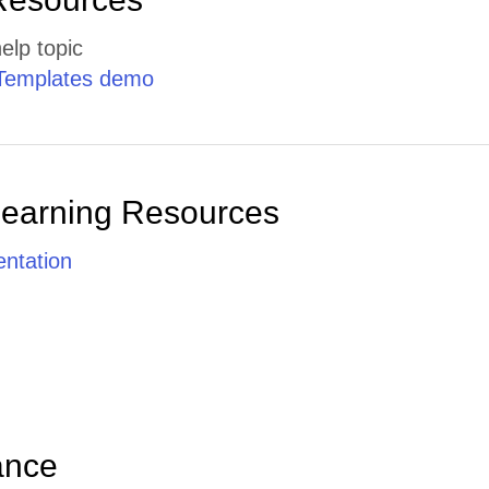
elp topic
Templates demo
Learning Resources
ntation
ance