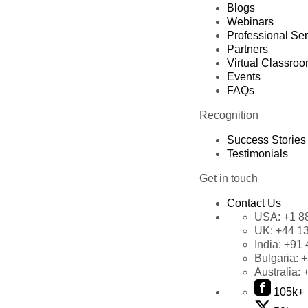
Blogs
Webinars
Professional Se
Partners
Virtual Classro
Events
FAQs
Recognition
Success Stories
Testimonials
Get in touch
Contact Us
USA:
+1 8
UK:
+44 1
India:
+91 
Bulgaria:
+
Australia:
105k+