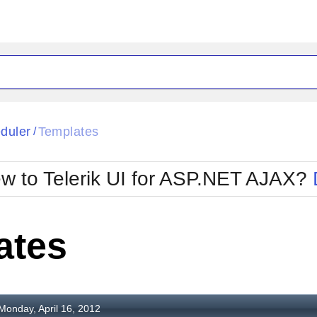
ck
Glow
duler
Templates
/
Material
Office2010Black
oTouch
Metro
Office2010Blu
w to Telerik UI for ASP.NET AJAX?
strap
MetroTouch
ult
Office2007
Office2010Silver
ates
Monday, April 16, 2012