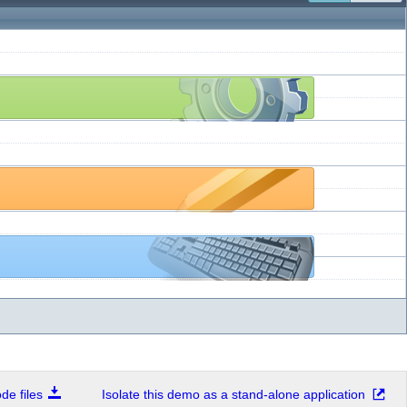
e files
Isolate this demo as a stand-alone application