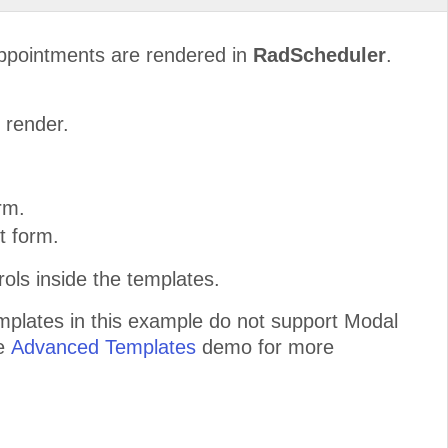
appointments are rendered in
RadScheduler
.
 render.
rm.
t form.
rols inside the templates.
emplates in this example do not support Modal
e
Advanced Templates
demo for more