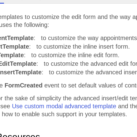
emplates to customize the edit form and the way 
ses the following:
ntTemplate
: to customize the way appointments
rtTemplate
: to customize the inline insert form.
Template
: to customize the inline edit form.
ditTemplate
: to customize the advanced edit fo
nsertTemplate
: to customize the advanced inser
he
FormCreated
event to set default values of cont
 the sake of simplicity the advanced insert/edit t
 see
Use custom modal advanced template
and th
 how to enable such support in your templates.
Resources