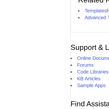
Templates
h
Advanced 
Support & 
Online Docume
Forums
Code Libraries
KB Articles
Sample Apps
Find Assist