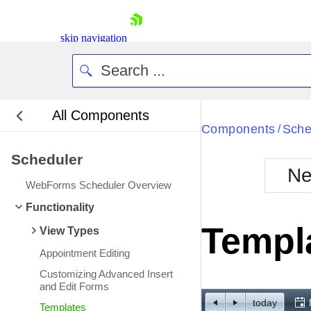
skip navigation
All Components
Bla
Components
Sche
/
Scheduler
BlackMetr
Ne
Boot
WebForms Scheduler Overview
Defa
Shopping cart
Functionality
Your Account
Templ
View Types
Login
Contact Us
Appointment Editing
Request Trial
Customizing Advanced Insert
and Edit Forms
today
Templates