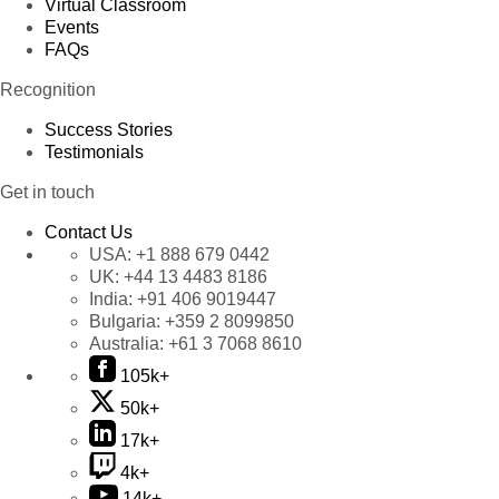
Virtual Classroom
Events
FAQs
Recognition
Success Stories
Testimonials
Get in touch
Contact Us
USA:
+1 888 679 0442
UK:
+44 13 4483 8186
India:
+91 406 9019447
Bulgaria:
+359 2 8099850
Australia:
+61 3 7068 8610
105k+
50k+
17k+
4k+
14k+