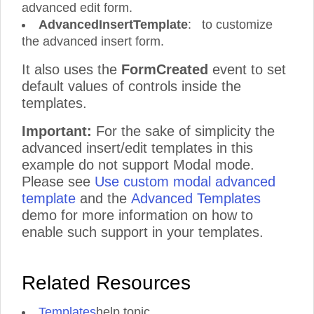
advanced edit form.
AdvancedInsertTemplate
: to customize
the advanced insert form.
It also uses the
FormCreated
event to set
default values of controls inside the
templates.
Important:
For the sake of simplicity the
advanced insert/edit templates in this
example do not support Modal mode.
Please see
Use custom modal advanced
template
and the
Advanced Templates
demo for more information on how to
enable such support in your templates.
Related Resources
Templates
help topic