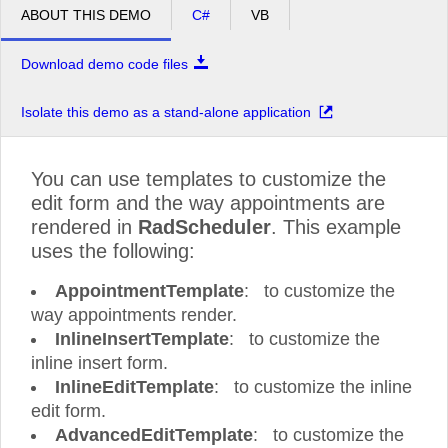
ABOUT THIS DEMO
C#
VB
pm
4
Download demo code files
pm
5
Isolate this demo as a stand-alone application
You can use templates to customize the
edit form and the way appointments are
rendered in
RadScheduler
. This example
uses the following:
AppointmentTemplate
: to customize the
way appointments render.
InlineInsertTemplate
: to customize the
inline insert form.
InlineEditTemplate
: to customize the inline
edit form.
AdvancedEditTemplate
: to customize the