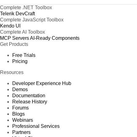
Complete .NET Toolbox
Telerik DevCraft
Complete JavaScript Toolbox
Kendo UI
Complete AI Toolbox
MCP Servers
AI-Ready Components
Get Products
Free Trials
Pricing
Resources
Developer Experience Hub
Demos
Documentation
Release History
Forums
Blogs
Webinars
Professional Services
Partners