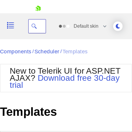
skip navigation
Default
skin
Black
Components
Scheduler
Templates
/
/
Office2010Blue
BlackMetroTouch
New to Telerik UI for ASP.NET
Bootstrap
Office2010Silver
AJAX?
Download free 30-day
Default
Outlook
trial
Shopping cart
Glow
Silk
Your Account
Material
Simple
Login
Metro
Sunset
Contact Us
Templates
Telerik
Request Trial
MetroTouch
Vista
Web20
Office2007
WebBlue