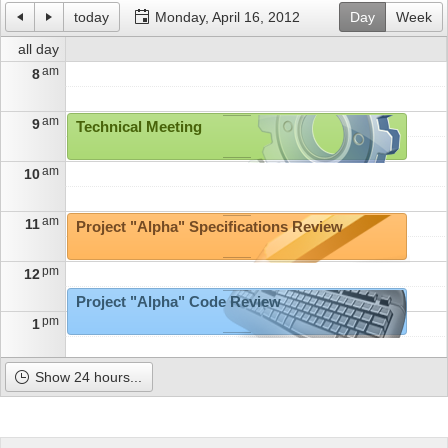
today
Monday, April 16, 2012
Day
Week
Office2010Black
Windows7
all day
am
8
am
9
Technical Meeting
am
10
am
11
Project "Alpha" Specifications Review
pm
12
Project "Alpha" Code Review
pm
1
pm
2
Show 24 hours...
pm
3