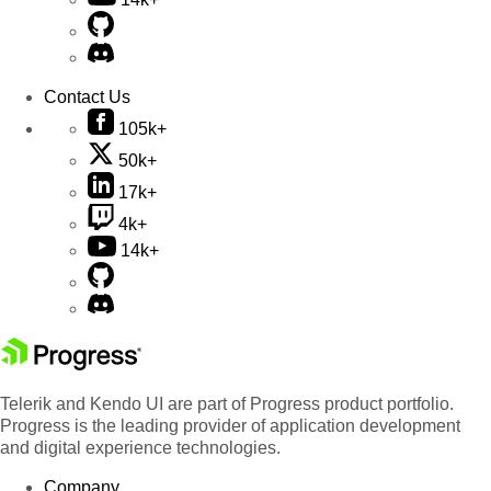
Contact Us
105k+
50k+
17k+
4k+
14k+
Telerik and Kendo UI are part of Progress product portfolio.
Progress is the leading provider of application development
and digital experience technologies.
Company