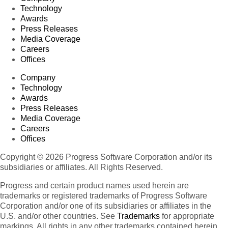
Technology
Awards
Press Releases
Media Coverage
Careers
Offices
Company
Technology
Awards
Press Releases
Media Coverage
Careers
Offices
Copyright © 2026 Progress Software Corporation and/or its
subsidiaries or affiliates. All Rights Reserved.
Progress and certain product names used herein are
trademarks or registered trademarks of Progress Software
Corporation and/or one of its subsidiaries or affiliates in the
U.S. and/or other countries. See
Trademarks
for appropriate
markings. All rights in any other trademarks contained herein