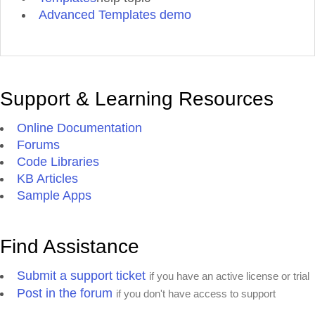
Advanced Templates demo
Support & Learning Resources
Online Documentation
Forums
Code Libraries
KB Articles
Sample Apps
Find Assistance
Submit a support ticket
if you have an active license or trial
Post in the forum
if you don't have access to support