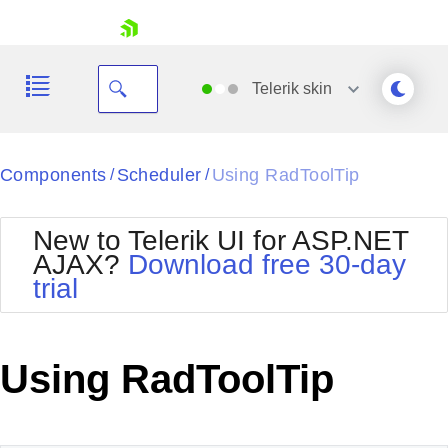
skip navigation
Telerik
skin
Black
Components
Scheduler
Using RadToolTip
/
/
Office2010Blue
BlackMetroTouch
New to Telerik UI for ASP.NET
Bootstrap
Office2010Silver
AJAX?
Download free 30-day
Default
Outlook
trial
Shopping cart
Glow
Silk
Your Account
Material
Simple
Login
Metro
Sunset
Contact Us
Using RadToolTip
Telerik
Request Trial
MetroTouch
Vista
Web20
Office2007
WebBlue