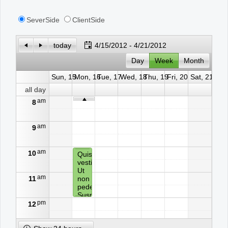
SeverSide
ClientSide
Office2010Black
Windows7
today
4/15/2012 - 4/21/2012
Day
Week
Month
Sun, 15
Mon, 16
Tue, 17
Wed, 18
Thu, 19
Fri, 20
Sat, 21
all day
am
8
am
9
am
10
Quisque
vestibulum.
Ut
am
11
non
pede.
Suspendisse
pm
ligula
12
neque,
auctor
in,
pm