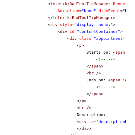
<
telerik:RadToolTipManager
RenderMod
Animation
=
"None"
HideEvent
=
"Defa
</
telerik:RadToolTipManager
>
<
div
style
=
"display: none;"
>
<
div
id
=
"contentContainer"
>
<
div
class
=
"appointment-tool
<
p
>
Starts on: <
span
id
=
<!-- -->
</
span
>
<
br
/>
Ends on: <
span
id
=
"e
<!-- -->
</
span
>
</
p
>
<
hr
/>
Description:
<
div
id
=
"descriptionDiv"
</
div
>