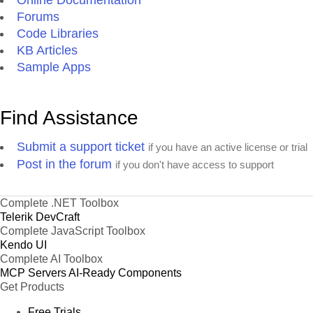
Online Documentation
Forums
Code Libraries
KB Articles
Sample Apps
Find Assistance
Submit a support ticket
if you have an active license or trial
Post in the forum
if you don't have access to support
Complete .NET Toolbox
Telerik DevCraft
Complete JavaScript Toolbox
Kendo UI
Complete AI Toolbox
MCP Servers
AI-Ready Components
Get Products
Free Trials