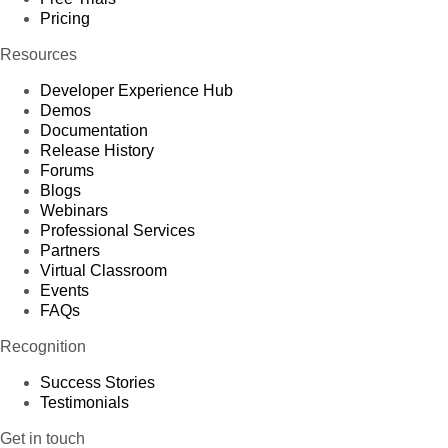
Pricing
Resources
Developer Experience Hub
Demos
Documentation
Release History
Forums
Blogs
Webinars
Professional Services
Partners
Virtual Classroom
Events
FAQs
Recognition
Success Stories
Testimonials
Get in touch