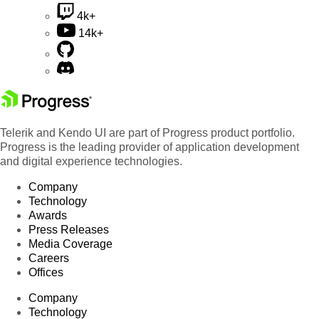
4k+
14k+
Telerik and Kendo UI are part of Progress product portfolio.
Progress is the leading provider of application development
and digital experience technologies.
Company
Technology
Awards
Press Releases
Media Coverage
Careers
Offices
Company
Technology