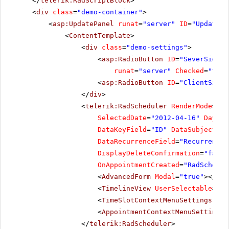
</
telerik:RadScriptBlock
>
commodo
<
div
class
=
"demo-container"
>
urna.
<
asp:UpdatePanel
Proin
runat
=
"server"
ID
=
"UpdatePa
placerat.
<
ContentTemplate
>
Phasellus
<
div
class
=
"demo-settings"
>
cursus
ante
<
asp:RadioButton
ID
=
"SeverSide"
nec
runat
=
"server"
Checked
=
"true
quam
tristique
<
asp:RadioButton
ID
=
"ClientSide"
facilisis.
</
div
>
<
telerik:RadScheduler
RenderMode
=
"Li
SelectedDate
=
"2012-04-16"
DaySta
DataKeyField
=
"ID"
DataSubjectFie
DataRecurrenceField
=
"RecurrenceR
DisplayDeleteConfirmation
=
"false
OnAppointmentCreated
=
"RadSchedul
<
AdvancedForm
Modal
=
"true"
></
Adv
<
TimelineView
UserSelectable
=
"fa
<
TimeSlotContextMenuSettings
Ena
<
AppointmentContextMenuSettings
</
telerik:RadScheduler
>