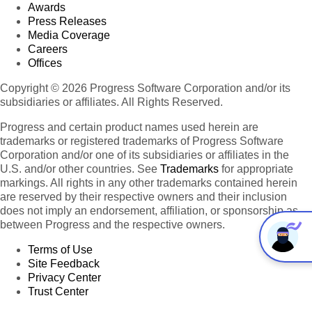
Awards
Press Releases
Media Coverage
Careers
Offices
Copyright © 2026 Progress Software Corporation and/or its
subsidiaries or affiliates. All Rights Reserved.
Progress and certain product names used herein are
trademarks or registered trademarks of Progress Software
Corporation and/or one of its subsidiaries or affiliates in the
U.S. and/or other countries. See
Trademarks
for appropriate
markings. All rights in any other trademarks contained herein
are reserved by their respective owners and their inclusion
does not imply an endorsement, affiliation, or sponsorship as
between Progress and the respective owners.
Terms of Use
Site Feedback
Privacy Center
Trust Center