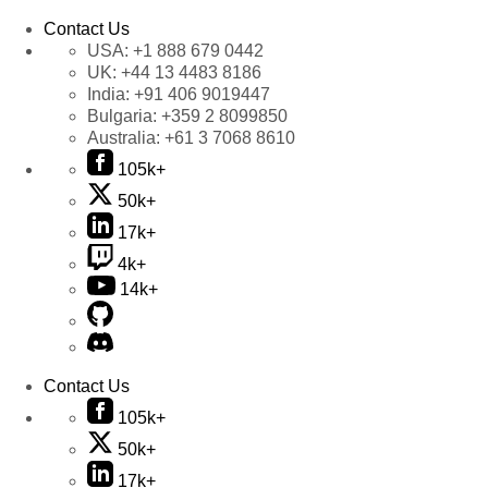
Contact Us
USA:
+1 888 679 0442
UK:
+44 13 4483 8186
India:
+91 406 9019447
Bulgaria:
+359 2 8099850
Australia:
+61 3 7068 8610
105k+
50k+
17k+
4k+
14k+
Contact Us
105k+
50k+
17k+