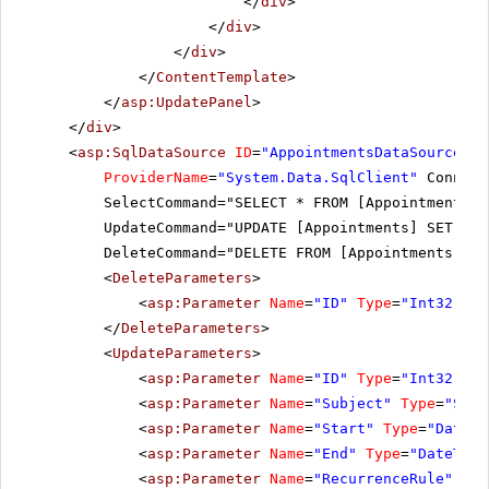
</
div
>
</
div
>
</
div
>
</
ContentTemplate
>
</
asp:UpdatePanel
>
</
div
>
<
asp:SqlDataSource
ID
=
"AppointmentsDataSource"
r
ProviderName
=
"System.Data.SqlClient"
Connect
SelectCommand="SELECT * FROM [AppointmentsWi
UpdateCommand="UPDATE [Appointments] SET [Su
DeleteCommand="DELETE FROM [Appointments] WH
<
DeleteParameters
>
<
asp:Parameter
Name
=
"ID"
Type
=
"Int32"
></
</
DeleteParameters
>
<
UpdateParameters
>
<
asp:Parameter
Name
=
"ID"
Type
=
"Int32"
></
<
asp:Parameter
Name
=
"Subject"
Type
=
"Stri
<
asp:Parameter
Name
=
"Start"
Type
=
"DateTi
<
asp:Parameter
Name
=
"End"
Type
=
"DateTime
<
asp:Parameter
Name
=
"RecurrenceRule"
Typ