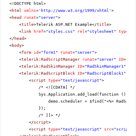
<!DOCTYPE html>
nisi
eget
<
html
xmlns
=
'
http://www.w3.org/1999/xhtml
'
>
sodales
<
head
runat
=
"server"
>
placerat,
neque
<
title
>Telerik ASP.NET Example</
title
>
quam
<
link
href
=
"styles.css"
rel
=
"stylesheet"
type
=
"t
aliquet
</
head
>
tortor,
quis
<
body
>
consequat
<
form
id
=
"form1"
runat
=
"server"
>
lacus
neque
<
telerik:RadScriptManager
runat
=
"server"
ID
=
"Rad
et
<
telerik:RadSkinManager
ID
=
"RadSkinManager1"
run
lorem.
Vestibulum
<
telerik:RadScriptBlock
ID
=
"RadScriptBlock1"
run
sed
<
script
type
=
"text/javascript"
>
magna.
Phasellus
/*
<![CDATA[ */
turpis.
Sys.Application.add_load(function () {
Sed
demo.scheduler = $find("<%= RadSched
sed
massa
});
eget
/* ]]>
*/
turpis
scelerisque
</
script
>
porttitor.
<
script
type
=
"text/javascript"
src
=
"scripts.
Duis
vestibulum