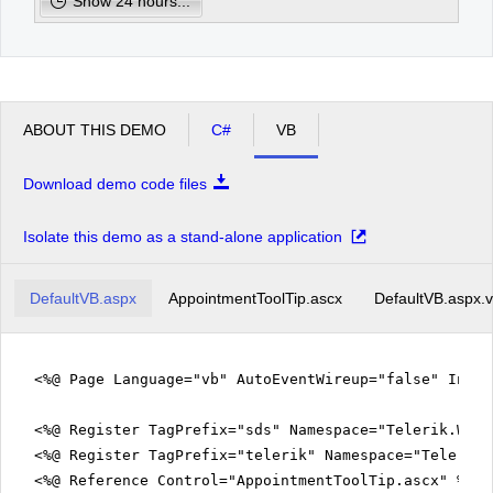
Show 24 hours...
1
facilisis
mollis,
eleifend
pm
2
a,
lectus.
Sed
pm
3
id
ABOUT THIS DEMO
C#
VB
orci
ac
pm
4
tortor
Download demo code files
varius
pretium.
pm
5
Sed
Isolate this demo as a stand-alone application
lectus
arcu,
posuere
DefaultVB.aspx
id,
AppointmentToolTip.ascx
DefaultVB.aspx.
venenatis
nec,
laoreet
vitae,
<%@ Page Language="vb" AutoEventWireup="false" Inhe
elit.
Vestibulum
fermentum
<%@ Register TagPrefix="sds" Namespace="Telerik.Web.
viverra
<%@ Register TagPrefix="telerik" Namespace="Telerik.
nisi.
Quisque
<%@ Reference Control="AppointmentToolTip.ascx" %>
scelerisque,