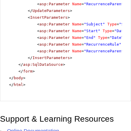
<
asp:Parameter
Name
=
"RecurrenceParentID"
</
UpdateParameters
>
<
InsertParameters
>
<
asp:Parameter
Name
=
"Subject"
Type
=
"Stri
<
asp:Parameter
Name
=
"Start"
Type
=
"DateTi
<
asp:Parameter
Name
=
"End"
Type
=
"DateTime
<
asp:Parameter
Name
=
"RecurrenceRule"
Typ
<
asp:Parameter
Name
=
"RecurrenceParentID"
</
InsertParameters
>
</
asp:SqlDataSource
>
</
form
>
</
body
>
</
html
>
Support & Learning Resources