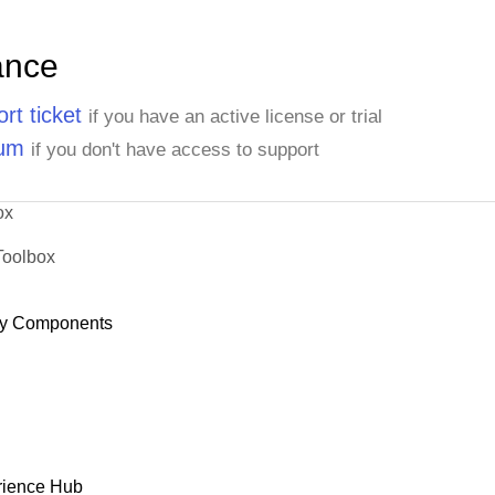
ance
rt ticket
if you have an active license or trial
rum
if you don't have access to support
ox
Toolbox
y Components
rience Hub