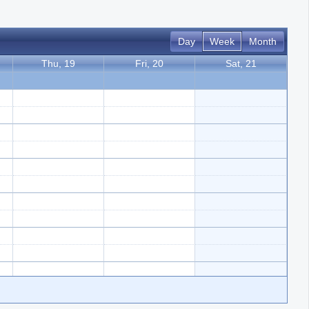
Day
Week
Month
Thu, 19
Fri, 20
Sat, 21