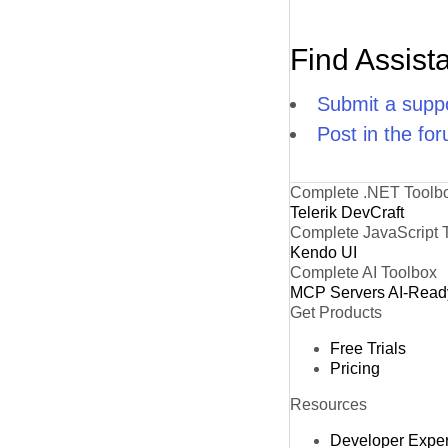
Find Assist
Submit a suppo
Post in the fo
Complete .NET Toolb
Telerik DevCraft
Complete JavaScript 
Kendo UI
Complete AI Toolbox
MCP Servers
AI-Read
Get Products
Free Trials
Pricing
Resources
Developer Expe