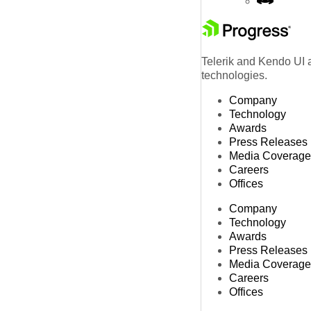
Telerik and Kendo UI a
technologies.
Company
Technology
Awards
Press Releases
Media Coverage
Careers
Offices
Company
Technology
Awards
Press Releases
Media Coverage
Careers
Offices