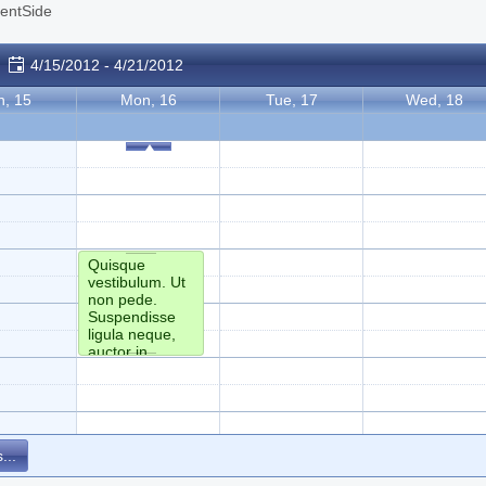
ientSide
4/15/2012 - 4/21/2012
n, 15
Mon, 16
Tue, 17
Wed, 18
Quisque
vestibulum. Ut
non pede.
Suspendisse
ligula neque,
auctor in,
facilisis mollis,
eleifend a,
lectus. Sed id
orci ac tortor
varius pretium.
...
Sed lectus
arcu, posuere