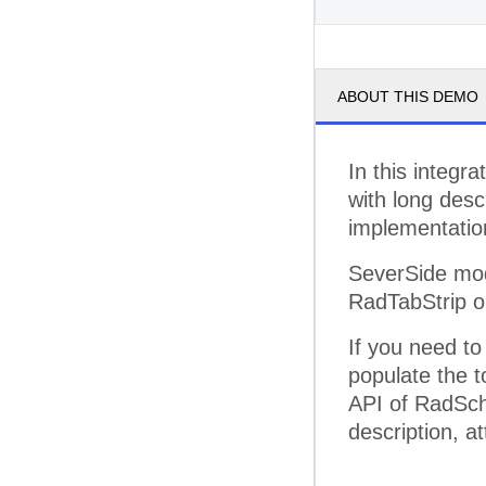
pm
3
ABOUT THIS DEMO
pm
4
pm
5
In this integr
with long desc
implementatio
SeverSide mod
RadTabStrip o
If you need t
populate the to
API of RadSch
description, at