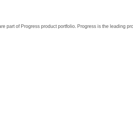
re part of Progress product portfolio. Progress is the leading p