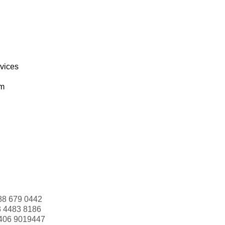
rvices
om
88 679 0442
3 4483 8186
406 9019447