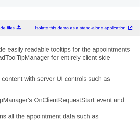
e files
Isolate this demo as a stand-alone application
de easily readable tooltips for the appointments
dToolTipManager for entirely client side
ontent with server UI controls such as
TipManager's OnClientRequestStart event and
ns all the appointment data such as