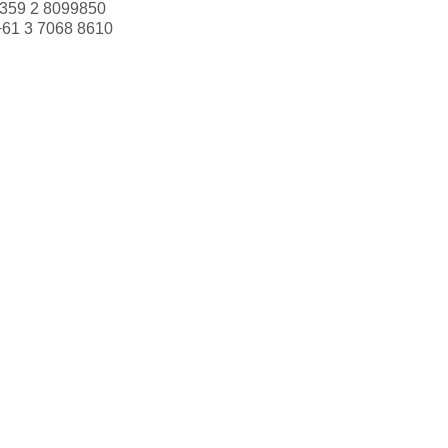
359 2 8099850
+61 3 7068 8610