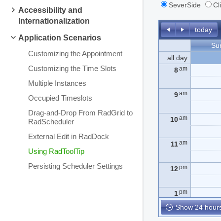
SeverSide
Cl
Accessibility and
Internationalization
today
Application Scenarios
Su
Customizing the Appointment
all day
Customizing the Time Slots
am
8
Multiple Instances
am
9
Occupied Timeslots
Drag-and-Drop From RadGrid to
am
10
RadScheduler
External Edit in RadDock
am
11
Using RadToolTip
Persisting Scheduler Settings
pm
12
pm
1
Show 24 hours
pm
2