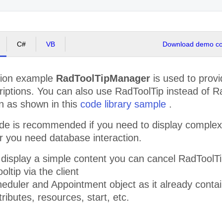
id, venenatis
nec, laoreet
vitae, elit.
Vestibulum
fermentum
viverra nisi.
C#
VB
Download demo cod
Quisque
scelerisque,
nisi eget
sodales
ation example
RadToolTipManager
is used to provi
placerat,
neque quam
riptions. You can also use RadToolTip instead of Ra
aliquet tortor,
n as shown in this
code library sample
.
quis consequat
lacus neque et
lorem.
e is recommended if you need to display complex c
Vestibulum sed
r you need database interaction.
magna.
Phasellus
turpis. Sed sed
o display a simple content you can cancel RadTool
massa eget
turpis
oltip via the client
scelerisque
eduler and Appointment object as it already contai
porttitor. Duis
vestibulum
tributes, resources, start, etc.
commodo
urna. Proin
placerat.