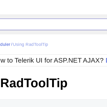
ck
Glow
duler
Using RadToolTip
/
Material
Office2010Black
oTouch
Metro
Office2010Blu
w to Telerik UI for ASP.NET AJAX?
strap
MetroTouch
ult
Office2007
Office2010Silver
 RadToolTip