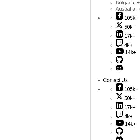
Bulgaria:
+
Australia:
105k+
50k+
17k+
4k+
14k+
Contact Us
105k+
50k+
17k+
4k+
14k+