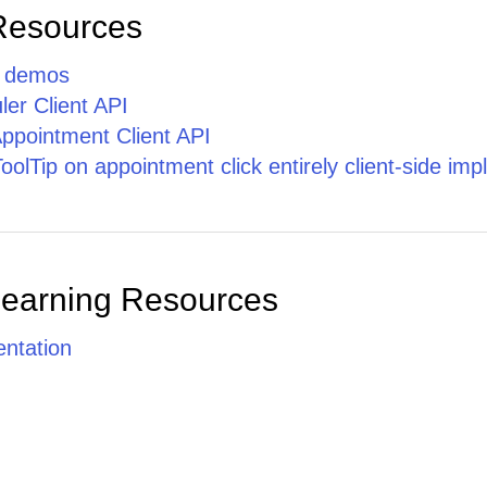
Phasellus
Resources
cursus ante
nec quam
tristique
p demos
facilisis.
er Client API
ppointment Client API
lTip on appointment click entirely client-side im
Learning Resources
ntation