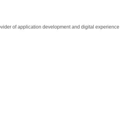
rovider of application development and digital experience