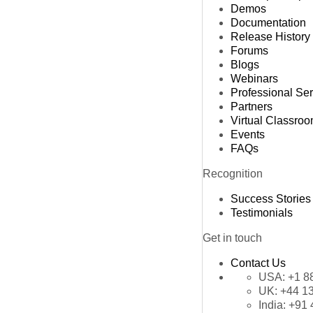
Demos
Documentation
Release History
Forums
Blogs
Webinars
Professional Se
Partners
Virtual Classro
Events
FAQs
Recognition
Success Stories
Testimonials
Get in touch
Contact Us
USA:
+1 8
UK:
+44 1
India:
+91 