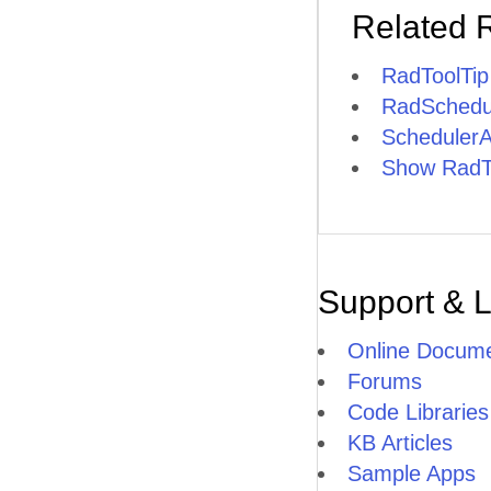
Related 
RadToolTi
RadSchedul
SchedulerA
Show RadToo
Support & 
Online Docume
Forums
Code Libraries
KB Articles
Sample Apps