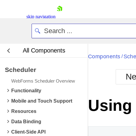
skip navigation
All Components
Bla
Components
Sche
/
Scheduler
BlackMetr
Ne
Boot
WebForms Scheduler Overview
Defa
Shopping cart
Functionality
Your Account
Using
Mobile and Touch Support
Login
Contact Us
Resources
Request Trial
Data Binding
Client-Side API