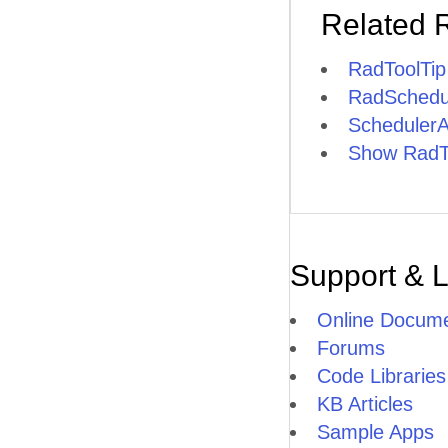
Related 
RadToolTi
RadSchedul
SchedulerA
Show RadToo
Support & 
Online Docume
Forums
Code Libraries
KB Articles
Sample Apps