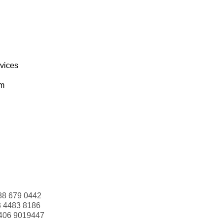
rvices
om
88 679 0442
3 4483 8186
406 9019447