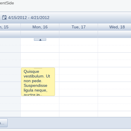
ientSide
4/15/2012 - 4/21/2012
n, 15
Mon, 16
Tue, 17
Wed, 18
Quisque
vestibulum. Ut
non pede.
Suspendisse
ligula neque,
auctor in,
facilisis mollis,
eleifend a,
lectus. Sed id
orci ac tortor
varius pretium.
...
Sed lectus
arcu, posuere