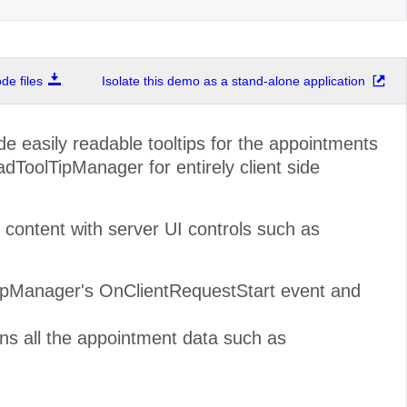
e files
Isolate this demo as a stand-alone application
de easily readable tooltips for the appointments
dToolTipManager for entirely client side
ontent with server UI controls such as
TipManager's OnClientRequestStart event and
ns all the appointment data such as