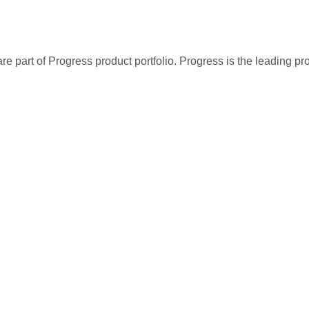
re part of Progress product portfolio. Progress is the leading p