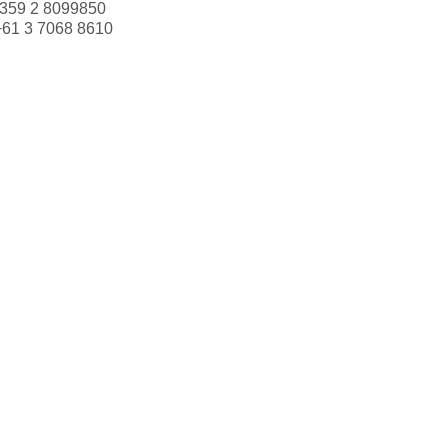
359 2 8099850
+61 3 7068 8610