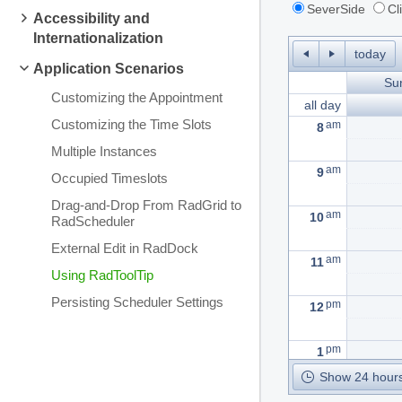
SeverSide
Cl
Accessibility and
Internationalization
today
Application Scenarios
Su
Customizing the Appointment
all day
Customizing the Time Slots
am
8
Multiple Instances
am
9
Occupied Timeslots
Drag-and-Drop From RadGrid to
am
10
RadScheduler
External Edit in RadDock
am
11
Using RadToolTip
Persisting Scheduler Settings
pm
12
pm
1
Show 24 hours
pm
2