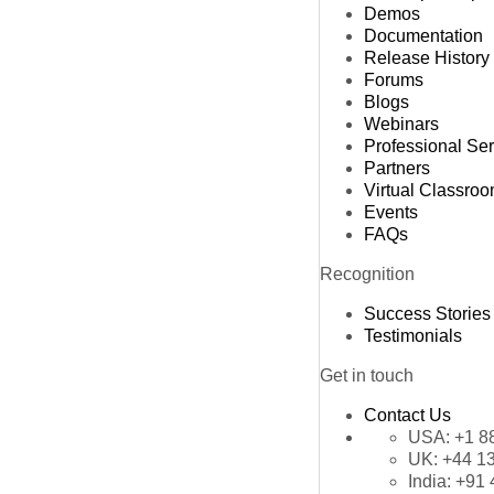
Demos
Documentation
Release History
Forums
Blogs
Webinars
Professional Se
Partners
Virtual Classro
Events
FAQs
Recognition
Success Stories
Testimonials
Get in touch
Contact Us
USA:
+1 8
UK:
+44 1
India:
+91 