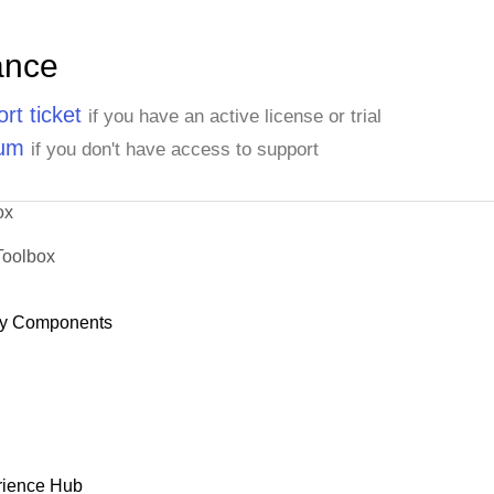
ance
rt ticket
if you have an active license or trial
rum
if you don't have access to support
ox
Toolbox
y Components
rience Hub