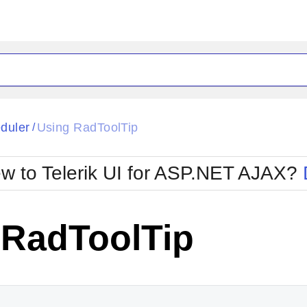
ck
Glow
duler
Using RadToolTip
/
Material
Office2010Black
oTouch
Metro
Office2010Blu
w to Telerik UI for ASP.NET AJAX?
strap
MetroTouch
ult
Office2007
Office2010Silver
 RadToolTip