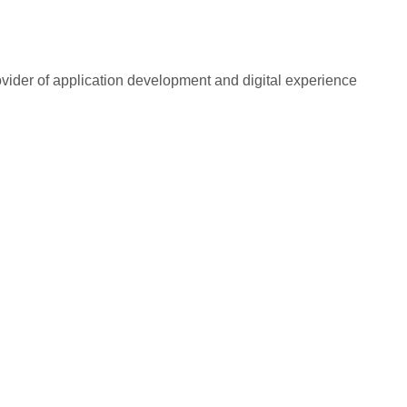
rovider of application development and digital experience