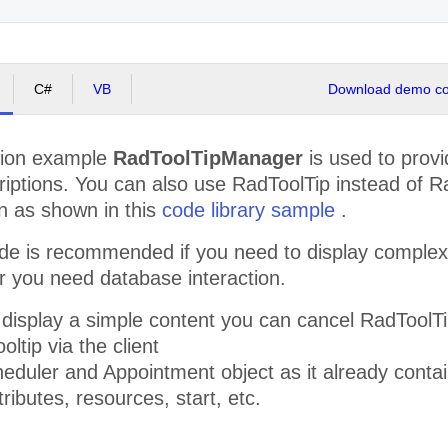
id, venenatis
nec, laoreet
vitae, elit.
Vestibulum
fermentum
viverra nisi.
C#
VB
Download demo cod
Quisque
scelerisque,
nisi eget
sodales
ation example
RadToolTipManager
is used to provi
placerat,
neque quam
riptions. You can also use RadToolTip instead of Ra
aliquet tortor,
n as shown in this
code library sample
.
quis consequat
lacus neque et
lorem.
e is recommended if you need to display complex c
Vestibulum sed
r you need database interaction.
magna.
Phasellus
turpis. Sed sed
o display a simple content you can cancel RadTool
massa eget
turpis
oltip via the client
scelerisque
eduler and Appointment object as it already contai
porttitor. Duis
vestibulum
tributes, resources, start, etc.
commodo
urna. Proin
placerat.