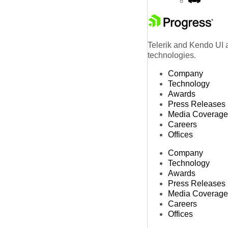
Telerik and Kendo UI a
technologies.
Company
Technology
Awards
Press Releases
Media Coverage
Careers
Offices
Company
Technology
Awards
Press Releases
Media Coverage
Careers
Offices