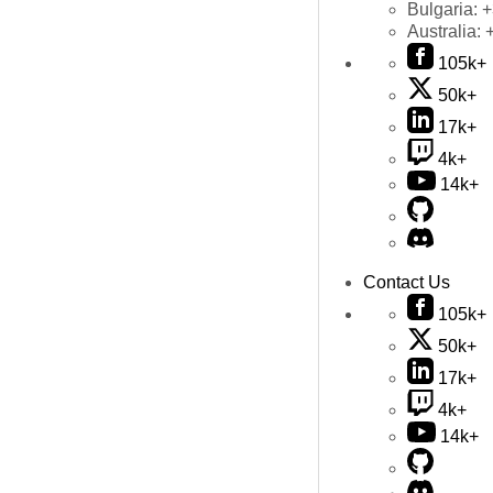
Bulgaria:
+
Australia:
105k+
50k+
17k+
4k+
14k+
Contact Us
105k+
50k+
17k+
4k+
14k+