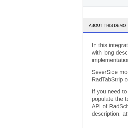
pm
3
ABOUT THIS DEMO
pm
4
pm
5
In this integr
with long desc
implementatio
SeverSide mod
RadTabStrip o
If you need t
populate the to
API of RadSch
description, at