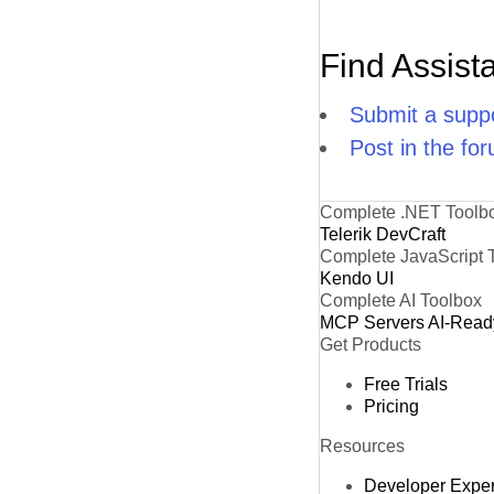
Find Assist
Submit a suppo
Post in the fo
Complete .NET Toolb
Telerik DevCraft
Complete JavaScript 
Kendo UI
Complete AI Toolbox
MCP Servers
AI-Read
Get Products
Free Trials
Pricing
Resources
Developer Expe