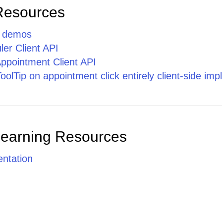
Phasellus
Resources
cursus ante
nec quam
tristique
p demos
facilisis.
er Client API
ppointment Client API
lTip on appointment click entirely client-side im
Learning Resources
ntation