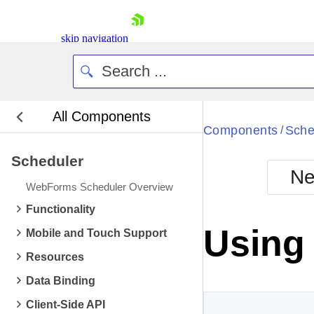
skip navigation
All Components
Bla
Components
Sche
/
Scheduler
BlackMetr
Ne
Boot
WebForms Scheduler Overview
Defa
Shopping cart
Functionality
Your Account
Using
Mobile and Touch Support
Login
Contact Us
Resources
Request Trial
Data Binding
Client-Side API