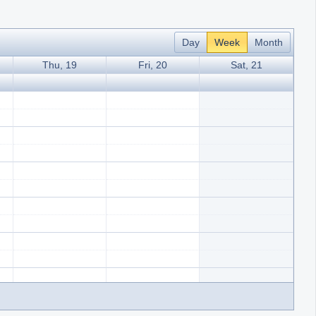
Day
Week
Month
Thu, 19
Fri, 20
Sat, 21