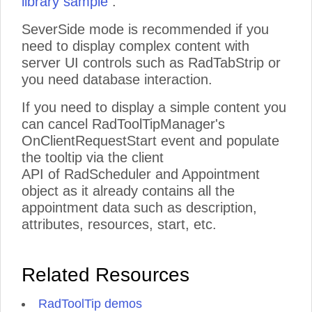
library sample
.
vitae,
elit.
SeverSide mode is recommended if you
Vestibulum
need to display complex content with
fermentum
server UI controls such as RadTabStrip or
viverra
nisi.
you need database interaction.
Quisque
scelerisque,
If you need to display a simple content you
nisi
can cancel RadToolTipManager's
eget
OnClientRequestStart event and populate
sodales
placerat,
the tooltip via the client
neque
API of RadScheduler and Appointment
quam
object as it already contains all the
aliquet
appointment data such as description,
tortor,
quis
attributes, resources, start, etc.
consequat
lacus
neque
Related Resources
et
lorem.
Vestibulum
RadToolTip demos