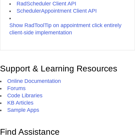
sed
RadScheduler Client API
magna.
SchedulerAppointment Client API
Phasellus
turpis.
Sed
Show RadToolTip on appointment click entirely
sed
client-side implementation
massa
eget
turpis
scelerisque
porttitor.
Duis
Support & Learning Resources
vestibulum
commodo
Online Documentation
urna.
Proin
Forums
placerat.
Code Libraries
Phasellus
KB Articles
cursus
ante
Sample Apps
nec
quam
tristique
Find Assistance
facilisis.