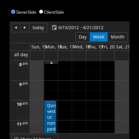
SeverSide
ClientSide
Office2010Black
Windows7
today
4/15/2012 - 4/21/2012
Day
Week
Month
Sun, 15
Mon, 16
Tue, 17
Wed, 18
Thu, 19
Fri, 20
Sat, 21
all day
am
8
am
9
am
10
Quisque
vestibulum.
Ut
non
am
11
pede.
Suspendisse