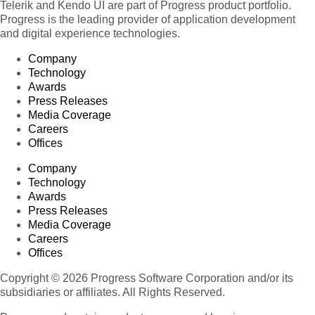
Telerik and Kendo UI are part of Progress product portfolio.
Progress is the leading provider of application development
and digital experience technologies.
Company
Technology
Awards
Press Releases
Media Coverage
Careers
Offices
Company
Technology
Awards
Press Releases
Media Coverage
Careers
Offices
Copyright © 2026 Progress Software Corporation and/or its
subsidiaries or affiliates. All Rights Reserved.