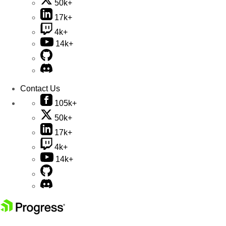
50k+
17k+
4k+
14k+
Contact Us
105k+
50k+
17k+
4k+
14k+