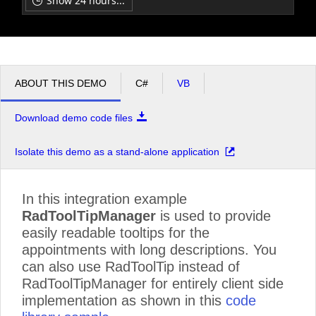
Show 24 hours...
ligula
pm
12
neque,
auctor
in,
pm
1
facilisis
mollis,
ABOUT THIS DEMO
eleifend
C#
VB
a,
pm
2
lectus.
Download demo code files
Sed
id
pm
3
orci
Isolate this demo as a stand-alone application
ac
tortor
pm
4
varius
In this integration example
pretium.
RadToolTipManager
is used to provide
Sed
easily readable tooltips for the
lectus
pm
5
arcu,
appointments with long descriptions. You
posuere
can also use RadToolTip instead of
id,
RadToolTipManager for entirely client side
venenatis
nec,
implementation as shown in this
code
laoreet