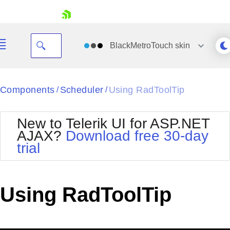
skip navigation
BlackMetroTouch
skin
Black
Components
Scheduler
Using RadToolTip
/
/
Office2010Blue
BlackMetroTouch
New to Telerik UI for ASP.NET
Bootstrap
Office2010Silver
AJAX?
Download free 30-day
Default
Outlook
trial
Shopping cart
Glow
Silk
Your Account
Material
Simple
Login
Metro
Sunset
Contact Us
Using RadToolTip
Telerik
Request Trial
MetroTouch
Vista
Web20
Office2007
WebBlue