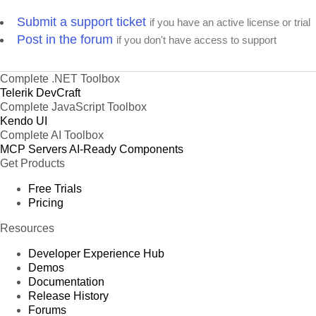
Submit a support ticket
if you have an active license or trial
Post in the forum
if you don't have access to support
Complete .NET Toolbox
Telerik DevCraft
Complete JavaScript Toolbox
Kendo UI
Complete AI Toolbox
MCP Servers
AI-Ready Components
Get Products
Free Trials
Pricing
Resources
Developer Experience Hub
Demos
Documentation
Release History
Forums