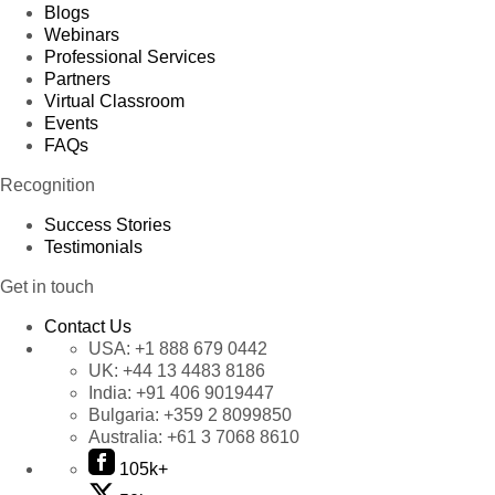
Blogs
Webinars
Professional Services
Partners
Virtual Classroom
Events
FAQs
Recognition
Success Stories
Testimonials
Get in touch
Contact Us
USA:
+1 888 679 0442
UK:
+44 13 4483 8186
India:
+91 406 9019447
Bulgaria:
+359 2 8099850
Australia:
+61 3 7068 8610
105k+