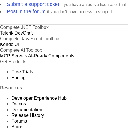
Submit a support ticket
if you have an active license or trial
Post in the forum
if you don't have access to support
Complete .NET Toolbox
Telerik DevCraft
Complete JavaScript Toolbox
Kendo UI
Complete AI Toolbox
MCP Servers
AI-Ready Components
Get Products
Free Trials
Pricing
Resources
Developer Experience Hub
Demos
Documentation
Release History
Forums
Blogs