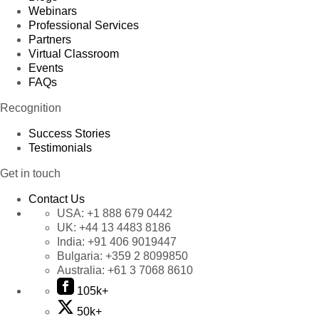
Webinars
Professional Services
Partners
Virtual Classroom
Events
FAQs
Recognition
Success Stories
Testimonials
Get in touch
Contact Us
USA:
+1 888 679 0442
UK:
+44 13 4483 8186
India:
+91 406 9019447
Bulgaria:
+359 2 8099850
Australia:
+61 3 7068 8610
105k+
50k+