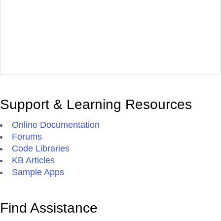
Support & Learning Resources
Online Documentation
Forums
Code Libraries
KB Articles
Sample Apps
Find Assistance