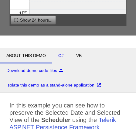
pm
1
Show 24 hours...
pm
2
pm
3
ABOUT THIS DEMO
C#
VB
pm
4
Download demo code files
pm
5
Isolate this demo as a stand-alone application
In this example you can see how to
preserve the Selected Date and Selected
View of the
Scheduler
using the
Telerik
ASP.NET Persistence Framework
.