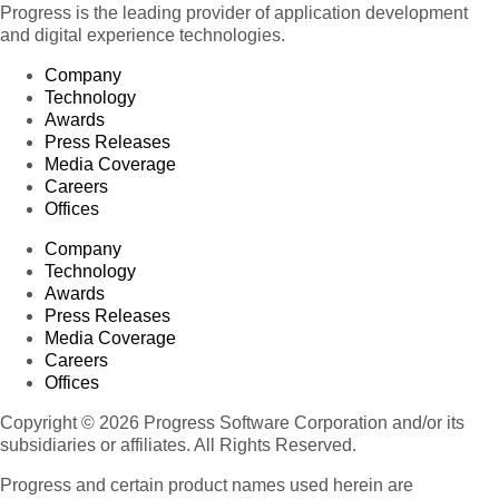
Progress is the leading provider of application development
and digital experience technologies.
Company
Technology
Awards
Press Releases
Media Coverage
Careers
Offices
Company
Technology
Awards
Press Releases
Media Coverage
Careers
Offices
Copyright © 2026 Progress Software Corporation and/or its
subsidiaries or affiliates. All Rights Reserved.
Progress and certain product names used herein are