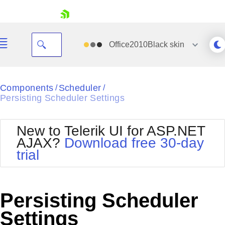
skip navigation
Office2010Black
skin
Black
Components
Scheduler
/
/
Persisting Scheduler Settings
Office2010Blue
BlackMetroTouch
Bootstrap
Office2010Silver
New to Telerik UI for ASP.NET
Default
Outlook
AJAX?
Download free 30-day
Shopping cart
Glow
Silk
trial
Your Account
Material
Simple
Login
Metro
Sunset
Contact Us
Telerik
Request Trial
Persisting Scheduler
MetroTouch
Vista
Web20
Settings
Office2007
WebBlue