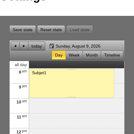
Office2010Black
Windows7
Save state
Reset state
Load state
today
Sunday, August 9, 2026
Day
Week
Month
Timeline
all day
am
8
Subjet1
am
9
am
10
am
11
pm
12