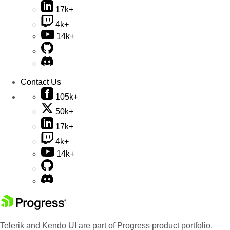
17k+
4k+
14k+
Contact Us
105k+
50k+
17k+
4k+
14k+
Telerik and Kendo UI are part of Progress product portfolio.