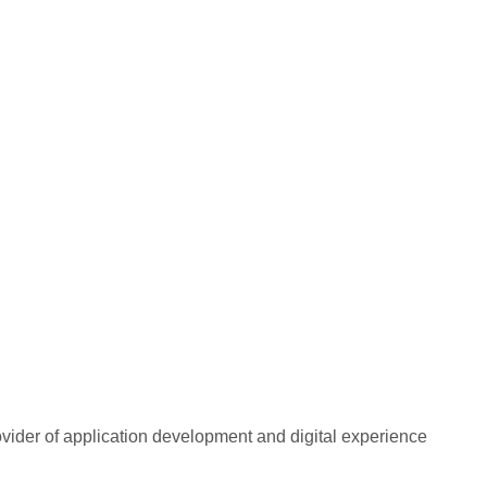
rovider of application development and digital experience