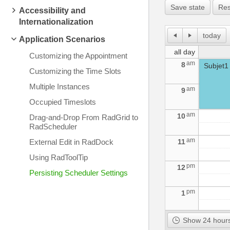
Save state
Res
Accessibility and
Internationalization
today
Application Scenarios
all day
Customizing the Appointment
am
8
Subjet1
Customizing the Time Slots
Multiple Instances
am
9
Occupied Timeslots
am
10
Drag-and-Drop From RadGrid to
RadScheduler
am
External Edit in RadDock
11
Using RadToolTip
pm
12
Persisting Scheduler Settings
pm
1
pm
2
Show 24 hours