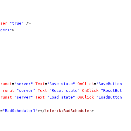
oser
=
"true"
/>
ager1"
>
runat
=
"server"
Text
=
"Save state"
OnClick
=
"SaveButton_Cl
"
runat
=
"server"
Text
=
"Reset state"
OnClick
=
"ResetButton
runat
=
"server"
Text
=
"Load state"
OnClick
=
"LoadButton_Cl
D
=
"RadScheduler1"
></
telerik:RadScheduler
>