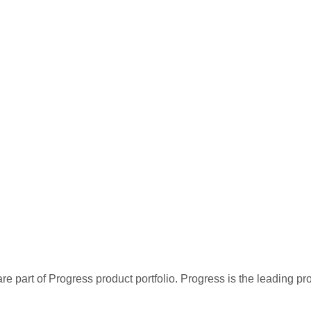
re part of Progress product portfolio. Progress is the leading p