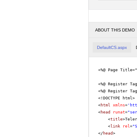
pm
3
pm
4
ABOUT THIS DEMO
pm
5
DefaultCS.aspx
<%@ Page Title=
<%@ Register Ta
<%@ Register Ta
<!DOCTYPE html>
<
html
xmlns
=
'
ht
<
head
runat
=
"se
<
title
>Tele
<
link
rel
=
"
</
head
>