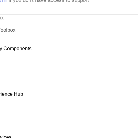
if you don't have access to support
ox
Toolbox
y Components
rience Hub
rvices