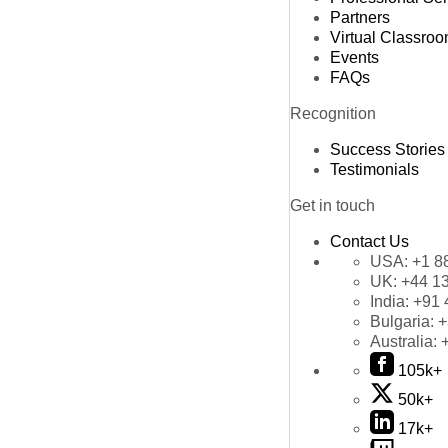
Partners
Virtual Classro
Events
FAQs
Recognition
Success Stories
Testimonials
Get in touch
Contact Us
USA:
+1 8
UK:
+44 1
India:
+91 
Bulgaria:
+
Australia:
105k+
50k+
17k+