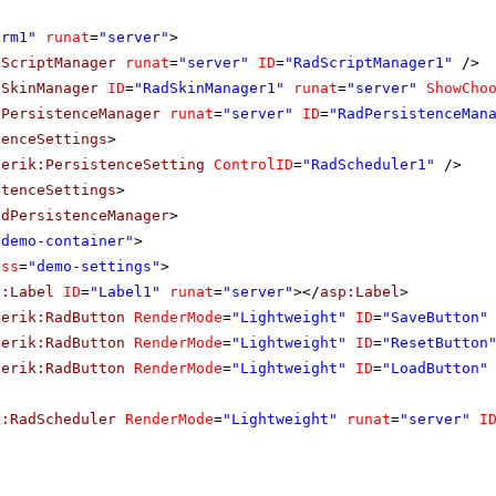
orm1"
runat
=
"server"
>
dScriptManager
runat
=
"server"
ID
=
"RadScriptManager1"
/>
dSkinManager
ID
=
"RadSkinManager1"
runat
=
"server"
ShowCho
dPersistenceManager
runat
=
"server"
ID
=
"RadPersistenceMan
tenceSettings
>
lerik:PersistenceSetting
ControlID
=
"RadScheduler1"
/>
stenceSettings
>
adPersistenceManager
>
"demo-container"
>
ass
=
"demo-settings"
>
p:Label
ID
=
"Label1"
runat
=
"server"
></
asp:Label
>
lerik:RadButton
RenderMode
=
"Lightweight"
ID
=
"SaveButton"
lerik:RadButton
RenderMode
=
"Lightweight"
ID
=
"ResetButton
lerik:RadButton
RenderMode
=
"Lightweight"
ID
=
"LoadButton"
k:RadScheduler
RenderMode
=
"Lightweight"
runat
=
"server"
I