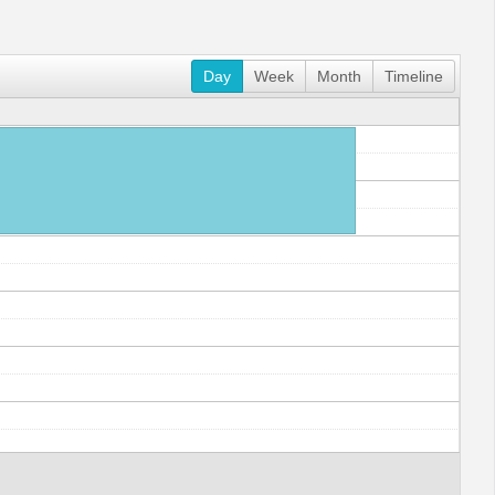
Day
Week
Month
Timeline