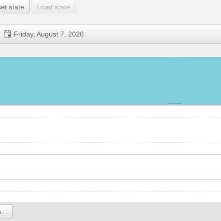
et state
Load state
Friday, August 7, 2026
...