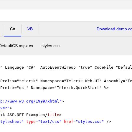
C#
VB
Download demo cod
DefaultCS.aspx.cs
styles.css
"" Language="C#" AutoEventWireup="true" CodeFile="Defaul
gPrefix="telerik" Namespace="Telerik.Web.UI" Assembly="T
gPrefix="qsf" Namespace="Telerik.QuickStart" %>
tp://www.w3.org/1999/xhtml
'
>
rver"
>
rik ASP.NET Example</
title
>
Stylesheet"
type
=
"text/css"
href
=
"styles.css"
/>