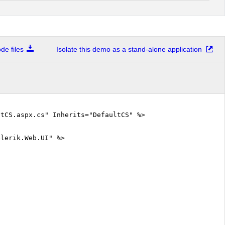
e files
Isolate this demo as a stand-alone application
tCS.aspx.cs" Inherits="DefaultCS" %>
elerik.Web.UI" %>