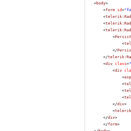
<
body
>
<
form
id
=
"f
<
telerik:Ra
<
telerik:Ra
<
telerik:Ra
<
Persis
<
te
</
Persi
</
telerik:R
<
div
class
=
<
div
cl
<
as
<
te
<
te
<
te
</
div
>
<
teleri
</
div
>
</
form
>
</
body
>