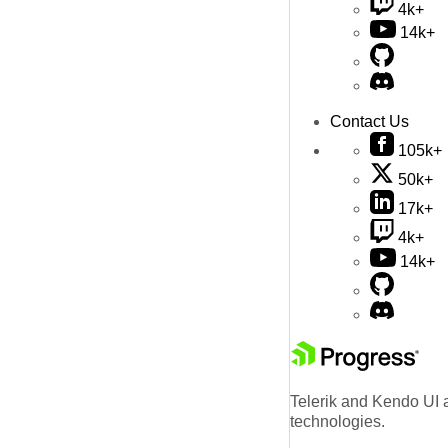
4k+
14k+
Contact Us
105k+
50k+
17k+
4k+
14k+
Telerik and Kendo UI a
technologies.