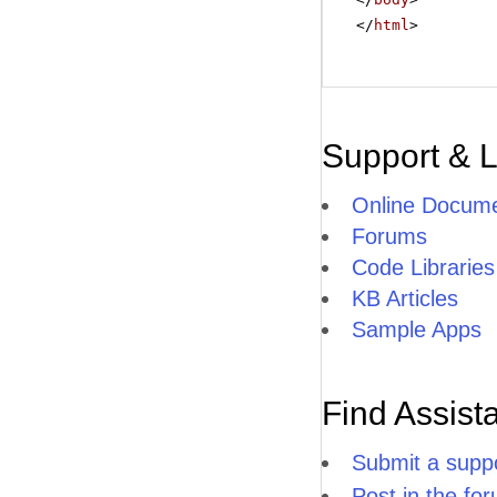
</
html
>
Support & 
Online Docume
Forums
Code Libraries
KB Articles
Sample Apps
Find Assist
Submit a suppo
Post in the fo