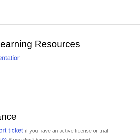
Learning Resources
ntation
ance
rt ticket
if you have an active license or trial
rum