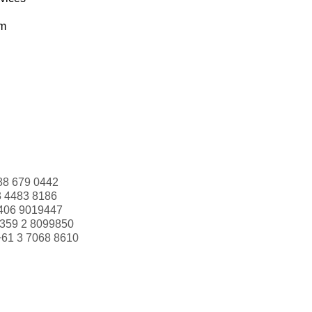
om
88 679 0442
3 4483 8186
406 9019447
359 2 8099850
+61 3 7068 8610