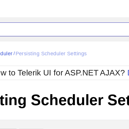
ck
Glow
duler
Persisting Scheduler Settings
/
Material
Office2010Black
oTouch
Metro
Office2010Blu
w to Telerik UI for ASP.NET AJAX?
strap
MetroTouch
ult
Office2007
Office2010Silver
ting Scheduler Se