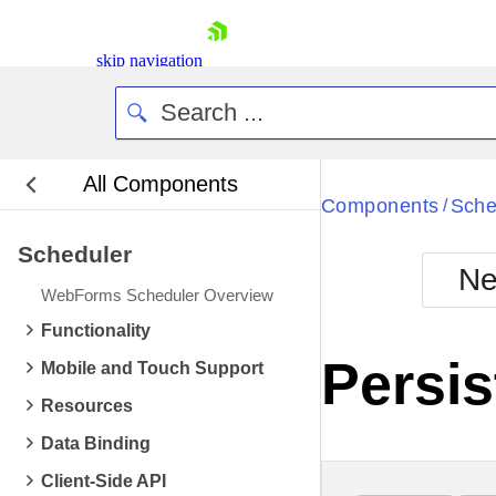
skip navigation
All Components
Bla
Components
Sche
/
Scheduler
BlackMetr
Ne
Boot
WebForms Scheduler Overview
Defa
Shopping cart
Functionality
Your Account
Persis
Mobile and Touch Support
Login
Contact Us
Resources
Request Trial
Data Binding
Client-Side API