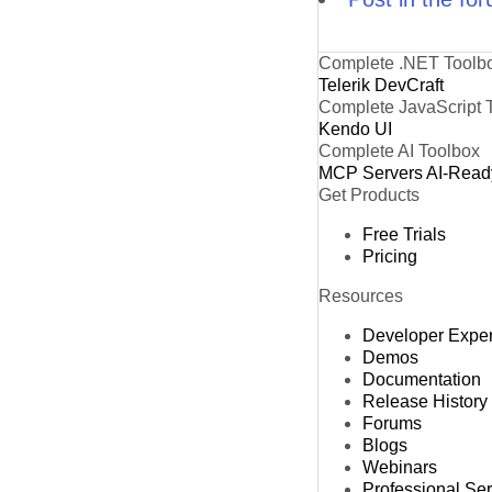
Complete .NET Toolb
Telerik DevCraft
Complete JavaScript 
Kendo UI
Complete AI Toolbox
MCP Servers
AI-Read
Get Products
Free Trials
Pricing
Resources
Developer Expe
Demos
Documentation
Release History
Forums
Blogs
Webinars
Professional Se