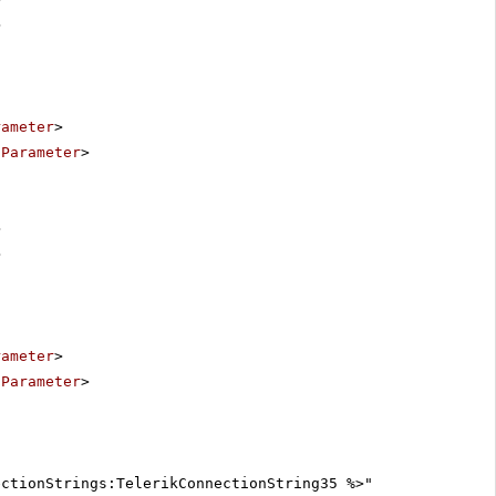
>
rameter
>
:Parameter
>
>
>
rameter
>
:Parameter
>
ectionStrings:TelerikConnectionString35 %>"