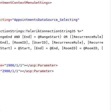
intmentContextMenuSettings
>
ecting
=
"AppointmentsDataSource_Selecting"
ectionStrings:TelerikConnectionString35 %>"
angeEnd AND [End] > @RangeStart) OR ([RecurrenceRule] <>
[End], [RoomID], [UserID], [RecurrenceRule], [Recurrence
[Start] = @Start, [End] = @End, [RoomID] = @RoomID, [Use
ue
=
"1900/1/1"
></
asp:Parameter
>
=
"2900/1/1"
></
asp:Parameter
>
>