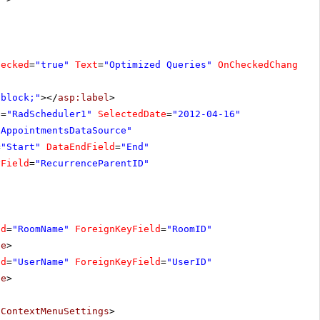
hecked
=
"true"
Text
=
"Optimized Queries"
OnCheckedChanged
=
:block;"
></
asp:label
>
D
=
"RadScheduler1"
SelectedDate
=
"2012-04-16"
"AppointmentsDataSource"
=
"Start"
DataEndField
=
"End"
yField
=
"RecurrenceParentID"
ld
=
"RoomName"
ForeignKeyField
=
"RoomID"
pe
>
ld
=
"UserName"
ForeignKeyField
=
"UserID"
pe
>
tContextMenuSettings
>