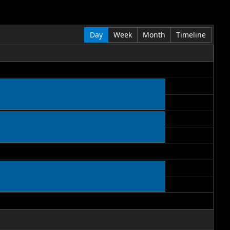
Day
Week
Month
Timeline