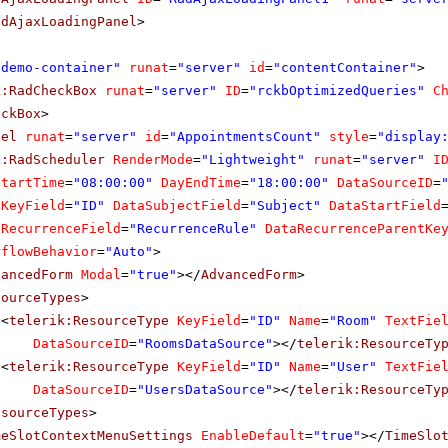
adAjaxLoadingPanel
>
"demo-container"
runat
=
"server"
id
=
"contentContainer"
>
k:RadCheckBox
runat
=
"server"
ID
=
"rckbOptimizedQueries"
C
eckBox
>
bel
runat
=
"server"
id
=
"AppointmentsCount"
style
=
"display
k:RadScheduler
RenderMode
=
"Lightweight"
runat
=
"server"
I
StartTime
=
"08:00:00"
DayEndTime
=
"18:00:00"
DataSourceID
=
aKeyField
=
"ID"
DataSubjectField
=
"Subject"
DataStartField
aRecurrenceField
=
"RecurrenceRule"
DataRecurrenceParentKe
rflowBehavior
=
"Auto"
>
vancedForm
Modal
=
"true"
></
AdvancedForm
>
sourceTypes
>
<
telerik:ResourceType
KeyField
=
"ID"
Name
=
"Room"
TextFie
DataSourceID
=
"RoomsDataSource"
></
telerik:ResourceTy
<
telerik:ResourceType
KeyField
=
"ID"
Name
=
"User"
TextFie
DataSourceID
=
"UsersDataSource"
></
telerik:ResourceTy
esourceTypes
>
meSlotContextMenuSettings
EnableDefault
=
"true"
></
TimeSlo