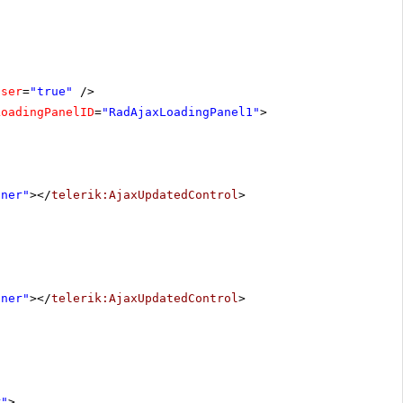
oser
=
"true"
/>
LoadingPanelID
=
"RadAjaxLoadingPanel1"
>
iner"
></
telerik:AjaxUpdatedControl
>
iner"
></
telerik:AjaxUpdatedControl
>
r"
>