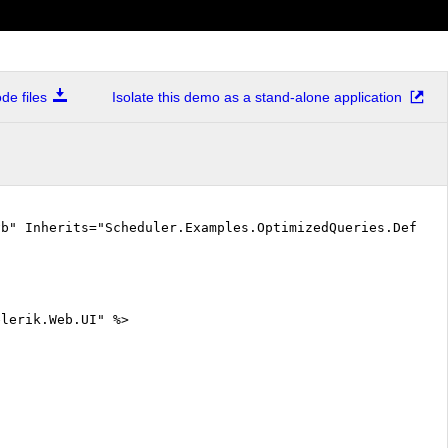
e files
Isolate this demo as a stand-alone application
vb" Inherits="Scheduler.Examples.OptimizedQueries.Defaul
elerik.Web.UI" %>