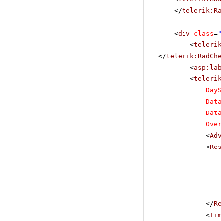
</
telerik:R
<
div
class
=
<
teleri
</
telerik:RadCh
<
asp:la
<
teleri
Day
Dat
Dat
Ove
<
Ad
<
Re
</
R
<
Ti