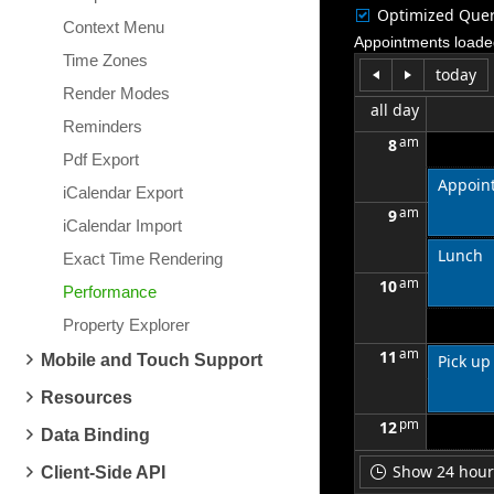
Optimized Quer
Context Menu
Appointments loade
Time Zones
today
Render Modes
all day
Reminders
am
8
Pdf Export
Appoint
iCalendar Export
am
9
iCalendar Import
Lunch
Exact Time Rendering
am
10
Performance
Property Explorer
am
11
Mobile and Touch Support
Pick up
Resources
pm
12
Data Binding
Show 24 hours
Client-Side API