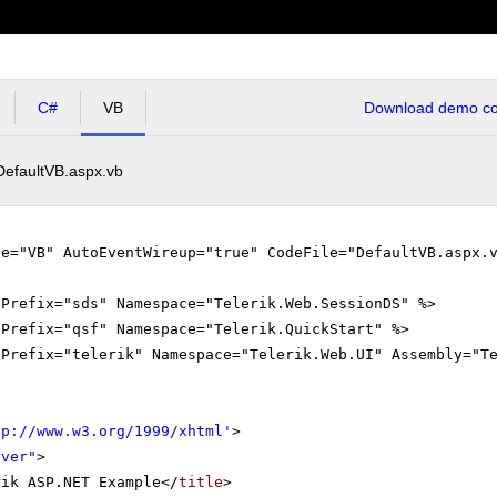
C#
VB
Download demo cod
DefaultVB.aspx.vb
ge="VB" AutoEventWireup="true" CodeFile="DefaultVB.aspx.
gPrefix="sds" Namespace="Telerik.Web.SessionDS" %>
gPrefix="qsf" Namespace="Telerik.QuickStart" %>
gPrefix="telerik" Namespace="Telerik.Web.UI" Assembly="T
tp://www.w3.org/1999/xhtml
'
>
rver"
>
rik ASP.NET Example</
title
>