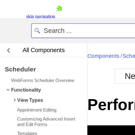
skip navigation
All Components
Bla
Components
Sche
/
Scheduler
BlackMetr
Ne
Boot
WebForms Scheduler Overview
Defa
Shopping cart
Functionality
Your Account
Perfo
View Types
Login
Contact Us
Appointment Editing
Request Trial
Customizing Advanced Insert
and Edit Forms
Templates