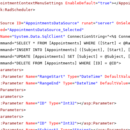
pointmentContextMenuSettings
EnableDefault
=
"true"
></
Appo
ik:RadScheduler
>
aSource
ID
=
"AppointmentsDataSource"
runat
=
"server"
OnSel
ted
=
"AppointmentsDataSource_Selected"
rName
=
"System.Data.SqlClient"
ConnectionString="<%$ Conn
ommand="SELECT * FROM [Appointments] WHERE ([Start] < @R
ommand="INSERT INTO [Appointments] ([Subject], [Start], 
ommand="UPDATE [Appointments] SET [Subject] = @Subject, 
ommand="DELETE FROM [Appointments] WHERE [ID] = @ID">
Parameters
>
p:Parameter
Name
=
"RangeStart"
Type
=
"DateTime"
DefaultVal
p:Parameter
Name
=
"RangeEnd"
Type
=
"DateTime"
DefaultValue
tParameters
>
Parameters
>
p:Parameter
Name
=
"ID"
Type
=
"Int32"
></
asp:Parameter
>
eParameters
>
Parameters
>
p:Parameter
Name
=
"ID"
Type
=
"Int32"
></
asp:Parameter
>
p:Parameter
Name
=
"Subject"
Type
=
"String"
></
asp:Parameter