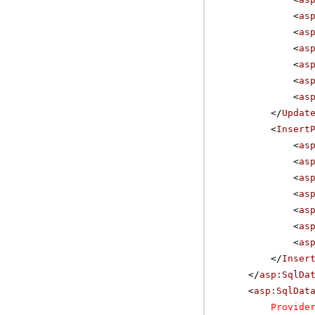
<
as
<
as
<
as
<
as
<
as
<
as
</
Updat
<
Insert
<
as
<
as
<
as
<
as
<
as
<
as
<
as
</
Inser
</
asp:SqlDa
<
asp:SqlDat
Provide