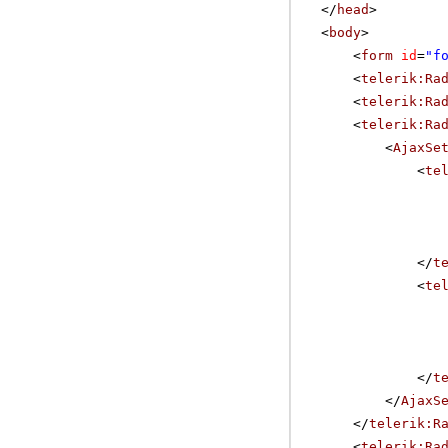
</
head
>
<
body
>
<
form
id
=
"f
<
telerik:Ra
<
telerik:Ra
<
telerik:Ra
<
AjaxSe
<
te
</
t
<
te
</
t
</
AjaxS
</
telerik:R
<
telerik:Ra