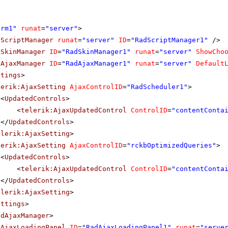
orm1"
runat
=
"server"
>
dScriptManager
runat
=
"server"
ID
=
"RadScriptManager1"
/>
dSkinManager
ID
=
"RadSkinManager1"
runat
=
"server"
ShowCho
dAjaxManager
ID
=
"RadAjaxManager1"
runat
=
"server"
Default
ttings
>
lerik:AjaxSetting
AjaxControlID
=
"RadScheduler1"
>
<
UpdatedControls
>
<
telerik:AjaxUpdatedControl
ControlID
=
"contentConta
</
UpdatedControls
>
elerik:AjaxSetting
>
lerik:AjaxSetting
AjaxControlID
=
"rckbOptimizedQueries"
>
<
UpdatedControls
>
<
telerik:AjaxUpdatedControl
ControlID
=
"contentConta
</
UpdatedControls
>
elerik:AjaxSetting
>
ettings
>
adAjaxManager
>
dAjaxLoadingPanel
ID
=
"RadAjaxLoadingPanel1"
runat
=
"serve