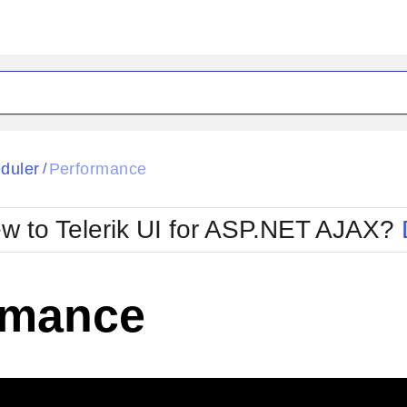
ck
Glow
duler
Performance
/
Material
Office2010Black
oTouch
Metro
Office2010Blu
w to Telerik UI for ASP.NET AJAX?
strap
MetroTouch
ult
Office2007
Office2010Silver
rmance