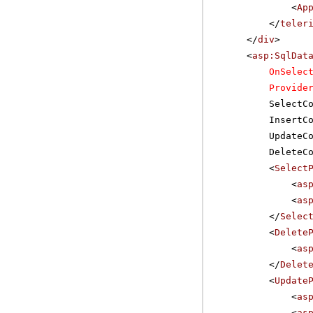
<
Ap
</
teler
</
div
>
<
asp:SqlDat
OnSelec
Provide
SelectC
InsertC
UpdateC
DeleteC
<
Select
<
as
<
as
</
Selec
<
Delete
<
as
</
Delet
<
Update
<
as
<
as