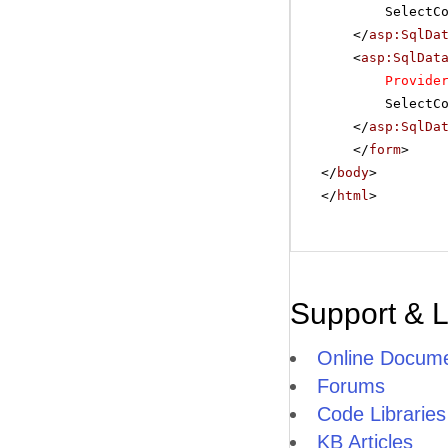
SelectC
</
asp:SqlDa
<
asp:SqlDat
Provide
SelectC
</
asp:SqlDa
</
form
>
</
body
>
</
html
>
Support & 
Online Docume
Forums
Code Libraries
KB Articles