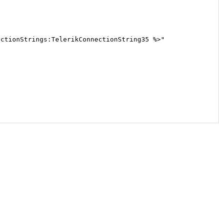
ectionStrings:TelerikConnectionString35 %>"