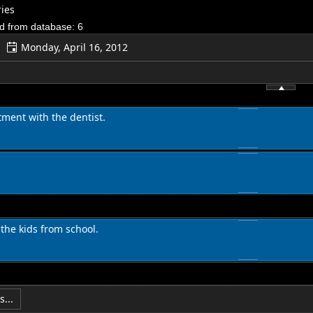
ies
d from database: 6
Monday, April 16, 2012
ment with the dentist.
 the kids from school.
...