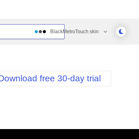
BlackMetroTouch
skin
Outlook
Vista
Silk
Web20
e
Simple
WebBlue
Download free 30-day trial
Sunset
Windows7
Telerik