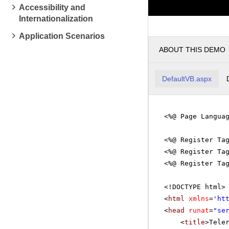
pm
1
Accessibility and
Internationalization
pm
2
Application Scenarios
ABOUT THIS DEMO
pm
3
DefaultVB.aspx
pm
4
<%@ Page Langua
pm
5
<%@ Register Ta
<%@ Register Ta
<%@ Register Ta
<!DOCTYPE html>
<
html
xmlns
=
'
ht
<
head
runat
=
"se
<
title
>Tele