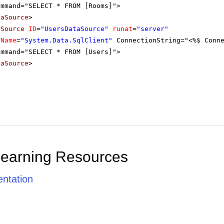
ommand="SELECT * FROM [Rooms]">
taSource
>
aSource
ID
=
"UsersDataSource"
runat
=
"server"
rName
=
"System.Data.SqlClient"
ConnectionString="<%$ Conn
ommand="SELECT * FROM [Users]">
taSource
>
Learning Resources
ntation