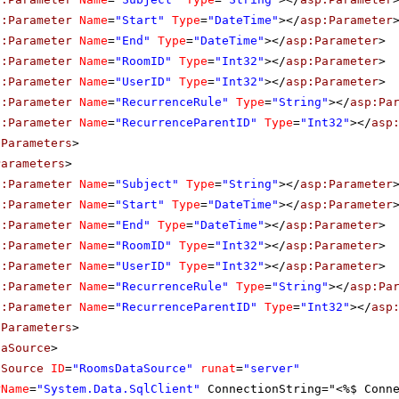
p:Parameter
Name
=
"Start"
Type
=
"DateTime"
></
asp:Parameter
p:Parameter
Name
=
"End"
Type
=
"DateTime"
></
asp:Parameter
>
p:Parameter
Name
=
"RoomID"
Type
=
"Int32"
></
asp:Parameter
>
p:Parameter
Name
=
"UserID"
Type
=
"Int32"
></
asp:Parameter
>
p:Parameter
Name
=
"RecurrenceRule"
Type
=
"String"
></
asp:Pa
p:Parameter
Name
=
"RecurrenceParentID"
Type
=
"Int32"
></
asp
eParameters
>
Parameters
>
p:Parameter
Name
=
"Subject"
Type
=
"String"
></
asp:Parameter
p:Parameter
Name
=
"Start"
Type
=
"DateTime"
></
asp:Parameter
p:Parameter
Name
=
"End"
Type
=
"DateTime"
></
asp:Parameter
>
p:Parameter
Name
=
"RoomID"
Type
=
"Int32"
></
asp:Parameter
>
p:Parameter
Name
=
"UserID"
Type
=
"Int32"
></
asp:Parameter
>
p:Parameter
Name
=
"RecurrenceRule"
Type
=
"String"
></
asp:Pa
p:Parameter
Name
=
"RecurrenceParentID"
Type
=
"Int32"
></
asp
tParameters
>
taSource
>
aSource
ID
=
"RoomsDataSource"
runat
=
"server"
rName
=
"System.Data.SqlClient"
ConnectionString="<%$ Conn