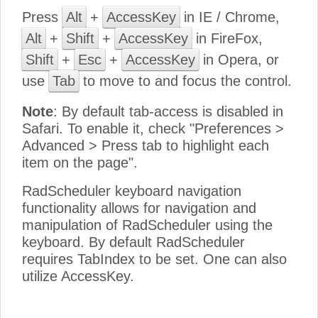
Press
Alt
+
AccessKey
in IE / Chrome,
Alt
+
Shift
+
AccessKey
in FireFox,
Shift
+
Esc
+
AccessKey
in Opera, or
use
Tab
to move to and focus the control.
Note
: By default tab-access is disabled in
Safari. To enable it, check "Preferences >
Advanced > Press tab to highlight each
item on the page".
RadScheduler keyboard navigation
functionality allows for navigation and
manipulation of RadScheduler using the
keyboard. By default RadScheduler
requires TabIndex to be set. One can also
utilize AccessKey.