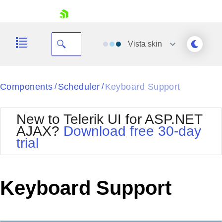
skip navigation
Vista
skin
Black
Components
Scheduler
Keyboard Support
/
/
Office2010Blue
BlackMetroTouch
New to Telerik UI for ASP.NET
Bootstrap
Office2010Silver
AJAX?
Download free 30-day
Default
Outlook
trial
Shopping cart
Glow
Silk
Your Account
Material
Simple
Login
Metro
Sunset
Contact Us
Keyboard Support
Telerik
Request Trial
MetroTouch
Vista
Web20
Office2007
WebBlue