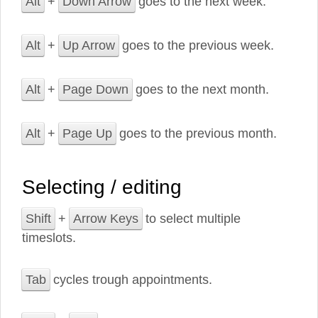
Alt
+
Down Arrow
goes to the next week.
Alt
+
Up Arrow
goes to the previous week.
Alt
+
Page Down
goes to the next month.
Alt
+
Page Up
goes to the previous month.
Selecting / editing
Shift
+
Arrow Keys
to select multiple
timeslots.
Tab
cycles trough appointments.