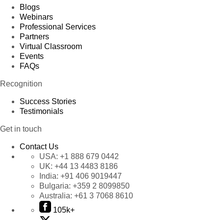
Blogs
Webinars
Professional Services
Partners
Virtual Classroom
Events
FAQs
Recognition
Success Stories
Testimonials
Get in touch
Contact Us
USA:
+1 888 679 0442
UK:
+44 13 4483 8186
India:
+91 406 9019447
Bulgaria:
+359 2 8099850
Australia:
+61 3 7068 8610
105k+