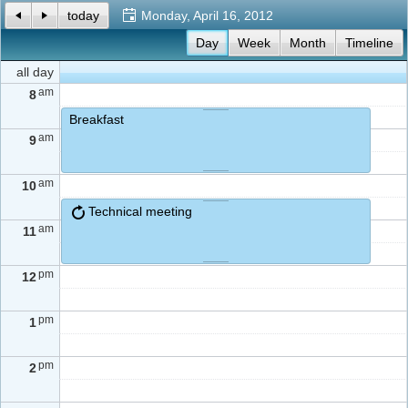
today
Monday, April 16, 2012
Office2010Black
Day
Windows7
Week
Month
Timeline
all day
am
8
Breakfast
am
9
am
10
Technical meeting
am
11
pm
12
pm
1
pm
2