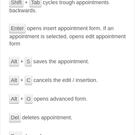
Shift
+
Tab
cycles trough appointments
backwards.
Enter
opens insert appointment form. If an
appointment is selected, opens edit appointment
form
Alt
+
S
saves the appointment.
Alt
+
C
cancels the edit / insertion.
Alt
+
O
opens advanced form.
Del
deletes appointment.