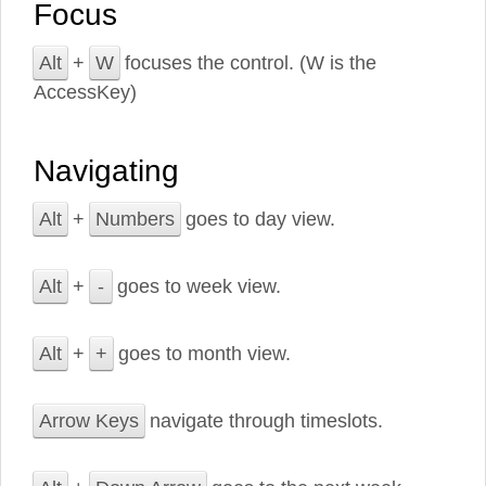
Focus
Alt
+
W
focuses the control. (W is the
AccessKey)
Navigating
Alt
+
Numbers
goes to day view.
Alt
+
-
goes to week view.
Alt
+
+
goes to month view.
Arrow Keys
navigate through timeslots.