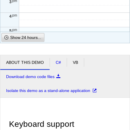
pm
3
pm
4
pm
5
Show 24 hours...
ABOUT THIS DEMO
C#
VB
Download demo code files
Isolate this demo as a stand-alone application
Keyboard support