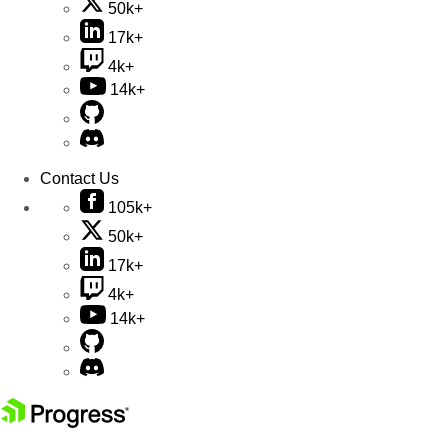
50k+
17k+
4k+
14k+
Contact Us
105k+
50k+
17k+
4k+
14k+