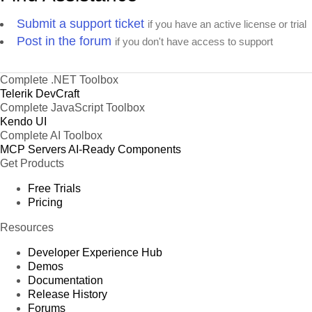
Submit a support ticket
if you have an active license or trial
Post in the forum
if you don't have access to support
Complete .NET Toolbox
Telerik DevCraft
Complete JavaScript Toolbox
Kendo UI
Complete AI Toolbox
MCP Servers
AI-Ready Components
Get Products
Free Trials
Pricing
Resources
Developer Experience Hub
Demos
Documentation
Release History
Forums