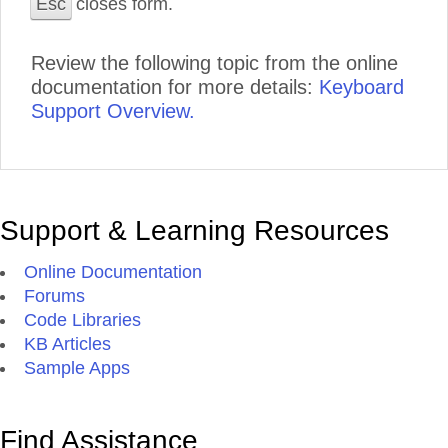
Esc
closes form.
Review the following topic from the online
documentation for more details:
Keyboard
Support Overview.
Support & Learning Resources
Online Documentation
Forums
Code Libraries
KB Articles
Sample Apps
Find Assistance