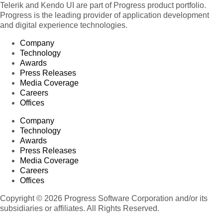
Telerik and Kendo UI are part of Progress product portfolio.
Progress is the leading provider of application development
and digital experience technologies.
Company
Technology
Awards
Press Releases
Media Coverage
Careers
Offices
Company
Technology
Awards
Press Releases
Media Coverage
Careers
Offices
Copyright © 2026 Progress Software Corporation and/or its
subsidiaries or affiliates. All Rights Reserved.