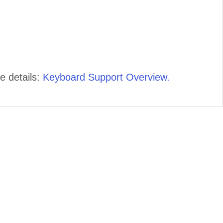
e details:
Keyboard Support Overview.