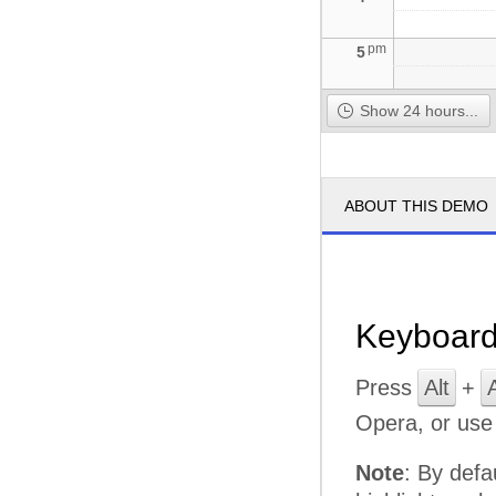
pm
5
Show 24 hours...
ABOUT THIS DEMO
Keyboard
Press
Alt
+
Opera, or us
Note
: By defa