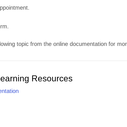
ppointment.
orm.
lowing topic from the online documentation for mor
Learning Resources
ntation