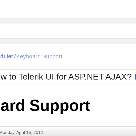
ck
Glow
duler
Keyboard Support
/
Material
Office2010Black
oTouch
Metro
Office2010Blu
w to Telerik UI for ASP.NET AJAX?
strap
MetroTouch
ult
Office2007
Office2010Silver
ard Support
Monday, April 16, 2012