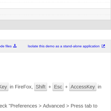
e files
Isolate this demo as a stand-alone application
Key
in FireFox,
Shift
+
Esc
+
AccessKey
in
 check "Preferences > Advanced > Press tab to