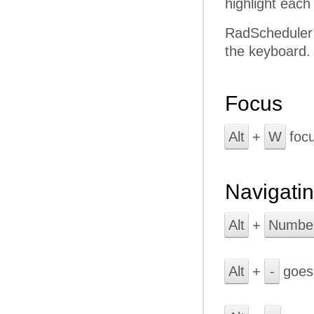
highlight each
RadScheduler k
the keyboard.
Focus
Alt
+
W
focu
Navigati
Alt
+
Numbe
Alt
+
-
goes 