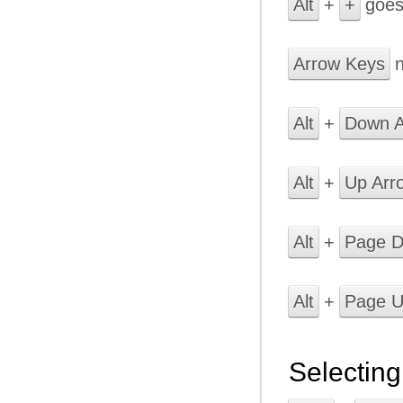
Alt
+
+
goes
Arrow Keys
n
Alt
+
Down A
Alt
+
Up Arr
Alt
+
Page 
Alt
+
Page 
Selecting 