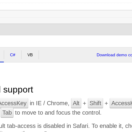
C#
VB
Download demo cod
 support
AccessKey
in IE / Chrome,
Alt
+
Shift
+
Access
e
Tab
to move to and focus the control.
ult tab-access is disabled in Safari. To enable it,