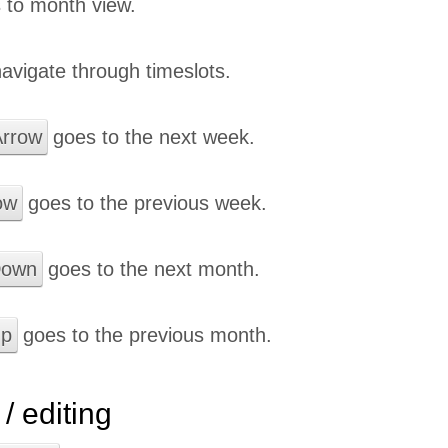
 to month view.
avigate through timeslots.
rrow
goes to the next week.
ow
goes to the previous week.
Down
goes to the next month.
Up
goes to the previous month.
/ editing