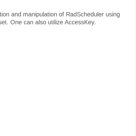
ation and manipulation of RadScheduler using
et. One can also utilize AccessKey.