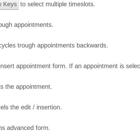
w Keys
to select multiple timeslots.
rough appointments.
ycles trough appointments backwards.
nsert appointment form. If an appointment is sele
s the appointment.
ls the edit / insertion.
s advanced form.