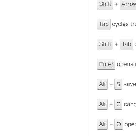
Shift
+
Arro
Tab
cycles t
Shift
+
Tab
c
Enter
opens i
Alt
+
S
save
Alt
+
C
cance
Alt
+
O
open