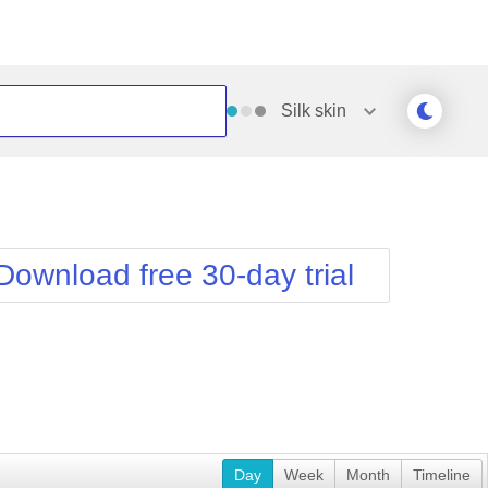
Silk
skin
Outlook
Vista
Silk
Web20
e
Simple
WebBlue
Download free 30-day trial
Sunset
Windows7
Telerik
Day
Week
Month
Timeline