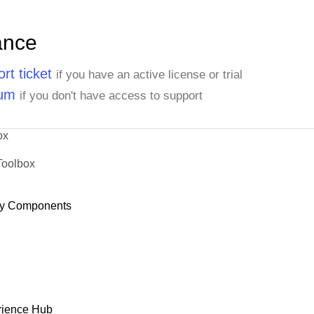
ance
rt ticket
if you have an active license or trial
rum
if you don't have access to support
ox
Toolbox
y Components
rience Hub