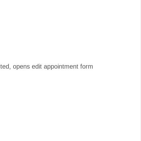
cted, opens edit appointment form