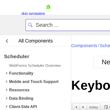
skip navigation
All Components
Bla
Components
Sche
/
Scheduler
BlackMetr
Ne
Boot
WebForms Scheduler Overview
Defa
Shopping cart
Functionality
Your Account
Keybo
Mobile and Touch Support
Login
Contact Us
Resources
Request Trial
Data Binding
Client-Side API
today