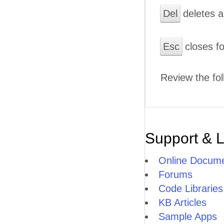
Del
deletes a
Esc
closes f
Review the fol
Support & 
Online Docume
Forums
Code Libraries
KB Articles
Sample Apps