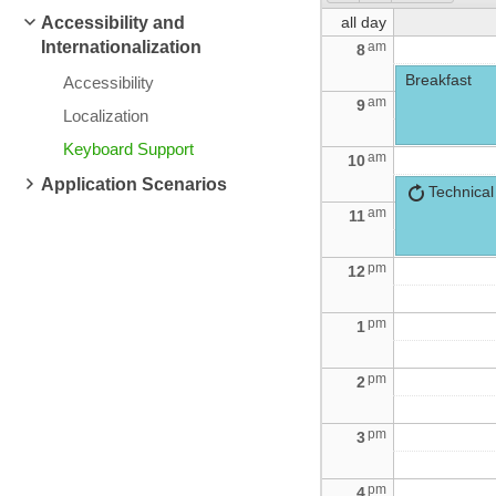
Accessibility and
all day
Internationalization
am
8
Breakfast
Accessibility
am
9
Localization
Keyboard Support
am
10
Application Scenarios
Technical
am
11
pm
12
pm
1
pm
2
pm
3
pm
4