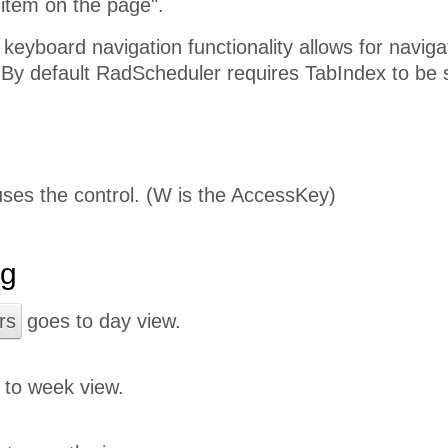
 item on the page".
eyboard navigation functionality allows for navig
 By default RadScheduler requires TabIndex to be s
ses the control. (W is the AccessKey)
ng
rs
goes to day view.
to week view.