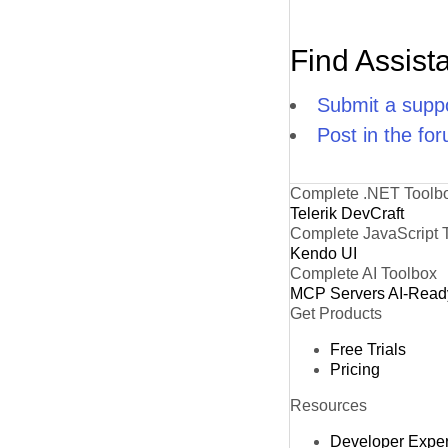
Find Assist
Submit a suppo
Post in the fo
Complete .NET Toolb
Telerik DevCraft
Complete JavaScript 
Kendo UI
Complete AI Toolbox
MCP Servers
AI-Read
Get Products
Free Trials
Pricing
Resources
Developer Expe