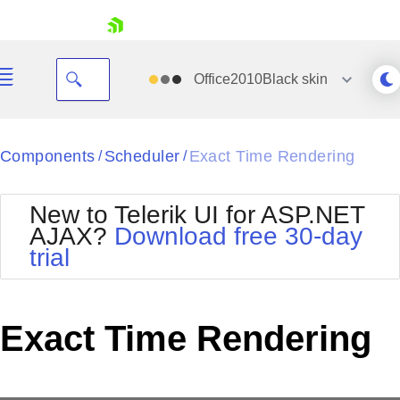
skip navigation
Office2010Black
skin
Black
Components
Scheduler
Exact Time Rendering
/
/
Office2010Blue
BlackMetroTouch
New to Telerik UI for ASP.NET
Bootstrap
Office2010Silver
AJAX?
Download free 30-day
Default
Outlook
trial
Shopping cart
Glow
Silk
Your Account
Material
Simple
Login
Metro
Sunset
Contact Us
Exact Time Rendering
Telerik
Request Trial
MetroTouch
Vista
Web20
Office2007
WebBlue