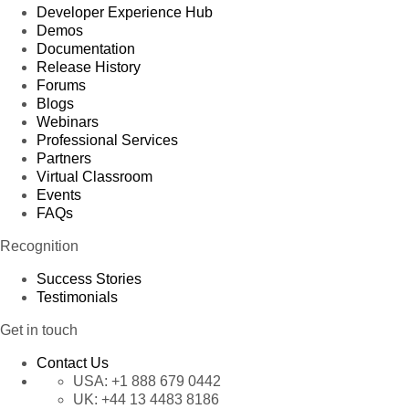
Developer Experience Hub
Demos
Documentation
Release History
Forums
Blogs
Webinars
Professional Services
Partners
Virtual Classroom
Events
FAQs
Recognition
Success Stories
Testimonials
Get in touch
Contact Us
USA:
+1 888 679 0442
UK:
+44 13 4483 8186