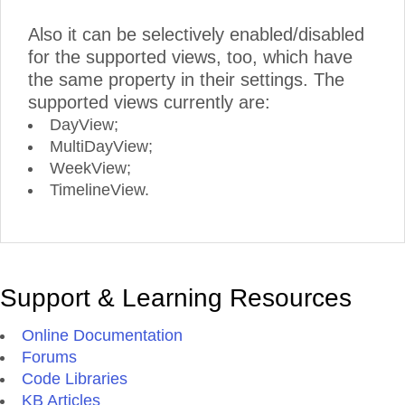
Also it can be selectively enabled/disabled
for the supported views, too, which have
the same property in their settings. The
supported views currently are:
DayView;
MultiDayView;
WeekView;
TimelineView.
Support & Learning Resources
Online Documentation
Forums
Code Libraries
KB Articles