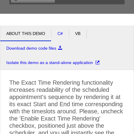
Having lunch (from 12:15- to 14:15)
pm
1
Algorithms (from 13:05- to 13:45)
Mathematical Analysis (from 13:45- to 15:15)
pm
2
ABOUT THIS DEMO
C#
VB
Attending lectures on Mathematical Analysis (from 14:25- to 15:15)
pm
3
Download demo code files
Linear Algebra and Analytical Geometry (from 15:15- to 16:00)
Attending exercises on Linear Algebra and Analytical Geometry (from 15:25- to 16:58)
pm
4
Isolate this demo as a stand-alone application
pm
5
Wakes up to find out he fell asleep during the lecture...or it was exercise? (from 16:58- to 17:30)
The Exact Time Rendering functionality
increases readability of the scheduled
appointment's sequence by rendering it at
its exact Start and End time corresponding
with the timeslots around. Please, uncheck
the 'Enable Exact Time Rendering'
checkbox, positioned just above the
scheduler, and you will instantly see the