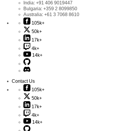
India:
+91 406 9019447
Bulgaria:
+359 2 8099850
Australia:
+61 3 7068 8610
105k+
50k+
17k+
4k+
14k+
Contact Us
105k+
50k+
17k+
4k+
14k+