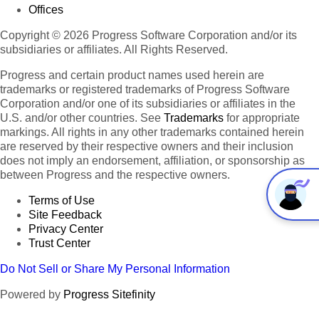
Offices
Copyright © 2026 Progress Software Corporation and/or its
subsidiaries or affiliates. All Rights Reserved.
Progress and certain product names used herein are
trademarks or registered trademarks of Progress Software
Corporation and/or one of its subsidiaries or affiliates in the
U.S. and/or other countries. See
Trademarks
for appropriate
markings. All rights in any other trademarks contained herein
are reserved by their respective owners and their inclusion
does not imply an endorsement, affiliation, or sponsorship as
between Progress and the respective owners.
Terms of Use
Site Feedback
Privacy Center
Trust Center
Do Not Sell or Share My Personal Information
Powered by
Progress Sitefinity