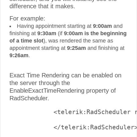
difference that it makes.
For example:
Having appointment starting at
9:00am
and
finishing at
9:30am
(if
9:00am is the beginning
of a time slot
), was rendered the same as
appointment starting at
9:25am
and finishing at
9:26am
.
Exact Time Rendering can be enabled on
the server through the
EnableExactTimeRendering property of
RadScheduler.
            <telerik:RadScheduler r
            </telerik:RadScheduler>