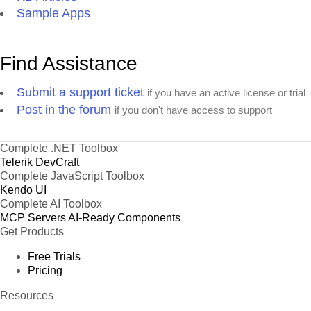
Sample Apps
Find Assistance
Submit a support ticket
if you have an active license or trial
Post in the forum
if you don't have access to support
Complete .NET Toolbox
Telerik DevCraft
Complete JavaScript Toolbox
Kendo UI
Complete AI Toolbox
MCP Servers
AI-Ready Components
Get Products
Free Trials
Pricing
Resources