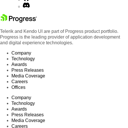
Telerik and Kendo UI are part of Progress product portfolio.
Progress is the leading provider of application development
and digital experience technologies.
Company
Technology
Awards
Press Releases
Media Coverage
Careers
Offices
Company
Technology
Awards
Press Releases
Media Coverage
Careers