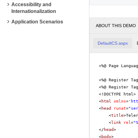
Accessibility and
Mathema
Internationalization
pm
2
Application Scenarios
ABOUT THIS DEMO
pm
3
Linear 
pm
4
DefaultCS.aspx
pm
5
<%@ Page Langua
<%@ Register Ta
<%@ Register Ta
<!DOCTYPE html>
<
html
xmlns
=
'
ht
<
head
runat
=
"se
<
title
>Tele
<
link
rel
=
"
</
head
>
<
body
>