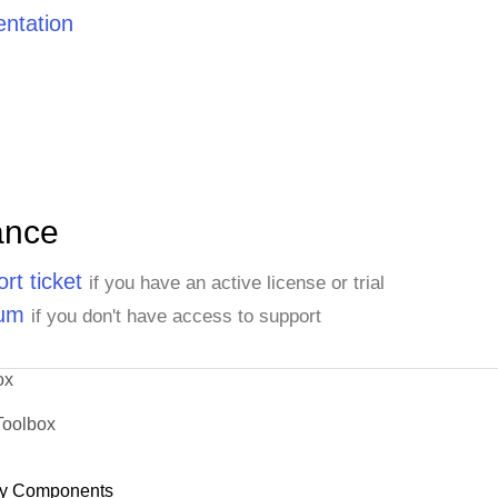
ntation
ance
rt ticket
if you have an active license or trial
rum
if you don't have access to support
ox
Toolbox
y Components