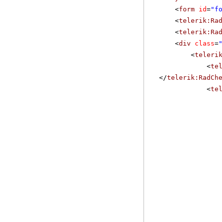
<
form
id
=
"f
<
telerik:Ra
<
telerik:Ra
<
div
class
=
<
teleri
<
te
</
telerik:RadCh
<
te