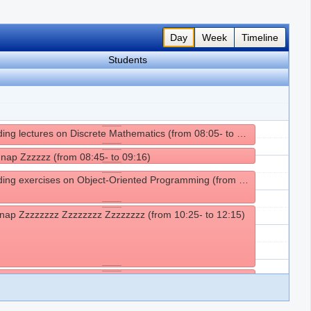
Day
Week
Timeline
Students
Attending lectures on Discrete Mathematics (from 08:05- to 08:45)
 nap Zzzzzz (from 08:45- to 09:16)
Attending exercises on Object-Oriented Programming (from 09:25- to 10:25)
nap Zzzzzzzz Zzzzzzzz Zzzzzzzz (from 10:25- to 12:15)
g lunch (from 12:15- to 14:15)