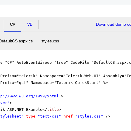
tical Analysis (from 13:45- to 15:15)
C#
VB
Download demo cod
Algebra and Analytical Geometry (from 15:15- to 16:00)
DefaultCS.aspx.cs
styles.css
ge="C#" AutoEventWireup="true" CodeFile="DefaultCS.aspx.
gPrefix="telerik" Namespace="Telerik.Web.UI" Assembly="T
gPrefix="qsf" Namespace="Telerik.QuickStart" %>
tp://www.w3.org/1999/xhtml
'
>
rver"
>
rik ASP.NET Example</
title
>
Stylesheet"
type
=
"text/css"
href
=
"styles.css"
/>