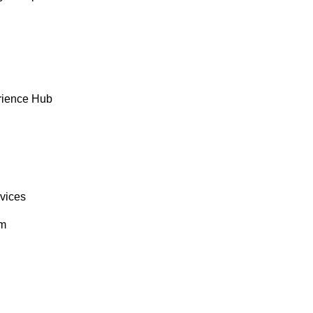
rience Hub
rvices
om