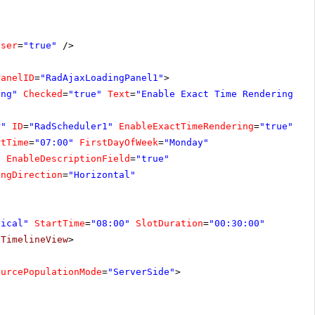
oser
=
"true"
/>
PanelID
=
"RadAjaxLoadingPanel1"
>
ing"
Checked
=
"true"
Text
=
"Enable Exact Time Rendering"
O
r"
ID
=
"RadScheduler1"
EnableExactTimeRendering
=
"true"
On
rtTime
=
"07:00"
FirstDayOfWeek
=
"Monday"
"
EnableDescriptionField
=
"true"
ingDirection
=
"Horizontal"
tical"
StartTime
=
"08:00"
SlotDuration
=
"00:30:00"
/
TimelineView
>
ourcePopulationMode
=
"ServerSide"
>