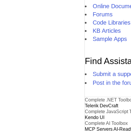
Online Docume
Forums
Code Libraries
KB Articles
Sample Apps
Find Assist
Submit a suppo
Post in the fo
Complete .NET Toolb
Telerik DevCraft
Complete JavaScript 
Kendo UI
Complete AI Toolbox
MCP Servers
AI-Read