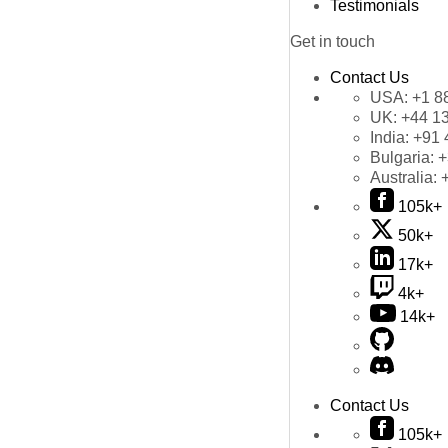
Testimonials
Get in touch
Contact Us
USA:
+1 8
UK:
+44 1
India:
+91 
Bulgaria:
+
Australia:
105k+
50k+
17k+
4k+
14k+
Contact Us
105k+