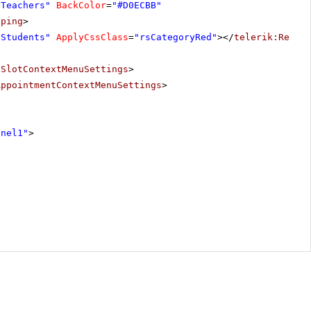
"Teachers"
BackColor
=
"#D0ECBB"
pping
>
"Students"
ApplyCssClass
=
"rsCategoryRed"
></
telerik:Resou
eSlotContextMenuSettings
>
AppointmentContextMenuSettings
>
anel1"
>