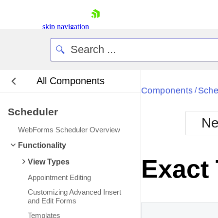
skip navigation
All Components
Bla
Components
Sche
/
Scheduler
BlackMetr
Ne
Boot
WebForms Scheduler Overview
Defa
Shopping cart
Functionality
Your Account
Exact
View Types
Login
Contact Us
Appointment Editing
Request Trial
Customizing Advanced Insert
and Edit Forms
Templates