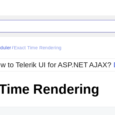
ck
Glow
duler
Exact Time Rendering
/
Material
Office2010Black
oTouch
Metro
Office2010Blu
w to Telerik UI for ASP.NET AJAX?
strap
MetroTouch
ult
Office2007
Office2010Silver
 Time Rendering