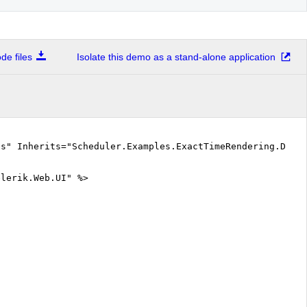
Attending lectures on Mathematical Analysis (from 14:25- to 15:15)
e files
Isolate this demo as a stand-alone application
Attending exercises on Linear Algebra and Analytical Geometry (from 15:25- to 16:58)
Wakes up to find out he fell asleep during the lecture...or it was exercise? (from 16:58- to 17:30)
cs" Inherits="Scheduler.Examples.ExactTimeRendering.Defa
elerik.Web.UI" %>