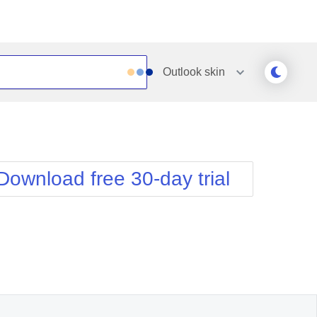
Outlook
skin
Outlook
Vista
Silk
Web20
e
Simple
WebBlue
Download free 30-day trial
Sunset
Windows7
Telerik