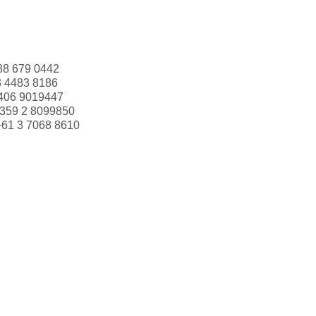
88 679 0442
3 4483 8186
406 9019447
359 2 8099850
+61 3 7068 8610