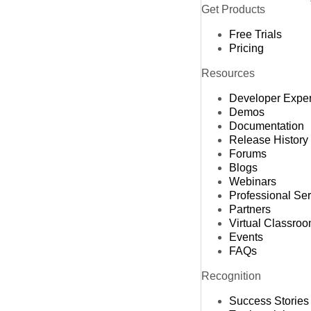
Get Products
Free Trials
Pricing
Resources
Developer Expe
Demos
Documentation
Release History
Forums
Blogs
Webinars
Professional Se
Partners
Virtual Classro
Events
FAQs
Recognition
Success Stories