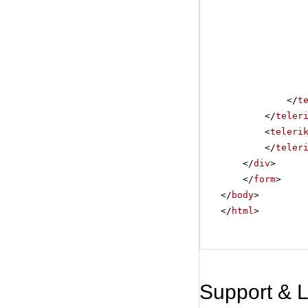
</
t
</
teler
<
teleri
</
teler
</
div
>
</
form
>
</
body
>
</
html
>
Support & 