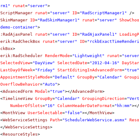
orm1"
runat
=
"server"
>
dScriptManager
runat
=
"server"
ID
=
"RadScriptManager1"
/>
dSkinManager
ID
=
"RadSkinManager1"
runat
=
"server"
ShowCho
"demo-container"
>
k:RadAjaxPanel
runat
=
"server"
ID
=
"RadAjaxPanel1"
Loading
lerik:RadCheckBox
runat
=
"server"
ID
=
"rckbExactTimeRender
eckBox
>
lerik:RadScheduler
RenderMode
=
"Lightweight"
runat
=
"serve
SelectedView
=
"DayView"
SelectedDate
=
"2012-04-16"
DaySta
LastDayOfWeek
=
"Friday"
StartEditingInAdvancedForm
=
"true
AppointmentStyleMode
=
"Default"
GroupBy
=
"Calendar"
Group
OverflowBehavior
=
"Auto"
>
<
AdvancedForm
Modal
=
"true"
></
AdvancedForm
>
<
TimelineView
GroupBy
=
"Calendar"
GroupingDirection
=
"Ver
NumberOfSlots
=
"16"
ColumnHeaderDateFormat
=
"hh:mm"
><
<
MonthView
UserSelectable
=
"false"
></
MonthView
>
<
WebServiceSettings
Path
=
"SchedulerWebService.asmx"
Res
</
WebServiceSettings
>
<
ResourceStyles
>