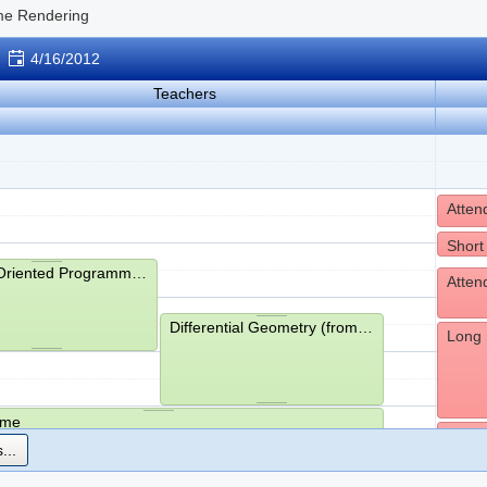
me Rendering
4/16/2012
Teachers
Short
Object-Oriented Programming (from 9:15- to 11:00)
Differential Geometry (from 10:15- to 12:00)
Long 
ime
Havin
...
hms (from 13:05- to 13:45)