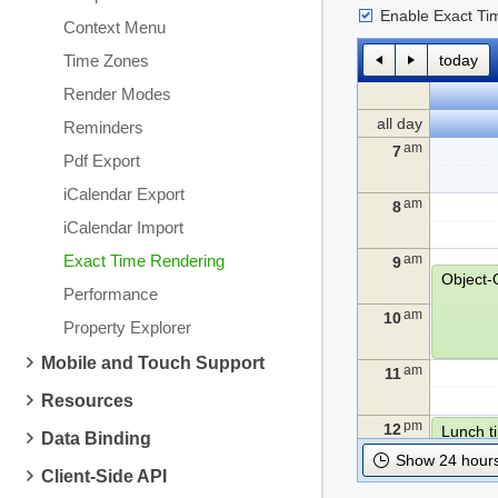
Enable Exact Ti
Context Menu
Time Zones
today
Render Modes
all day
Reminders
am
7
Pdf Export
iCalendar Export
am
8
iCalendar Import
Exact Time Rendering
am
9
Performance
am
10
Property Explorer
Mobile and Touch Support
am
11
Resources
pm
12
Lunch t
Data Binding
Show 24 hours
Client-Side API
pm
1
Algorit