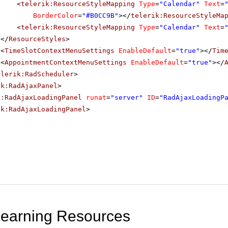
<
telerik:ResourceStyleMapping
Type
=
"Calendar"
Text
=
BorderColor
=
"#B0CC9B"
></
telerik:ResourceStyleMa
<
telerik:ResourceStyleMapping
Type
=
"Calendar"
Text
=
</
ResourceStyles
>
<
TimeSlotContextMenuSettings
EnableDefault
=
"true"
></
Tim
<
AppointmentContextMenuSettings
EnableDefault
=
"true"
></
elerik:RadScheduler
>
ik:RadAjaxPanel
>
k:RadAjaxLoadingPanel
runat
=
"server"
ID
=
"RadAjaxLoadingP
ik:RadAjaxLoadingPanel
>
Learning Resources