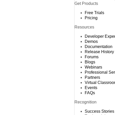
Get Products
Free Trials
Pricing
Resources
Developer Expe
Demos
Documentation
Release History
Forums
Blogs
Webinars
Professional Se
Partners
Virtual Classro
Events
FAQs
Recognition
Success Stories