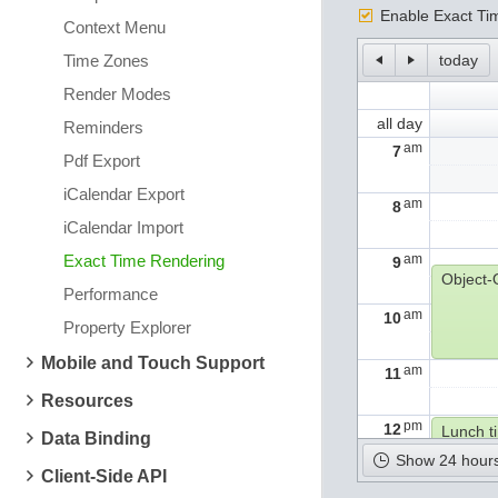
Enable Exact Ti
Context Menu
Time Zones
today
Render Modes
all day
Reminders
am
7
Pdf Export
iCalendar Export
am
8
iCalendar Import
Exact Time Rendering
am
9
Performance
am
10
Property Explorer
Mobile and Touch Support
am
11
Resources
pm
12
Lunch t
Data Binding
Show 24 hours
Client-Side API
pm
1
Algorit