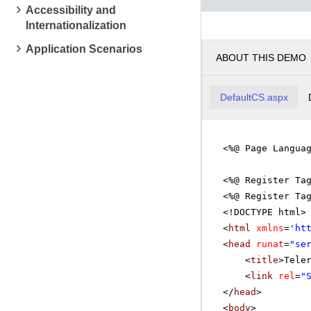
Accessibility and
Mathema
Internationalization
pm
2
Application Scenarios
ABOUT THIS DEMO
pm
3
Linear 
pm
4
DefaultCS.aspx
pm
5
<%@ Page Langua
<%@ Register Ta
<%@ Register Ta
<!DOCTYPE html>
<
html
xmlns
=
'
ht
<
head
runat
=
"se
<
title
>Tele
<
link
rel
=
"
</
head
>
<
body
>