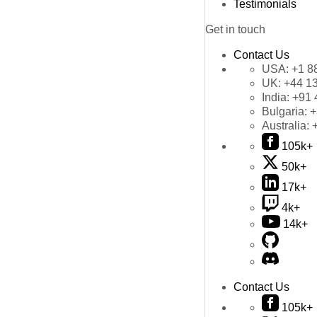
Testimonials
Get in touch
Contact Us
USA:
+1 8
UK:
+44 1
India:
+91 
Bulgaria:
+
Australia:
105k+
50k+
17k+
4k+
14k+
Contact Us
105k+