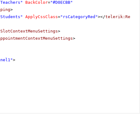
"Teachers"
BackColor
=
"#D0ECBB"
pping
>
"Students"
ApplyCssClass
=
"rsCategoryRed"
></
telerik:Resou
eSlotContextMenuSettings
>
AppointmentContextMenuSettings
>
anel1"
>