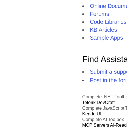
Online Docume
Forums
Code Libraries
KB Articles
Sample Apps
Find Assist
Submit a suppo
Post in the fo
Complete .NET Toolb
Telerik DevCraft
Complete JavaScript 
Kendo UI
Complete AI Toolbox
MCP Servers
AI-Read