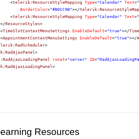
<
telerik:ResourceStyleMapping
Type
=
"Calendar"
Text
=
BorderColor
=
"#B0CC9B"
></
telerik:ResourceStyleMa
<
telerik:ResourceStyleMapping
Type
=
"Calendar"
Text
=
</
ResourceStyles
>
<
TimeSlotContextMenuSettings
EnableDefault
=
"true"
></
Tim
<
AppointmentContextMenuSettings
EnableDefault
=
"true"
></
elerik:RadScheduler
>
ik:RadAjaxPanel
>
k:RadAjaxLoadingPanel
runat
=
"server"
ID
=
"RadAjaxLoadingP
ik:RadAjaxLoadingPanel
>
Learning Resources