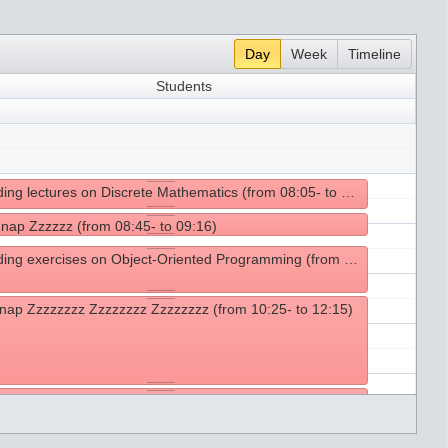
Day
Week
Timeline
Students
Attending lectures on Discrete Mathematics (from 08:05- to 08:45)
 nap Zzzzzz (from 08:45- to 09:16)
Attending exercises on Object-Oriented Programming (from 09:25- to 10:25)
nap Zzzzzzzz Zzzzzzzz Zzzzzzzz (from 10:25- to 12:15)
g lunch (from 12:15- to 14:15)