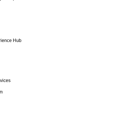
rience Hub
rvices
om