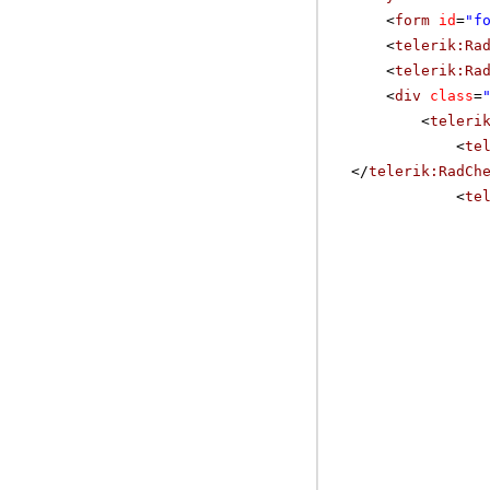
<
form
id
=
"f
<
telerik:Ra
<
telerik:Ra
<
div
class
=
<
teleri
<
te
</
telerik:RadCh
<
te