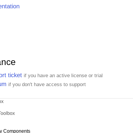
ntation
ance
rt ticket
if you have an active license or trial
rum
if you don't have access to support
ox
Toolbox
y Components