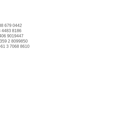
88 679 0442
3 4483 8186
406 9019447
359 2 8099850
+61 3 7068 8610