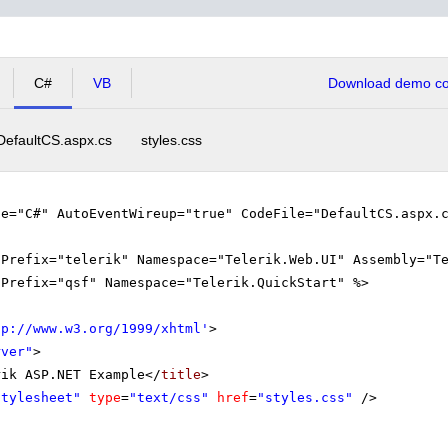
tical Analysis (from 13:45- to 15:15)
C#
VB
Download demo cod
Algebra and Analytical Geometry (from 15:15- to 16:00)
DefaultCS.aspx.cs
styles.css
ge="C#" AutoEventWireup="true" CodeFile="DefaultCS.aspx.
gPrefix="telerik" Namespace="Telerik.Web.UI" Assembly="T
gPrefix="qsf" Namespace="Telerik.QuickStart" %>
tp://www.w3.org/1999/xhtml
'
>
rver"
>
rik ASP.NET Example</
title
>
Stylesheet"
type
=
"text/css"
href
=
"styles.css"
/>