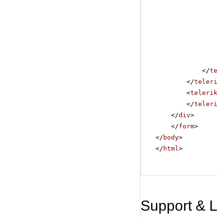
</
t
</
teler
<
teleri
</
teler
</
div
>
</
form
>
</
body
>
</
html
>
Support & 