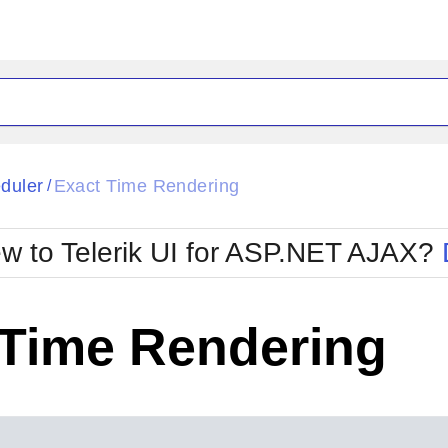
ck
Glow
duler
Exact Time Rendering
/
Material
Office2010Black
oTouch
Metro
Office2010Blu
w to Telerik UI for ASP.NET AJAX?
strap
MetroTouch
ult
Office2007
Office2010Silver
 Time Rendering