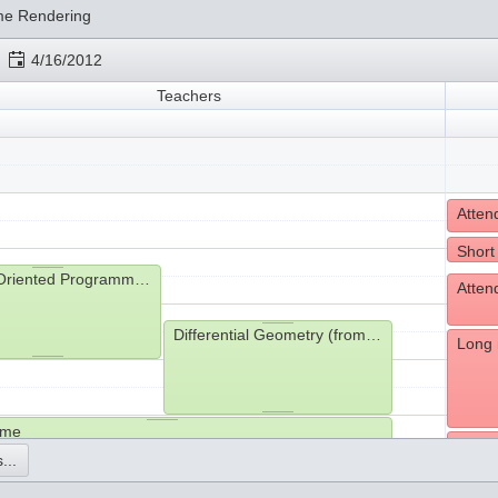
me Rendering
4/16/2012
Teachers
Short
Object-Oriented Programming (from 9:15- to 11:00)
Differential Geometry (from 10:15- to 12:00)
Long 
ime
Havin
...
hms (from 13:05- to 13:45)