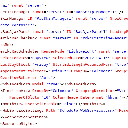
orm1"
runat
=
"server"
>
dScriptManager
runat
=
"server"
ID
=
"RadScriptManager1"
/>
dSkinManager
ID
=
"RadSkinManager1"
runat
=
"server"
ShowCho
"demo-container"
>
k:RadAjaxPanel
runat
=
"server"
ID
=
"RadAjaxPanel1"
Loading
lerik:RadCheckBox
runat
=
"server"
ID
=
"rckbExactTimeRender
eckBox
>
lerik:RadScheduler
RenderMode
=
"Lightweight"
runat
=
"serve
SelectedView
=
"DayView"
SelectedDate
=
"2012-04-16"
DaySta
LastDayOfWeek
=
"Friday"
StartEditingInAdvancedForm
=
"true
AppointmentStyleMode
=
"Default"
GroupBy
=
"Calendar"
Group
OverflowBehavior
=
"Auto"
>
<
AdvancedForm
Modal
=
"true"
></
AdvancedForm
>
<
TimelineView
GroupBy
=
"Calendar"
GroupingDirection
=
"Ver
NumberOfSlots
=
"16"
ColumnHeaderDateFormat
=
"hh:mm"
><
<
MonthView
UserSelectable
=
"false"
></
MonthView
>
<
WebServiceSettings
Path
=
"SchedulerWebService.asmx"
Res
</
WebServiceSettings
>
<
ResourceStyles
>