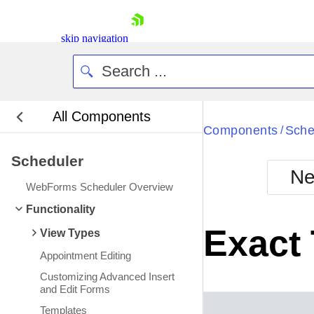
skip navigation
All Components
Bla
Components
Sche
/
Scheduler
BlackMetr
Ne
Boot
WebForms Scheduler Overview
Defa
Shopping cart
Functionality
Your Account
Exact
View Types
Login
Contact Us
Appointment Editing
Request Trial
Customizing Advanced Insert
and Edit Forms
Templates