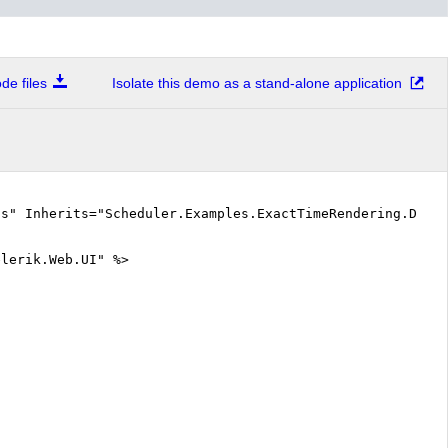
Attending lectures on Mathematical Analysis (from 14:25- to 15:15)
e files
Isolate this demo as a stand-alone application
Attending exercises on Linear Algebra and Analytical Geometry (from 15:25- to 16:58)
Wakes up to find out he fell asleep during the lecture...or it was exercise? (from 16:58- to 17:30)
cs" Inherits="Scheduler.Examples.ExactTimeRendering.Defa
elerik.Web.UI" %>