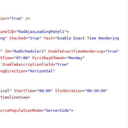
oser
=
"true"
/>
PanelID
=
"RadAjaxLoadingPanel1"
>
ing"
Checked
=
"true"
Text
=
"Enable Exact Time Rendering"
O
r"
ID
=
"RadScheduler1"
EnableExactTimeRendering
=
"true"
On
rtTime
=
"07:00"
FirstDayOfWeek
=
"Monday"
"
EnableDescriptionField
=
"true"
ingDirection
=
"Horizontal"
tical"
StartTime
=
"08:00"
SlotDuration
=
"00:30:00"
/
TimelineView
>
ourcePopulationMode
=
"ServerSide"
>