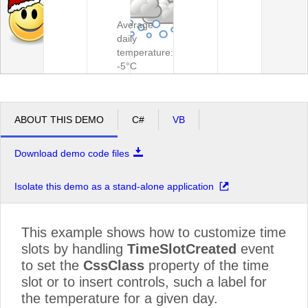
Average
daily
temperature:
-5°C
ABOUT THIS DEMO
C#
VB
Download demo code files
Isolate this demo as a stand-alone application
This example shows how to customize time
slots by handling
TimeSlotCreated
event
to set the
CssClass
property of the time
slot or to insert controls, such a label for
the temperature for a given day.