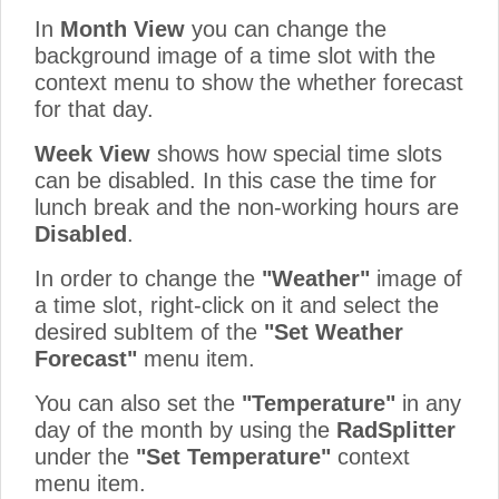
In
Month View
you can change the
background image of a time slot with the
context menu to show the whether forecast
for that day.
Week View
shows how special time slots
can be disabled. In this case the time for
lunch break and the non-working hours are
Disabled
.
In order to change the
"Weather"
image of
a time slot, right-click on it and select the
desired subItem of the
"Set Weather
Forecast"
menu item.
You can also set the
"Temperature"
in any
day of the month by using the
RadSplitter
under the
"Set Temperature"
context
menu item.