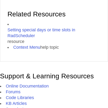
Related Resources
Setting special days or time slots in
RadScheduler
resource
Context Menu
help topic
Support & Learning Resources
Online Documentation
Forums
Code Libraries
KB Articles