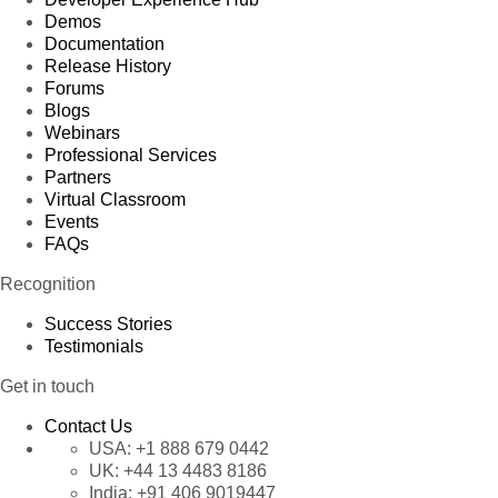
Demos
Documentation
Release History
Forums
Blogs
Webinars
Professional Services
Partners
Virtual Classroom
Events
FAQs
Recognition
Success Stories
Testimonials
Get in touch
Contact Us
USA:
+1 888 679 0442
UK:
+44 13 4483 8186
India:
+91 406 9019447