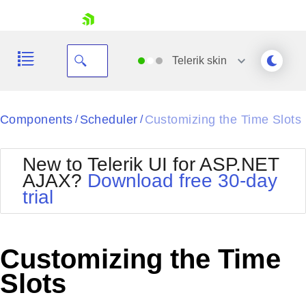
skip navigation
Telerik
skin
Black
Components
Scheduler
Customizing the Time Slots
/
/
Office2010Blue
BlackMetroTouch
New to Telerik UI for ASP.NET
Bootstrap
Office2010Silver
AJAX?
Download free 30-day
Default
Outlook
trial
Shopping cart
Glow
Silk
Your Account
Material
Simple
Login
Metro
Sunset
Contact Us
Customizing the Time
Telerik
Request Trial
MetroTouch
Vista
Slots
Web20
Office2007
WebBlue