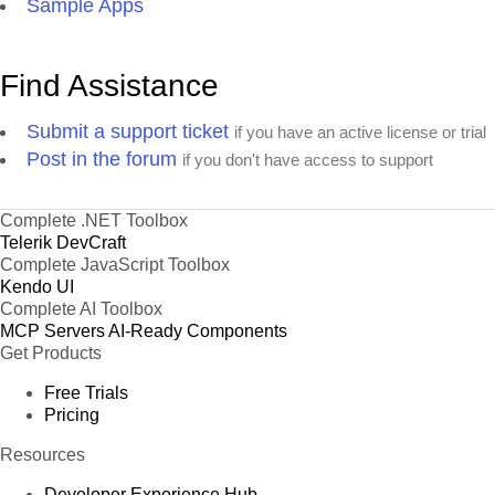
Sample Apps
Find Assistance
Submit a support ticket
if you have an active license or trial
Post in the forum
if you don't have access to support
Complete .NET Toolbox
Telerik DevCraft
Complete JavaScript Toolbox
Kendo UI
Complete AI Toolbox
MCP Servers
AI-Ready Components
Get Products
Free Trials
Pricing
Resources
Developer Experience Hub