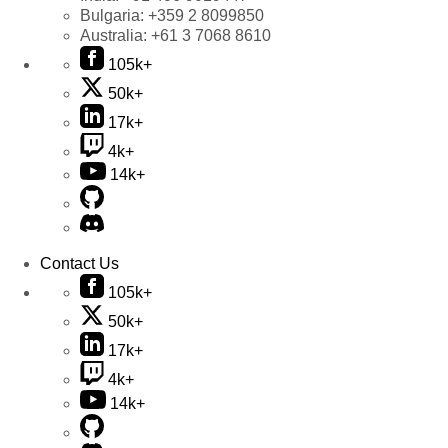
Bulgaria:
+359 2 8099850
Australia:
+61 3 7068 8610
105k+
50k+
17k+
4k+
14k+
Contact Us
105k+
50k+
17k+
4k+
14k+