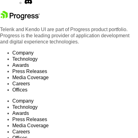
Telerik and Kendo UI are part of Progress product portfolio.
Progress is the leading provider of application development
and digital experience technologies.
Company
Technology
Awards
Press Releases
Media Coverage
Careers
Offices
Company
Technology
Awards
Press Releases
Media Coverage
Careers
Offices