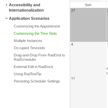
Sun
Accessibility and
27
Internationalization
Application Scenarios
Customizing the Appointment
Customizing the Time Slots
Multiple Instances
4
Occupied Timeslots
Drag-and-Drop From RadGrid to
RadScheduler
External Edit in RadDock
A
Using RadToolTip
11
Persisting Scheduler Settings