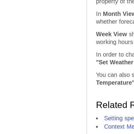
property of th
In
Month Vie
whether foreca
Week View
sh
working hours
In order to c
"Set Weather
You can also 
Temperature
Related 
Setting spe
Context M