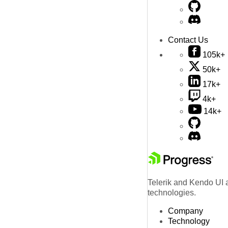
Contact Us
105k+
50k+
17k+
4k+
14k+
Telerik and Kendo UI a
technologies.
Company
Technology