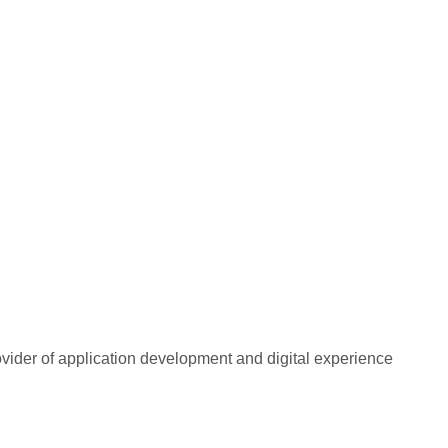
rovider of application development and digital experience