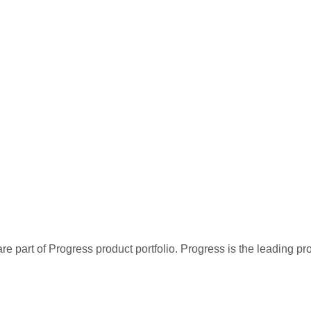
re part of Progress product portfolio. Progress is the leading p