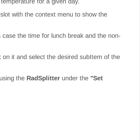
he temperature for a given day.
lot with the context menu to show the
s case the time for lunch break and the non-
k on it and select the desired subItem of the
 using the
RadSplitter
under the
"Set