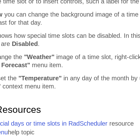
e time slot or to insert controls, such a label for t
w
you can change the background image of a time s
st for that day.
ows how special time slots can be disabled. In thi
 are
Disabled
.
hange the
"Weather"
image of a time slot, right-clic
 Forecast"
menu item.
set the
"Temperature"
in any day of the month by
"
context menu item.
Resources
cial days or time slots in RadScheduler
resource
enu
help topic