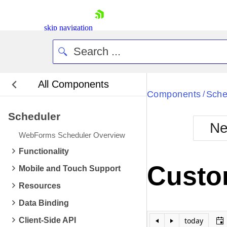
skip navigation
All Components
Bla
Components
Sche
/
Scheduler
BlackMetr
Ne
Boot
WebForms Scheduler Overview
Defa
Shopping cart
Functionality
Your Account
Custom
Mobile and Touch Support
Login
Contact Us
Resources
Request Trial
Data Binding
Client-Side API
today