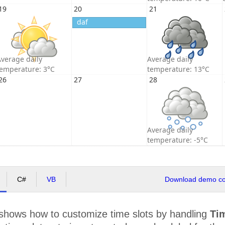
19
20
21
daf
verage daily
Average daily
temperature: 3°C
temperature: 13°C
26
27
28
Average daily
temperature: -5°C
C#
VB
Download demo cod
shows how to customize time slots by handling
Ti