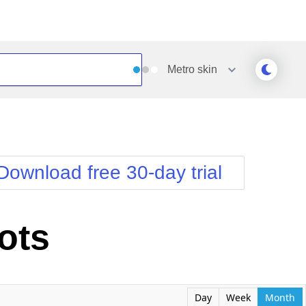
Metro
skin
Outlook
Vista
Silk
Web20
e
Simple
WebBlue
Download free 30-day trial
Sunset
Windows7
Telerik
ots
Day
Week
Month