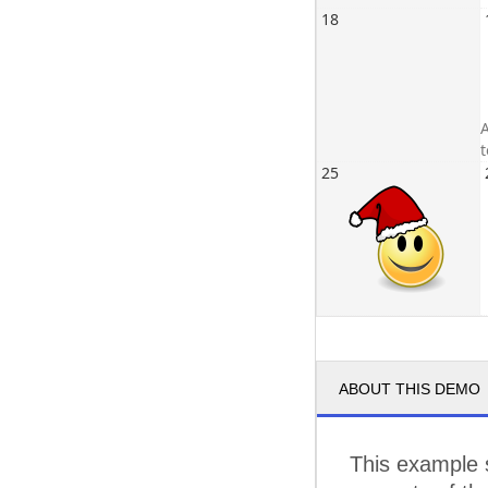
18
A
25
ABOUT THIS DEMO
This example 