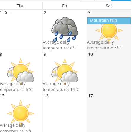
Thu
Fri
Sat
1 Dec
2
3
Mountain trip
Average daily
Average daily
temperature: 8°C
temperature: 5°C
8
9
10
Average daily
Average daily
temperature: 5°C
temperature: 14°C
15
16
17
Average daily
temperature: 5°C