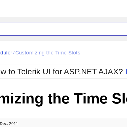
ck
Glow
duler
Customizing the Time Slots
/
Material
Office2010Black
oTouch
Metro
Office2010Blu
w to Telerik UI for ASP.NET AJAX?
strap
MetroTouch
ult
Office2007
Office2010Silver
izing the Time Sl
Dec, 2011