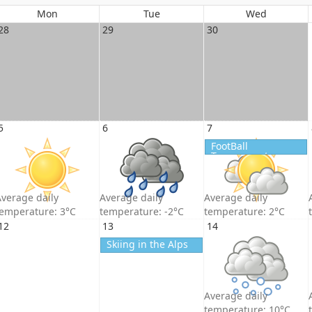
Mon
Tue
Wed
28
29
30
5
6
7
FootBall
Tournament
verage daily
Average daily
Average daily
temperature: 3°C
temperature: -2°C
temperature: 2°C
12
13
14
Skiing in the Alps
Average daily
temperature: 10°C