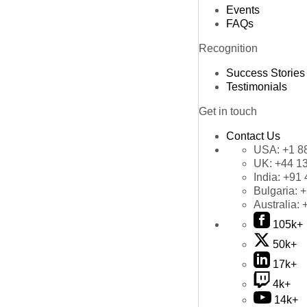
Events
FAQs
Recognition
Success Stories
Testimonials
Get in touch
Contact Us
USA:
+1 8
UK:
+44 1
India:
+91 
Bulgaria:
+
Australia:
105k+
50k+
17k+
4k+
14k+