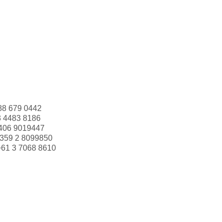
88 679 0442
3 4483 8186
406 9019447
359 2 8099850
+61 3 7068 8610