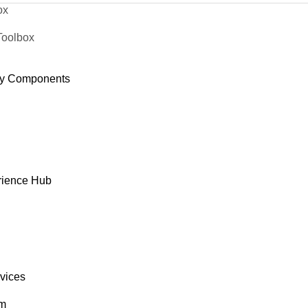
ox
Toolbox
y Components
rience Hub
rvices
om