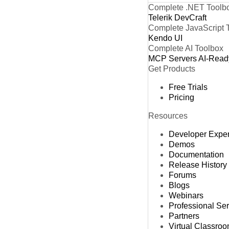
Complete .NET Toolb
Telerik DevCraft
Complete JavaScript 
Kendo UI
Complete AI Toolbox
MCP Servers
AI-Read
Get Products
Free Trials
Pricing
Resources
Developer Expe
Demos
Documentation
Release History
Forums
Blogs
Webinars
Professional Se
Partners
Virtual Classro