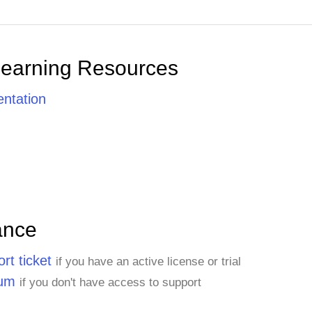
Learning Resources
ntation
ance
rt ticket
if you have an active license or trial
rum
if you don't have access to support