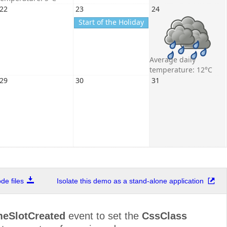
22
23
24
Start of the Holiday
Average daily
temperature: 12°C
29
30
31
e files
Isolate this demo as a stand-alone application
meSlotCreated
event to set the
CssClass