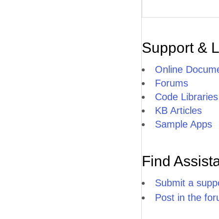
Support & 
Online Docume
Forums
Code Libraries
KB Articles
Sample Apps
Find Assist
Submit a suppo
Post in the fo