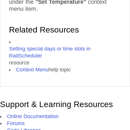
under the
"Set Temperature"
context
menu item.
Related Resources
Setting special days or time slots in
RadScheduler
resource
Context Menu
help topic
Support & Learning Resources
Online Documentation
Forums