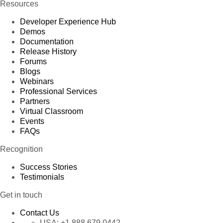
Resources
Developer Experience Hub
Demos
Documentation
Release History
Forums
Blogs
Webinars
Professional Services
Partners
Virtual Classroom
Events
FAQs
Recognition
Success Stories
Testimonials
Get in touch
Contact Us
USA:
+1 888 679 0442