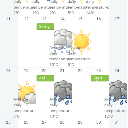
daily
daily
daily
daily
daily
temperature:
temperature:
temperature:
temperature:
temperature:
3°C
-2°C
2°C
5°C
14°C
11
12
13
14
15
16
17
Skiing
in the
Alps
Average
Average
daily
daily
temperature:
temperature:
10°C
5°C
18
19
20
21
22
23
24
daf
Start
of the
Holiday
Average
Average
Average
daily
daily
daily
temperature:
temperature:
temperature:
3°C
13°C
12°C
25
26
27
28
29
30
31