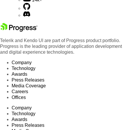
Telerik and Kendo UI are part of Progress product portfolio.
Progress is the leading provider of application development
and digital experience technologies.
Company
Technology
Awards
Press Releases
Media Coverage
Careers
Offices
Company
Technology
Awards
Press Releases