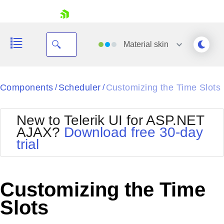
skip navigation
Material
skin
Black
Components
Scheduler
Customizing the Time Slots
/
/
Office2010Blue
BlackMetroTouch
New to Telerik UI for ASP.NET
Bootstrap
Office2010Silver
AJAX?
Download free 30-day
Default
Outlook
trial
Shopping cart
Glow
Silk
Your Account
Material
Simple
Login
Metro
Sunset
Contact Us
Customizing the Time
Telerik
Request Trial
MetroTouch
Vista
Slots
Web20
Office2007
WebBlue