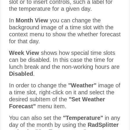
slot or to insert controls, such a label for
the temperature for a given day.
In
Month View
you can change the
background image of a time slot with the
context menu to show the whether forecast
for that day.
Week View
shows how special time slots
can be disabled. In this case the time for
lunch break and the non-working hours are
Disabled
.
In order to change the
"Weather"
image of
a time slot, right-click on it and select the
desired subItem of the
"Set Weather
Forecast"
menu item.
You can also set the
"Temperature"
in any
day of the month by using the
RadSplitter