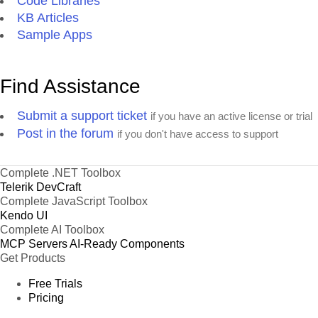
Code Libraries
KB Articles
Sample Apps
Find Assistance
Submit a support ticket
if you have an active license or trial
Post in the forum
if you don't have access to support
Complete .NET Toolbox
Telerik DevCraft
Complete JavaScript Toolbox
Kendo UI
Complete AI Toolbox
MCP Servers
AI-Ready Components
Get Products
Free Trials
Pricing