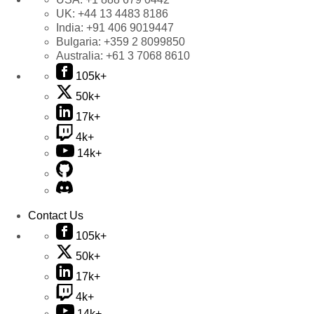
UK:
+44 13 4483 8186
India:
+91 406 9019447
Bulgaria:
+359 2 8099850
Australia:
+61 3 7068 8610
105k+
50k+
17k+
4k+
14k+
Contact Us
105k+
50k+
17k+
4k+
14k+