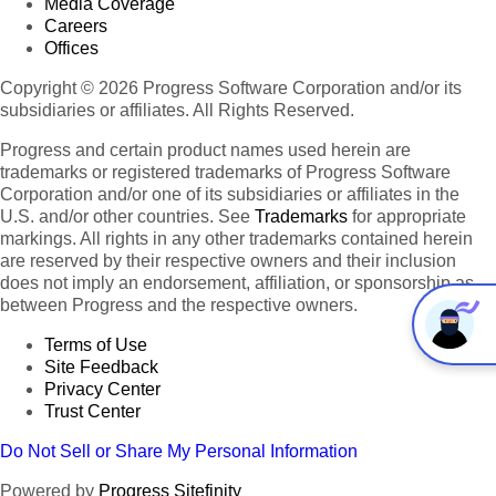
Media Coverage
Careers
Offices
Copyright © 2026 Progress Software Corporation and/or its
subsidiaries or affiliates. All Rights Reserved.
Progress and certain product names used herein are
trademarks or registered trademarks of Progress Software
Corporation and/or one of its subsidiaries or affiliates in the
U.S. and/or other countries. See
Trademarks
for appropriate
markings. All rights in any other trademarks contained herein
are reserved by their respective owners and their inclusion
does not imply an endorsement, affiliation, or sponsorship as
between Progress and the respective owners.
Terms of Use
Site Feedback
Privacy Center
Trust Center
Do Not Sell or Share My Personal Information
Powered by
Progress Sitefinity