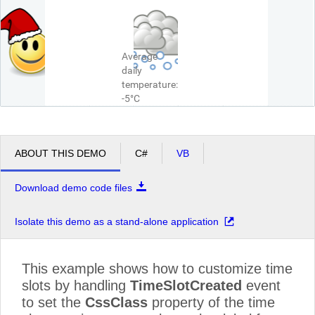
Average
daily
temperature:
-5°C
ABOUT THIS DEMO
C#
VB
Download demo code files
Isolate this demo as a stand-alone application
This example shows how to customize time
slots by handling
TimeSlotCreated
event
to set the
CssClass
property of the time