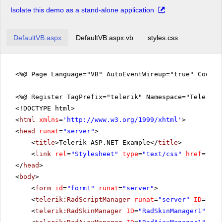
Isolate this demo as a stand-alone application
DefaultVB.aspx
DefaultVB.aspx.vb
styles.css
<%@ Page Language="VB" AutoEventWireup="true" CodeFi
<%@ Register TagPrefix="telerik" Namespace="Telerik.
<!DOCTYPE html>
<
html
xmlns
=
'
http://www.w3.org/1999/xhtml
'
>
<
head
runat
=
"server"
>
<
title
>Telerik ASP.NET Example</
title
>
<
link
rel
=
"Stylesheet"
type
=
"text/css"
href
=
"sty
</
head
>
<
body
>
<
form
id
=
"form1"
runat
=
"server"
>
<
telerik:RadScriptManager
runat
=
"server"
ID
=
"Rad
<
telerik:RadSkinManager
ID
=
"RadSkinManager1"
run