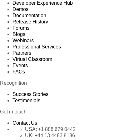
Developer Experience Hub
Demos
Documentation
Release History
Forums
Blogs
Webinars
Professional Services
Partners
Virtual Classroom
Events
FAQs
Recognition
Success Stories
Testimonials
Get in touch
Contact Us
USA:
+1 888 679 0442
UK:
+44 13 4483 8186