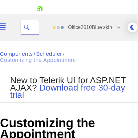
skip navigation
Office2010Blue
skin
Black
Components
Scheduler
/
/
Customizing the Appointment
Office2010Blue
BlackMetroTouch
Bootstrap
Office2010Silver
New to Telerik UI for ASP.NET
Default
Outlook
AJAX?
Download free 30-day
Shopping cart
Glow
Silk
trial
Your Account
Material
Simple
Login
Metro
Sunset
Contact Us
Telerik
Request Trial
Customizing the
MetroTouch
Vista
Web20
Appointment
Office2007
WebBlue