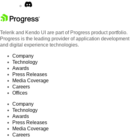
Telerik and Kendo UI are part of Progress product portfolio.
Progress is the leading provider of application development
and digital experience technologies.
Company
Technology
Awards
Press Releases
Media Coverage
Careers
Offices
Company
Technology
Awards
Press Releases
Media Coverage
Careers