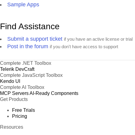
Sample Apps
Find Assistance
Submit a support ticket
if you have an active license or trial
Post in the forum
if you don't have access to support
Complete .NET Toolbox
Telerik DevCraft
Complete JavaScript Toolbox
Kendo UI
Complete AI Toolbox
MCP Servers
AI-Ready Components
Get Products
Free Trials
Pricing
Resources