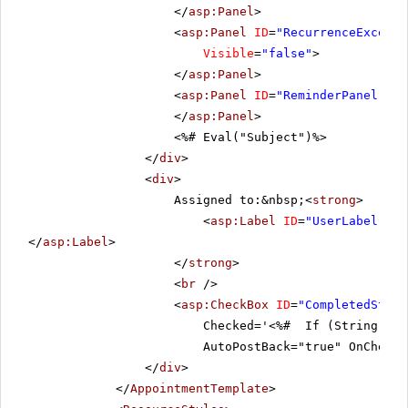
</
asp:Panel
>
<
asp:Panel
ID
=
"RecurrenceExcepti
Visible
=
"false"
>
</
asp:Panel
>
<
asp:Panel
ID
=
"ReminderPanel"
Cs
</
asp:Panel
>
<%# Eval("Subject")%>
</
div
>
<
div
>
Assigned to:&nbsp;<
strong
>
<
asp:Label
ID
=
"UserLabel"
ru
</
asp:Label
>
</
strong
>
<
br
/>
<
asp:CheckBox
ID
=
"CompletedStatu
Checked='<%# If (String.IsN
AutoPostBack="true" OnChecke
</
div
>
</
AppointmentTemplate
>