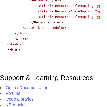
<
ResourceStyles
>
<
telerik:ResourceStyleMapping
Type
=
"
<
telerik:ResourceStyleMapping
Type
=
"
<
telerik:ResourceStyleMapping
Type
=
"
</
ResourceStyles
>
</
telerik:RadScheduler
>
</
div
>
</
form
>
</
body
>
</
html
>
Support & Learning Resources
Online Documentation
Forums
Code Libraries
KB Articles