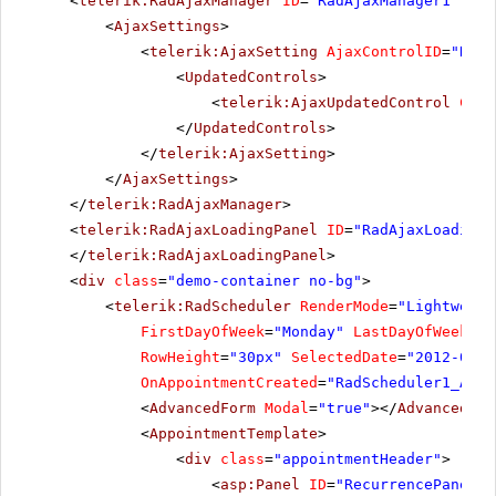
<
telerik:RadAjaxManager
ID
=
"RadAjaxManager1"
run
<
AjaxSettings
>
<
telerik:AjaxSetting
AjaxControlID
=
"RadS
<
UpdatedControls
>
<
telerik:AjaxUpdatedControl
Cont
</
UpdatedControls
>
</
telerik:AjaxSetting
>
</
AjaxSettings
>
</
telerik:RadAjaxManager
>
<
telerik:RadAjaxLoadingPanel
ID
=
"RadAjaxLoadingP
</
telerik:RadAjaxLoadingPanel
>
<
div
class
=
"demo-container no-bg"
>
<
telerik:RadScheduler
RenderMode
=
"Lightweigh
FirstDayOfWeek
=
"Monday"
LastDayOfWeek
=
"F
RowHeight
=
"30px"
SelectedDate
=
"2012-04-1
OnAppointmentCreated
=
"RadScheduler1_Appo
<
AdvancedForm
Modal
=
"true"
></
AdvancedFor
<
AppointmentTemplate
>
<
div
class
=
"appointmentHeader"
>
<
asp:Panel
ID
=
"RecurrencePanel"