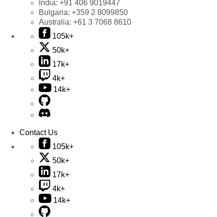
India:
+91 406 9019447
Bulgaria:
+359 2 8099850
Australia:
+61 3 7068 8610
105k+
50k+
17k+
4k+
14k+
Contact Us
105k+
50k+
17k+
4k+
14k+