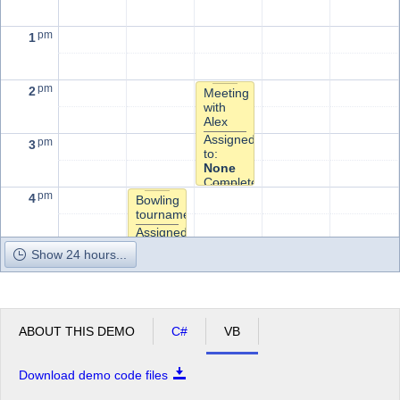
pm
1
pm
2
Meeting
with
Alex
Assigned
pm
3
to:
None
Completed?
pm
4
Bowling
tournament
Assigned
to:
pm
5
Show 24 hours...
None
Completed?
ABOUT THIS DEMO
C#
VB
Download demo code files