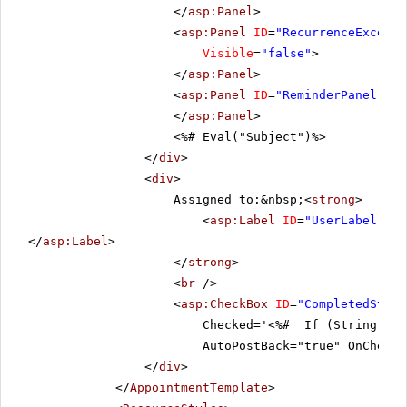
</
asp:Panel
>
<
asp:Panel
ID
=
"RecurrenceExcepti
Visible
=
"false"
>
</
asp:Panel
>
<
asp:Panel
ID
=
"ReminderPanel"
Cs
</
asp:Panel
>
<%# Eval("Subject")%>
</
div
>
<
div
>
Assigned to:&nbsp;<
strong
>
<
asp:Label
ID
=
"UserLabel"
ru
</
asp:Label
>
</
strong
>
<
br
/>
<
asp:CheckBox
ID
=
"CompletedStatu
Checked='<%# If (String.IsN
AutoPostBack="true" OnChecke
</
div
>
</
AppointmentTemplate
>