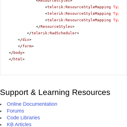
<
ResourceStyles
>
<
telerik:ResourceStyleMapping
Type
=
"
<
telerik:ResourceStyleMapping
Type
=
"
<
telerik:ResourceStyleMapping
Type
=
"
</
ResourceStyles
>
</
telerik:RadScheduler
>
</
div
>
</
form
>
</
body
>
</
html
>
Support & Learning Resources
Online Documentation
Forums
Code Libraries
KB Articles