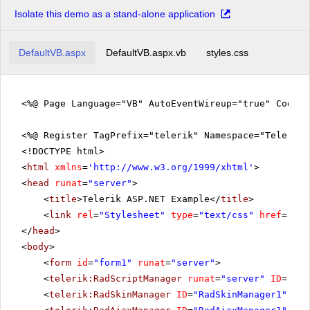
Isolate this demo as a stand-alone application
DefaultVB.aspx
DefaultVB.aspx.vb
styles.css
<%@ Page Language="VB" AutoEventWireup="true" CodeFi
<%@ Register TagPrefix="telerik" Namespace="Telerik.
<!DOCTYPE html>
<
html
xmlns
=
'
http://www.w3.org/1999/xhtml
'
>
<
head
runat
=
"server"
>
<
title
>Telerik ASP.NET Example</
title
>
<
link
rel
=
"Stylesheet"
type
=
"text/css"
href
=
"sty
</
head
>
<
body
>
<
form
id
=
"form1"
runat
=
"server"
>
<
telerik:RadScriptManager
runat
=
"server"
ID
=
"Rad
<
telerik:RadSkinManager
ID
=
"RadSkinManager1"
run