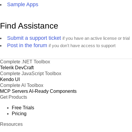
Sample Apps
Find Assistance
Submit a support ticket
if you have an active license or trial
Post in the forum
if you don't have access to support
Complete .NET Toolbox
Telerik DevCraft
Complete JavaScript Toolbox
Kendo UI
Complete AI Toolbox
MCP Servers
AI-Ready Components
Get Products
Free Trials
Pricing
Resources