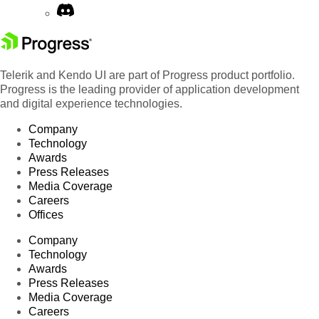
Telerik and Kendo UI are part of Progress product portfolio.
Progress is the leading provider of application development
and digital experience technologies.
Company
Technology
Awards
Press Releases
Media Coverage
Careers
Offices
Company
Technology
Awards
Press Releases
Media Coverage
Careers