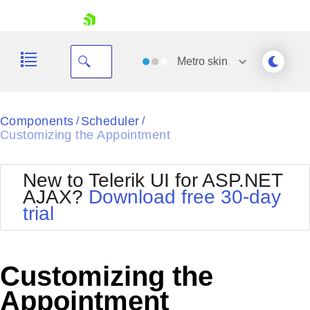
skip navigation
Metro
skin
Black
Components
Scheduler
/
/
Customizing the Appointment
Office2010Blue
BlackMetroTouch
Bootstrap
Office2010Silver
New to Telerik UI for ASP.NET
Default
Outlook
AJAX?
Download free 30-day
Shopping cart
Glow
Silk
trial
Your Account
Material
Simple
Login
Metro
Sunset
Contact Us
Telerik
Request Trial
Customizing the
MetroTouch
Vista
Web20
Appointment
Office2007
WebBlue