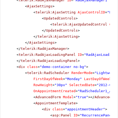
<
telerik:RadAjaxManager
ID
=
"RadAjaxManager1"
run
<
AjaxSettings
>
<
telerik:AjaxSetting
AjaxControlID
=
"RadS
<
UpdatedControls
>
<
telerik:AjaxUpdatedControl
Cont
</
UpdatedControls
>
</
telerik:AjaxSetting
>
</
AjaxSettings
>
</
telerik:RadAjaxManager
>
<
telerik:RadAjaxLoadingPanel
ID
=
"RadAjaxLoadingP
</
telerik:RadAjaxLoadingPanel
>
<
div
class
=
"demo-container no-bg"
>
<
telerik:RadScheduler
RenderMode
=
"Lightweigh
FirstDayOfWeek
=
"Monday"
LastDayOfWeek
=
"F
RowHeight
=
"30px"
SelectedDate
=
"2012-04-1
OnAppointmentCreated
=
"RadScheduler1_Appo
<
AdvancedForm
Modal
=
"true"
></
AdvancedFor
<
AppointmentTemplate
>
<
div
class
=
"appointmentHeader"
>
<
asp:Panel
ID
=
"RecurrencePanel"