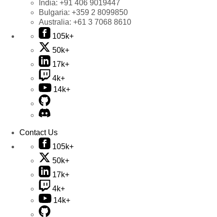
India:
+91 406 9019447
Bulgaria:
+359 2 8099850
Australia:
+61 3 7068 8610
105k+
50k+
17k+
4k+
14k+
Contact Us
105k+
50k+
17k+
4k+
14k+