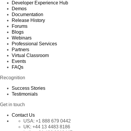
Developer Experience Hub
Demos
Documentation
Release History
Forums
Blogs
Webinars
Professional Services
Partners
Virtual Classroom
Events
FAQs
Recognition
Success Stories
Testimonials
Get in touch
Contact Us
USA:
+1 888 679 0442
UK:
+44 13 4483 8186