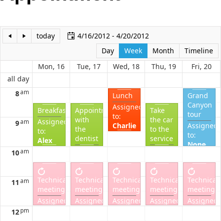
Office2010Black
Windows7
today
4/16/2012 - 4/20/2012
Day
Week
Month
Timeline
Mon, 16
Tue, 17
Wed, 18
Thu, 19
Fri, 20
all day
am
8
Lunch
Grand
Canyon
Assigned
Breakfast
Appointment
Take
tour
to:
with
the car
Assigned
am
9
Charlie
Assigned
the
to the
to:
Completed?
to:
dentist
service
Alex
None
Completed?
Assigned
Assigned
am
10
Complete
to:
to:
Alex
Alex
Completed?
Completed?
Technical
Technical
Technical
Technical
Technical
am
11
meeting
meeting
meeting
meeting
meeting
Assigned
Assigned
Assigned
Assigned
Assigned
to:
to:
to:
to:
to:
pm
12
Bob
Bob
Bob
Bob
Bob