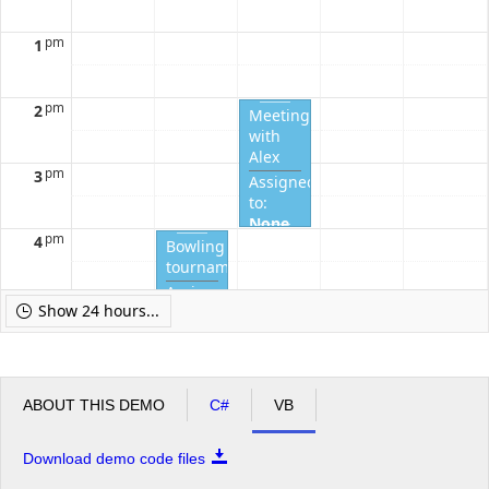
Completed?
Completed?
Completed?
Completed?
Complete
pm
1
pm
2
Meeting
with
Alex
pm
3
Assigned
to:
None
pm
4
Completed?
Bowling
tournament
Assigned
pm
5
Show 24 hours...
to:
None
Completed?
ABOUT THIS DEMO
C#
VB
Download demo code files