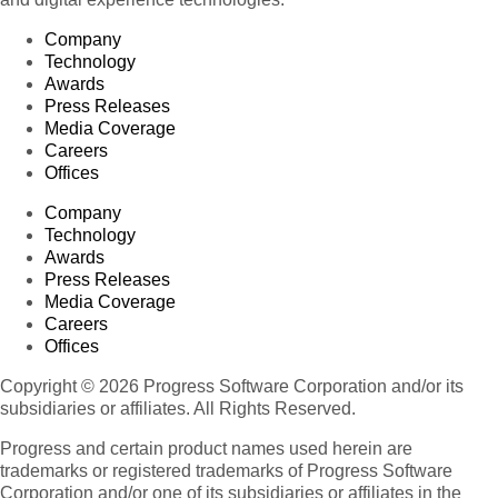
Company
Technology
Awards
Press Releases
Media Coverage
Careers
Offices
Company
Technology
Awards
Press Releases
Media Coverage
Careers
Offices
Copyright © 2026 Progress Software Corporation and/or its
subsidiaries or affiliates. All Rights Reserved.
Progress and certain product names used herein are
trademarks or registered trademarks of Progress Software
Corporation and/or one of its subsidiaries or affiliates in the