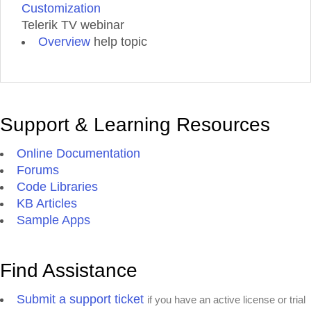
Customization
Telerik TV webinar
Overview
help topic
Support & Learning Resources
Online Documentation
Forums
Code Libraries
KB Articles
Sample Apps
Find Assistance
Submit a support ticket
if you have an active license or trial