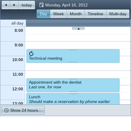
today
Monday, April 16, 2012
Office2010Black
Day
Week
Windows7
Month
Timeline
Multi-day
all day
8:00
9:00
Technical meeting
10:00
11:00
Appointment with the dentist.
Last one, for now
12:00
Lunch
Should make a reservation by phone earlier
13:00
Show 24 hours...
14:00
Pick up the kids from school.