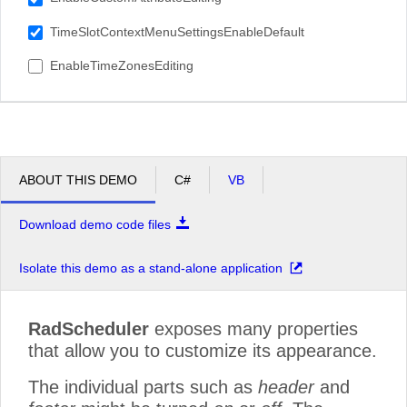
TimeSlotContextMenuSettingsEnableDefault
EnableTimeZonesEditing
ABOUT THIS DEMO
C#
VB
Download demo code files
Isolate this demo as a stand-alone application
RadScheduler
exposes many properties
that allow you to customize its appearance.
The individual parts such as
header
and