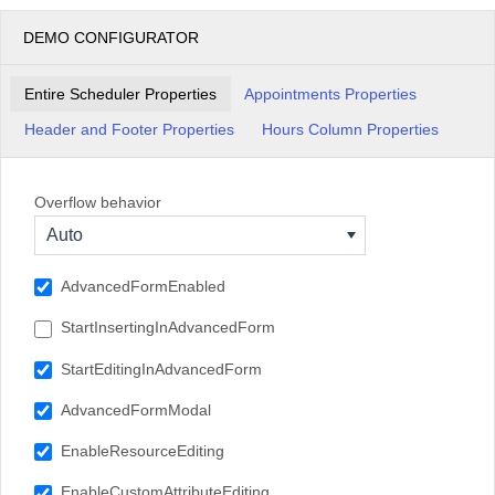
15:00
DEMO CONFIGURATOR
16:00
Entire Scheduler Properties
Appointments Properties
17:00
Header and Footer Properties
Hours Column Properties
Overflow behavior
Auto
AdvancedFormEnabled
StartInsertingInAdvancedForm
StartEditingInAdvancedForm
AdvancedFormModal
EnableResourceEditing
EnableCustomAttributeEditing