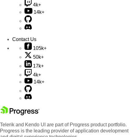
4k+
14k+
Contact Us
105k+
50k+
17k+
4k+
14k+
Telerik and Kendo UI are part of Progress product portfolio.
Progress is the leading provider of application development
and digital experience technologies.