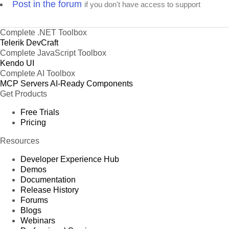
Post in the forum
if you don't have access to support
Complete .NET Toolbox
Telerik DevCraft
Complete JavaScript Toolbox
Kendo UI
Complete AI Toolbox
MCP Servers
AI-Ready Components
Get Products
Free Trials
Pricing
Resources
Developer Experience Hub
Demos
Documentation
Release History
Forums
Blogs
Webinars