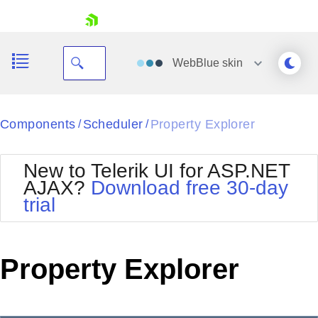
skip navigation
WebBlue
skin
Black
Components
Scheduler
Property Explorer
/
/
Office2010Blue
BlackMetroTouch
New to Telerik UI for ASP.NET
Bootstrap
Office2010Silver
AJAX?
Download free 30-day
Default
Outlook
trial
Shopping cart
Glow
Silk
Your Account
Material
Simple
Login
Metro
Sunset
Contact Us
Property Explorer
Telerik
Request Trial
MetroTouch
Vista
Web20
Office2007
WebBlue