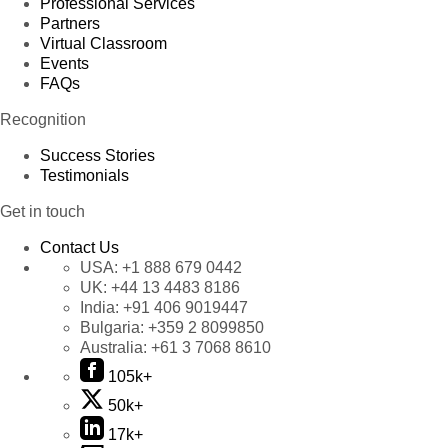
Professional Services
Partners
Virtual Classroom
Events
FAQs
Recognition
Success Stories
Testimonials
Get in touch
Contact Us
USA:
+1 888 679 0442
UK:
+44 13 4483 8186
India:
+91 406 9019447
Bulgaria:
+359 2 8099850
Australia:
+61 3 7068 8610
105k+
50k+
17k+