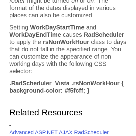
footer
might be turned
on
or
off
. The
format of the dates displayed in various
places can also be customized.
Setting
WorkDayStartTime
and
WorkDayEndTime
causes
RadScheduler
to apply the
rsNonWorkHour
class to days
that do not fall in the specified range. You
can customize the appearance of non
working days with the following CSS
selector:
.RadScheduler_Vista .rsNonWorkHour {
background-color: #f5fcff; }
Related Resources
Advanced ASP.NET AJAX RadScheduler