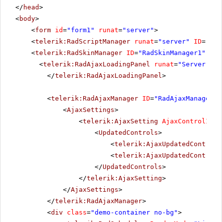
</
head
>
<
body
>
<
form
id
=
"form1"
runat
=
"server"
>
<
telerik:RadScriptManager
runat
=
"server"
ID
=
"Rad
<
telerik:RadSkinManager
ID
=
"RadSkinManager1"
run
<
telerik:RadAjaxLoadingPanel
runat
=
"Server"
ID
</
telerik:RadAjaxLoadingPanel
>
<
telerik:RadAjaxManager
ID
=
"RadAjaxManager1"
<
AjaxSettings
>
<
telerik:AjaxSetting
AjaxControlID
=
"
<
UpdatedControls
>
<
telerik:AjaxUpdatedControl
<
telerik:AjaxUpdatedControl
</
UpdatedControls
>
</
telerik:AjaxSetting
>
</
AjaxSettings
>
</
telerik:RadAjaxManager
>
<
div
class
=
"demo-container no-bg"
>