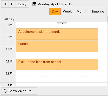
today
Monday, April 16, 2012
Office2010Black
Day
Windows7
Week
Month
Timeline
all day
am
8
Appointment with the dentist.
am
9
Lunch
am
10
am
11
Pick up the kids from school.
pm
12
pm
1
Show 24 hours...
pm
2