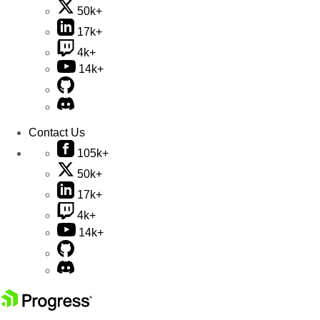
50k+
17k+
4k+
14k+
Contact Us
105k+
50k+
17k+
4k+
14k+