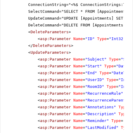
ConnectionString="<%$ ConnectionStrings:Tele
SelectCommand="SELECT * FROM [Appointments]"
UpdateCommand="UPDATE [Appointments] SET [Su
DeleteCommand="DELETE FROM [Appointments] WH
<
DeleteParameters
>
<
asp:Parameter
Name
=
"ID"
Type
=
"Int32"
></
</
DeleteParameters
>
<
UpdateParameters
>
<
asp:Parameter
Name
=
"Subject"
Type
=
"Stri
<
asp:Parameter
Name
=
"Start"
Type
=
"DateTi
<
asp:Parameter
Name
=
"End"
Type
=
"DateTime
<
asp:Parameter
Name
=
"UserID"
Type
=
"Int32
<
asp:Parameter
Name
=
"RoomID"
Type
=
"Int32
<
asp:Parameter
Name
=
"RecurrenceRule"
Typ
<
asp:Parameter
Name
=
"RecurrenceParentID"
<
asp:Parameter
Name
=
"Annotations"
Type
=
"
<
asp:Parameter
Name
=
"Description"
Type
=
"
<
asp:Parameter
Name
=
"Reminder"
Type
=
"Str
<
asp:Parameter
Name
=
"LastModified"
Type
=