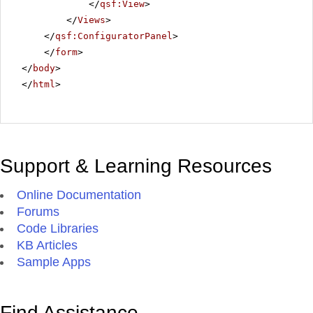
</
qsf:View
>
</
Views
>
</
qsf:ConfiguratorPanel
>
</
form
>
</
body
>
</
html
>
Support & Learning Resources
Online Documentation
Forums
Code Libraries
KB Articles
Sample Apps
Find Assistance