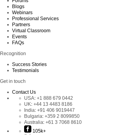
Forums
Blogs
Webinars
Professional Services
Partners
Virtual Classroom
Events
FAQs
Recognition
Success Stories
Testimonials
Get in touch
Contact Us
USA:
+1 888 679 0442
UK:
+44 13 4483 8186
India:
+91 406 9019447
Bulgaria:
+359 2 8099850
Australia:
+61 3 7068 8610
105k+