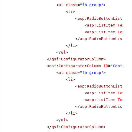
<
ul
class
=
"fb-group"
>
<
li
>
<
asp:RadioButtonList
run
<
asp:ListItem
Text
=
"
<
asp:ListItem
Text
=
"
</
asp:RadioButtonList
>
</
li
>
</
ul
>
</
qsf:ConfiguratorColumn
>
<
qsf:ConfiguratorColumn
ID
=
"Configur
<
ul
class
=
"fb-group"
>
<
li
>
<
asp:RadioButtonList
run
<
asp:ListItem
Text
=
"
<
asp:ListItem
Text
=
"
</
asp:RadioButtonList
>
</
li
>
</
ul
>
</
qsf:ConfiguratorColumn
>