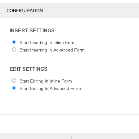
pm
3
CONFIGURATION
pm
4
INSERT SETTINGS
pm
5
Start Inserting In Inline Form
Start Inserting In Advanced Form
EDIT SETTINGS
Start Editing In Inline Form
Start Editing In Advanced Form