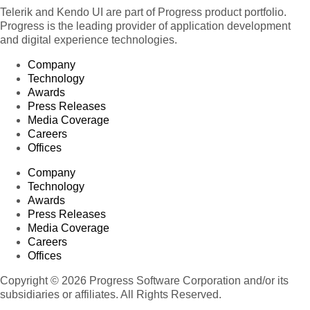
Telerik and Kendo UI are part of Progress product portfolio.
Progress is the leading provider of application development
and digital experience technologies.
Company
Technology
Awards
Press Releases
Media Coverage
Careers
Offices
Company
Technology
Awards
Press Releases
Media Coverage
Careers
Offices
Copyright © 2026 Progress Software Corporation and/or its
subsidiaries or affiliates. All Rights Reserved.