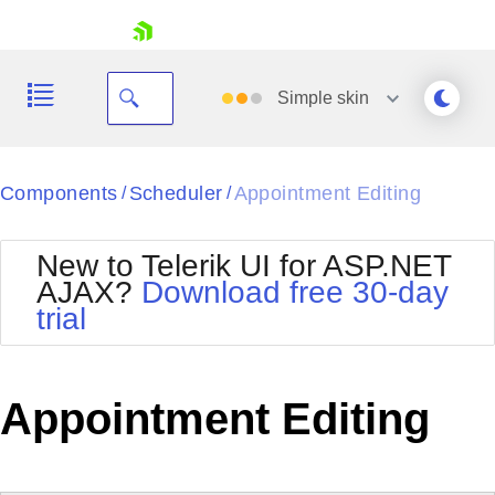
skip navigation
Simple
skin
Black
Components
Scheduler
Appointment Editing
/
/
Office2010Blue
BlackMetroTouch
New to Telerik UI for ASP.NET
Bootstrap
Office2010Silver
AJAX?
Download free 30-day
Default
Outlook
trial
Shopping cart
Glow
Silk
Your Account
Material
Simple
Login
Metro
Sunset
Contact Us
Appointment Editing
Telerik
Request Trial
MetroTouch
Vista
Web20
Office2007
WebBlue