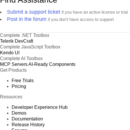
Submit a support ticket
if you have an active license or trial
Post in the forum
if you don't have access to support
Complete .NET Toolbox
Telerik DevCraft
Complete JavaScript Toolbox
Kendo UI
Complete AI Toolbox
MCP Servers
AI-Ready Components
Get Products
Free Trials
Pricing
Resources
Developer Experience Hub
Demos
Documentation
Release History