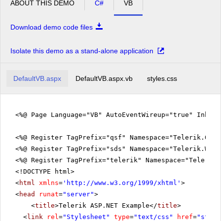
ABOUT THIS DEMO
C#
VB
Download demo code files
Isolate this demo as a stand-alone application
DefaultVB.aspx
DefaultVB.aspx.vb
styles.css
<%@ Page Language="VB" AutoEventWireup="true" Inher
<%@ Register TagPrefix="qsf" Namespace="Telerik.Quic
<%@ Register TagPrefix="sds" Namespace="Telerik.Web.
<%@ Register TagPrefix="telerik" Namespace="Telerik.
<!DOCTYPE html>
<
html
xmlns
=
'
http://www.w3.org/1999/xhtml
'
>
<
head
runat
=
"server"
>
<
title
>Telerik ASP.NET Example</
title
>
<
link
rel
=
"Stylesheet"
type
=
"text/css"
href
=
"style