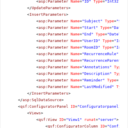
<
asp:Parameter
Name
=
"ID"
Type
=
"Int32"
></
</
UpdateParameters
>
<
InsertParameters
>
<
asp:Parameter
Name
=
"Subject"
Type
=
"Stri
<
asp:Parameter
Name
=
"Start"
Type
=
"DateTi
<
asp:Parameter
Name
=
"End"
Type
=
"DateTime
<
asp:Parameter
Name
=
"UserID"
Type
=
"Int32
<
asp:Parameter
Name
=
"RoomID"
Type
=
"Int32
<
asp:Parameter
Name
=
"RecurrenceRule"
Typ
<
asp:Parameter
Name
=
"RecurrenceParentID"
<
asp:Parameter
Name
=
"Annotations"
Type
=
"
<
asp:Parameter
Name
=
"Description"
Type
=
"
<
asp:Parameter
Name
=
"Reminder"
Type
=
"Str
<
asp:Parameter
Name
=
"LastModified"
Type
=
</
InsertParameters
>
</
asp:SqlDataSource
>
<
qsf:ConfiguratorPanel
ID
=
"Configuratorpanel1"
r
<
Views
>
<
qsf:View
ID
=
"View1"
runat
=
"server"
>
<
qsf:ConfiguratorColumn
ID
=
"Configur