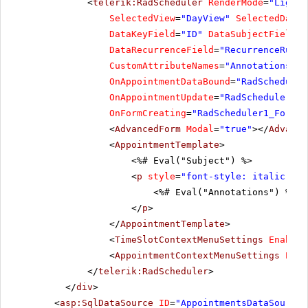
<
telerik:RadScheduler
RenderMode
=
"Lightw
SelectedView
=
"DayView"
SelectedDate
=
DataKeyField
=
"ID"
DataSubjectField
=
"
DataRecurrenceField
=
"RecurrenceRule"
CustomAttributeNames
=
"Annotations, L
OnAppointmentDataBound
=
"RadScheduler
OnAppointmentUpdate
=
"RadScheduler1_A
OnFormCreating
=
"RadScheduler1_FormCr
<
AdvancedForm
Modal
=
"true"
></
Advance
<
AppointmentTemplate
>
<%# Eval("Subject") %>
<
p
style
=
"font-style: italic;"
>
<%# Eval("Annotations") %>
</
p
>
</
AppointmentTemplate
>
<
TimeSlotContextMenuSettings
EnableD
<
AppointmentContextMenuSettings
Enab
</
telerik:RadScheduler
>
</
div
>
<
asp:SqlDataSource
ID
=
"AppointmentsDataSource"