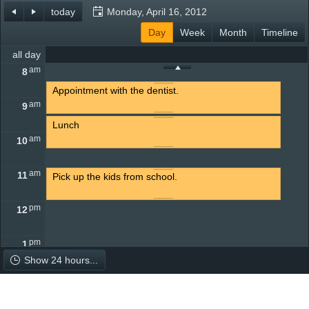
today
Monday, April 16, 2012
Office2010Black
Day
Windows7
Week
Month
Timeline
all day
am
8
Appointment with the dentist.
am
9
Lunch
am
10
am
11
Pick up the kids from school.
pm
12
pm
1
Show 24 hours...
pm
2