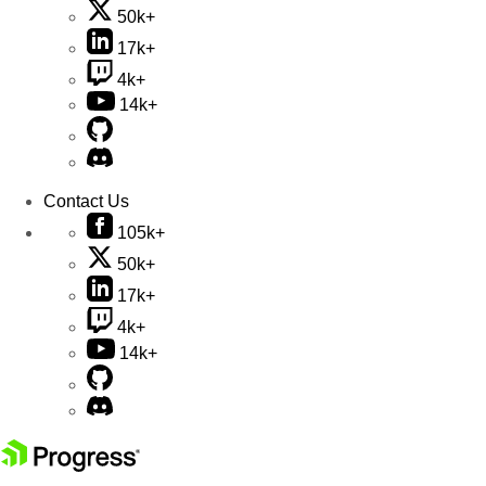
50k+
17k+
4k+
14k+
Contact Us
105k+
50k+
17k+
4k+
14k+