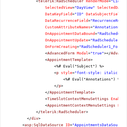
<
telerik:RadScheduler
RenderMode
=
"Lightw
SelectedView
=
"DayView"
SelectedDate
=
DataKeyField
=
"ID"
DataSubjectField
=
"
DataRecurrenceField
=
"RecurrenceRule"
CustomAttributeNames
=
"Annotations, L
OnAppointmentDataBound
=
"RadScheduler
OnAppointmentUpdate
=
"RadScheduler1_A
OnFormCreating
=
"RadScheduler1_FormCr
<
AdvancedForm
Modal
=
"true"
></
Advance
<
AppointmentTemplate
>
<%# Eval("Subject") %>
<
p
style
=
"font-style: italic;"
>
<%# Eval("Annotations") %>
</
p
>
</
AppointmentTemplate
>
<
TimeSlotContextMenuSettings
EnableD
<
AppointmentContextMenuSettings
Enab
</
telerik:RadScheduler
>
</
div
>
<
asp:SqlDataSource
ID
=
"AppointmentsDataSource"