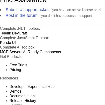
Submit a support ticket
if you have an active license or trial
Post in the forum
if you don't have access to support
Complete .NET Toolbox
Telerik DevCraft
Complete JavaScript Toolbox
Kendo UI
Complete AI Toolbox
MCP Servers
AI-Ready Components
Get Products
Free Trials
Pricing
Resources
Developer Experience Hub
Demos
Documentation
Release History