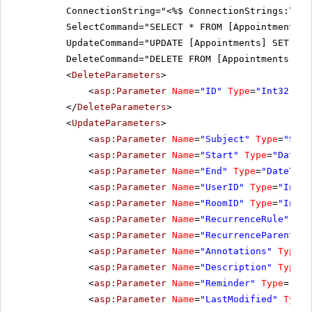
ConnectionString="<%$ ConnectionStrings:Tele
SelectCommand="SELECT * FROM [Appointments]"
UpdateCommand="UPDATE [Appointments] SET [Su
DeleteCommand="DELETE FROM [Appointments] WH
<
DeleteParameters
>
<
asp:Parameter
Name
=
"ID"
Type
=
"Int32"
></
</
DeleteParameters
>
<
UpdateParameters
>
<
asp:Parameter
Name
=
"Subject"
Type
=
"Stri
<
asp:Parameter
Name
=
"Start"
Type
=
"DateTi
<
asp:Parameter
Name
=
"End"
Type
=
"DateTime
<
asp:Parameter
Name
=
"UserID"
Type
=
"Int32
<
asp:Parameter
Name
=
"RoomID"
Type
=
"Int32
<
asp:Parameter
Name
=
"RecurrenceRule"
Typ
<
asp:Parameter
Name
=
"RecurrenceParentID"
<
asp:Parameter
Name
=
"Annotations"
Type
=
"
<
asp:Parameter
Name
=
"Description"
Type
=
"
<
asp:Parameter
Name
=
"Reminder"
Type
=
"Str
<
asp:Parameter
Name
=
"LastModified"
Type
=