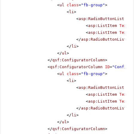
<
ul
class
=
"fb-group"
>
<
li
>
<
asp:RadioButtonList
run
<
asp:ListItem
Text
=
"
<
asp:ListItem
Text
=
"
</
asp:RadioButtonList
>
</
li
>
</
ul
>
</
qsf:ConfiguratorColumn
>
<
qsf:ConfiguratorColumn
ID
=
"Configur
<
ul
class
=
"fb-group"
>
<
li
>
<
asp:RadioButtonList
run
<
asp:ListItem
Text
=
"
<
asp:ListItem
Text
=
"
</
asp:RadioButtonList
>
</
li
>
</
ul
>
</
qsf:ConfiguratorColumn
>