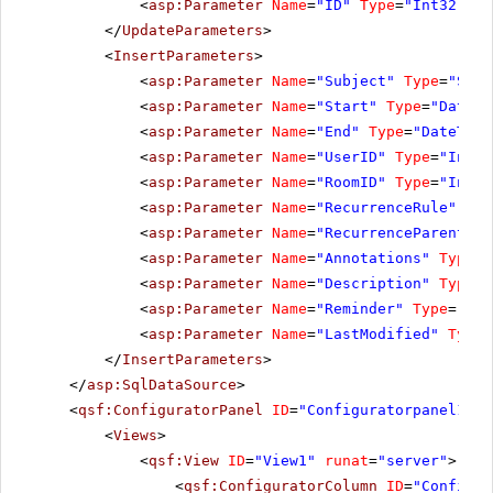
<
asp:Parameter
Name
=
"ID"
Type
=
"Int32"
></
</
UpdateParameters
>
<
InsertParameters
>
<
asp:Parameter
Name
=
"Subject"
Type
=
"Stri
<
asp:Parameter
Name
=
"Start"
Type
=
"DateTi
<
asp:Parameter
Name
=
"End"
Type
=
"DateTime
<
asp:Parameter
Name
=
"UserID"
Type
=
"Int32
<
asp:Parameter
Name
=
"RoomID"
Type
=
"Int32
<
asp:Parameter
Name
=
"RecurrenceRule"
Typ
<
asp:Parameter
Name
=
"RecurrenceParentID"
<
asp:Parameter
Name
=
"Annotations"
Type
=
"
<
asp:Parameter
Name
=
"Description"
Type
=
"
<
asp:Parameter
Name
=
"Reminder"
Type
=
"Str
<
asp:Parameter
Name
=
"LastModified"
Type
=
</
InsertParameters
>
</
asp:SqlDataSource
>
<
qsf:ConfiguratorPanel
ID
=
"Configuratorpanel1"
r
<
Views
>
<
qsf:View
ID
=
"View1"
runat
=
"server"
>
<
qsf:ConfiguratorColumn
ID
=
"Configur