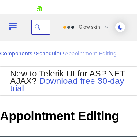
skip navigation
Glow
skin
Black
Components
Scheduler
Appointment Editing
/
/
Office2010Blue
BlackMetroTouch
New to Telerik UI for ASP.NET
Bootstrap
Office2010Silver
AJAX?
Download free 30-day
Default
Outlook
trial
Shopping cart
Glow
Silk
Your Account
Material
Simple
Login
Metro
Sunset
Contact Us
Appointment Editing
Telerik
Request Trial
MetroTouch
Vista
Web20
Office2007
WebBlue