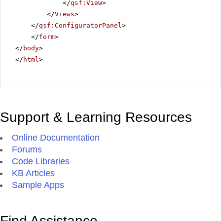
</
qsf:View
>
</
Views
>
</
qsf:ConfiguratorPanel
>
</
form
>
</
body
>
</
html
>
Support & Learning Resources
Online Documentation
Forums
Code Libraries
KB Articles
Sample Apps
Find Assistance