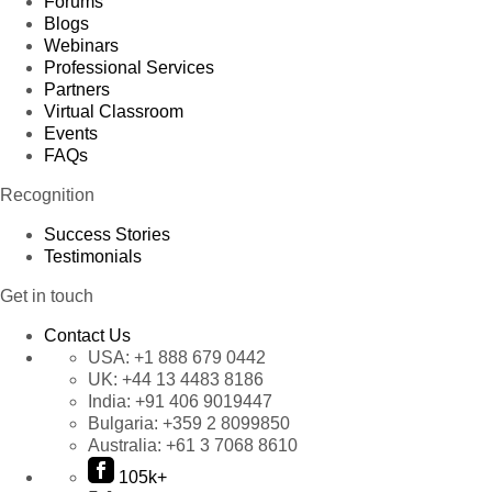
Forums
Blogs
Webinars
Professional Services
Partners
Virtual Classroom
Events
FAQs
Recognition
Success Stories
Testimonials
Get in touch
Contact Us
USA:
+1 888 679 0442
UK:
+44 13 4483 8186
India:
+91 406 9019447
Bulgaria:
+359 2 8099850
Australia:
+61 3 7068 8610
105k+