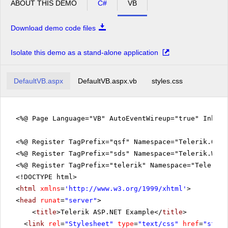
ABOUT THIS DEMO
C#
VB
Download demo code files
Isolate this demo as a stand-alone application
DefaultVB.aspx
DefaultVB.aspx.vb
styles.css
<%@ Page Language="VB" AutoEventWireup="true" Inher
<%@ Register TagPrefix="qsf" Namespace="Telerik.Quic
<%@ Register TagPrefix="sds" Namespace="Telerik.Web.
<%@ Register TagPrefix="telerik" Namespace="Telerik.
<!DOCTYPE html>
<
html
xmlns
=
'
http://www.w3.org/1999/xhtml
'
>
<
head
runat
=
"server"
>
<
title
>Telerik ASP.NET Example</
title
>
<
link
rel
=
"Stylesheet"
type
=
"text/css"
href
=
"style