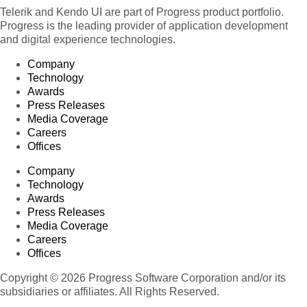
Telerik and Kendo UI are part of Progress product portfolio.
Progress is the leading provider of application development
and digital experience technologies.
Company
Technology
Awards
Press Releases
Media Coverage
Careers
Offices
Company
Technology
Awards
Press Releases
Media Coverage
Careers
Offices
Copyright © 2026 Progress Software Corporation and/or its
subsidiaries or affiliates. All Rights Reserved.