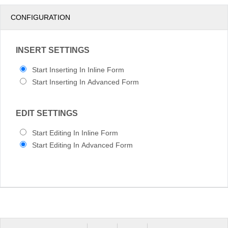
pm
3
CONFIGURATION
pm
4
INSERT SETTINGS
pm
5
Start Inserting In Inline Form
Start Inserting In Advanced Form
EDIT SETTINGS
Start Editing In Inline Form
Start Editing In Advanced Form