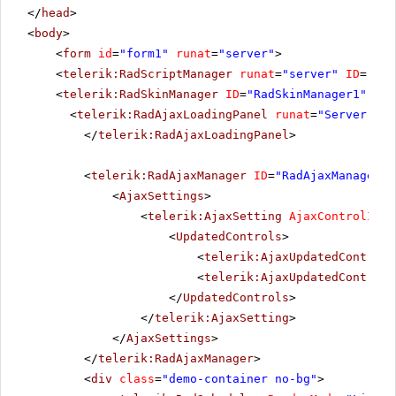
</
head
>
<
body
>
<
form
id
=
"form1"
runat
=
"server"
>
<
telerik:RadScriptManager
runat
=
"server"
ID
=
"Rad
<
telerik:RadSkinManager
ID
=
"RadSkinManager1"
run
<
telerik:RadAjaxLoadingPanel
runat
=
"Server"
ID
</
telerik:RadAjaxLoadingPanel
>
<
telerik:RadAjaxManager
ID
=
"RadAjaxManager1"
<
AjaxSettings
>
<
telerik:AjaxSetting
AjaxControlID
=
"
<
UpdatedControls
>
<
telerik:AjaxUpdatedControl
<
telerik:AjaxUpdatedControl
</
UpdatedControls
>
</
telerik:AjaxSetting
>
</
AjaxSettings
>
</
telerik:RadAjaxManager
>
<
div
class
=
"demo-container no-bg"
>