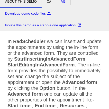
ABOUT THIS DEMO
C#
VB
Download demo code files
Isolate this demo as a stand-alone application
In
RadScheduler
we can insert and update
the appointments by using the in-line form
or the advanced form. They are controlled
by
StartInsertingInAdvancedForm
,
StartEditingInAdvancedForm
. The in-line
form provides the possibility to immediately
set and change the subject of the
appointment or open the
Advanced form
by clicking the
Option
button. In the
Advanced form
one can update all the
other properties of the appointment like-
Start time
,
End time
,
Resources
,