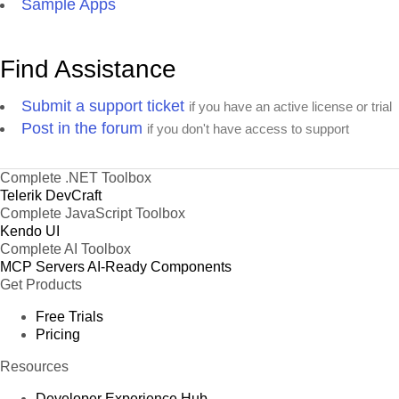
Sample Apps
Find Assistance
Submit a support ticket
if you have an active license or trial
Post in the forum
if you don't have access to support
Complete .NET Toolbox
Telerik DevCraft
Complete JavaScript Toolbox
Kendo UI
Complete AI Toolbox
MCP Servers
AI-Ready Components
Get Products
Free Trials
Pricing
Resources
Developer Experience Hub