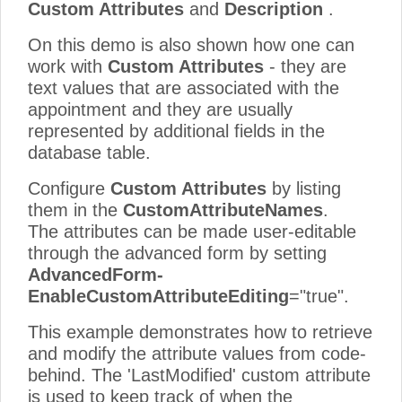
Custom Attributes
and
Description
.
On this demo is also shown how one can
work with
Custom Attributes
- they are
text values that are associated with the
appointment and they are usually
represented by additional fields in the
database table.
Configure
Custom Attributes
by listing
them in the
CustomAttributeNames
.
The attributes can be made user-editable
through the advanced form by setting
AdvancedForm-
EnableCustomAttributeEditing
="true".
This example demonstrates how to retrieve
and modify the attribute values from code-
behind. The 'LastModified' custom attribute
is used to keep track of when the