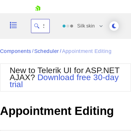
skip navigation
Silk
skin
Black
Components
Scheduler
Appointment Editing
/
/
Office2010Blue
BlackMetroTouch
New to Telerik UI for ASP.NET
Bootstrap
Office2010Silver
AJAX?
Download free 30-day
Default
Outlook
trial
Shopping cart
Glow
Silk
Your Account
Material
Simple
Login
Metro
Sunset
Contact Us
Appointment Editing
Telerik
Request Trial
MetroTouch
Vista
Web20
Office2007
WebBlue