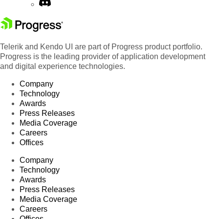
Telerik and Kendo UI are part of Progress product portfolio.
Progress is the leading provider of application development
and digital experience technologies.
Company
Technology
Awards
Press Releases
Media Coverage
Careers
Offices
Company
Technology
Awards
Press Releases
Media Coverage
Careers
Offices