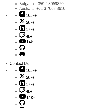
Bulgaria:
+359 2 8099850
Australia:
+61 3 7068 8610
105k+
50k+
17k+
4k+
14k+
Contact Us
105k+
50k+
17k+
4k+
14k+