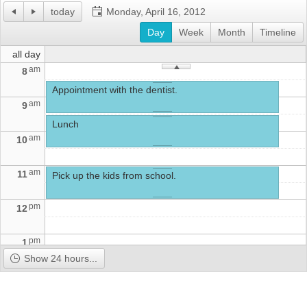
today
Monday, April 16, 2012
Office2010Black
Day
Windows7
Week
Month
Timeline
all day
am
8
Appointment with the dentist.
am
9
Lunch
am
10
am
11
Pick up the kids from school.
pm
12
pm
1
Show 24 hours...
pm
2