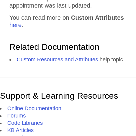
appointment was last updated.
You can read more on
Custom Attributes
here
.
Related Documentation
Custom Resources and Attributes
help topic
Support & Learning Resources
Online Documentation
Forums
Code Libraries
KB Articles