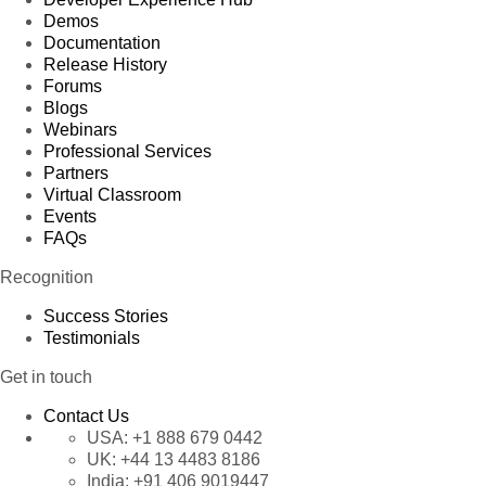
Demos
Documentation
Release History
Forums
Blogs
Webinars
Professional Services
Partners
Virtual Classroom
Events
FAQs
Recognition
Success Stories
Testimonials
Get in touch
Contact Us
USA:
+1 888 679 0442
UK:
+44 13 4483 8186
India:
+91 406 9019447