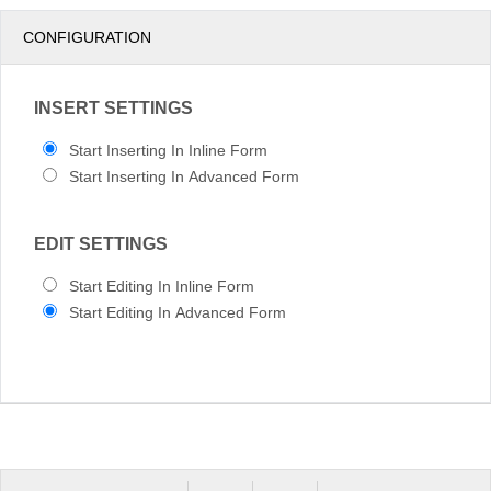
pm
3
CONFIGURATION
pm
4
INSERT SETTINGS
pm
5
Start Inserting In Inline Form
Start Inserting In Advanced Form
EDIT SETTINGS
Start Editing In Inline Form
Start Editing In Advanced Form