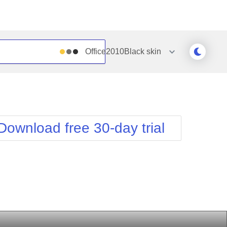
Office2010Black
skin
Outlook
Vista
Silk
Web20
e
Simple
WebBlue
Download free 30-day trial
Sunset
Windows7
Telerik