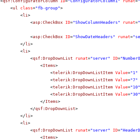
<
qsf:ConfiguratorColumn
ID
=
"ConfiguratorColumn1"
runat
=
<
ul
class
=
"fb-group"
>
<
li
>
<
asp:CheckBox
ID
=
"ShowColumnHeaders"
runat
=
<
asp:CheckBox
ID
=
"ShowDateHeaders"
runat
=
"s
</
li
>
<
li
>
<
qsf:DropDownList
runat
=
"server"
ID
=
"Number
<
Items
>
<
telerik:DropDownListItem
Value
=
"1"
<
telerik:DropDownListItem
Value
=
"7"
<
telerik:DropDownListItem
Value
=
"10
<
telerik:DropDownListItem
Value
=
"30
</
Items
>
</
qsf:DropDownList
>
</
li
>
<
li
>
<
qsf:DropDownList
runat
=
"server"
ID
=
"Header
<
Items
>