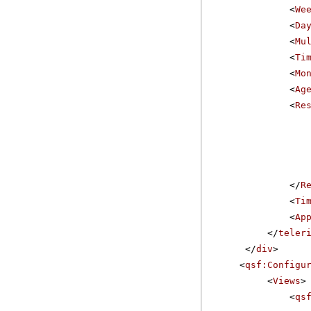
<
We
<
Da
<
Mu
<
Ti
<
Mo
<
Ag
<
Re
</
R
<
Ti
<
Ap
</
teler
</
div
>
<
qsf:Configu
<
Views
>
<
qs