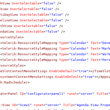
ekView
UserSelectable
=
"false"
/>
yView
UserSelectable
=
"false"
/>
ltiDayView
UserSelectable
=
"false"
/>
melineView
UserSelectable
=
"false"
/>
nthView
UserSelectable
=
"false"
/>
endaView
UserSelectable
=
"false"
/>
sourceStyles
>
<
telerik:ResourceStyleMapping
Type
=
"Calendar"
Text
=
"Dev
<
telerik:ResourceStyleMapping
Type
=
"Calendar"
Text
=
"Mar
<
telerik:ResourceStyleMapping
Type
=
"Calendar"
Text
=
"Wor
<
telerik:ResourceStyleMapping
Type
=
"Calendar"
Text
=
"Per
esourceStyles
>
meSlotContextMenuSettings
EnableDefault
=
"true"
></
TimeSlo
pointmentContextMenuSettings
EnableDefault
=
"true"
></
Appo
ik:RadScheduler
>
ratorPanel
ID
=
"Configuratorpanel1"
runat
=
"server"
Title
=
f:View
ID
=
"View1"
runat
=
"server"
Title
=
"Agenda View Prop