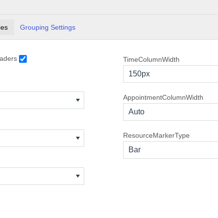
TDD Presentation
8:00 AM - 9:00 AM
ies
Grouping Settings
ASP.NET MVC Presentation
9:00 AM - 10:00 AM
Evangelist Webinar
12:00 PM - 1:00 PM
aders
TimeColumnWidth
Visual Studio Integration Conference
» 9:00 PM
150px
Interview with Junior WPF Developer candidat
7:00 AM - 8:00 AM
Interview for Senior Silverlight Developer
8:00 AM - 9:00 AM
AppointmentColumnWidth
Auto
MCPD Exam
7:00 AM - 8:00 AM
ResourceMarkerType
Integration Partners Conference Call
11:00 AM - 12:00 PM
Bar