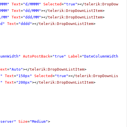
MMMM"
Text
=
"d/MMMM"
Selected
=
"true"
></
telerik:DropDownLi
/MMM"
Text
=
"dd/MMM"
></
telerik:DropDownListItem
>
d/MM"
Text
=
"ddd/MM"
></
telerik:DropDownListItem
>
dd"
Text
=
"dddd"
></
telerik:DropDownListItem
>
lumnWidth"
AutoPostBack
=
"true"
Label
=
"DateColumnWidth"
>
Text
=
"Auto"
></
telerik:DropDownListItem
>
0"
Text
=
"150px"
Selected
=
"true"
></
telerik:DropDownListIt
0"
Text
=
"200px"
></
telerik:DropDownListItem
>
"server"
Size
=
"Medium"
>