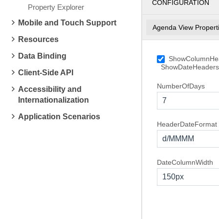
CONFIGURATION
Property Explorer
Mobile and Touch Support
Agenda View Propert
Resources
Data Binding
ShowColumnHe
4
Saturday
ShowDateHeaders
February, 2012
Client-Side API
NumberOfDays
Accessibility and
5
Sunday
Internationalization
7
February, 2012
Application Scenarios
6
Monday
HeaderDateFormat
February, 2012
d/MMMM
DateColumnWidth
150px