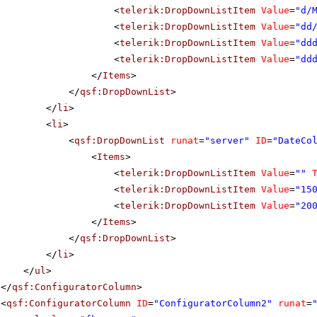
<
telerik:DropDownListItem
Value
=
"d/
<
telerik:DropDownListItem
Value
=
"dd
<
telerik:DropDownListItem
Value
=
"dd
<
telerik:DropDownListItem
Value
=
"dd
</
Items
>
</
qsf:DropDownList
>
</
li
>
<
li
>
<
qsf:DropDownList
runat
=
"server"
ID
=
"DateCo
<
Items
>
<
telerik:DropDownListItem
Value
=
""
<
telerik:DropDownListItem
Value
=
"15
<
telerik:DropDownListItem
Value
=
"20
</
Items
>
</
qsf:DropDownList
>
</
li
>
</
ul
>
</
qsf:ConfiguratorColumn
>
<
qsf:ConfiguratorColumn
ID
=
"ConfiguratorColumn2"
runat
=