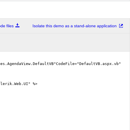
e files
Isolate this demo as a stand-alone application
les.AgendaView.DefaultVB"CodeFile="DefaultVB.aspx.vb" %
elerik.Web.UI" %>