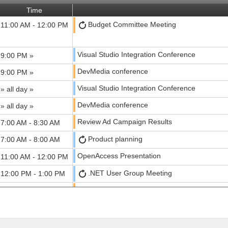
Time
Budget Committee Meeting
11:00 AM - 12:00 PM
Visual Studio Integration Conference
9:00 PM »
DevMedia conference
9:00 PM »
Visual Studio Integration Conference
» all day »
DevMedia conference
» all day »
Review Ad Campaign Results
7:00 AM - 8:30 AM
Product planning
7:00 AM - 8:00 AM
OpenAccess Presentation
11:00 AM - 12:00 PM
.NET User Group Meeting
12:00 PM - 1:00 PM
Media Planning meeting
2:00 PM - 3:00 PM
Visual Studio Integration Conference
» all day »
DevMedia conference
» 9:00 PM