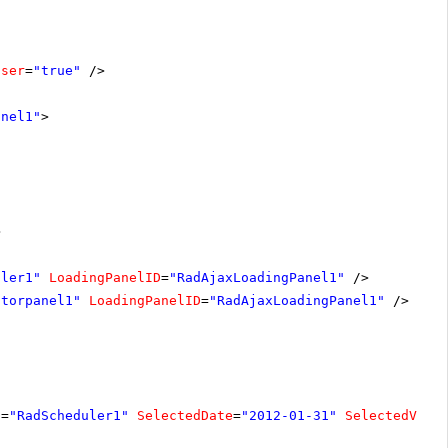
oser
=
"true"
/>
anel1"
>
>
uler1"
LoadingPanelID
=
"RadAjaxLoadingPanel1"
/>
atorpanel1"
LoadingPanelID
=
"RadAjaxLoadingPanel1"
/>
D
=
"RadScheduler1"
SelectedDate
=
"2012-01-31"
SelectedView