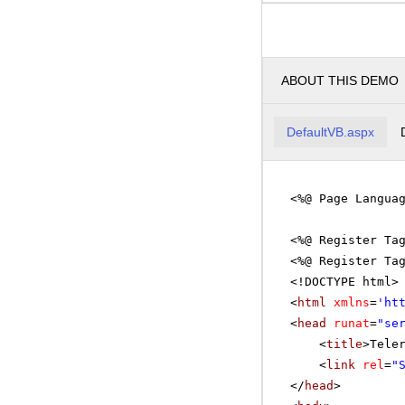
ABOUT THIS DEMO
DefaultVB.aspx
<%@ Page Langua
<%@ Register Ta
<%@ Register Ta
<!DOCTYPE html>
<
html
xmlns
=
'
ht
<
head
runat
=
"se
<
title
>Tele
<
link
rel
=
"
</
head
>