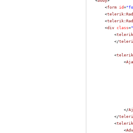
<
body
>
<
form
id
=
"f
<
telerik:Ra
<
telerik:Ra
<
div
class
=
<
teleri
</
teler
<
teleri
<
Aj
</
A
</
teler
<
teleri
<
Ad