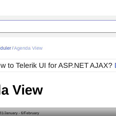
ck
Glow
duler
Agenda View
/
Material
Office2010Black
oTouch
Metro
Office2010Blu
w to Telerik UI for ASP.NET AJAX?
strap
MetroTouch
ult
Office2007
Office2010Silver
a View
31/January - 6/February