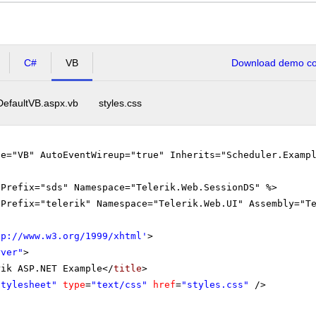
C#
VB
Download demo cod
DefaultVB.aspx.vb
styles.css
ge="VB" AutoEventWireup="true" Inherits="Scheduler.Examp
gPrefix="sds" Namespace="Telerik.Web.SessionDS" %>
gPrefix="telerik" Namespace="Telerik.Web.UI" Assembly="T
tp://www.w3.org/1999/xhtml
'
>
rver"
>
rik ASP.NET Example</
title
>
Stylesheet"
type
=
"text/css"
href
=
"styles.css"
/>