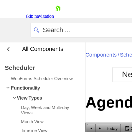
skip navigation
All Components
Bla
Components
Sche
/
Scheduler
BlackMetr
Ne
Boot
WebForms Scheduler Overview
Defa
Shopping cart
Functionality
Your Account
Agend
View Types
Login
Contact Us
Day, Week and Multi-day
Request Trial
Views
Month View
today
Timeline View