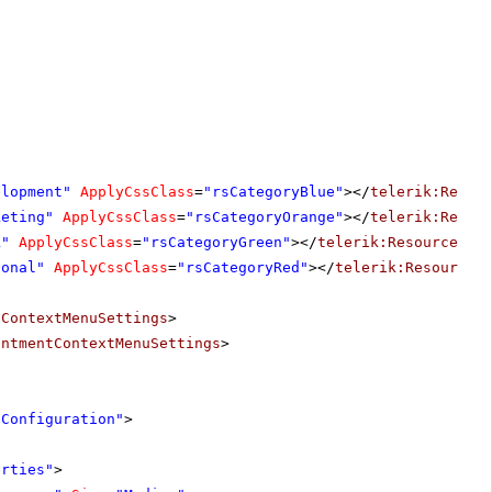
elopment"
ApplyCssClass
=
"rsCategoryBlue"
></
telerik:Resou
keting"
ApplyCssClass
=
"rsCategoryOrange"
></
telerik:Resou
k"
ApplyCssClass
=
"rsCategoryGreen"
></
telerik:ResourceSty
sonal"
ApplyCssClass
=
"rsCategoryRed"
></
telerik:ResourceS
tContextMenuSettings
>
intmentContextMenuSettings
>
"Configuration"
>
erties"
>