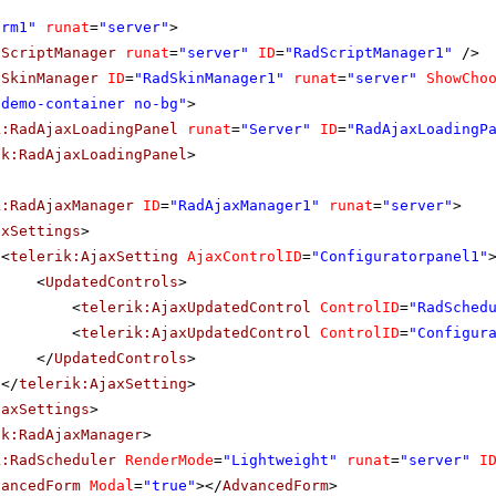
orm1"
runat
=
"server"
>
dScriptManager
runat
=
"server"
ID
=
"RadScriptManager1"
/>
dSkinManager
ID
=
"RadSkinManager1"
runat
=
"server"
ShowCho
"demo-container no-bg"
>
k:RadAjaxLoadingPanel
runat
=
"Server"
ID
=
"RadAjaxLoadingP
ik:RadAjaxLoadingPanel
>
k:RadAjaxManager
ID
=
"RadAjaxManager1"
runat
=
"server"
>
axSettings
>
<
telerik:AjaxSetting
AjaxControlID
=
"Configuratorpanel1"
<
UpdatedControls
>
<
telerik:AjaxUpdatedControl
ControlID
=
"RadSched
<
telerik:AjaxUpdatedControl
ControlID
=
"Configur
</
UpdatedControls
>
</
telerik:AjaxSetting
>
jaxSettings
>
ik:RadAjaxManager
>
k:RadScheduler
RenderMode
=
"Lightweight"
runat
=
"server"
I
vancedForm
Modal
=
"true"
></
AdvancedForm
>