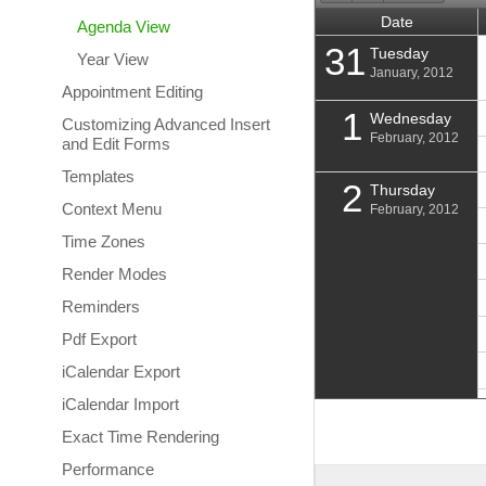
Date
Agenda View
31
Tuesday
Year View
January, 2012
Appointment Editing
1
Wednesday
Customizing Advanced Insert
February, 2012
and Edit Forms
Templates
2
Thursday
Context Menu
February, 2012
Time Zones
Render Modes
Reminders
Pdf Export
iCalendar Export
iCalendar Import
Exact Time Rendering
3
Friday
February, 2012
Performance