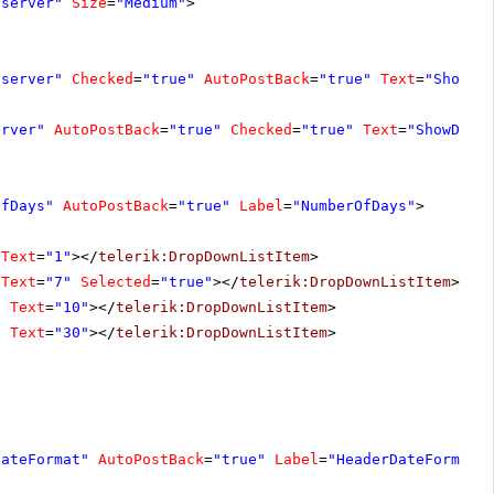
"server"
Size
=
"Medium"
>
"server"
Checked
=
"true"
AutoPostBack
=
"true"
Text
=
"ShowCo
erver"
AutoPostBack
=
"true"
Checked
=
"true"
Text
=
"ShowDate
OfDays"
AutoPostBack
=
"true"
Label
=
"NumberOfDays"
>
Text
=
"1"
></
telerik:DropDownListItem
>
Text
=
"7"
Selected
=
"true"
></
telerik:DropDownListItem
>
"
Text
=
"10"
></
telerik:DropDownListItem
>
"
Text
=
"30"
></
telerik:DropDownListItem
>
DateFormat"
AutoPostBack
=
"true"
Label
=
"HeaderDateFormat"