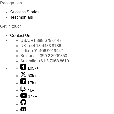
Recognition
Success Stories
Testimonials
Get in touch
Contact Us
USA:
+1 888 679 0442
UK:
+44 13 4483 8186
India:
+91 406 9019447
Bulgaria:
+359 2 8099850
Australia:
+61 3 7068 8610
105k+
50k+
17k+
4k+
14k+