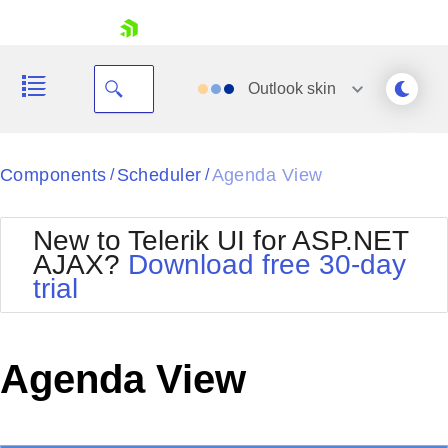
skip navigation
Outlook
skin
Black
Components
Scheduler
Agenda View
/
/
Office2010Blue
BlackMetroTouch
New to Telerik UI for ASP.NET
Bootstrap
Office2010Silver
AJAX?
Download free 30-day
Default
Outlook
trial
Shopping cart
Glow
Silk
Your Account
Material
Simple
Login
Metro
Sunset
Contact Us
Agenda View
Telerik
Request Trial
MetroTouch
Vista
Web20
Office2007
WebBlue