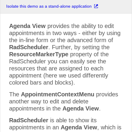
Isolate this demo as a stand-alone application
Agenda View
provides the ability to edit
appointments in two ways - either by using
the in-line form or the advanced form of
RadScheduler
. Further, by setting the
ResourceMarkerType
property of the
RadScheduler you can easily see the
resources that are assigned to each
appointment (here we used differently
colored bars and blocks).
The
AppointmentContextMenu
provides
another way to edit and delete
appointments in the
Agenda View
.
RadScheduler
is able to show its
appointments in an
Agenda View
, which is