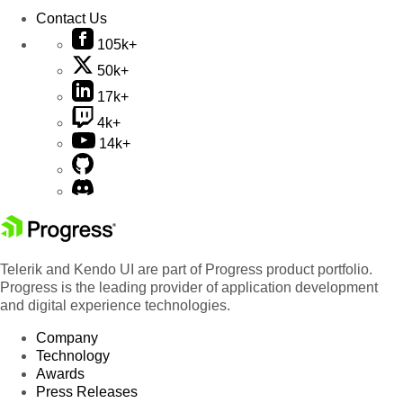
Contact Us
105k+
50k+
17k+
4k+
14k+
Telerik and Kendo UI are part of Progress product portfolio.
Progress is the leading provider of application development
and digital experience technologies.
Company
Technology
Awards
Press Releases