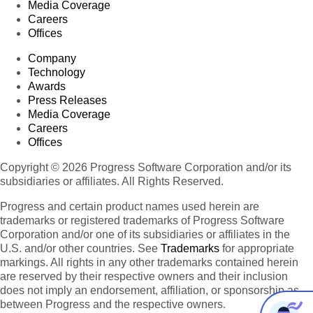
Media Coverage
Careers
Offices
Company
Technology
Awards
Press Releases
Media Coverage
Careers
Offices
Copyright © 2026 Progress Software Corporation and/or its
subsidiaries or affiliates. All Rights Reserved.
Progress and certain product names used herein are
trademarks or registered trademarks of Progress Software
Corporation and/or one of its subsidiaries or affiliates in the
U.S. and/or other countries. See
Trademarks
for appropriate
markings. All rights in any other trademarks contained herein
are reserved by their respective owners and their inclusion
does not imply an endorsement, affiliation, or sponsorship as
between Progress and the respective owners.