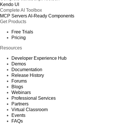
Kendo UI
Complete AI Toolbox
MCP Servers
AI-Ready Components
Get Products
Free Trials
Pricing
Resources
Developer Experience Hub
Demos
Documentation
Release History
Forums
Blogs
Webinars
Professional Services
Partners
Virtual Classroom
Events
FAQs