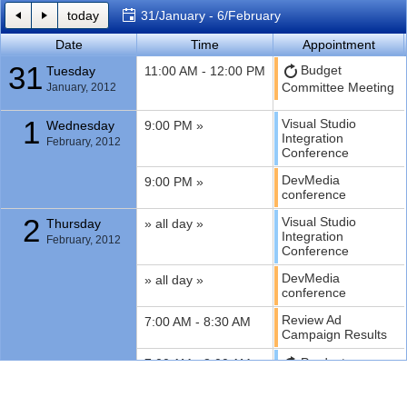
today
31/January - 6/February
Office2010Black
Windows7
Date
Time
Appointment
31
Budget
Tuesday
11:00 AM - 12:00 PM
Committee Meeting
January, 2012
1
Visual Studio
Wednesday
9:00 PM »
Integration
February, 2012
Conference
DevMedia
9:00 PM »
conference
2
Visual Studio
Thursday
» all day »
Integration
February, 2012
Conference
DevMedia
» all day »
conference
Review Ad
7:00 AM - 8:30 AM
Campaign Results
Product
7:00 AM - 8:00 AM
planning