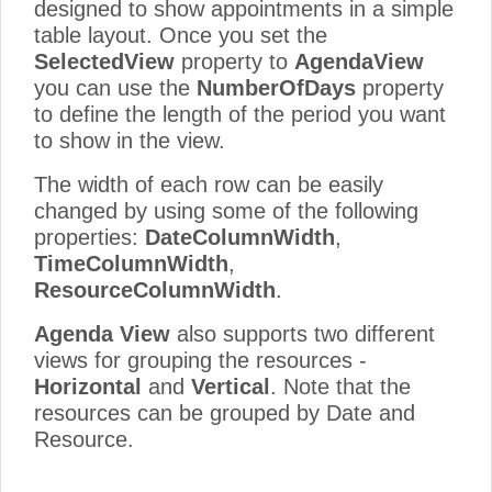
designed to show appointments in a simple
table layout. Once you set the
SelectedView
property to
AgendaView
you can use the
NumberOfDays
property
to define the length of the period you want
to show in the view.
The width of each row can be easily
changed by using some of the following
properties:
DateColumnWidth
,
TimeColumnWidth
,
ResourceColumnWidth
.
Agenda View
also supports two different
views for grouping the resources -
Horizontal
and
Vertical
. Note that the
resources can be grouped by Date and
Resource.