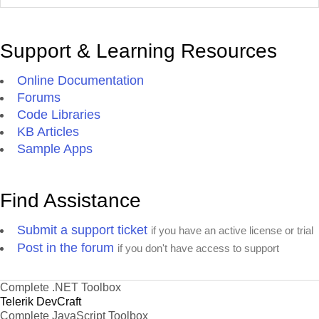
Support & Learning Resources
Online Documentation
Forums
Code Libraries
KB Articles
Sample Apps
Find Assistance
Submit a support ticket
if you have an active license or trial
Post in the forum
if you don't have access to support
Complete .NET Toolbox
Telerik DevCraft
Complete JavaScript Toolbox