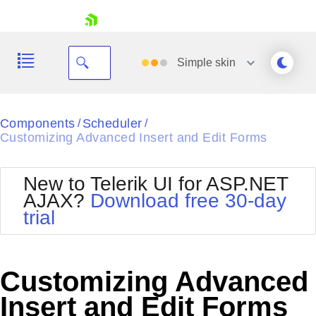
skip navigation
Simple
skin
Black
Components
Scheduler
/
/
Customizing Advanced Insert and Edit Forms
Office2010Blue
BlackMetroTouch
Bootstrap
Office2010Silver
New to Telerik UI for ASP.NET
Default
Outlook
AJAX?
Download free 30-day
Shopping cart
Glow
Silk
trial
Your Account
Material
Simple
Login
Metro
Sunset
Contact Us
Telerik
Request Trial
Customizing Advanced
MetroTouch
Vista
Web20
Insert and Edit Forms
Office2007
WebBlue