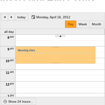
Office2010Black
Windows7
today
Monday, April 16, 2012
Day
Week
Month
all day
am
8
am
9
Meeting Alex
am
10
am
11
pm
12
pm
1
Show 24 hours...