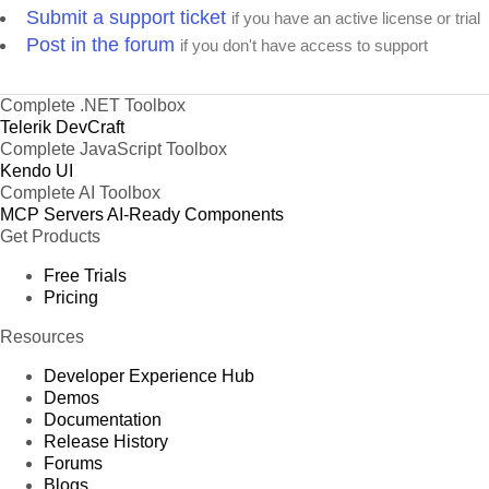
Submit a support ticket
if you have an active license or trial
Post in the forum
if you don't have access to support
Complete .NET Toolbox
Telerik DevCraft
Complete JavaScript Toolbox
Kendo UI
Complete AI Toolbox
MCP Servers
AI-Ready Components
Get Products
Free Trials
Pricing
Resources
Developer Experience Hub
Demos
Documentation
Release History
Forums
Blogs