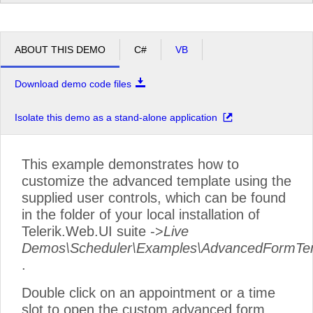
pm
2
pm
3
ABOUT THIS DEMO
C#
VB
pm
4
Download demo code files
pm
5
Isolate this demo as a stand-alone application
This example demonstrates how to
customize the advanced template using the
supplied user controls, which can be found
in the folder of your local installation of
Telerik.Web.UI suite ->
Live
Demos\Scheduler\Examples\AdvancedFormTe
.
Double click on an appointment or a time
slot to open the custom advanced form.