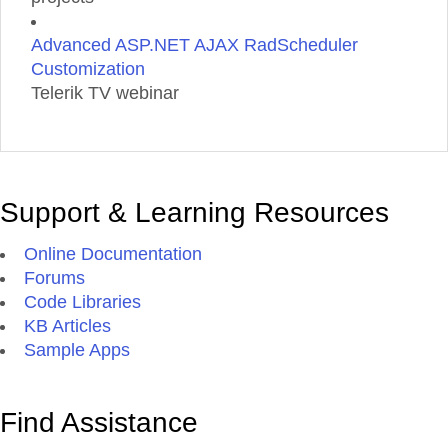
Advanced ASP.NET AJAX RadScheduler
Customization
Telerik TV webinar
Support & Learning Resources
Online Documentation
Forums
Code Libraries
KB Articles
Sample Apps
Find Assistance