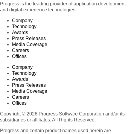
Progress is the leading provider of application development
and digital experience technologies.
Company
Technology
Awards
Press Releases
Media Coverage
Careers
Offices
Company
Technology
Awards
Press Releases
Media Coverage
Careers
Offices
Copyright © 2026 Progress Software Corporation and/or its
subsidiaries or affiliates. All Rights Reserved.
Progress and certain product names used herein are