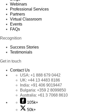
Webinars
Professional Services
Partners
Virtual Classroom
Events
FAQs
Recognition
Success Stories
Testimonials
Get in touch
Contact Us
USA:
+1 888 679 0442
UK:
+44 13 4483 8186
India:
+91 406 9019447
Bulgaria:
+359 2 8099850
Australia:
+61 3 7068 8610
105k+
50k+