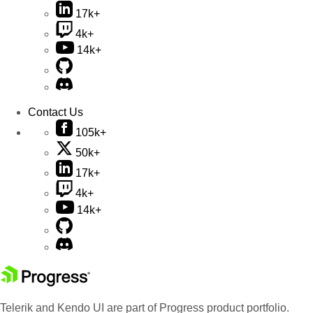
17k+
4k+
14k+
Contact Us
105k+
50k+
17k+
4k+
14k+
Telerik and Kendo UI are part of Progress product portfolio.