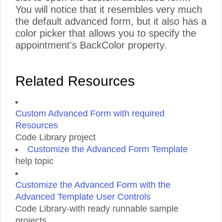
You will notice that it resembles very much
the default advanced form, but it also has a
color picker that allows you to specify the
appointment's BackColor property.
Related Resources
Custom Advanced Form with required
Resources
Code Library project
Customize the Advanced Form Template
help topic
Customize the Advanced Form with the
Advanced Template User Controls
Code Library-with ready runnable sample
projects