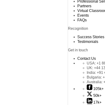
Professional Se
Partners
Virtual Classro
Events
FAQs
Recognition
Success Stories
Testimonials
Get in touch
Contact Us
USA:
+1 8
UK:
+44 1
India:
+91 
Bulgaria:
+
Australia:
105k+
50k+
17k+