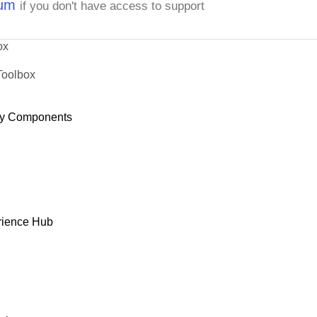
rum
if you don't have access to support
ox
Toolbox
y Components
rience Hub