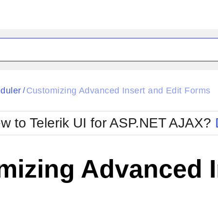
ck
Glow
duler
Customizing Advanced Insert and Edit Forms
/
Material
Office2010Black
oTouch
Metro
Office2010Blu
w to Telerik UI for ASP.NET AJAX?
strap
MetroTouch
ult
Office2007
Office2010Silver
izing Advanced In
s