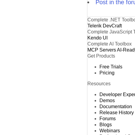
Post in the fo
Complete .NET Toolb
Telerik DevCraft
Complete JavaScript 
Kendo UI
Complete AI Toolbox
MCP Servers
AI-Read
Get Products
Free Trials
Pricing
Resources
Developer Expe
Demos
Documentation
Release History
Forums
Blogs
Webinars