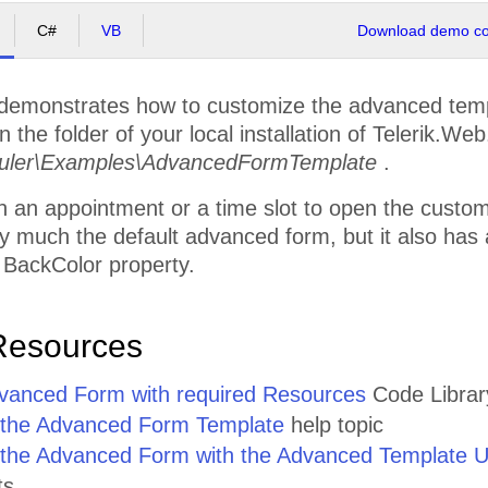
C#
VB
Download demo cod
demonstrates how to customize the advanced templ
 the folder of your local installation of Telerik.Web
ler\Examples\AdvancedFormTemplate
.
n an appointment or a time slot to open the custom 
 much the default advanced form, but it also has a 
 BackColor property.
Resources
anced Form with required Resources
Code Library
 the Advanced Form Template
help topic
the Advanced Form with the Advanced Template U
ts