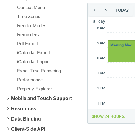
Context Menu
TODAY
Time Zones
all day
Render Modes
8
AM
Reminders
Pdf Export
9
AM
Meeting Alex
iCalendar Export
10
AM
iCalendar Import
Exact Time Rendering
11
AM
Performance
Property Explorer
12
PM
Mobile and Touch Support
1
PM
Resources
SHOW 24 HOURS...
Data Binding
2
PM
Client-Side API
3
PM