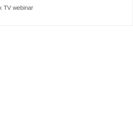
k TV webinar