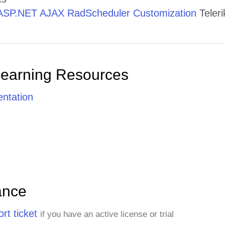
ASP.NET AJAX RadScheduler Customization
Teleri
Learning Resources
ntation
ance
rt ticket
if you have an active license or trial