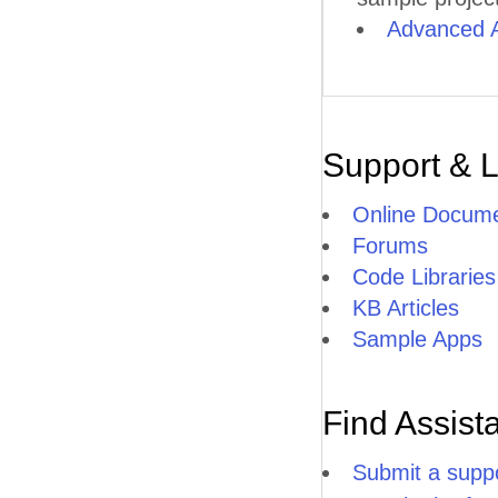
Advanced 
Support & 
Online Docume
Forums
Code Libraries
KB Articles
Sample Apps
Find Assist
Submit a suppo