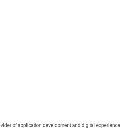
rovider of application development and digital experience