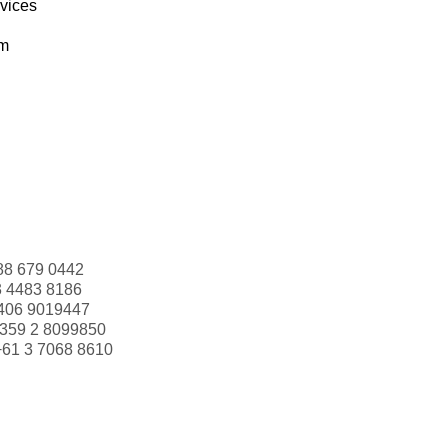
rvices
om
88 679 0442
3 4483 8186
406 9019447
359 2 8099850
+61 3 7068 8610