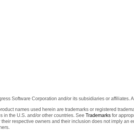
ess Software Corporation and/or its subsidiaries or affiliates. 
product names used herein are trademarks or registered trademar
tes in the U.S. and/or other countries. See
Trademarks
for appropr
 their respective owners and their inclusion does not imply an 
ners.