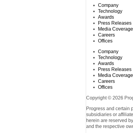
Company
Technology
Awards
Press Releases
Media Coverage
Careers
Offices
Company
Technology
Awards
Press Releases
Media Coverage
Careers
Offices
Copyright © 2026 Progr
Progress and certain 
subsidiaries or affilia
herein are reserved by
and the respective ow