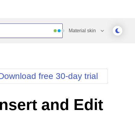
Material
skin
Outlook
Vista
Silk
Web20
e
Simple
WebBlue
Download free 30-day trial
Sunset
Windows7
Telerik
sert and Edit