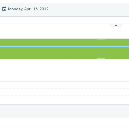
Monday, April 16, 2012