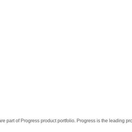
re part of Progress product portfolio. Progress is the leading p