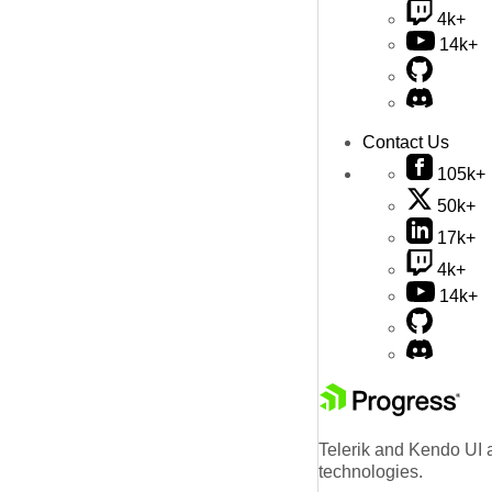
4k+
14k+
Contact Us
105k+
50k+
17k+
4k+
14k+
Telerik and Kendo UI a
technologies.