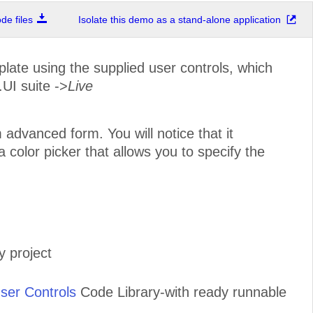
e files
Isolate this demo as a stand-alone application
ate using the supplied user controls, which
.UI suite ->
Live
advanced form. You will notice that it
color picker that allows you to specify the
 project
ser Controls
Code Library-with ready runnable