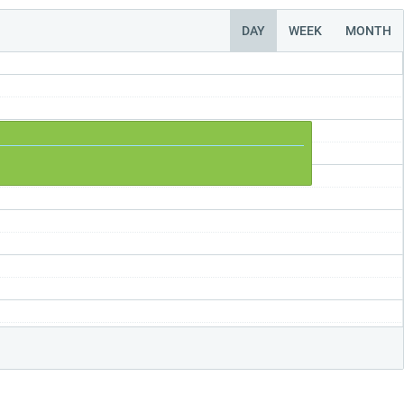
DAY
WEEK
MONTH