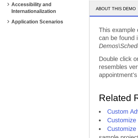
Accessibility and
ABOUT THIS DEMO
Internationalization
4
PM
Application Scenarios
This example 
5
PM
can be found in
Demos\Schedu
Double click o
resembles very
appointment's
Related 
Custom Adv
Customize
Customize 
sample projec