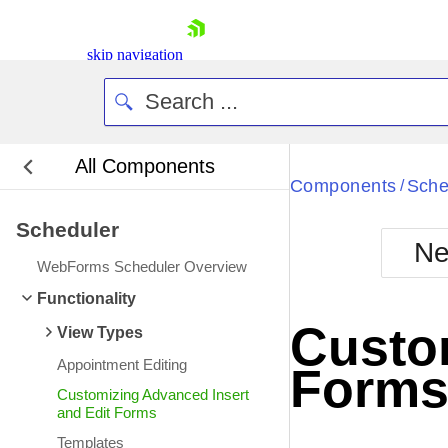
skip navigation
All Components
Bla
Components
Sche
/
Scheduler
BlackMetr
Ne
Boot
WebForms Scheduler Overview
Defa
Shopping cart
Functionality
Your Account
Custom
View Types
Login
Contact Us
Appointment Editing
Form
Request Trial
Customizing Advanced Insert
and Edit Forms
Templates