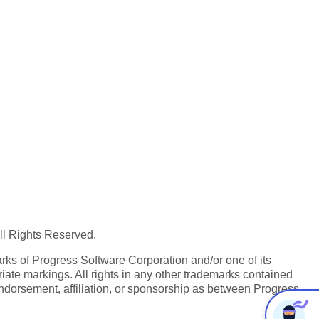
All Rights Reserved.
ks of Progress Software Corporation and/or one of its
iate markings. All rights in any other trademarks contained
endorsement, affiliation, or sponsorship as between Progress