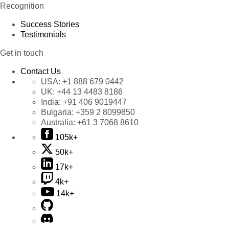
Recognition
Success Stories
Testimonials
Get in touch
Contact Us
USA:
+1 888 679 0442
UK:
+44 13 4483 8186
India:
+91 406 9019447
Bulgaria:
+359 2 8099850
Australia:
+61 3 7068 8610
105k+
50k+
17k+
4k+
14k+