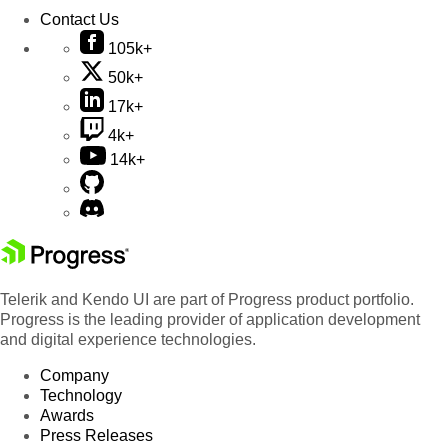
Contact Us
105k+
50k+
17k+
4k+
14k+
Telerik and Kendo UI are part of Progress product portfolio.
Progress is the leading provider of application development
and digital experience technologies.
Company
Technology
Awards
Press Releases