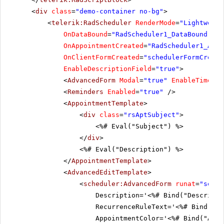
<
div
class
=
"demo-container no-bg"
>
<
telerik:RadScheduler
RenderMode
=
"Lightweigh
OnDataBound
=
"RadScheduler1_DataBound"
Ap
OnAppointmentCreated
=
"RadScheduler1_Appo
OnClientFormCreated
=
"schedulerFormCreate
EnableDescriptionField
=
"true"
>
<
AdvancedForm
Modal
=
"true"
EnableTimeZon
<
Reminders
Enabled
=
"true"
/>
<
AppointmentTemplate
>
<
div
class
=
"rsAptSubject"
>
<%# Eval("Subject") %>
</
div
>
<%# Eval("Description") %>
</
AppointmentTemplate
>
<
AdvancedEditTemplate
>
<
scheduler:AdvancedForm
runat
=
"serve
Description='<%# Bind("Descripti
RecurrenceRuleText='<%# Bind("Re
AppointmentColor='<%# Bind("Appo