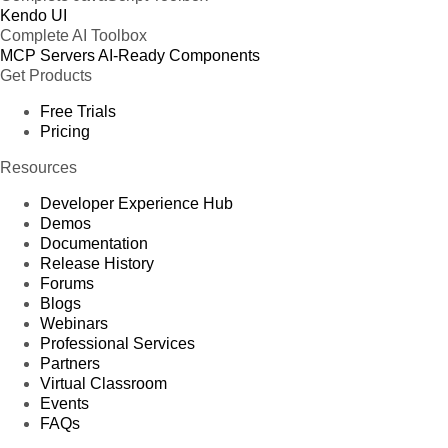
Kendo UI
Complete AI Toolbox
MCP Servers
AI-Ready Components
Get Products
Free Trials
Pricing
Resources
Developer Experience Hub
Demos
Documentation
Release History
Forums
Blogs
Webinars
Professional Services
Partners
Virtual Classroom
Events
FAQs