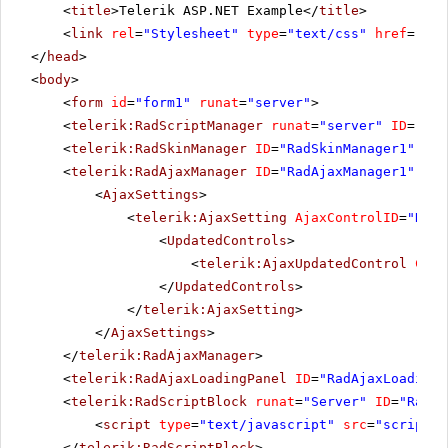
<
title
>Telerik ASP.NET Example</
title
>
<
link
rel
=
"Stylesheet"
type
=
"text/css"
href
=
"sty
</
head
>
<
body
>
<
form
id
=
"form1"
runat
=
"server"
>
<
telerik:RadScriptManager
runat
=
"server"
ID
=
"Rad
<
telerik:RadSkinManager
ID
=
"RadSkinManager1"
run
<
telerik:RadAjaxManager
ID
=
"RadAjaxManager1"
run
<
AjaxSettings
>
<
telerik:AjaxSetting
AjaxControlID
=
"RadS
<
UpdatedControls
>
<
telerik:AjaxUpdatedControl
Cont
</
UpdatedControls
>
</
telerik:AjaxSetting
>
</
AjaxSettings
>
</
telerik:RadAjaxManager
>
<
telerik:RadAjaxLoadingPanel
ID
=
"RadAjaxLoadingP
<
telerik:RadScriptBlock
runat
=
"Server"
ID
=
"RadSc
<
script
type
=
"text/javascript"
src
=
"scripts.
</
telerik:RadScriptBlock
>