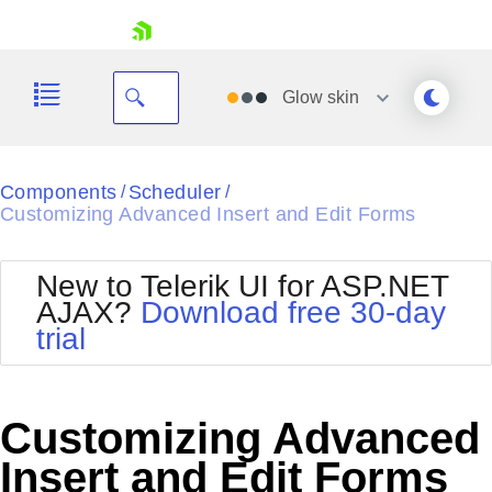
skip navigation
Glow
skin
Black
Components
Scheduler
/
/
Customizing Advanced Insert and Edit Forms
Office2010Blue
BlackMetroTouch
Bootstrap
Office2010Silver
New to Telerik UI for ASP.NET
Default
Outlook
AJAX?
Download free 30-day
Shopping cart
Glow
Silk
trial
Your Account
Material
Simple
Login
Metro
Sunset
Contact Us
Telerik
Request Trial
Customizing Advanced
MetroTouch
Vista
Web20
Insert and Edit Forms
Office2007
WebBlue