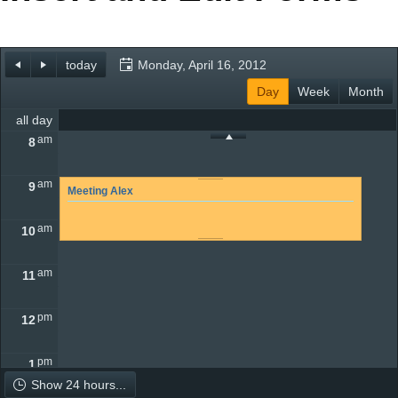
Office2010Black
Windows7
today
Monday, April 16, 2012
Day
Week
Month
all day
am
8
am
9
Meeting Alex
am
10
am
11
pm
12
pm
1
Show 24 hours...