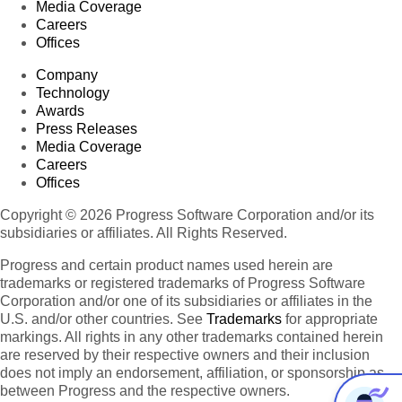
Media Coverage
Careers
Offices
Company
Technology
Awards
Press Releases
Media Coverage
Careers
Offices
Copyright © 2026 Progress Software Corporation and/or its
subsidiaries or affiliates. All Rights Reserved.
Progress and certain product names used herein are
trademarks or registered trademarks of Progress Software
Corporation and/or one of its subsidiaries or affiliates in the
U.S. and/or other countries. See
Trademarks
for appropriate
markings. All rights in any other trademarks contained herein
are reserved by their respective owners and their inclusion
does not imply an endorsement, affiliation, or sponsorship as
between Progress and the respective owners.