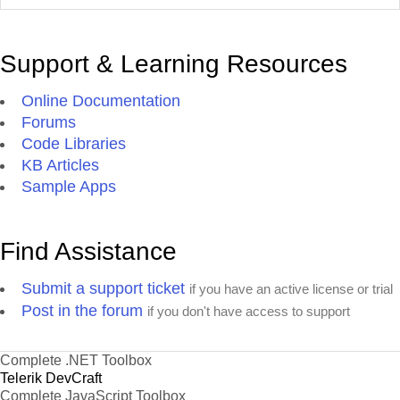
Support & Learning Resources
Online Documentation
Forums
Code Libraries
KB Articles
Sample Apps
Find Assistance
Submit a support ticket
if you have an active license or trial
Post in the forum
if you don't have access to support
Complete .NET Toolbox
Telerik DevCraft
Complete JavaScript Toolbox