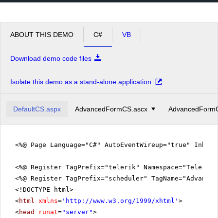
pm
2
pm
3
ABOUT THIS DEMO
C#
VB
pm
4
Download demo code files
pm
5
Isolate this demo as a stand-alone application
DefaultCS.aspx
AdvancedFormCS.ascx
AdvancedFormC
<%@ Page Language="C#" AutoEventWireup="true" Inher
<%@ Register TagPrefix="telerik" Namespace="Telerik.
<%@ Register TagPrefix="scheduler" TagName="Advanced
<!DOCTYPE html>
<
html
xmlns
=
'
http://www.w3.org/1999/xhtml
'
>
<
head
runat
=
"server"
>