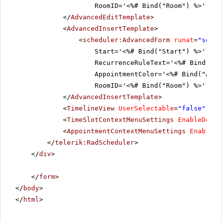
RoomID='<%# Bind("Room") %>' Tim
</
AdvancedEditTemplate
>
<
AdvancedInsertTemplate
>
<
scheduler:AdvancedForm
runat
=
"serve
Start='<%# Bind("Start") %>' End
RecurrenceRuleText='<%# Bind("Re
AppointmentColor='<%# Bind("Appo
RoomID='<%# Bind("Room") %>' Tim
</
AdvancedInsertTemplate
>
<
TimelineView
UserSelectable
=
"false"
/>
<
TimeSlotContextMenuSettings
EnableDefau
<
AppointmentContextMenuSettings
EnableDe
</
telerik:RadScheduler
>
</
div
>
</
form
>
</
body
>
</
html
>