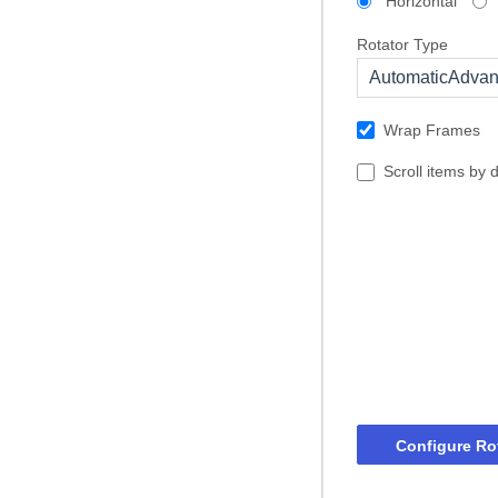
Horizontal
Rotator Type
AutomaticAdva
Wrap Frames
Scroll items by 
Configure Ro