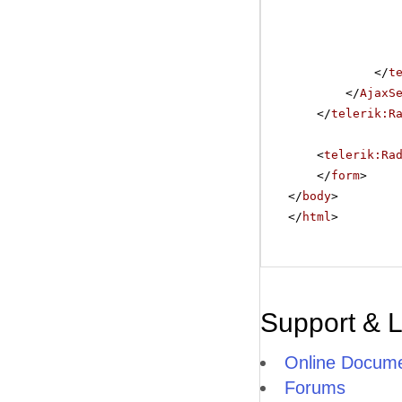
</
t
</
AjaxS
</
telerik:R
<
telerik:Ra
</
form
>
</
body
>
</
html
>
Support & 
Online Docume
Forums