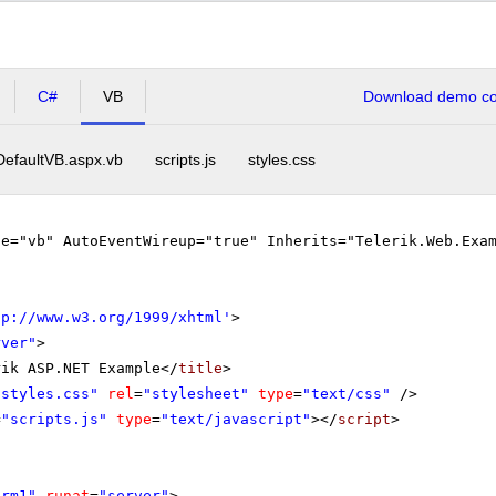
C#
VB
Download demo cod
DefaultVB.aspx.vb
scripts.js
styles.css
ge="vb" AutoEventWireup="true" Inherits="Telerik.Web.Exa
tp://www.w3.org/1999/xhtml
'
>
rver"
>
rik ASP.NET Example</
title
>
"styles.css"
rel
=
"stylesheet"
type
=
"text/css"
/>
=
"scripts.js"
type
=
"text/javascript"
></
script
>
orm1"
runat
=
"server"
>