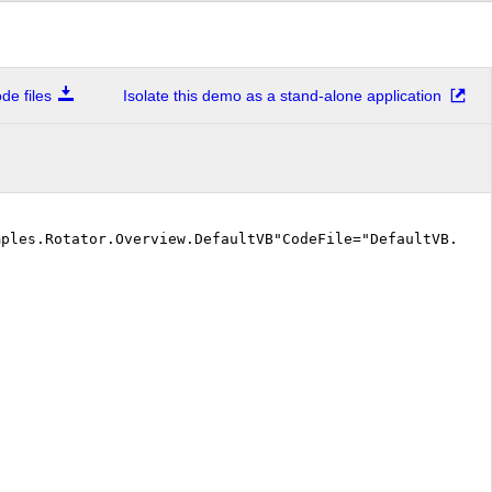
e files
Isolate this demo as a stand-alone application
mples.Rotator.Overview.DefaultVB"CodeFile="DefaultVB.as