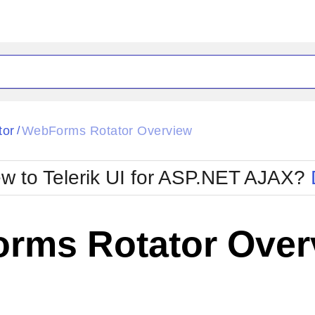
ck
Glow
tor
WebForms Rotator Overview
/
Material
Office2010Black
oTouch
Metro
Office2010Blu
w to Telerik UI for ASP.NET AJAX?
strap
MetroTouch
ult
Office2007
Office2010Silver
rms Rotator Over