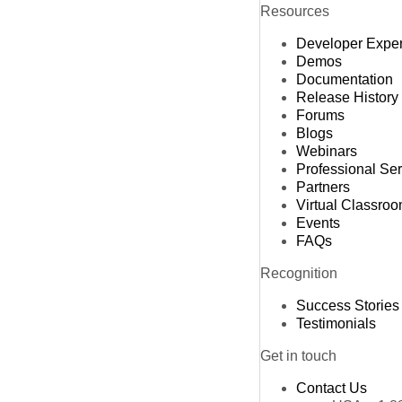
Resources
Developer Expe
Demos
Documentation
Release History
Forums
Blogs
Webinars
Professional Se
Partners
Virtual Classro
Events
FAQs
Recognition
Success Stories
Testimonials
Get in touch
Contact Us