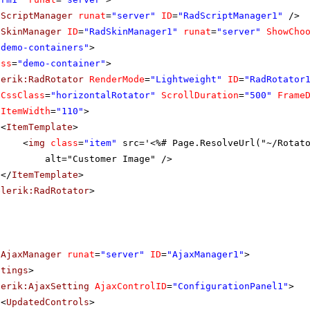
dScriptManager
runat
=
"server"
ID
=
"RadScriptManager1"
/>
dSkinManager
ID
=
"RadSkinManager1"
runat
=
"server"
ShowCho
"demo-containers"
>
ass
=
"demo-container"
>
lerik:RadRotator
RenderMode
=
"Lightweight"
ID
=
"RadRotator
CssClass
=
"horizontalRotator"
ScrollDuration
=
"500"
Frame
ItemWidth
=
"110"
>
<
ItemTemplate
>
<
img
class
=
"item"
src='<%# Page.ResolveUrl("~/Rotat
alt="Customer Image" />
</
ItemTemplate
>
elerik:RadRotator
>
dAjaxManager
runat
=
"server"
ID
=
"AjaxManager1"
>
ttings
>
lerik:AjaxSetting
AjaxControlID
=
"ConfigurationPanel1"
>
<
UpdatedControls
>