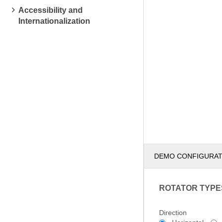
Accessibility and
Internationalization
DEMO CONFIGURA
ROTATOR TYPE
Direction