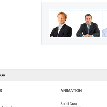
TOR
S
ANIMATION
Scroll Duration