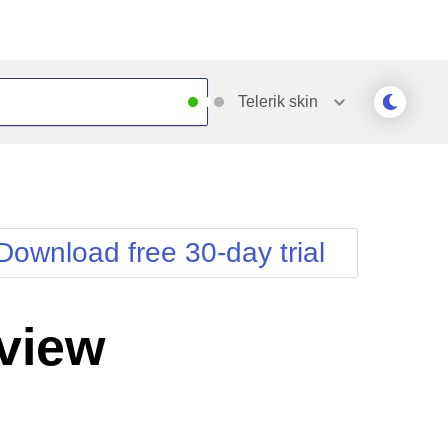
Telerik
skin
Outlook
Vista
Silk
Web20
e
Simple
WebBlue
Download free 30-day trial
Sunset
Windows7
Telerik
view