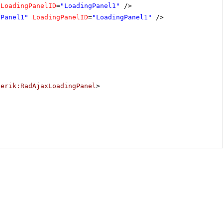
LoadingPanelID
=
"LoadingPanel1"
/>
nPanel1"
LoadingPanelID
=
"LoadingPanel1"
/>
lerik:RadAjaxLoadingPanel
>