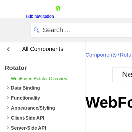
skip navigation
All Components
Bla
Components
Rota
/
Rotator
BlackMetr
Ne
Boot
WebForms Rotator Overview
Defa
Shopping cart
Data Binding
Your Account
WebFo
Functionality
Login
Contact Us
Appearance/Styling
Request Trial
Client-Side API
Server-Side API