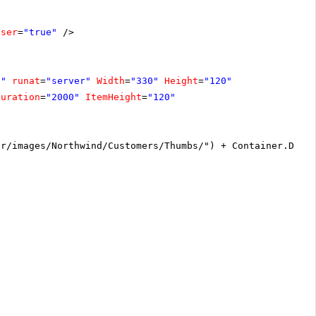
oser
=
"true"
/>
1"
runat
=
"server"
Width
=
"330"
Height
=
"120"
Duration
=
"2000"
ItemHeight
=
"120"
or/images/Northwind/Customers/Thumbs/") + Container.Data