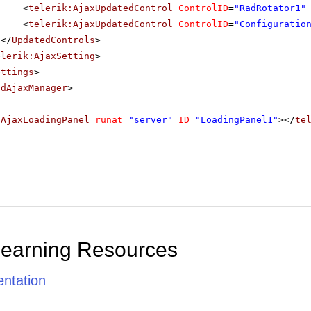
<
telerik:AjaxUpdatedControl
ControlID
=
"RadRotator1"
<
telerik:AjaxUpdatedControl
ControlID
=
"Configuratio
</
UpdatedControls
>
elerik:AjaxSetting
>
ettings
>
adAjaxManager
>
dAjaxLoadingPanel
runat
=
"server"
ID
=
"LoadingPanel1"
></
te
Learning Resources
ntation