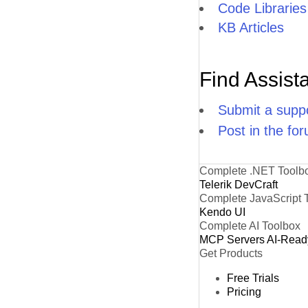
Code Libraries
KB Articles
Find Assist
Submit a suppo
Post in the fo
Complete .NET Toolb
Telerik DevCraft
Complete JavaScript 
Kendo UI
Complete AI Toolbox
MCP Servers
AI-Read
Get Products
Free Trials
Pricing