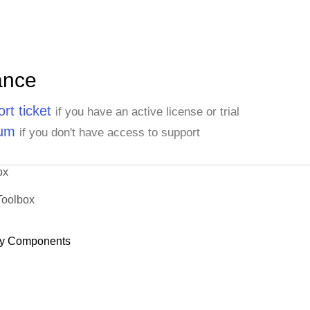
ance
rt ticket
if you have an active license or trial
rum
if you don't have access to support
ox
Toolbox
y Components