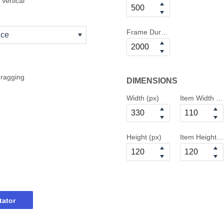
Vertical
Frame Duration
nce
dragging
DIMENSIONS
Width (px)
Item Width (p
Height (px)
Item Height (
tator