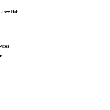
rience Hub
rvices
om