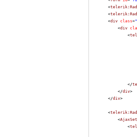
<
telerik:Ra
<
telerik:Ra
<
div
class
=
<
div
cl
<
te
</
t
</
div
>
</
div
>
<
telerik:Ra
<
AjaxSe
<
te