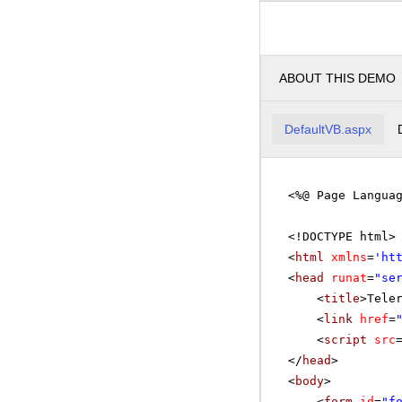
ABOUT THIS DEMO
DefaultVB.aspx
<%@ Page Langua
<!DOCTYPE html>
<
html
xmlns
=
'
ht
<
head
runat
=
"se
<
title
>Tele
<
link
href
=
<
script
src
</
head
>
<
body
>
<
form
id
=
"f