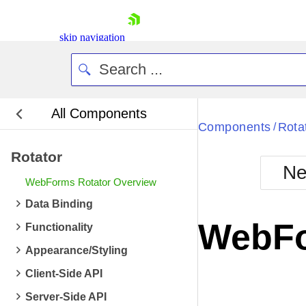
skip navigation
All Components
Bla
Components
Rota
/
Rotator
BlackMetr
Ne
Boot
WebForms Rotator Overview
Defa
Shopping cart
Data Binding
Your Account
WebFo
Functionality
Login
Contact Us
Appearance/Styling
Request Trial
Client-Side API
Server-Side API