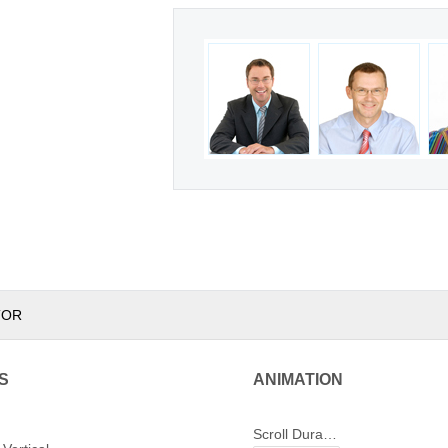
TOR
S
ANIMATION
Scroll Duration