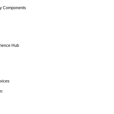
y Components
rience Hub
rvices
om