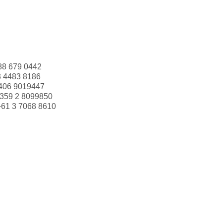
88 679 0442
3 4483 8186
406 9019447
359 2 8099850
+61 3 7068 8610