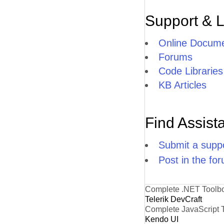
Support & 
Online Docume
Forums
Code Libraries
KB Articles
Find Assist
Submit a suppo
Post in the fo
Complete .NET Toolb
Telerik DevCraft
Complete JavaScript 
Kendo UI