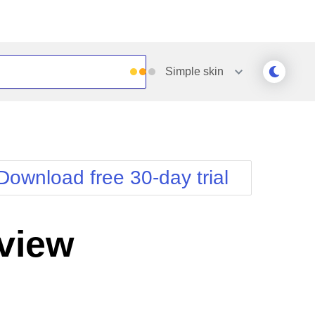
Simple
skin
Outlook
Vista
Silk
Web20
e
Simple
WebBlue
Download free 30-day trial
Sunset
Windows7
Telerik
view