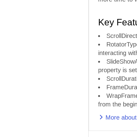
Key Feat
ScrollDirect
RotatorType
interacting with
SlideShowAn
property is s
ScrollDurat
FrameDurati
WrapFrames 
from the begin
More about