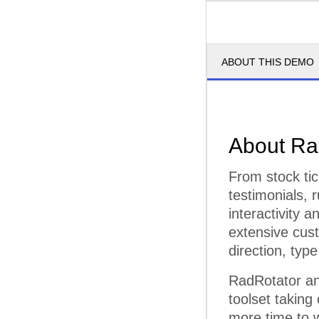
ABOUT THIS DEMO
About Ra
From stock tic
testimonials, 
interactivity 
extensive cust
direction, type
RadRotator an
toolset taking
more time to w