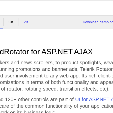
C#
VB
Download demo cod
dRotator for ASP.NET AJAX
kers and news scrollers, to product spotlights, wea
running promotions and banner ads, Telerik Rotator 
and user involvement to any web app. Its rich client-
omizations in terms of both functionality and appea
 of rotator, rotating speed, transition effects, etc).
d 120+ other controls are part of
UI for ASP.NET 
 care of the common functionality of your applicatio
ork on its business logic.