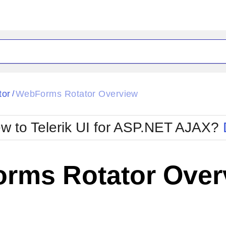
ck
Glow
tor
WebForms Rotator Overview
/
Material
Office2010Black
oTouch
Metro
Office2010Blu
w to Telerik UI for ASP.NET AJAX?
strap
MetroTouch
ult
Office2007
Office2010Silver
rms Rotator Over