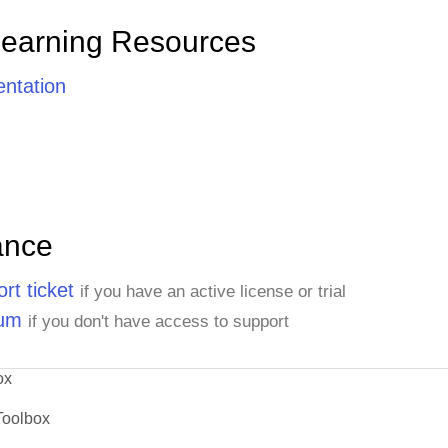
Learning Resources
ntation
ance
rt ticket
if you have an active license or trial
rum
if you don't have access to support
ox
Toolbox