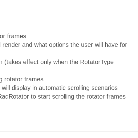
ator frames
ll render and what options the user will have for
n (takes effect only when the RotatorType
ng rotator frames
ill display in automatic scrolling scenarios
adRotator to start scrolling the rotator frames