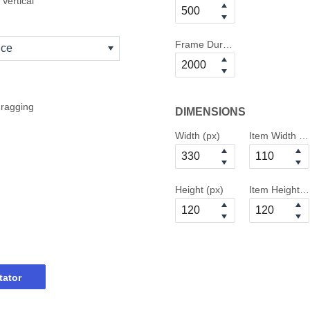
Vertical
Frame Duration
nce
dragging
DIMENSIONS
Width (px)
Item Width (p
Height (px)
Item Height (
tator