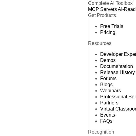
Complete AI Toolbox
MCP Servers
AI-Read
Get Products
Free Trials
Pricing
Resources
Developer Expe
Demos
Documentation
Release History
Forums
Blogs
Webinars
Professional Se
Partners
Virtual Classro
Events
FAQs
Recognition