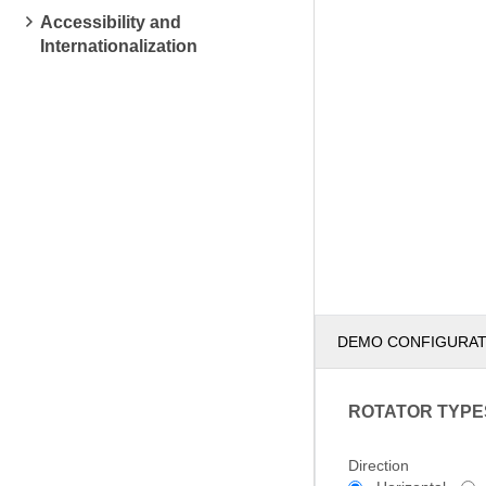
Accessibility and
Internationalization
DEMO CONFIGURA
ROTATOR TYPE
Direction