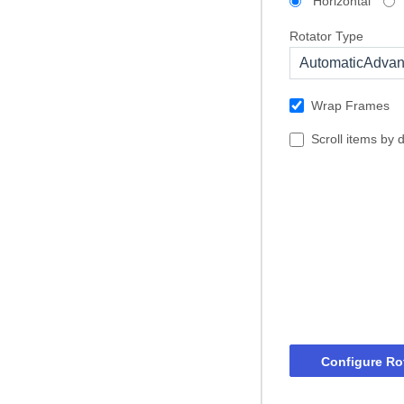
Horizontal
Rotator Type
AutomaticAdva
Wrap Frames
Scroll items by 
Configure Ro