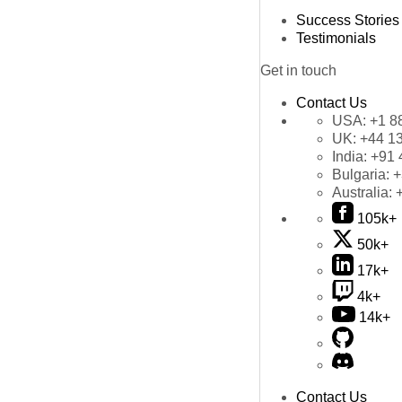
Success Stories
Testimonials
Get in touch
Contact Us
USA:
+1 8
UK:
+44 1
India:
+91 
Bulgaria:
+
Australia:
105k+
50k+
17k+
4k+
14k+
Contact Us