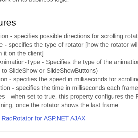
ures
ion - specifies possible directions for scrolling rot
 - specifies the type of rotator [how the rotator wi
 it on the client]
imation-Type - Specifies the type of the animatio
et to SlideShow or SlideShowButtons)
ion - specifies the speed in milliseconds for scrolli
on - specifies the time in milliseconds each frame w
- when set to true, this property configures the R
ning, once the rotator shows the last frame
 RadRotator for ASP.NET AJAX