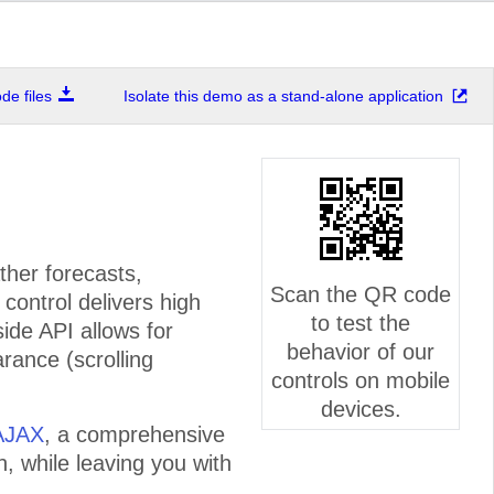
e files
Isolate this demo as a stand-alone application
ther forecasts,
Scan the QR code
control delivers high
to test the
side API allows for
behavior of our
rance (scrolling
controls on mobile
devices.
AJAX
, a comprehensive
n, while leaving you with