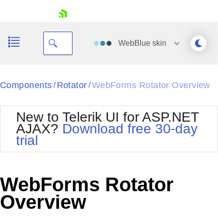
skip navigation
WebBlue
skin
Black
Components
Rotator
WebForms Rotator Overview
/
/
Office2010Blue
BlackMetroTouch
New to Telerik UI for ASP.NET
Bootstrap
Office2010Silver
AJAX?
Download free 30-day
Default
Outlook
trial
Shopping cart
Glow
Silk
Your Account
Material
Simple
Login
Metro
Sunset
Contact Us
WebForms Rotator
Telerik
Request Trial
MetroTouch
Vista
Overview
Web20
Office2007
WebBlue