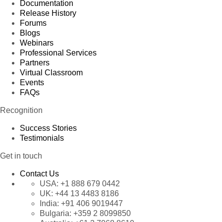
Documentation
Release History
Forums
Blogs
Webinars
Professional Services
Partners
Virtual Classroom
Events
FAQs
Recognition
Success Stories
Testimonials
Get in touch
Contact Us
USA:
+1 888 679 0442
UK:
+44 13 4483 8186
India:
+91 406 9019447
Bulgaria:
+359 2 8099850