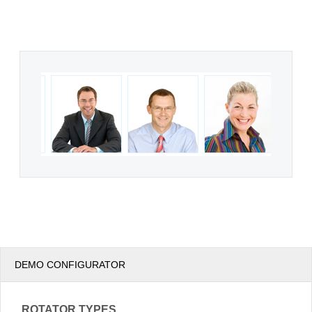
Office2010Black
Windows7
DEMO CONFIGURATOR
ROTATOR TYPES