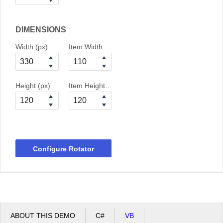
DIMENSIONS
Width (px)
Item Width (px)
Height (px)
Item Height (px)
Configure Rotator
ABOUT THIS DEMO
C#
VB