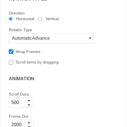
Direction
Horizontal
Vertical
Rotator Type
AutomaticAdvance
Wrap Frames
Scroll items by dragging
ANIMATION
Scroll Duration
Frame Duration