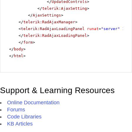
</
UpdatedControls
>
</
telerik:AjaxSetting
>
</
AjaxSettings
>
</
telerik:RadAjaxManager
>
<
telerik:RadAjaxLoadingPanel
runat
=
"server"
ID
=
"
</
telerik:RadAjaxLoadingPanel
>
</
form
>
</
body
>
</
html
>
Support & Learning Resources
Online Documentation
Forums
Code Libraries
KB Articles