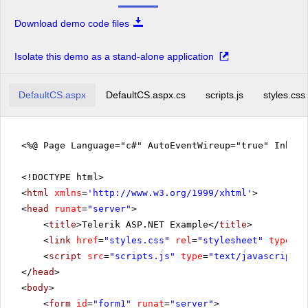
Download demo code files
Isolate this demo as a stand-alone application
DefaultCS.aspx
DefaultCS.aspx.cs
scripts.js
styles.css
<%@ Page Language="c#" AutoEventWireup="true" Inher
<!DOCTYPE html>
<
html
xmlns
=
'
http://www.w3.org/1999/xhtml
'
>
<
head
runat
=
"server"
>
<
title
>Telerik ASP.NET Example</
title
>
<
link
href
=
"styles.css"
rel
=
"stylesheet"
type
=
"t
<
script
src
=
"scripts.js"
type
=
"text/javascript"
>
</
head
>
<
body
>
<
form
id
=
"form1"
runat
=
"server"
>