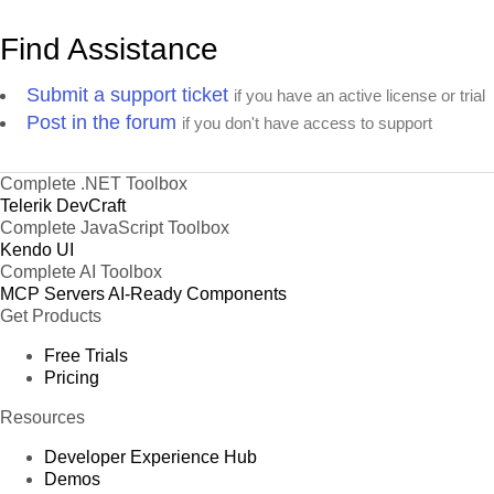
Find Assistance
Submit a support ticket
if you have an active license or trial
Post in the forum
if you don't have access to support
Complete .NET Toolbox
Telerik DevCraft
Complete JavaScript Toolbox
Kendo UI
Complete AI Toolbox
MCP Servers
AI-Ready Components
Get Products
Free Trials
Pricing
Resources
Developer Experience Hub
Demos