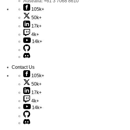
Australia:
+61 3 7068 8610
105k+
50k+
17k+
4k+
14k+
Contact Us
105k+
50k+
17k+
4k+
14k+