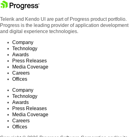
Telerik and Kendo UI are part of Progress product portfolio.
Progress is the leading provider of application development
and digital experience technologies.
Company
Technology
Awards
Press Releases
Media Coverage
Careers
Offices
Company
Technology
Awards
Press Releases
Media Coverage
Careers
Offices