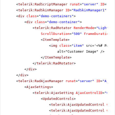
<
telerik:RadScriptManager
runat
=
"server"
ID
=
"Rad
<
telerik:RadSkinManager
ID
=
"RadSkinManager1"
run
<
div
class
=
"demo-containers"
>
<
div
class
=
"demo-container"
>
<
telerik:RadRotator
RenderMode
=
"Lightwei
ScrollDuration
=
"500"
FrameDuration
=
"
<
ItemTemplate
>
<
img
class
=
"item"
src='<%# Page.
alt="Customer Image" />
</
ItemTemplate
>
</
telerik:RadRotator
>
</
div
>
</
div
>
<
telerik:RadAjaxManager
runat
=
"server"
ID
=
"AjaxM
<
AjaxSettings
>
<
telerik:AjaxSetting
AjaxControlID
=
"Conf
<
UpdatedControls
>
<
telerik:AjaxUpdatedControl
Cont
<
telerik:AjaxUpdatedControl
Cont