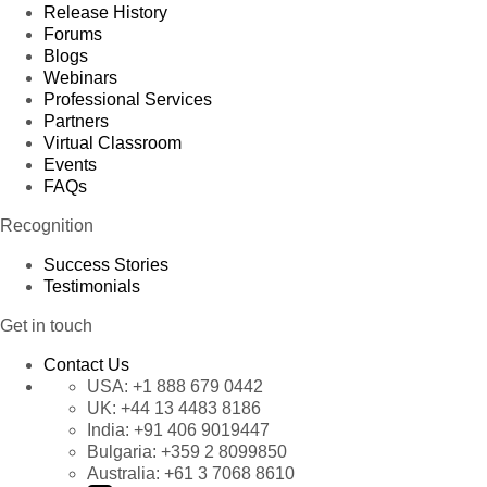
Release History
Forums
Blogs
Webinars
Professional Services
Partners
Virtual Classroom
Events
FAQs
Recognition
Success Stories
Testimonials
Get in touch
Contact Us
USA:
+1 888 679 0442
UK:
+44 13 4483 8186
India:
+91 406 9019447
Bulgaria:
+359 2 8099850
Australia:
+61 3 7068 8610