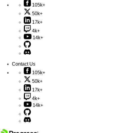
105k+
50k+
17k+
4k+
14k+
Contact Us
105k+
50k+
17k+
4k+
14k+