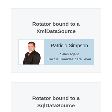
Office2010Black
Windows7
Rotator bound to a
XmlDataSource
incoln
Patricio Simpson
anager
Sales Agent
Markets
Cactus Comidas para llevar
Rotator bound to a
SqlDataSource