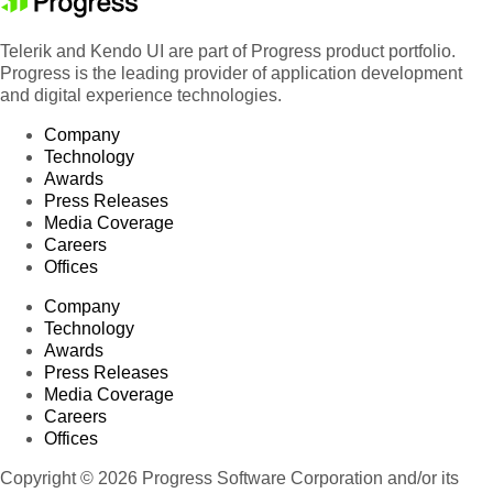
Telerik and Kendo UI are part of Progress product portfolio.
Progress is the leading provider of application development
and digital experience technologies.
Company
Technology
Awards
Press Releases
Media Coverage
Careers
Offices
Company
Technology
Awards
Press Releases
Media Coverage
Careers
Offices
Copyright © 2026 Progress Software Corporation and/or its