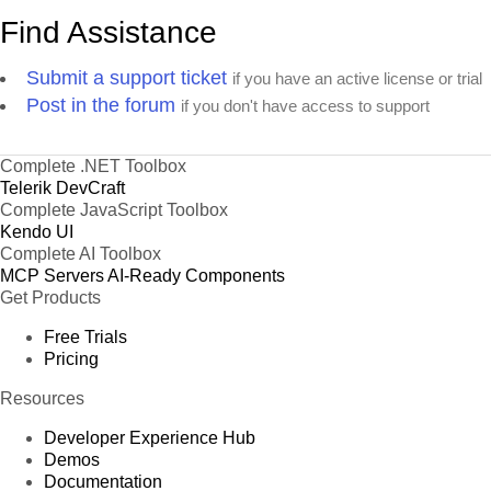
Find Assistance
Submit a support ticket
if you have an active license or trial
Post in the forum
if you don't have access to support
Complete .NET Toolbox
Telerik DevCraft
Complete JavaScript Toolbox
Kendo UI
Complete AI Toolbox
MCP Servers
AI-Ready Components
Get Products
Free Trials
Pricing
Resources
Developer Experience Hub
Demos
Documentation