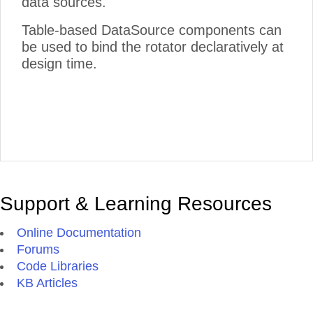
data sources.
Table-based DataSource components can
be used to bind the rotator declaratively at
design time.
Support & Learning Resources
Online Documentation
Forums
Code Libraries
KB Articles