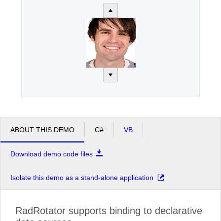
ABOUT THIS DEMO
C#
VB
Download demo code files
Isolate this demo as a stand-alone application
RadRotator supports binding to declarative