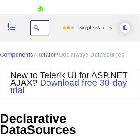
skip navigation
Simple
skin
Black
Components
Rotator
Declarative DataSources
/
/
Office2010Blue
BlackMetroTouch
New to Telerik UI for ASP.NET
Bootstrap
Office2010Silver
AJAX?
Download free 30-day
Default
Outlook
trial
Shopping cart
Glow
Silk
Your Account
Material
Simple
Login
Metro
Sunset
Contact Us
Declarative
Telerik
Request Trial
MetroTouch
Vista
DataSources
Web20
Office2007
WebBlue