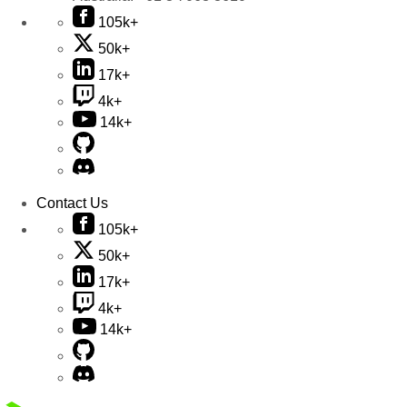
105k+
50k+
17k+
4k+
14k+
Contact Us
105k+
50k+
17k+
4k+
14k+