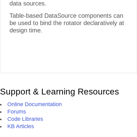
data sources.
Table-based DataSource components can
be used to bind the rotator declaratively at
design time.
Support & Learning Resources
Online Documentation
Forums
Code Libraries
KB Articles