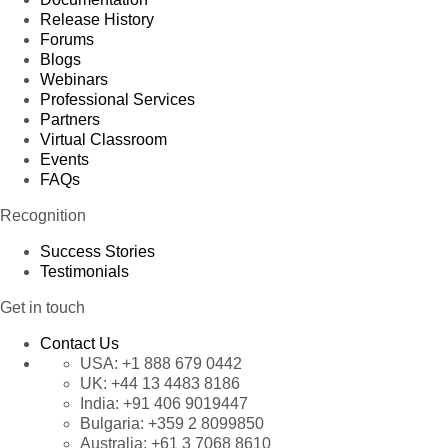
Release History
Forums
Blogs
Webinars
Professional Services
Partners
Virtual Classroom
Events
FAQs
Recognition
Success Stories
Testimonials
Get in touch
Contact Us
USA:
+1 888 679 0442
UK:
+44 13 4483 8186
India:
+91 406 9019447
Bulgaria:
+359 2 8099850
Australia:
+61 3 7068 8610