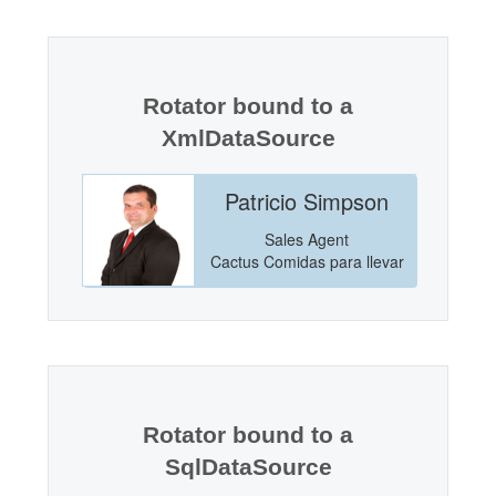
Office2010Black
Windows7
Rotator bound to a
XmlDataSource
incoln
Patricio Simpson
anager
Sales Agent
Markets
Cactus Comidas para llevar
Rotator bound to a
SqlDataSource