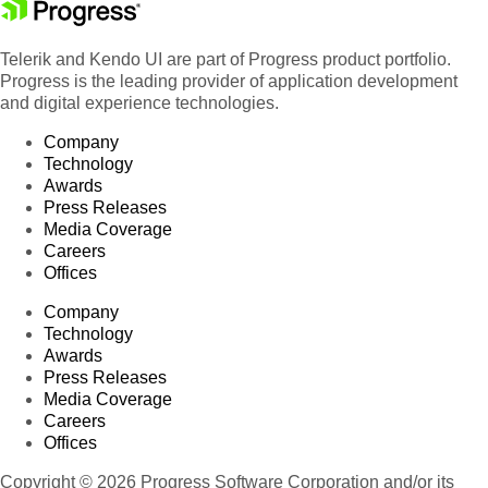
Telerik and Kendo UI are part of Progress product portfolio.
Progress is the leading provider of application development
and digital experience technologies.
Company
Technology
Awards
Press Releases
Media Coverage
Careers
Offices
Company
Technology
Awards
Press Releases
Media Coverage
Careers
Offices
Copyright © 2026 Progress Software Corporation and/or its