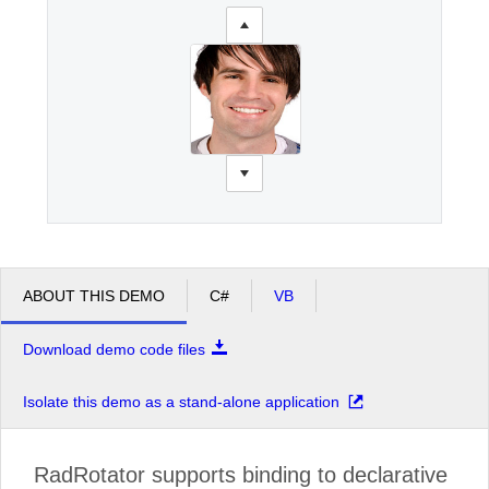
ABOUT THIS DEMO
C#
VB
Download demo code files
Isolate this demo as a stand-alone application
RadRotator supports binding to declarative