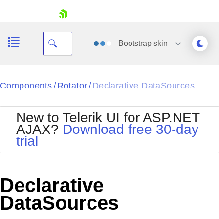
skip navigation
Bootstrap
skin
Black
Components
Rotator
Declarative DataSources
/
/
Office2010Blue
BlackMetroTouch
New to Telerik UI for ASP.NET
Bootstrap
Office2010Silver
AJAX?
Download free 30-day
Default
Outlook
trial
Shopping cart
Glow
Silk
Your Account
Material
Simple
Login
Metro
Sunset
Contact Us
Declarative
Telerik
Request Trial
MetroTouch
Vista
DataSources
Web20
Office2007
WebBlue