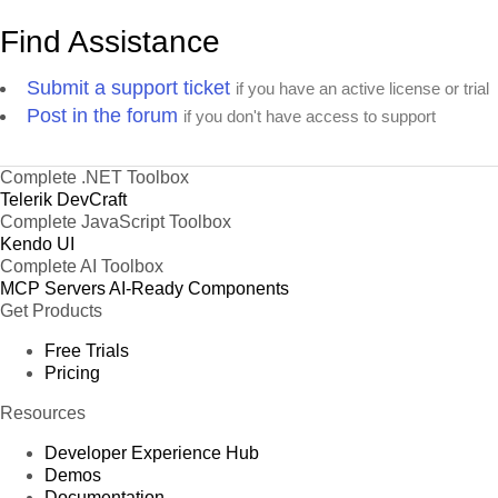
Find Assistance
Submit a support ticket
if you have an active license or trial
Post in the forum
if you don't have access to support
Complete .NET Toolbox
Telerik DevCraft
Complete JavaScript Toolbox
Kendo UI
Complete AI Toolbox
MCP Servers
AI-Ready Components
Get Products
Free Trials
Pricing
Resources
Developer Experience Hub
Demos
Documentation