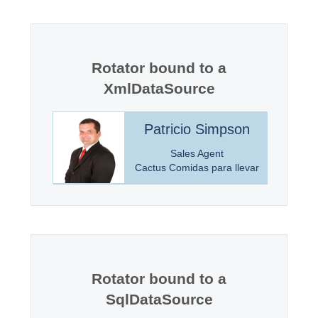
Office2010Black
Windows7
Rotator bound to a
XmlDataSource
incoln
Patricio Simpson
anager
Sales Agent
Markets
Cactus Comidas para llevar
Rotator bound to a
SqlDataSource