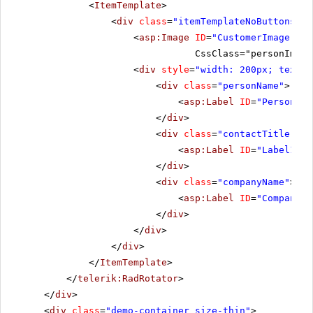
<
ItemTemplate
>
<
div
class
=
"itemTemplateNoButtons"
>
<
asp:Image
ID
=
"CustomerImage"
ru
CssClass="personImage
<
div
style
=
"width: 200px; text-a
<
div
class
=
"personName"
>
<
asp:Label
ID
=
"PersonNam
</
div
>
<
div
class
=
"contactTitle"
>
<
asp:Label
ID
=
"Label1"
r
</
div
>
<
div
class
=
"companyName"
>
<
asp:Label
ID
=
"CompanyNa
</
div
>
</
div
>
</
div
>
</
ItemTemplate
>
</
telerik:RadRotator
>
</
div
>
<
div
class
=
"demo-container size-thin"
>