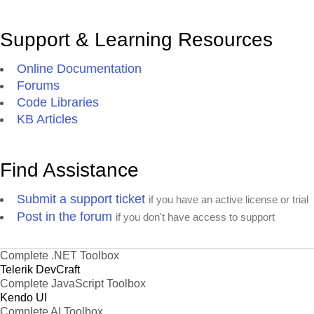
Support & Learning Resources
Online Documentation
Forums
Code Libraries
KB Articles
Find Assistance
Submit a support ticket
if you have an active license or trial
Post in the forum
if you don't have access to support
Complete .NET Toolbox
Telerik DevCraft
Complete JavaScript Toolbox
Kendo UI
Complete AI Toolbox