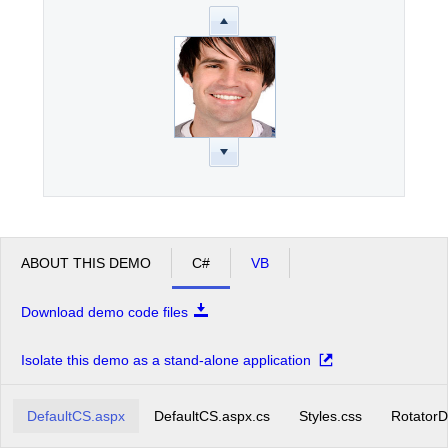
ABOUT THIS DEMO
C#
VB
Download demo code files
Isolate this demo as a stand-alone application
DefaultCS.aspx
DefaultCS.aspx.cs
Styles.css
RotatorD