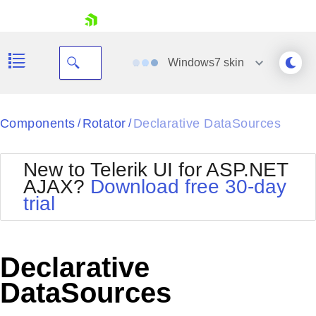
skip navigation
Windows7
skin
Black
Components
Rotator
Declarative DataSources
/
/
Office2010Blue
BlackMetroTouch
New to Telerik UI for ASP.NET
Bootstrap
Office2010Silver
AJAX?
Download free 30-day
Default
Outlook
trial
Shopping cart
Glow
Silk
Your Account
Material
Simple
Login
Metro
Sunset
Contact Us
Declarative
Telerik
Request Trial
MetroTouch
Vista
DataSources
Web20
Office2007
WebBlue