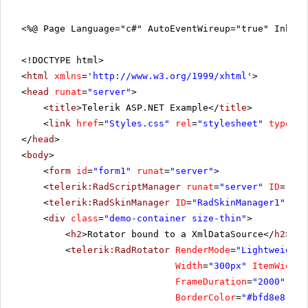
<%@ Page Language="c#" AutoEventWireup="true" Inher
<!DOCTYPE html>
<
html
xmlns
=
'
http://www.w3.org/1999/xhtml
'
>
<
head
runat
=
"server"
>
<
title
>Telerik ASP.NET Example</
title
>
<
link
href
=
"Styles.css"
rel
=
"stylesheet"
type
=
"t
</
head
>
<
body
>
<
form
id
=
"form1"
runat
=
"server"
>
<
telerik:RadScriptManager
runat
=
"server"
ID
=
"Rad
<
telerik:RadSkinManager
ID
=
"RadSkinManager1"
run
<
div
class
=
"demo-container size-thin"
>
<
h2
>Rotator bound to a XmlDataSource</
h2
>
<
telerik:RadRotator
RenderMode
=
"Lightweight"
Width
=
"300px"
ItemWidth
=
FrameDuration
=
"2000"
Rot
BorderColor
=
"#bfd8e8"
Bo