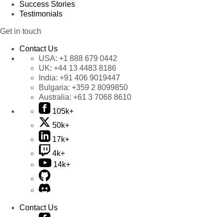
Success Stories
Testimonials
Get in touch
Contact Us
USA:
+1 888 679 0442
UK:
+44 13 4483 8186
India:
+91 406 9019447
Bulgaria:
+359 2 8099850
Australia:
+61 3 7068 8610
105k+
50k+
17k+
4k+
14k+
Contact Us