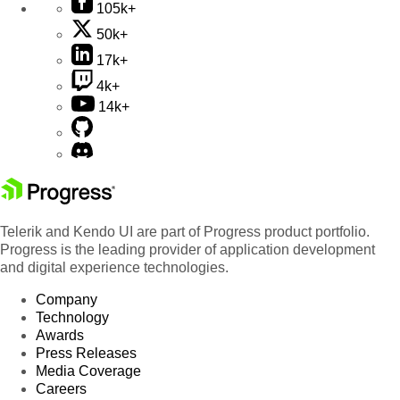
105k+
50k+
17k+
4k+
14k+
Telerik and Kendo UI are part of Progress product portfolio.
Progress is the leading provider of application development
and digital experience technologies.
Company
Technology
Awards
Press Releases
Media Coverage
Careers