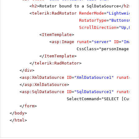
<
h2
>Rotator bound to a SqlDataSource</
h2
>
<
telerik:RadRotator
RenderMode
=
"Lightweight"
RotatorType
=
"ButtonsOver
ScrollDirection
=
"Up,Down
<
ItemTemplate
>
<
asp:Image
runat
=
"server"
ID
=
"Image"
CssClass="personImage" Al
</
ItemTemplate
>
</
telerik:RadRotator
>
</
div
>
<
asp:XmlDataSource
ID
=
"XmlDataSource1"
runat
=
"se
</
asp:XmlDataSource
>
<
asp:SqlDataSource
ID
=
"SqlDataSource1"
runat
=
"se
SelectCommand="SELECT [Custom
</
form
>
</
body
>
</
html
>