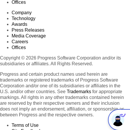
Offices
Company
Technology
Awards
Press Releases
Media Coverage
Careers
Offices
Copyright © 2026 Progress Software Corporation and/or its
subsidiaries or affiliates. All Rights Reserved.
Progress and certain product names used herein are
trademarks or registered trademarks of Progress Software
Corporation and/or one of its subsidiaries or affiliates in the
U.S. and/or other countries. See
Trademarks
for appropriate
markings. All rights in any other trademarks contained herein
are reserved by their respective owners and their inclusion
does not imply an endorsement, affiliation, or sponsorship as
between Progress and the respective owners.
Terms of Use