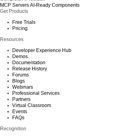
MCP Servers
AI-Ready Components
Get Products
Free Trials
Pricing
Resources
Developer Experience Hub
Demos
Documentation
Release History
Forums
Blogs
Webinars
Professional Services
Partners
Virtual Classroom
Events
FAQs
Recognition