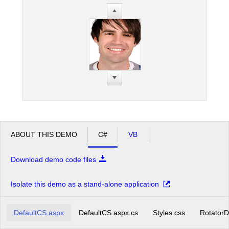
ABOUT THIS DEMO
C#
VB
Download demo code files
Isolate this demo as a stand-alone application
DefaultCS.aspx
DefaultCS.aspx.cs
Styles.css
RotatorD