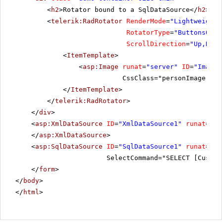
<
h2
>Rotator bound to a SqlDataSource</
h2
>
<
telerik:RadRotator
RenderMode
=
"Lightweight"
RotatorType
=
"ButtonsOver
ScrollDirection
=
"Up,Down
<
ItemTemplate
>
<
asp:Image
runat
=
"server"
ID
=
"Image"
CssClass="personImage" Al
</
ItemTemplate
>
</
telerik:RadRotator
>
</
div
>
<
asp:XmlDataSource
ID
=
"XmlDataSource1"
runat
=
"se
</
asp:XmlDataSource
>
<
asp:SqlDataSource
ID
=
"SqlDataSource1"
runat
=
"se
SelectCommand="SELECT [Custom
</
form
>
</
body
>
</
html
>