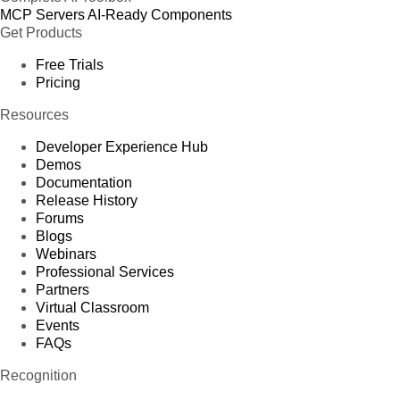
MCP Servers
AI-Ready Components
Get Products
Free Trials
Pricing
Resources
Developer Experience Hub
Demos
Documentation
Release History
Forums
Blogs
Webinars
Professional Services
Partners
Virtual Classroom
Events
FAQs
Recognition