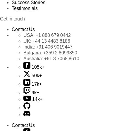
Success Stories
Testimonials
Get in touch
Contact Us
USA:
+1 888 679 0442
UK:
+44 13 4483 8186
India:
+91 406 9019447
Bulgaria:
+359 2 8099850
Australia:
+61 3 7068 8610
105k+
50k+
17k+
4k+
14k+
Contact Us