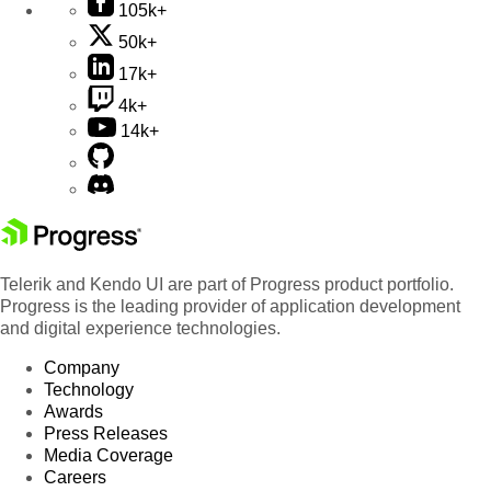
105k+
50k+
17k+
4k+
14k+
Telerik and Kendo UI are part of Progress product portfolio.
Progress is the leading provider of application development
and digital experience technologies.
Company
Technology
Awards
Press Releases
Media Coverage
Careers