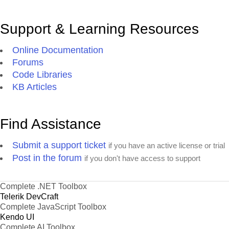
Support & Learning Resources
Online Documentation
Forums
Code Libraries
KB Articles
Find Assistance
Submit a support ticket
if you have an active license or trial
Post in the forum
if you don't have access to support
Complete .NET Toolbox
Telerik DevCraft
Complete JavaScript Toolbox
Kendo UI
Complete AI Toolbox