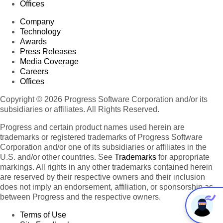
Offices
Company
Technology
Awards
Press Releases
Media Coverage
Careers
Offices
Copyright © 2026 Progress Software Corporation and/or its
subsidiaries or affiliates. All Rights Reserved.
Progress and certain product names used herein are
trademarks or registered trademarks of Progress Software
Corporation and/or one of its subsidiaries or affiliates in the
U.S. and/or other countries. See
Trademarks
for appropriate
markings. All rights in any other trademarks contained herein
are reserved by their respective owners and their inclusion
does not imply an endorsement, affiliation, or sponsorship as
between Progress and the respective owners.
Terms of Use