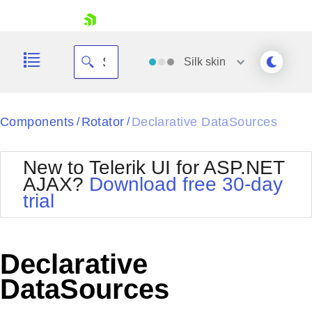
skip navigation
Silk
skin
Black
Components
Rotator
Declarative DataSources
/
/
Office2010Blue
BlackMetroTouch
New to Telerik UI for ASP.NET
Bootstrap
Office2010Silver
AJAX?
Download free 30-day
Default
Outlook
trial
Shopping cart
Glow
Silk
Your Account
Material
Simple
Login
Metro
Sunset
Contact Us
Declarative
Telerik
Request Trial
MetroTouch
Vista
DataSources
Web20
Office2007
WebBlue