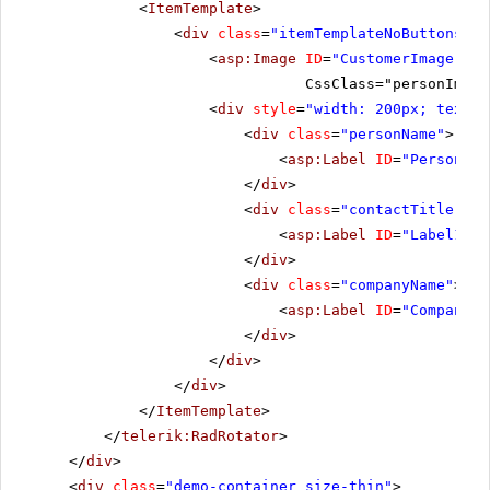
<
ItemTemplate
>
<
div
class
=
"itemTemplateNoButtons"
>
<
asp:Image
ID
=
"CustomerImage"
ru
CssClass="personImage
<
div
style
=
"width: 200px; text-a
<
div
class
=
"personName"
>
<
asp:Label
ID
=
"PersonNam
</
div
>
<
div
class
=
"contactTitle"
>
<
asp:Label
ID
=
"Label1"
r
</
div
>
<
div
class
=
"companyName"
>
<
asp:Label
ID
=
"CompanyNa
</
div
>
</
div
>
</
div
>
</
ItemTemplate
>
</
telerik:RadRotator
>
</
div
>
<
div
class
=
"demo-container size-thin"
>