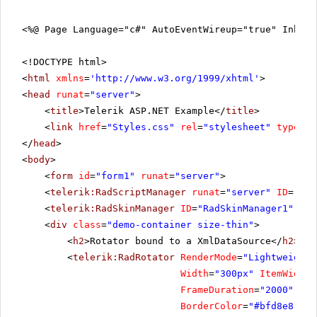
<%@ Page Language="c#" AutoEventWireup="true" Inher
<!DOCTYPE html>
<
html
xmlns
=
'
http://www.w3.org/1999/xhtml
'
>
<
head
runat
=
"server"
>
<
title
>Telerik ASP.NET Example</
title
>
<
link
href
=
"Styles.css"
rel
=
"stylesheet"
type
=
"t
</
head
>
<
body
>
<
form
id
=
"form1"
runat
=
"server"
>
<
telerik:RadScriptManager
runat
=
"server"
ID
=
"Rad
<
telerik:RadSkinManager
ID
=
"RadSkinManager1"
run
<
div
class
=
"demo-container size-thin"
>
<
h2
>Rotator bound to a XmlDataSource</
h2
>
<
telerik:RadRotator
RenderMode
=
"Lightweight"
Width
=
"300px"
ItemWidth
=
FrameDuration
=
"2000"
Rot
BorderColor
=
"#bfd8e8"
Bo