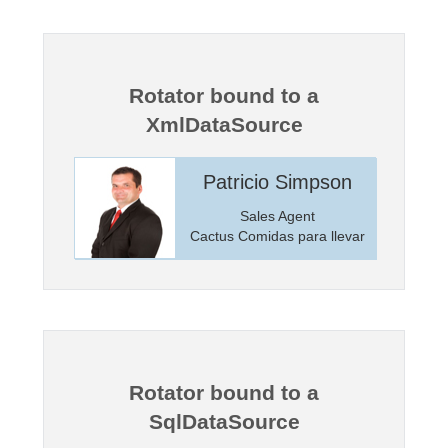
Office2010Black
Windows7
Rotator bound to a
XmlDataSource
incoln
Patricio Simpson
anager
Sales Agent
Markets
Cactus Comidas para llevar
Rotator bound to a
SqlDataSource