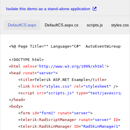
Isolate this demo as a stand-alone application
DefaultCS.aspx
DefaultCS.aspx.cs
scripts.js
styles.css
<%@ Page Title="" Language="C#" AutoEventWireup="tr
<!DOCTYPE html>
<
html
xmlns
=
'
http://www.w3.org/1999/xhtml
'
>
<
head
runat
=
"server"
>
<
title
>Telerik ASP.NET Example</
title
>
<
link
href
=
"styles.css"
rel
=
"stylesheet"
/>
<
script
src
=
"scripts.js"
type
=
"text/javascript"
>
</
head
>
<
body
>
<
form
id
=
"form1"
runat
=
"server"
>
<
telerik:RadScriptManager
runat
=
"server"
ID
=
"Rad
<
telerik:RadSkinManager
ID
=
"RadSkinManager1"
run