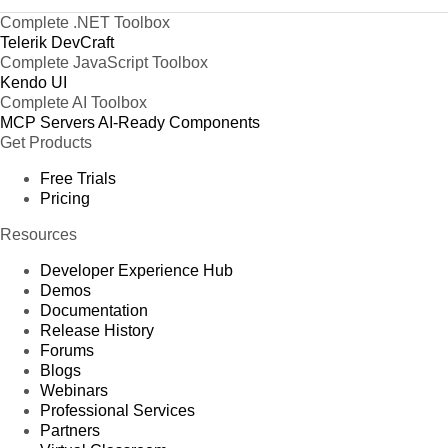
Complete .NET Toolbox
Telerik DevCraft
Complete JavaScript Toolbox
Kendo UI
Complete AI Toolbox
MCP Servers
AI-Ready Components
Get Products
Free Trials
Pricing
Resources
Developer Experience Hub
Demos
Documentation
Release History
Forums
Blogs
Webinars
Professional Services
Partners