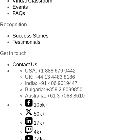
Virtual Classroom
Events
FAQs
Recognition
Success Stories
Testimonials
Get in touch
Contact Us
USA:
+1 888 679 0442
UK:
+44 13 4483 8186
India:
+91 406 9019447
Bulgaria:
+359 2 8099850
Australia:
+61 3 7068 8610
105k+
50k+
17k+
4k+
14k+