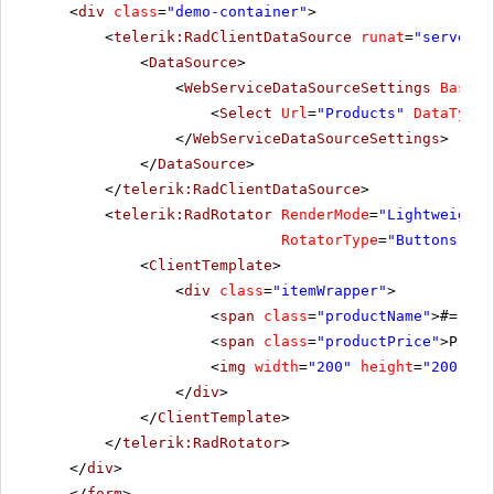
<
div
class
=
"demo-container"
>
<
telerik:RadClientDataSource
runat
=
"server"
<
DataSource
>
<
WebServiceDataSourceSettings
BaseUr
<
Select
Url
=
"Products"
DataType
=
</
WebServiceDataSourceSettings
>
</
DataSource
>
</
telerik:RadClientDataSource
>
<
telerik:RadRotator
RenderMode
=
"Lightweight"
RotatorType
=
"Buttons"
Wi
<
ClientTemplate
>
<
div
class
=
"itemWrapper"
>
<
span
class
=
"productName"
>#= Pro
<
span
class
=
"productPrice"
>Price
<
img
width
=
"200"
height
=
"200"
sr
</
div
>
</
ClientTemplate
>
</
telerik:RadRotator
>
</
div
>
</
form
>