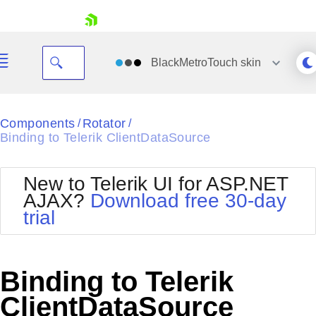
skip navigation
BlackMetroTouch
skin
Black
Components
Rotator
/
/
Binding to Telerik ClientDataSource
Office2010Blue
BlackMetroTouch
Bootstrap
Office2010Silver
New to Telerik UI for ASP.NET
Default
Outlook
AJAX?
Download free 30-day
Shopping cart
Glow
Silk
trial
Your Account
Material
Simple
Login
Metro
Sunset
Contact Us
Telerik
Request Trial
Binding to Telerik
MetroTouch
Vista
Web20
ClientDataSource
Office2007
WebBlue