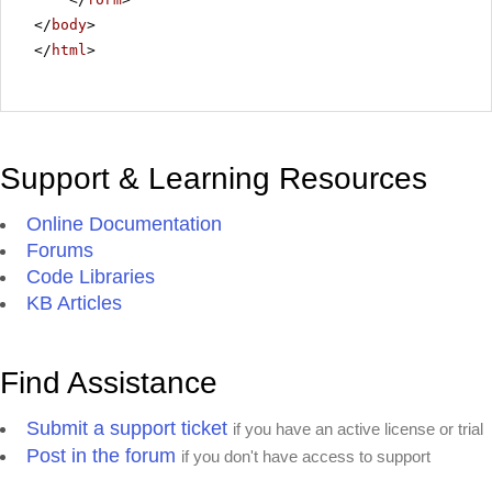
</
body
>
</
html
>
Support & Learning Resources
Online Documentation
Forums
Code Libraries
KB Articles
Find Assistance
Submit a support ticket
if you have an active license or trial
Post in the forum
if you don't have access to support