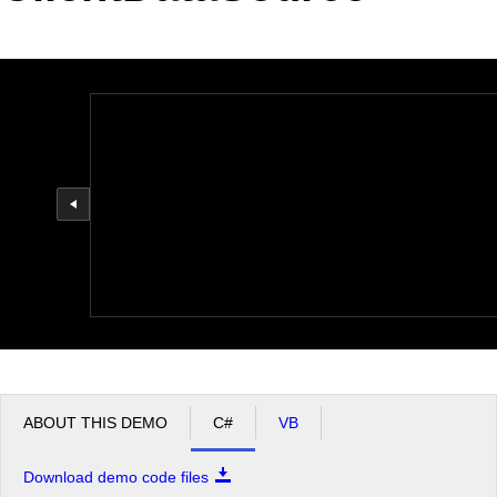
Office2010Black
Windows7
ABOUT THIS DEMO
C#
VB
Download demo code files