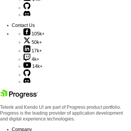
Contact Us
105k+
50k+
17k+
4k+
14k+
Telerik and Kendo UI are part of Progress product portfolio.
Progress is the leading provider of application development
and digital experience technologies.
Company