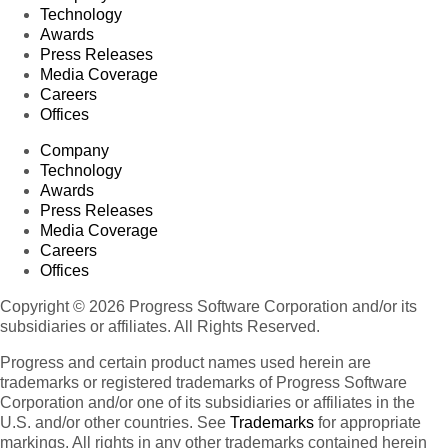
Technology
Awards
Press Releases
Media Coverage
Careers
Offices
Company
Technology
Awards
Press Releases
Media Coverage
Careers
Offices
Copyright © 2026 Progress Software Corporation and/or its
subsidiaries or affiliates. All Rights Reserved.
Progress and certain product names used herein are
trademarks or registered trademarks of Progress Software
Corporation and/or one of its subsidiaries or affiliates in the
U.S. and/or other countries. See
Trademarks
for appropriate
markings. All rights in any other trademarks contained herein