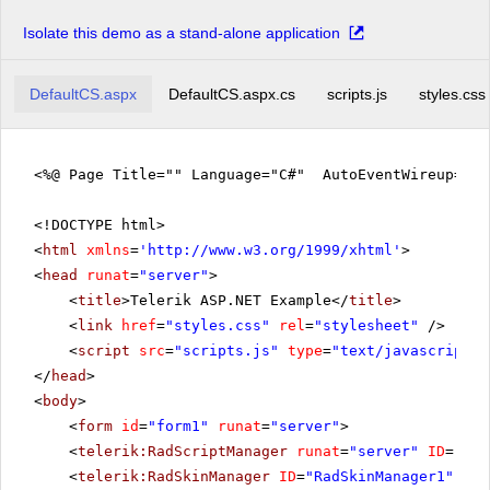
Isolate this demo as a stand-alone application
DefaultCS.aspx
DefaultCS.aspx.cs
scripts.js
styles.css
<%@ Page Title="" Language="C#" AutoEventWireup="tr
<!DOCTYPE html>
<
html
xmlns
=
'
http://www.w3.org/1999/xhtml
'
>
<
head
runat
=
"server"
>
<
title
>Telerik ASP.NET Example</
title
>
<
link
href
=
"styles.css"
rel
=
"stylesheet"
/>
<
script
src
=
"scripts.js"
type
=
"text/javascript"
>
</
head
>
<
body
>
<
form
id
=
"form1"
runat
=
"server"
>
<
telerik:RadScriptManager
runat
=
"server"
ID
=
"Rad
<
telerik:RadSkinManager
ID
=
"RadSkinManager1"
run