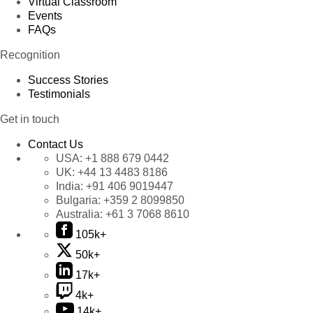
Virtual Classroom
Events
FAQs
Recognition
Success Stories
Testimonials
Get in touch
Contact Us
USA:
+1 888 679 0442
UK:
+44 13 4483 8186
India:
+91 406 9019447
Bulgaria:
+359 2 8099850
Australia:
+61 3 7068 8610
105k+
50k+
17k+
4k+
14k+