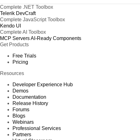
Complete .NET Toolbox
Telerik DevCraft
Complete JavaScript Toolbox
Kendo UI
Complete AI Toolbox
MCP Servers
AI-Ready Components
Get Products
Free Trials
Pricing
Resources
Developer Experience Hub
Demos
Documentation
Release History
Forums
Blogs
Webinars
Professional Services
Partners