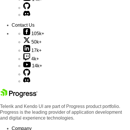
Contact Us
105k+
50k+
17k+
4k+
14k+
Telerik and Kendo UI are part of Progress product portfolio.
Progress is the leading provider of application development
and digital experience technologies.
Company