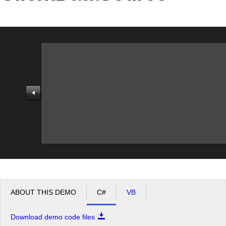
Office2010Black
Windows7
ABOUT THIS DEMO
C#
VB
Download demo code files