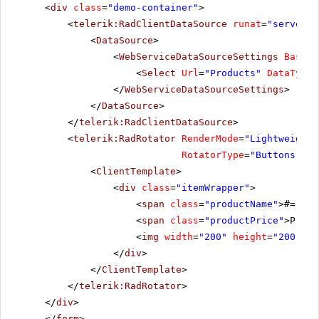
<
div
class
=
"demo-container"
>
<
telerik:RadClientDataSource
runat
=
"server"
<
DataSource
>
<
WebServiceDataSourceSettings
BaseUr
<
Select
Url
=
"Products"
DataType
=
</
WebServiceDataSourceSettings
>
</
DataSource
>
</
telerik:RadClientDataSource
>
<
telerik:RadRotator
RenderMode
=
"Lightweight"
RotatorType
=
"Buttons"
Wi
<
ClientTemplate
>
<
div
class
=
"itemWrapper"
>
<
span
class
=
"productName"
>#= Pro
<
span
class
=
"productPrice"
>Price
<
img
width
=
"200"
height
=
"200"
sr
</
div
>
</
ClientTemplate
>
</
telerik:RadRotator
>
</
div
>
</
form
>