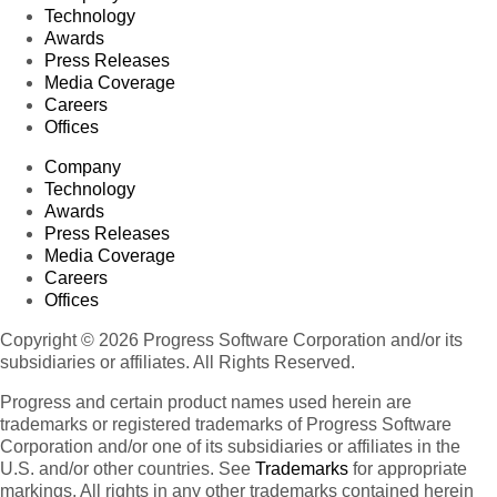
Technology
Awards
Press Releases
Media Coverage
Careers
Offices
Company
Technology
Awards
Press Releases
Media Coverage
Careers
Offices
Copyright © 2026 Progress Software Corporation and/or its
subsidiaries or affiliates. All Rights Reserved.
Progress and certain product names used herein are
trademarks or registered trademarks of Progress Software
Corporation and/or one of its subsidiaries or affiliates in the
U.S. and/or other countries. See
Trademarks
for appropriate
markings. All rights in any other trademarks contained herein