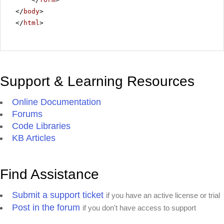
</
body
>
</
html
>
Support & Learning Resources
Online Documentation
Forums
Code Libraries
KB Articles
Find Assistance
Submit a support ticket
if you have an active license or trial
Post in the forum
if you don't have access to support