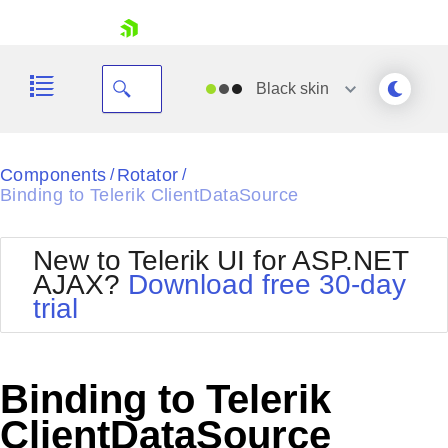
skip navigation
Black
skin
Black
Components
Rotator
/
/
Binding to Telerik ClientDataSource
Office2010Blue
BlackMetroTouch
Bootstrap
Office2010Silver
New to Telerik UI for ASP.NET
Default
Outlook
AJAX?
Download free 30-day
Shopping cart
Glow
Silk
trial
Your Account
Material
Simple
Login
Metro
Sunset
Contact Us
Telerik
Request Trial
Binding to Telerik
MetroTouch
Vista
Web20
ClientDataSource
Office2007
WebBlue