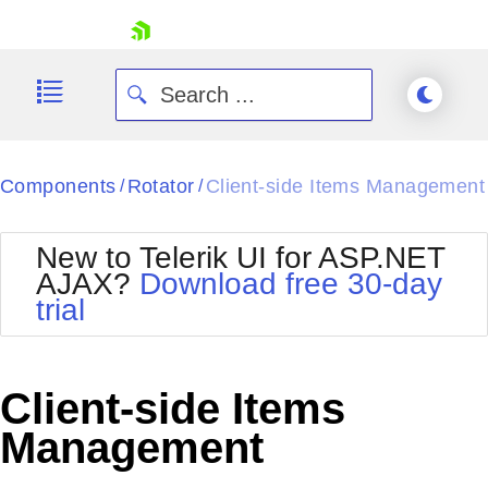
skip navigation
Components
Rotator
Client-side Items Management
/
/
New to Telerik UI for ASP.NET
AJAX?
Download free 30-day
trial
Shopping cart
Your Account
Login
Contact Us
Client-side Items
Request Trial
Management