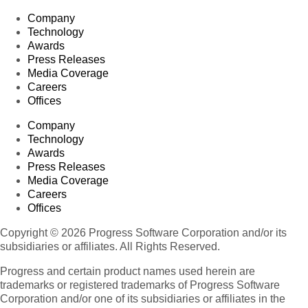
Company
Technology
Awards
Press Releases
Media Coverage
Careers
Offices
Company
Technology
Awards
Press Releases
Media Coverage
Careers
Offices
Copyright © 2026 Progress Software Corporation and/or its
subsidiaries or affiliates. All Rights Reserved.
Progress and certain product names used herein are
trademarks or registered trademarks of Progress Software
Corporation and/or one of its subsidiaries or affiliates in the