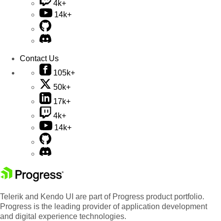
4k+
14k+
Contact Us
105k+
50k+
17k+
4k+
14k+
Telerik and Kendo UI are part of Progress product portfolio.
Progress is the leading provider of application development
and digital experience technologies.