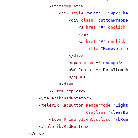
<
ItemTemplate
>
<
div
style
=
"width: 159px; height
<
div
class
=
'buttonWrapper'
>
<
a
href
=
"#"
onclick
=
"Add
</
a
>
<
a
href
=
"#"
onclick
=
"Rem
title
=
"Remove item"
><
</
div
>
<
span
class
=
'message'
>
<%# Container.DataItem %>
</
span
>
</
div
>
</
ItemTemplate
>
</
telerik:RadRotator
>
<
telerik:RadButton
RenderMode
=
"Lightweig
CssClass
=
"clearButton
<
Icon
PrimaryIconCssClass
=
"rbRemove"
</
telerik:RadButton
>
</
div
>