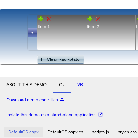
Item 1
Item 2
Clear RadRotator
ABOUT THIS DEMO
C#
VB
Download demo code files
Isolate this demo as a stand-alone application
DefaultCS.aspx
DefaultCS.aspx.cs
scripts.js
styles.css