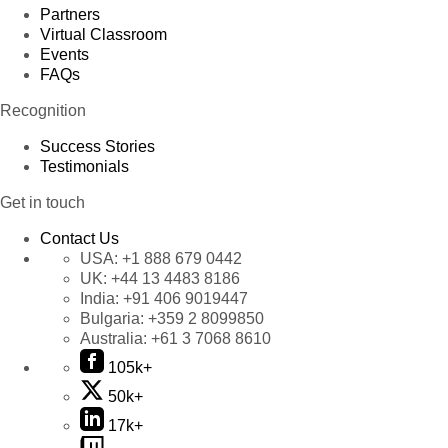
Partners
Virtual Classroom
Events
FAQs
Recognition
Success Stories
Testimonials
Get in touch
Contact Us
USA:
+1 888 679 0442
UK:
+44 13 4483 8186
India:
+91 406 9019447
Bulgaria:
+359 2 8099850
Australia:
+61 3 7068 8610
105k+
50k+
17k+