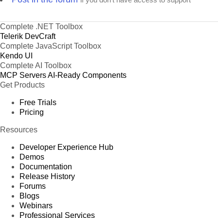
Complete .NET Toolbox
Telerik DevCraft
Complete JavaScript Toolbox
Kendo UI
Complete AI Toolbox
MCP Servers
AI-Ready Components
Get Products
Free Trials
Pricing
Resources
Developer Experience Hub
Demos
Documentation
Release History
Forums
Blogs
Webinars
Professional Services