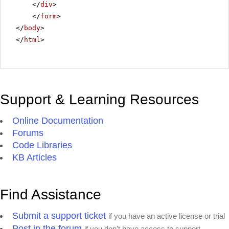
</
div
>
</
form
>
</
body
>
</
html
>
Support & Learning Resources
Online Documentation
Forums
Code Libraries
KB Articles
Find Assistance
Submit a support ticket
if you have an active license or trial
Post in the forum
if you don't have access to support