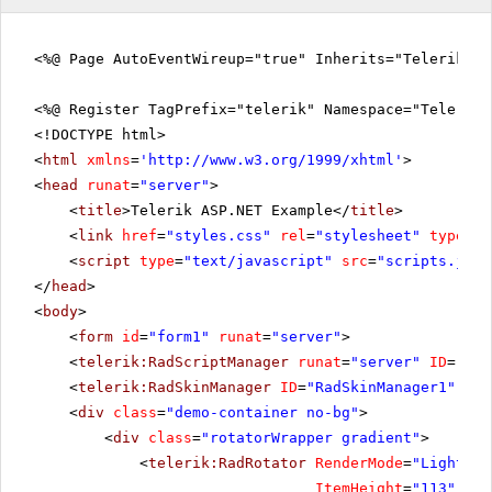
<%@ Page AutoEventWireup="true" Inherits="Telerik.W
<%@ Register TagPrefix="telerik" Namespace="Telerik.
<!DOCTYPE html>
<
html
xmlns
=
'
http://www.w3.org/1999/xhtml
'
>
<
head
runat
=
"server"
>
<
title
>Telerik ASP.NET Example</
title
>
<
link
href
=
"styles.css"
rel
=
"stylesheet"
type
=
"t
<
script
type
=
"text/javascript"
src
=
"scripts.js"
>
</
head
>
<
body
>
<
form
id
=
"form1"
runat
=
"server"
>
<
telerik:RadScriptManager
runat
=
"server"
ID
=
"Rad
<
telerik:RadSkinManager
ID
=
"RadSkinManager1"
run
<
div
class
=
"demo-container no-bg"
>
<
div
class
=
"rotatorWrapper gradient"
>
<
telerik:RadRotator
RenderMode
=
"Lightwei
ItemHeight
=
"113"
Rot