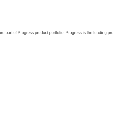
re part of Progress product portfolio. Progress is the leading p