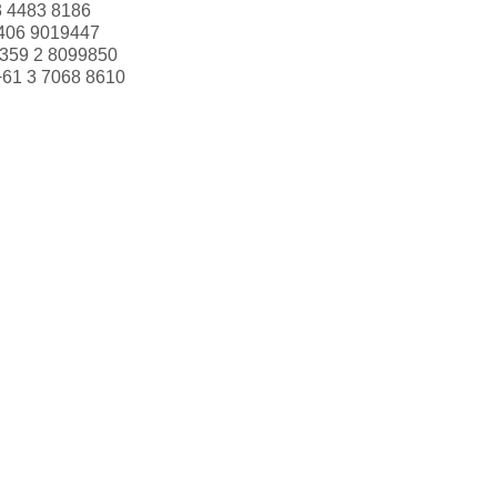
3 4483 8186
406 9019447
359 2 8099850
+61 3 7068 8610