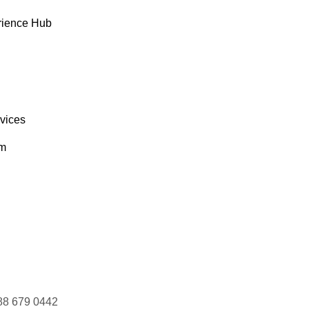
rience Hub
rvices
om
88 679 0442