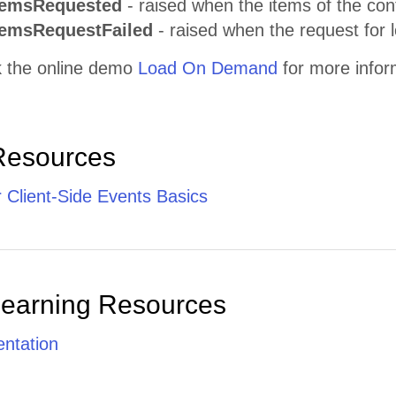
temsRequested
- raised when the items of the con
temsRequestFailed
- raised when the request for 
 the online demo
Load On Demand
for more infor
Resources
 Client-Side Events Basics
Learning Resources
ntation