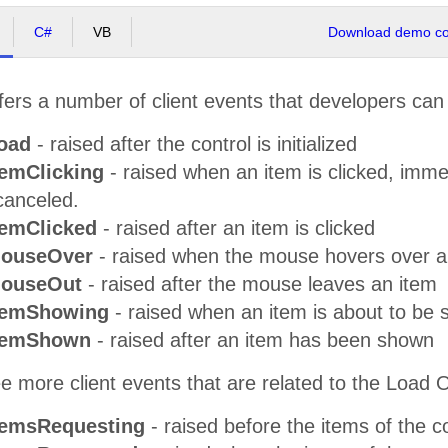
C#
VB
Download demo cod
ers a number of client events that developers can
oad
- raised after the control is initialized
temClicking
- raised when an item is clicked, imme
canceled.
temClicked
- raised after an item is clicked
MouseOver
- raised when the mouse hovers over a
MouseOut
- raised after the mouse leaves an item
temShowing
- raised when an item is about to be
ItemShown
- raised after an item has been shown
e more client events that are related to the Load 
temsRequesting
- raised before the items of the 