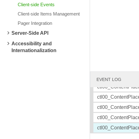
Client-side Events
Client-side Items Management
Friday, July 18, 2008
Wednesday, July 16
TELERIK BLOGS: RadRotator binding to XML data
TELERIK BLOGS: Tel
Pager Integration
ctl00_ContentPlac
Server-Side API
ctl00_ContentPlac
Accessibility and
ctl00_ContentPlac
Internationalization
ctl00_ContentPlac
ctl00_ContentPlac
ctl00_ContentPlac
EVENT LOG
ctl00_ContentPlac
ctl00_ContentPlac
ctl00_ContentPlac
ctl00_ContentPlac
ctl00_ContentPlac