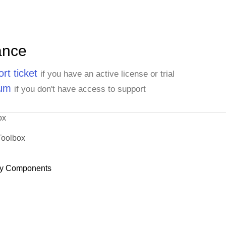
ance
rt ticket
if you have an active license or trial
rum
if you don't have access to support
ox
Toolbox
y Components