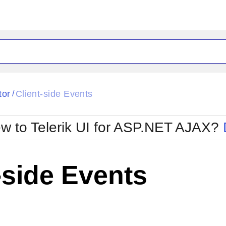
ck
Glow
tor
Client-side Events
/
Material
Office2010Black
oTouch
Metro
Office2010Blu
w to Telerik UI for ASP.NET AJAX?
strap
MetroTouch
ult
Office2007
Office2010Silver
-side Events