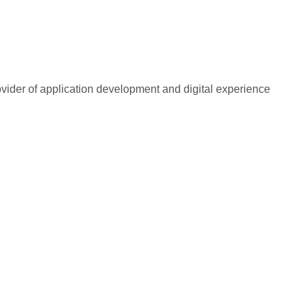
rovider of application development and digital experience