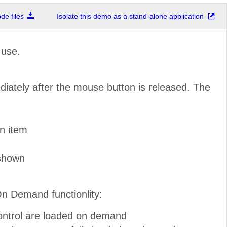
e files
Isolate this demo as a stand-alone application
 use.
diately after the mouse button is released. The
n item
 shown
On Demand functionlity:
control are loaded on demand