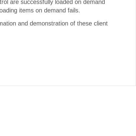
trol are successfully loaded on demand
loading items on demand fails.
mation and demonstration of these client