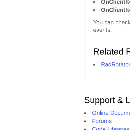
OnClientI
OnClientI
You can check
events.
Related 
RadRotator
Support & 
Online Docume
Forums
Code Libraries