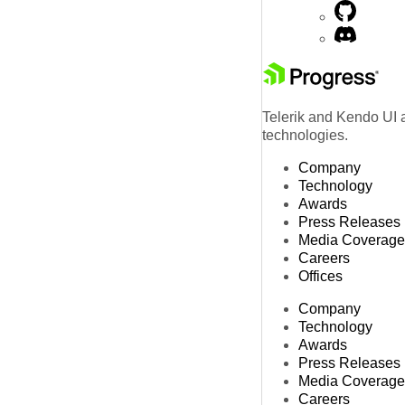
Telerik and Kendo UI a
technologies.
Company
Technology
Awards
Press Releases
Media Coverage
Careers
Offices
Company
Technology
Awards
Press Releases
Media Coverage
Careers