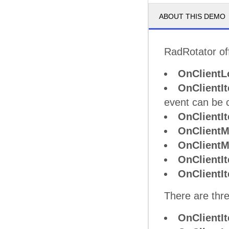
ABOUT THIS DEMO
RadRotator off
OnClientL
OnClientI
event can be 
OnClientI
OnClient
OnClient
OnClientI
OnClient
There are thre
OnClientI