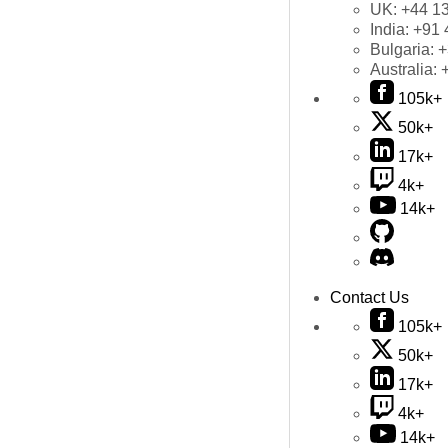
UK:
+44 1
India:
+91 
Bulgaria:
+
Australia:
105k+
50k+
17k+
4k+
14k+
Contact Us
105k+
50k+
17k+
4k+
14k+