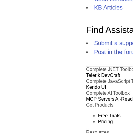
KB Articles
Find Assist
Submit a suppo
Post in the fo
Complete .NET Toolb
Telerik DevCraft
Complete JavaScript 
Kendo UI
Complete AI Toolbox
MCP Servers
AI-Read
Get Products
Free Trials
Pricing
Resources