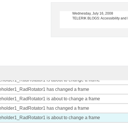
, 2008
Wednesday, July 16, 2008
erik TV Launches Episode 3
TELERIK BLOGS: Accessibility and RadEdit
eholder1_RadRotator1 has changed a frame
eholder1_RadRotator1 is about to change a frame
eholder1_RadRotator1 has changed a frame
eholder1_RadRotator1 is about to change a frame
eholder1_RadRotator1 has changed a frame
eholder1_RadRotator1 is about to change a frame
eholder1_RadRotator1 has changed a frame
eholder1_RadRotator1 is about to change a frame
eholder1_RadRotator1 has changed a frame
eholder1_RadRotator1 is about to change a frame
eholder1_RadRotator1 has changed a frame