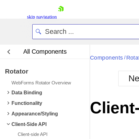
skip navigation
All Components
Bla
Components
Rota
/
Rotator
BlackMetr
Ne
Boot
WebForms Rotator Overview
Defa
Shopping cart
Data Binding
Your Account
Client
Functionality
Login
Contact Us
Appearance/Styling
Request Trial
Client-Side API
Client-side API