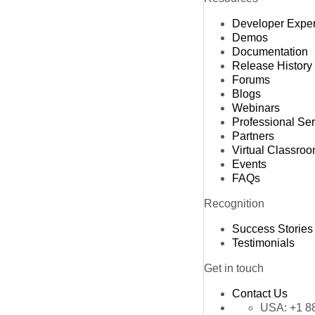
Developer Expe
Demos
Documentation
Release History
Forums
Blogs
Webinars
Professional Se
Partners
Virtual Classro
Events
FAQs
Recognition
Success Stories
Testimonials
Get in touch
Contact Us
USA:
+1 8