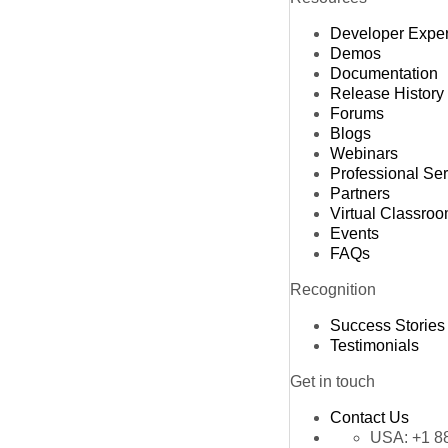
Developer Expe
Demos
Documentation
Release History
Forums
Blogs
Webinars
Professional Se
Partners
Virtual Classro
Events
FAQs
Recognition
Success Stories
Testimonials
Get in touch
Contact Us
USA:
+1 8