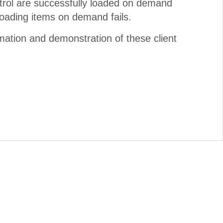
trol are successfully loaded on demand
loading items on demand fails.
mation and demonstration of these client