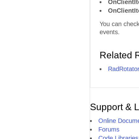
OnClientI
OnClientI
You can check
events.
Related 
RadRotator
Support & 
Online Docume
Forums
Code Libraries