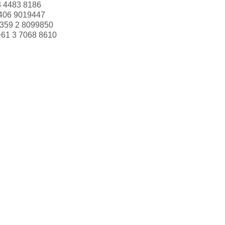
3 4483 8186
406 9019447
359 2 8099850
+61 3 7068 8610