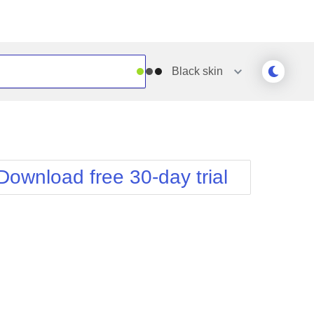
Black
skin
Outlook
Vista
Silk
Web20
e
Simple
WebBlue
Download free 30-day trial
Sunset
Windows7
Telerik