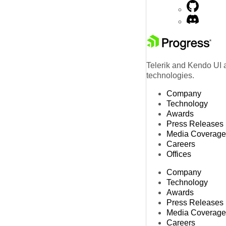
Telerik and Kendo UI a
technologies.
Company
Technology
Awards
Press Releases
Media Coverage
Careers
Offices
Company
Technology
Awards
Press Releases
Media Coverage
Careers