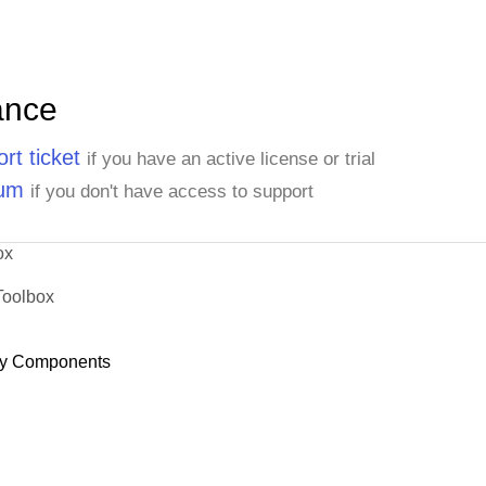
ance
rt ticket
if you have an active license or trial
rum
if you don't have access to support
ox
Toolbox
y Components