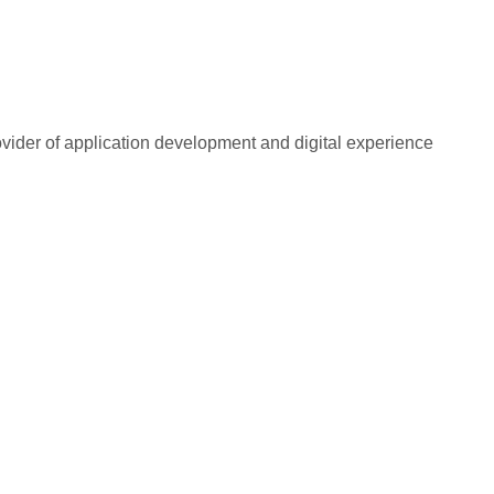
rovider of application development and digital experience