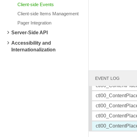
Client-side Events
Client-side Items Management
Friday, July 18, 2008
Wednesday, July 16
TELERIK BLOGS: RadRotator binding to XML data
TELERIK BLOGS: Tel
Pager Integration
ctl00_ContentPlac
Server-Side API
ctl00_ContentPlac
Accessibility and
ctl00_ContentPlac
Internationalization
ctl00_ContentPlac
ctl00_ContentPlac
ctl00_ContentPlac
EVENT LOG
ctl00_ContentPlac
ctl00_ContentPlac
ctl00_ContentPlac
ctl00_ContentPlac
ctl00_ContentPlac