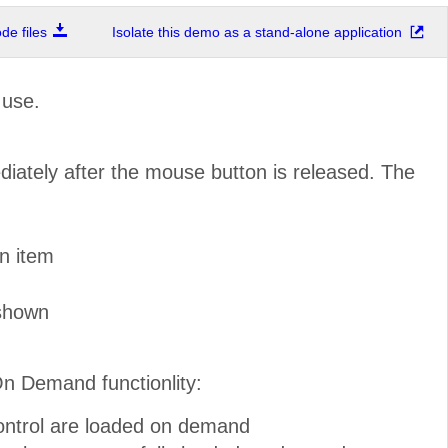
e files
Isolate this demo as a stand-alone application
 use.
diately after the mouse button is released. The
n item
 shown
On Demand functionlity:
control are loaded on demand