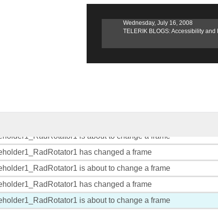
, 2008
Wednesday, July 16, 2008
erik TV Launches Episode 3
TELERIK BLOGS: Accessibility and RadEdit
eholder1_RadRotator1 has changed a frame
eholder1_RadRotator1 is about to change a frame
eholder1_RadRotator1 has changed a frame
eholder1_RadRotator1 is about to change a frame
eholder1_RadRotator1 has changed a frame
eholder1_RadRotator1 is about to change a frame
eholder1_RadRotator1 has changed a frame
eholder1_RadRotator1 is about to change a frame
eholder1_RadRotator1 has changed a frame
eholder1_RadRotator1 is about to change a frame
eholder1_RadRotator1 has changed a frame