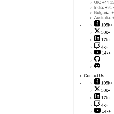
UK:
+44 1
India:
+91 
Bulgaria:
+
Australia:
105k+
50k+
17k+
4k+
14k+
Contact Us
105k+
50k+
17k+
4k+
14k+