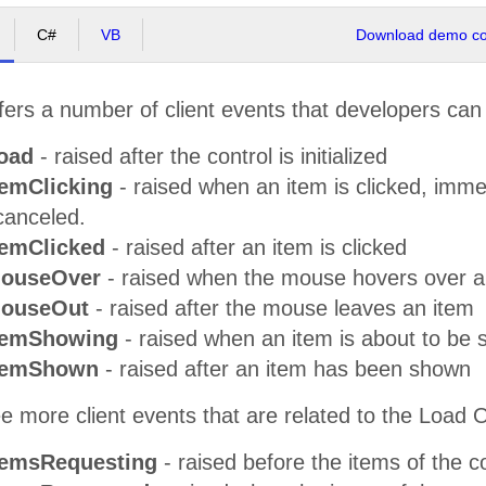
C#
VB
Download demo cod
ers a number of client events that developers can
oad
- raised after the control is initialized
temClicking
- raised when an item is clicked, imme
canceled.
temClicked
- raised after an item is clicked
MouseOver
- raised when the mouse hovers over a
MouseOut
- raised after the mouse leaves an item
temShowing
- raised when an item is about to be
ItemShown
- raised after an item has been shown
e more client events that are related to the Load 
temsRequesting
- raised before the items of the 