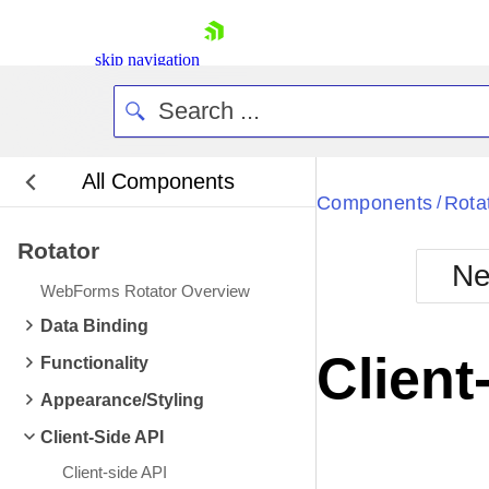
skip navigation
All Components
Bla
Components
Rota
/
Rotator
BlackMetr
Ne
Boot
WebForms Rotator Overview
Defa
Shopping cart
Data Binding
Your Account
Client
Functionality
Login
Contact Us
Appearance/Styling
Request Trial
Client-Side API
Client-side API