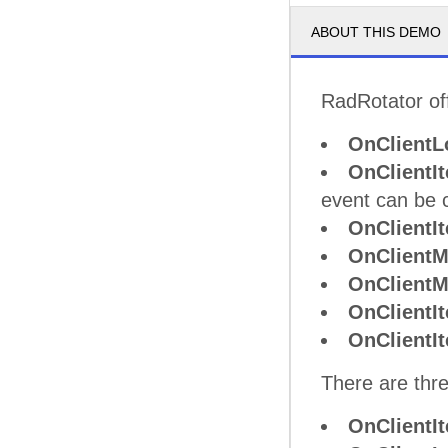
ABOUT THIS DEMO
RadRotator off
OnClientL
OnClientI
event can be 
OnClientI
OnClient
OnClient
OnClientI
OnClient
There are thre
OnClientI