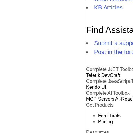
KB Articles
Find Assist
Submit a suppo
Post in the fo
Complete .NET Toolb
Telerik DevCraft
Complete JavaScript 
Kendo UI
Complete AI Toolbox
MCP Servers
AI-Read
Get Products
Free Trials
Pricing
Resources