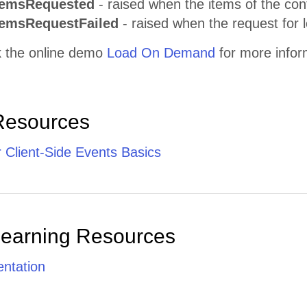
temsRequested
- raised when the items of the con
temsRequestFailed
- raised when the request for 
 the online demo
Load On Demand
for more infor
Resources
 Client-Side Events Basics
Learning Resources
ntation