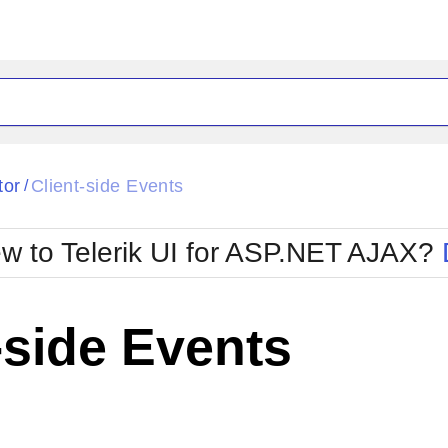
ck
Glow
tor
Client-side Events
/
Material
Office2010Black
oTouch
Metro
Office2010Blu
w to Telerik UI for ASP.NET AJAX?
strap
MetroTouch
ult
Office2007
Office2010Silver
-side Events