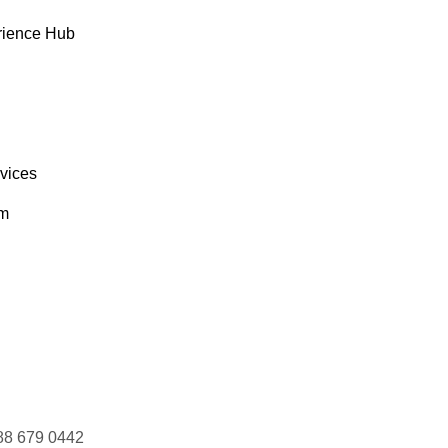
rience Hub
rvices
om
88 679 0442