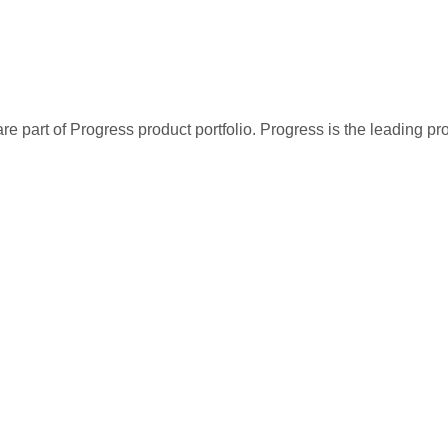
re part of Progress product portfolio. Progress is the leading p