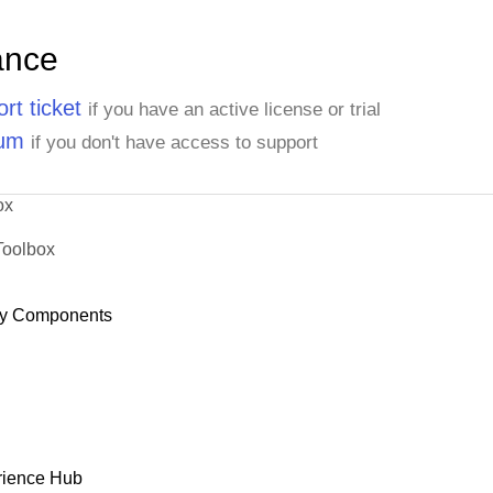
ance
rt ticket
if you have an active license or trial
rum
if you don't have access to support
ox
Toolbox
y Components
rience Hub