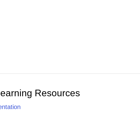
Learning Resources
ntation