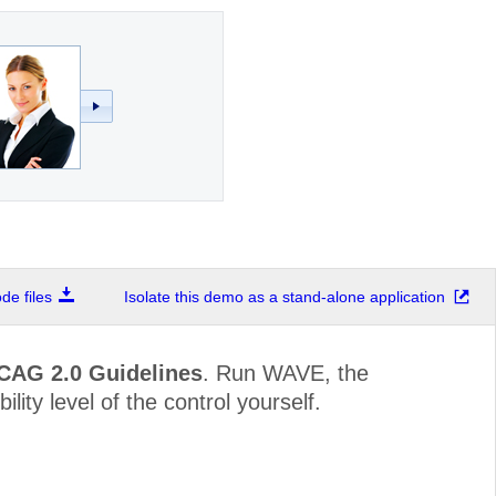
e files
Isolate this demo as a stand-alone application
WCAG 2.0 Guidelines
. Run WAVE, the
lity level of the control yourself.