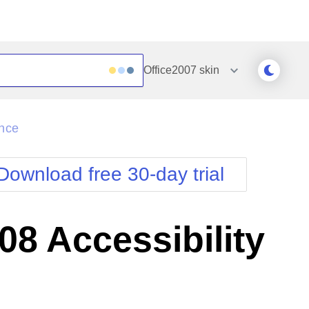
Office2007
skin
Outlook
Vista
ance
Silk
Web20
e
Simple
WebBlue
Download free 30-day trial
Sunset
Windows7
Telerik
8 Accessibility