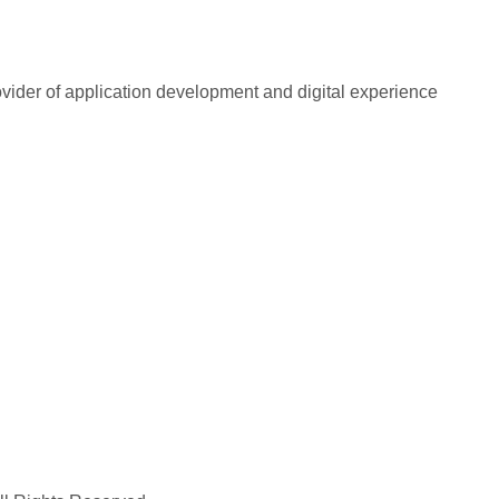
rovider of application development and digital experience