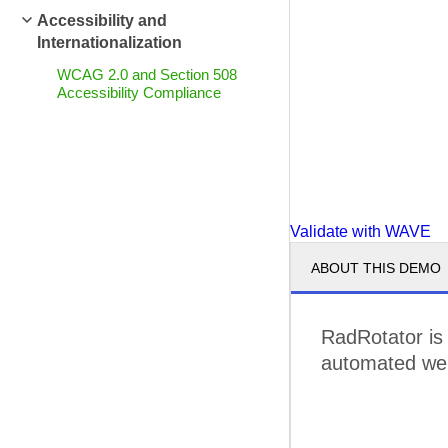
Accessibility and
Internationalization
WCAG 2.0 and Section 508
Accessibility Compliance
Validate with WAVE
ABOUT THIS DEMO
RadRotator is
automated web 