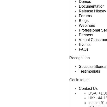
Demos
Documentation
Release History
Forums
Blogs
Webinars
Professional Se
Partners
Virtual Classro
Events
FAQs
Recognition
Success Stories
Testimonials
Get in touch
Contact Us
USA:
+1 8
UK:
+44 1
India:
+91 