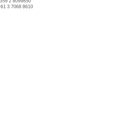
359 2 8099850
+61 3 7068 8610