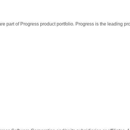
re part of Progress product portfolio. Progress is the leading p