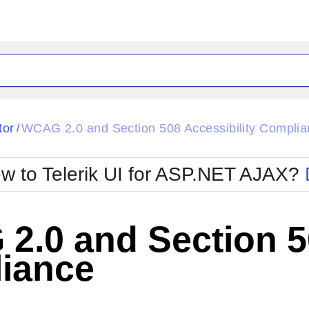
ck
Glow
tor
WCAG 2.0 and Section 508 Accessibility Compli
/
Material
Office2010Black
oTouch
Metro
Office2010Blu
w to Telerik UI for ASP.NET AJAX?
strap
MetroTouch
ult
Office2007
Office2010Silver
.0 and Section 50
iance