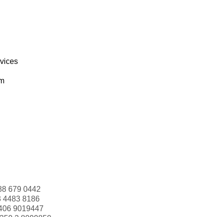
rvices
om
88 679 0442
3 4483 8186
406 9019447