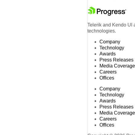
Telerik and Kendo UI a
technologies.
Company
Technology
Awards
Press Releases
Media Coverage
Careers
Offices
Company
Technology
Awards
Press Releases
Media Coverage
Careers
Offices