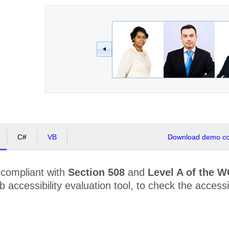
C#
VB
Download demo cod
 compliant with
Section 508
and
Level A of the 
accessibility evaluation tool, to check the accessibi