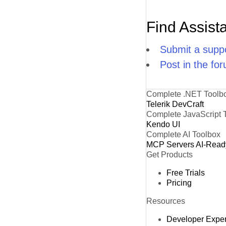
Find Assist
Submit a suppo
Post in the fo
Complete .NET Toolb
Telerik DevCraft
Complete JavaScript 
Kendo UI
Complete AI Toolbox
MCP Servers
AI-Read
Get Products
Free Trials
Pricing
Resources
Developer Expe