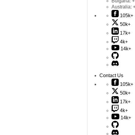
Bulgaria:
+
Australia:
105k+
50k+
17k+
4k+
14k+
Contact Us
105k+
50k+
17k+
4k+
14k+