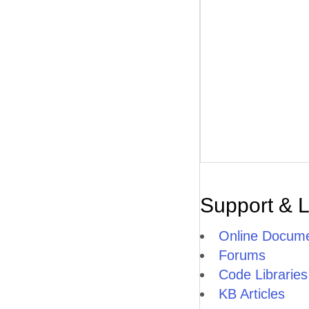
Support & 
Online Docume
Forums
Code Libraries
KB Articles