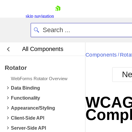
skip navigation
All Components
Bla
Components
Rota
/
Rotator
BlackMetr
Ne
Boot
WebForms Rotator Overview
Defa
Shopping cart
Data Binding
Your Account
WCAG 2
Functionality
Login
Contact Us
Appearance/Styling
Compl
Request Trial
Client-Side API
Server-Side API