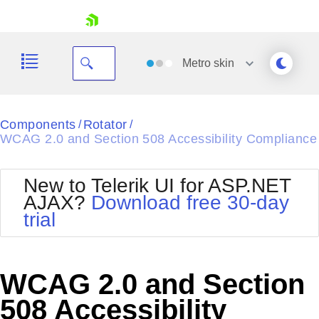
skip navigation
Metro
skin
Black
Components
Rotator
/
/
WCAG 2.0 and Section 508 Accessibility Compliance
Office2010Blue
BlackMetroTouch
Bootstrap
Office2010Silver
New to Telerik UI for ASP.NET
Default
Outlook
AJAX?
Download free 30-day
Shopping cart
Glow
Silk
trial
Your Account
Material
Simple
Login
Metro
Sunset
Contact Us
Telerik
Request Trial
WCAG 2.0 and Section
MetroTouch
Vista
Web20
508 Accessibility
Office2007
WebBlue