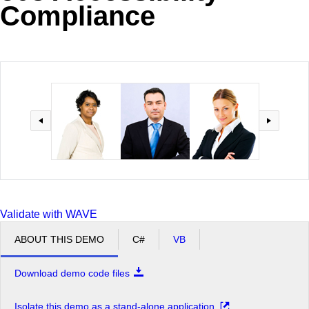
Compliance
Office2010Black
Windows7
Validate with WAVE
ABOUT THIS DEMO
C#
VB
Download demo code files
Isolate this demo as a stand-alone application