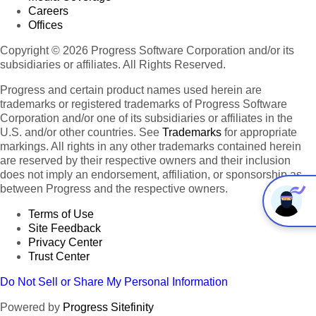
Careers
Offices
Copyright © 2026 Progress Software Corporation and/or its
subsidiaries or affiliates. All Rights Reserved.
Progress and certain product names used herein are
trademarks or registered trademarks of Progress Software
Corporation and/or one of its subsidiaries or affiliates in the
U.S. and/or other countries. See
Trademarks
for appropriate
markings. All rights in any other trademarks contained herein
are reserved by their respective owners and their inclusion
does not imply an endorsement, affiliation, or sponsorship as
between Progress and the respective owners.
Terms of Use
Site Feedback
Privacy Center
Trust Center
Do Not Sell or Share My Personal Information
Powered by
Progress Sitefinity