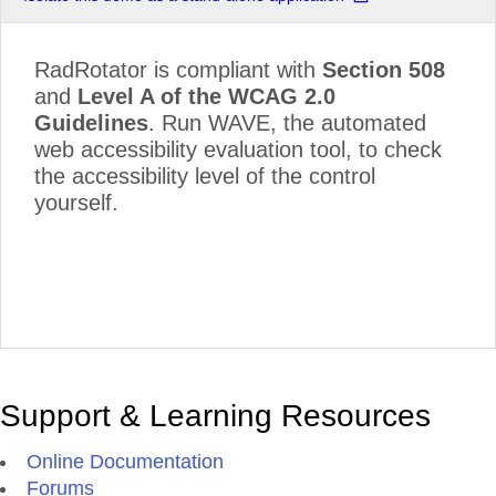
RadRotator is compliant with
Section 508
and
Level A of the WCAG 2.0
Guidelines
. Run WAVE, the automated
web accessibility evaluation tool, to check
the accessibility level of the control
yourself.
Support & Learning Resources
Online Documentation
Forums