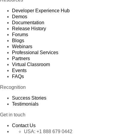
Developer Experience Hub
Demos
Documentation
Release History
Forums
Blogs
Webinars
Professional Services
Partners
Virtual Classroom
Events
FAQs
Recognition
Success Stories
Testimonials
Get in touch
Contact Us
USA:
+1 888 679 0442