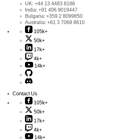
UK:
+44 13 4483 8186
India:
+91 406 9019447
Bulgaria:
+359 2 8099850
Australia:
+61 3 7068 8610
105k+
50k+
17k+
4k+
14k+
Contact Us
105k+
50k+
17k+
4k+
14k+