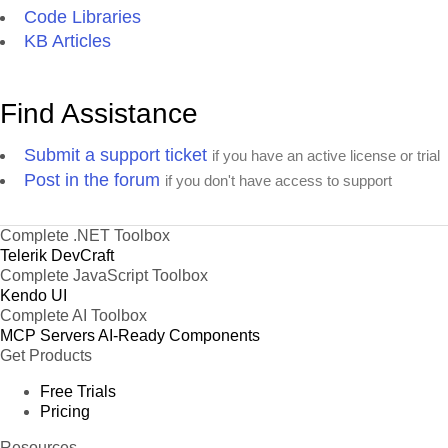
Code Libraries
KB Articles
Find Assistance
Submit a support ticket
if you have an active license or trial
Post in the forum
if you don't have access to support
Complete .NET Toolbox
Telerik DevCraft
Complete JavaScript Toolbox
Kendo UI
Complete AI Toolbox
MCP Servers
AI-Ready Components
Get Products
Free Trials
Pricing
Resources