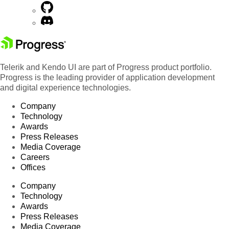
Telerik and Kendo UI are part of Progress product portfolio.
Progress is the leading provider of application development
and digital experience technologies.
Company
Technology
Awards
Press Releases
Media Coverage
Careers
Offices
Company
Technology
Awards
Press Releases
Media Coverage