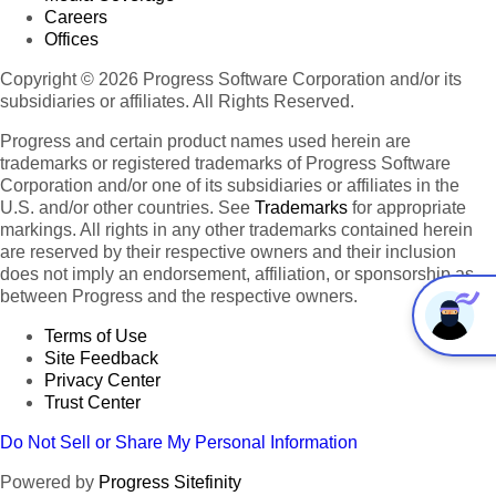
Careers
Offices
Copyright © 2026 Progress Software Corporation and/or its
subsidiaries or affiliates. All Rights Reserved.
Progress and certain product names used herein are
trademarks or registered trademarks of Progress Software
Corporation and/or one of its subsidiaries or affiliates in the
U.S. and/or other countries. See
Trademarks
for appropriate
markings. All rights in any other trademarks contained herein
are reserved by their respective owners and their inclusion
does not imply an endorsement, affiliation, or sponsorship as
between Progress and the respective owners.
Terms of Use
Site Feedback
Privacy Center
Trust Center
Do Not Sell or Share My Personal Information
Powered by
Progress Sitefinity