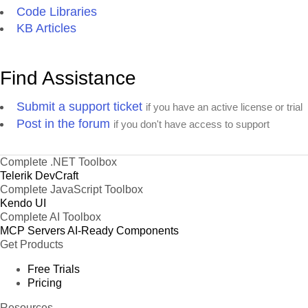
Code Libraries
KB Articles
Find Assistance
Submit a support ticket
if you have an active license or trial
Post in the forum
if you don't have access to support
Complete .NET Toolbox
Telerik DevCraft
Complete JavaScript Toolbox
Kendo UI
Complete AI Toolbox
MCP Servers
AI-Ready Components
Get Products
Free Trials
Pricing
Resources