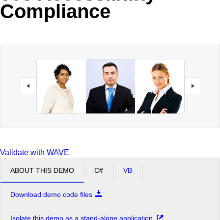
Compliance
Office2010Black
Windows7
Validate with WAVE
ABOUT THIS DEMO
C#
VB
Download demo code files
Isolate this demo as a stand-alone application