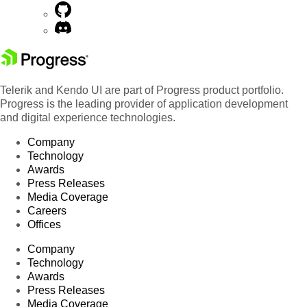
Telerik and Kendo UI are part of Progress product portfolio.
Progress is the leading provider of application development
and digital experience technologies.
Company
Technology
Awards
Press Releases
Media Coverage
Careers
Offices
Company
Technology
Awards
Press Releases
Media Coverage