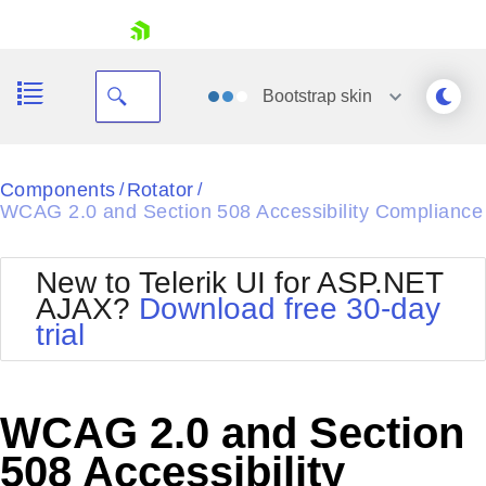
skip navigation
Bootstrap
skin
Black
Components
Rotator
/
/
WCAG 2.0 and Section 508 Accessibility Compliance
Office2010Blue
BlackMetroTouch
Bootstrap
Office2010Silver
New to Telerik UI for ASP.NET
Default
Outlook
AJAX?
Download free 30-day
Shopping cart
Glow
Silk
trial
Your Account
Material
Simple
Login
Metro
Sunset
Contact Us
Telerik
Request Trial
WCAG 2.0 and Section
MetroTouch
Vista
Web20
508 Accessibility
Office2007
WebBlue