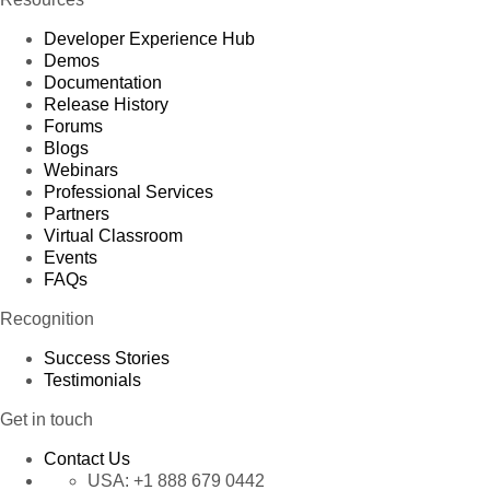
Developer Experience Hub
Demos
Documentation
Release History
Forums
Blogs
Webinars
Professional Services
Partners
Virtual Classroom
Events
FAQs
Recognition
Success Stories
Testimonials
Get in touch
Contact Us
USA:
+1 888 679 0442