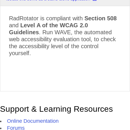
RadRotator is compliant with
Section 508
and
Level A of the WCAG 2.0
Guidelines
. Run WAVE, the automated
web accessibility evaluation tool, to check
the accessibility level of the control
yourself.
Support & Learning Resources
Online Documentation
Forums