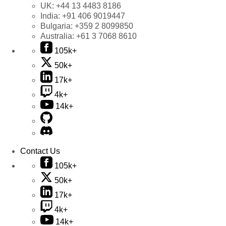
UK:
+44 13 4483 8186
India:
+91 406 9019447
Bulgaria:
+359 2 8099850
Australia:
+61 3 7068 8610
105k+
50k+
17k+
4k+
14k+
Contact Us
105k+
50k+
17k+
4k+
14k+