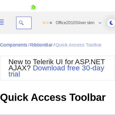
skip navigation
Office2010Silver
skin
Black
Components
RibbonBar
Quick Access Toolbar
/
/
Office2010Blue
BlackMetroTouch
New to Telerik UI for ASP.NET
Bootstrap
Office2010Silver
AJAX?
Download free 30-day
Default
Outlook
trial
Shopping cart
Glow
Silk
Your Account
Material
Simple
Login
Metro
Sunset
Contact Us
Quick Access Toolbar
Telerik
Request Trial
MetroTouch
Vista
Web20
Office2007
WebBlue