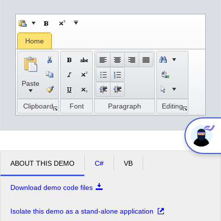
Office2010Black
Windows7
Home
Paste
Clipboard
Font
Paragraph
Editing
ABOUT THIS DEMO
C#
VB
Download demo code files
Isolate this demo as a stand-alone application