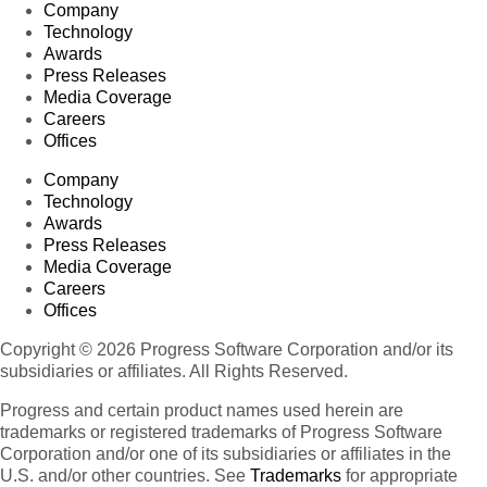
Company
Technology
Awards
Press Releases
Media Coverage
Careers
Offices
Company
Technology
Awards
Press Releases
Media Coverage
Careers
Offices
Copyright © 2026 Progress Software Corporation and/or its
subsidiaries or affiliates. All Rights Reserved.
Progress and certain product names used herein are
trademarks or registered trademarks of Progress Software
Corporation and/or one of its subsidiaries or affiliates in the
U.S. and/or other countries. See
Trademarks
for appropriate