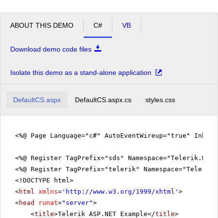
ABOUT THIS DEMO
C#
VB
Download demo code files
Isolate this demo as a stand-alone application
DefaultCS.aspx
DefaultCS.aspx.cs
styles.css
<%@ Page Language="c#" AutoEventWireup="true" Inher
<%@ Register TagPrefix="sds" Namespace="Telerik.Web.
<%@ Register TagPrefix="telerik" Namespace="Telerik.
<!DOCTYPE html>
<
html
xmlns
=
'
http://www.w3.org/1999/xhtml
'
>
<
head
runat
=
"server"
>
<
title
>Telerik ASP.NET Example</
title
>