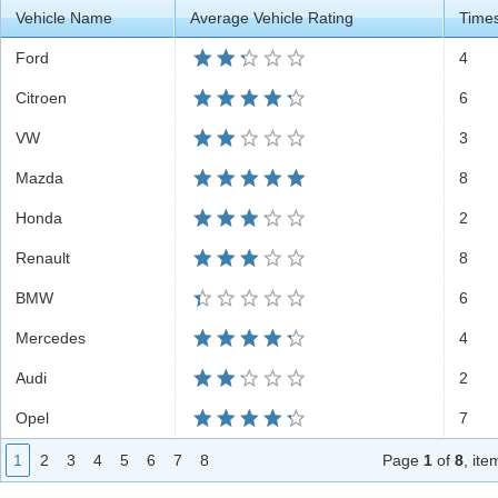
Vehicle Name
Average Vehicle Rating
Time
Office2010Black
Windows7
Ford
4
Citroen
6
VW
3
Mazda
8
Honda
2
Renault
8
BMW
6
Mercedes
4
Audi
2
Opel
7
1
2
3
4
5
6
7
8
Page
1
of
8
, it