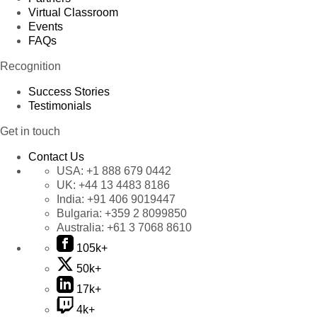
Virtual Classroom
Events
FAQs
Recognition
Success Stories
Testimonials
Get in touch
Contact Us
USA:
+1 888 679 0442
UK:
+44 13 4483 8186
India:
+91 406 9019447
Bulgaria:
+359 2 8099850
Australia:
+61 3 7068 8610
105k+
50k+
17k+
4k+