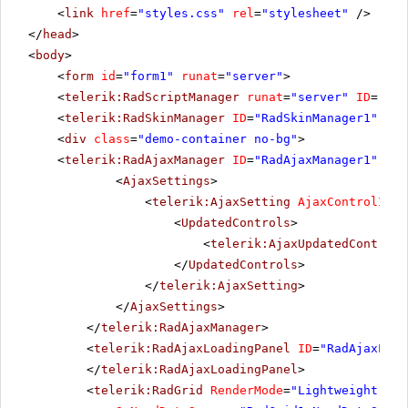
<
link
href
=
"styles.css"
rel
=
"stylesheet"
/>
</
head
>
<
body
>
<
form
id
=
"form1"
runat
=
"server"
>
<
telerik:RadScriptManager
runat
=
"server"
ID
=
"Rad
<
telerik:RadSkinManager
ID
=
"RadSkinManager1"
run
<
div
class
=
"demo-container no-bg"
>
<
telerik:RadAjaxManager
ID
=
"RadAjaxManager1"
run
<
AjaxSettings
>
<
telerik:AjaxSetting
AjaxControlID
=
"
<
UpdatedControls
>
<
telerik:AjaxUpdatedControl
</
UpdatedControls
>
</
telerik:AjaxSetting
>
</
AjaxSettings
>
</
telerik:RadAjaxManager
>
<
telerik:RadAjaxLoadingPanel
ID
=
"RadAjaxLoad
</
telerik:RadAjaxLoadingPanel
>
<
telerik:RadGrid
RenderMode
=
"Lightweight"
ID