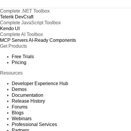
Complete .NET Toolbox
Telerik DevCraft
Complete JavaScript Toolbox
Kendo UI
Complete AI Toolbox
MCP Servers
AI-Ready Components
Get Products
Free Trials
Pricing
Resources
Developer Experience Hub
Demos
Documentation
Release History
Forums
Blogs
Webinars
Professional Services
Partners