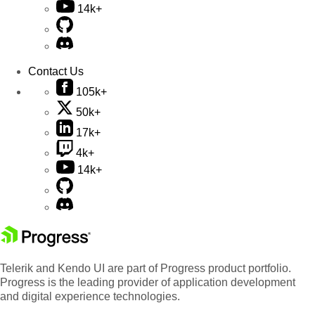
14k+
Contact Us
105k+
50k+
17k+
4k+
14k+
Telerik and Kendo UI are part of Progress product portfolio.
Progress is the leading provider of application development
and digital experience technologies.