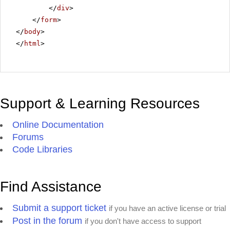
</
div
>
</
form
>
</
body
>
</
html
>
Support & Learning Resources
Online Documentation
Forums
Code Libraries
Find Assistance
Submit a support ticket
if you have an active license or trial
Post in the forum
if you don't have access to support