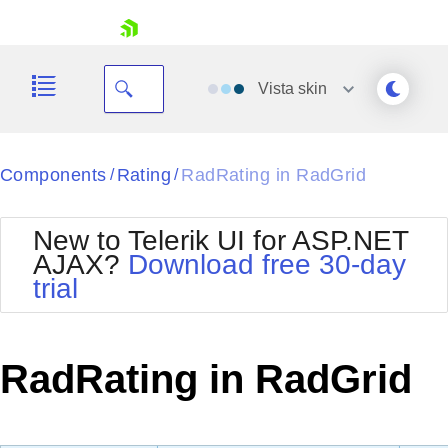
skip navigation
Vista
skin
Black
Components
Rating
RadRating in RadGrid
/
/
Office2010Blue
BlackMetroTouch
New to Telerik UI for ASP.NET
Bootstrap
Office2010Silver
AJAX?
Download free 30-day
Default
Outlook
trial
Shopping cart
Glow
Silk
Your Account
Material
Simple
Login
Metro
Sunset
Contact Us
RadRating in RadGrid
Telerik
Request Trial
MetroTouch
Vista
Web20
Office2007
WebBlue