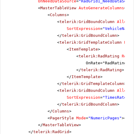
OnNeedDataSource
=
"RadGrid1_NeedDataSourc
<
MasterTableView
AutoGenerateColumns
=
"Fa
<
Columns
>
<
telerik:GridBoundColumn
AllowSo
SortExpression
=
"VehicleName"
</
telerik:GridBoundColumn
>
<
telerik:GridTemplateColumn
Head
<
ItemTemplate
>
<
telerik:RadRating
Rende
OnRate="RadRating1_R
</
telerik:RadRating
>
</
ItemTemplate
>
</
telerik:GridTemplateColumn
>
<
telerik:GridBoundColumn
AllowSo
SortExpression
=
"TimesRated"
</
telerik:GridBoundColumn
>
</
Columns
>
<
PagerStyle
Mode
=
"NumericPages"
></
Pa
</
MasterTableView
>
</
telerik:RadGrid
>