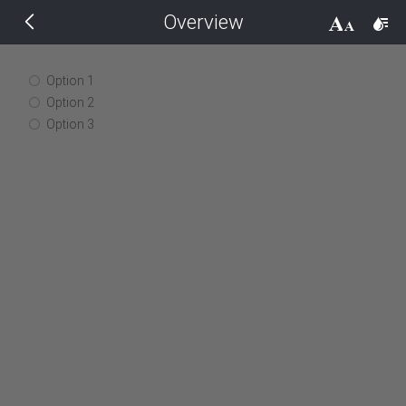
Overview
THEMES
14 px
Black
Option 1
Option 2
BlackMetroTouch
Option 3
Bootstrap
Default
Glow
Material
Metro